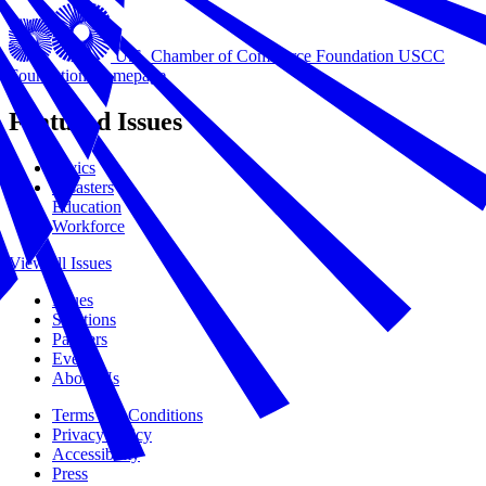
U.S. Chamber of Commerce Foundation
USCC
Foundation Homepage
Featured Issues
Civics
Disasters
Education
Workforce
View all Issues
Issues
Solutions
Partners
Events
About Us
Terms and Conditions
Privacy Policy
Accessibility
Press