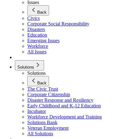
Issues
Back
Civics
Corporate Social Responsibility
Disasters
Education
Emerging Issues
Workforce
All Issues
Solutions
Solutions
Back
The Civic Trust
Corporate Citizenship
Disaster Response and Resiliency
Early Childhood and K-12 Education
Incubator
Workforce Development and Training
Solutions Bank
Veteran Employment
All Solutions