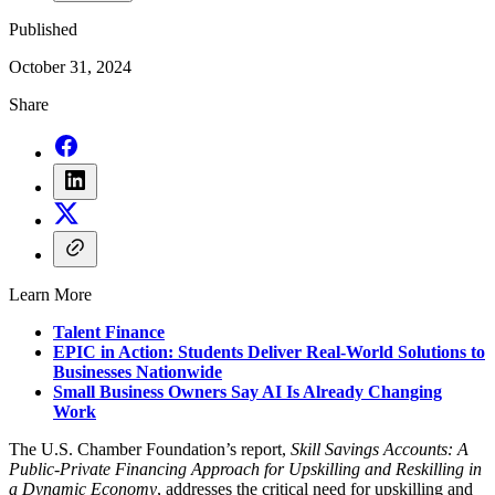
Published
October 31, 2024
Share
Learn More
Talent Finance
EPIC in Action: Students Deliver Real-World Solutions to
Businesses Nationwide
Small Business Owners Say AI Is Already Changing
Work
The U.S. Chamber Foundation’s report,
Skill Savings Accounts: A
Public-Private Financing Approach for Upskilling and Reskilling in
a Dynamic Economy
, addresses the critical need for upskilling and