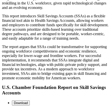
reskilling in the U.S. workforce, given rapid technological changes
and an evolving economy.
This report introduces Skill Savings Accounts (SSAs) as a flexible
financial tool akin to Health Savings Accounts, allowing workers
and employers to contribute funds specifically for skill development.
These accounts prioritize skills-based learning over traditional
degree pathways, and are designed to be portable, worker-centric,
and easily adaptable for a range of training needs.
The report argues that SSAs could be transformative for supporting
ongoing workforce competitiveness and economic resilience,
especially for lower-wage and frontline workers. For successful
implementation, it recommends that SSAs integrate digital and
financial technologies, align with public-private policy support, and
provide tax incentives. As a modern approach to workforce
investment, SSAs aim to bridge existing gaps in skill financing and
promote economic mobility for American workers.
U.S. Chamber Foundation Report on Skill Savings
Accounts
Download