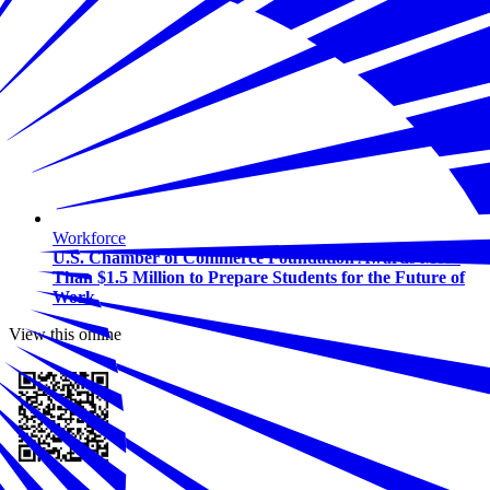
Workforce
U.S. Chamber of Commerce Foundation Awards More
Than $1.5 Million to Prepare Students for the Future of
Work
View this online