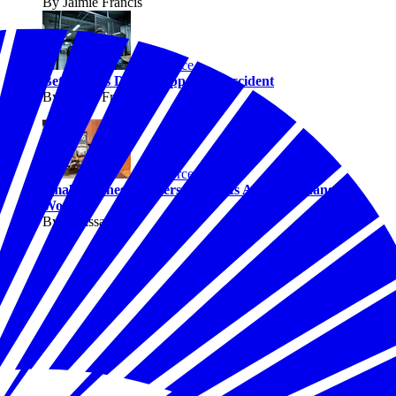
By Jaimie Francis
Workforce
Better Jobs Don’t Happen by Accident
By Jaimie Francis
Workforce
Small Business Owners Say AI Is Already Changing
Work
By Melissa Fwu