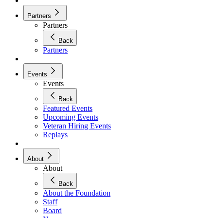
Partners
Partners
Back
Partners
Events
Events
Back
Featured Events
Upcoming Events
Veteran Hiring Events
Replays
About
About
Back
About the Foundation
Staff
Board