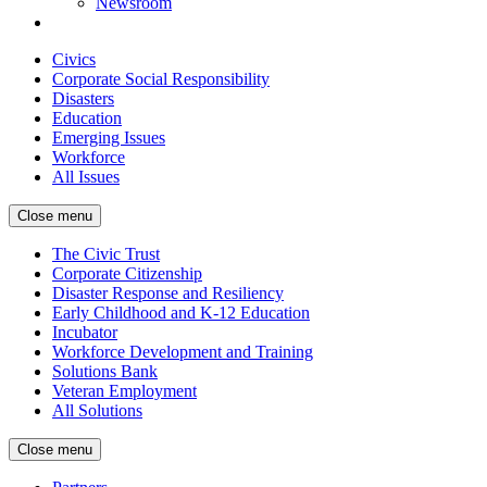
Newsroom
Civics
Corporate Social Responsibility
Disasters
Education
Emerging Issues
Workforce
All Issues
Close menu
The Civic Trust
Corporate Citizenship
Disaster Response and Resiliency
Early Childhood and K-12 Education
Incubator
Workforce Development and Training
Solutions Bank
Veteran Employment
All Solutions
Close menu