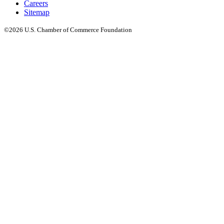
Careers
Sitemap
©2026 U.S. Chamber of Commerce Foundation