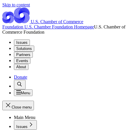
Skip to content
U.S. Chamber of Commerce
Foundation
U.S. Chamber Foundation Homepage
U.S. Chamber of
Commerce Foundation
Issues
Solutions
Partners
Events
About
Donate
Menu
Close menu
Main Menu
Issues