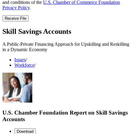
and conditions of the
U.S. Chamber of Commerce Foundation
Privacy Policy
.
Receive File
Skill Savings Accounts
A Public-Private Financing Approach for Upskilling and Reskilling
in a Dynamic Economy
Issues
/
Workforce
/
U.S. Chamber Foundation Report on Skill Savings
Accounts
Download