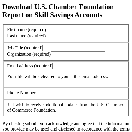
Download U.S. Chamber Foundation
Report on Skill Savings Accounts
First name
(required)
Last name
(required)
Job Title
(required)
Organization
(required)
Email address
(required)
Your file will be delivered to you at this email address.
Phone Number
I wish to receive additional updates from the U.S. Chamber
of Commerce Foundation.
By clicking submit, you acknowledge and agree that the information
you provide may be used and disclosed in accordance with the terms