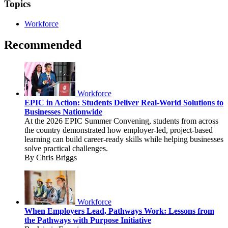
Topics
Workforce
Recommended
Workforce
EPIC in Action: Students Deliver Real-World Solutions to
Businesses Nationwide
At the 2026 EPIC Summer Convening, students from across
the country demonstrated how employer-led, project-based
learning can build career-ready skills while helping businesses
solve practical challenges.
By Chris Briggs
Workforce
When Employers Lead, Pathways Work: Lessons from
the Pathways with Purpose Initiative