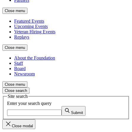
Partners
Close menu
Featured Events
Upcoming Events
Veteran Hiring Events
Replays
Close menu
About the Foundation
Staff
Board
Newsroom
Close menu
Close search
Site search
Enter your search query
Submit
Close modal