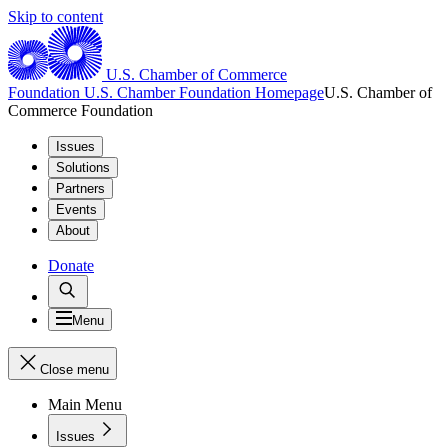
Skip to content
U.S. Chamber of Commerce
Foundation
U.S. Chamber Foundation Homepage
U.S. Chamber of
Commerce Foundation
Issues
Solutions
Partners
Events
About
Donate
Menu
Close menu
Main Menu
Issues