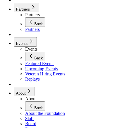
Partners
Partners
Back
Partners
Events
Events
Back
Featured Events
Upcoming Events
Veteran Hiring Events
Replays
About
About
Back
About the Foundation
Staff
Board