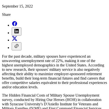
September 15, 2022
Share
For the past decade, military spouses have experienced an
unwavering unemployment rate of 22%, making it one of the
highest unemployed demographics in the United States. According
to new research, their spouses' military service is also negatively
affecting their ability to maximize employer-sponsored retirement
benefits, build their long-term financial futures and find careers that
offer competitive salaries equivalent to their professional experiences
and/or education levels.
The Hidden Financial Costs of Military Spouse Unemployment
survey, conducted by Hiring Our Heroes (HOH) in collaboration
with Syracuse University's D'Aniello Institute for Veterans and
Military Families (IVMF) and First Command Financial Services