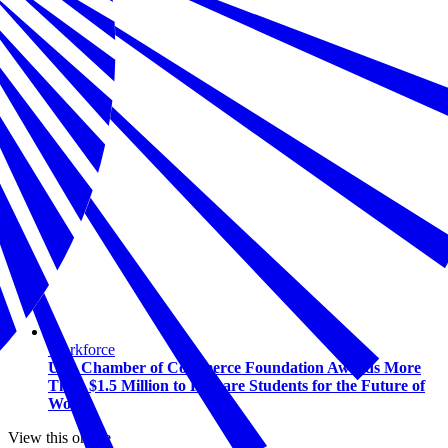
Workforce
U.S. Chamber of Commerce Foundation Awards More
Than $1.5 Million to Prepare Students for the Future of
Work
View this online