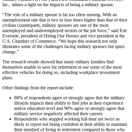
Inc., shines a light on the impacts of being a military spouse.
“The role of a military spouse is far too often unsung. With an
unemployment rate that is two to four times higher than that of their
civilian counterparts, military spouses are one of the most
unemployed and underemployed sectors of the job force,” said Eric
Eversole, president of Hiring Our Heroes and vice president at the
U.S. Chamber of Commerce. “We hope this research not only
illustrates some of the challenges facing military spouses but spurs
change.”
The research results showed that many military families find
themselves unable to save for retirement or use some of the most
effective vehicles for doing so, including workplace investment
plans.
Other findings from the report include:
88% of respondents agree or strongly agree that the military
lifestyle impacts their ability to find jobs at their experience
and/or education level and 90% agree or strongly agree that
military service negatively affected their careers.
Respondents who stopped working full-time are twice as
likely to report not being confident in their ability to maintain
their standard of living in retirement compared to those who