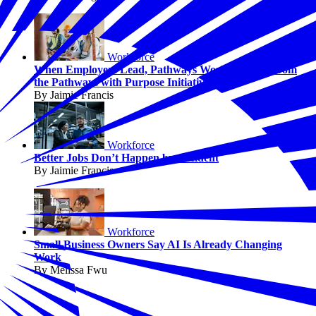
Workforce
When Employers Lead, Pathways Work: Lessons from
the Pathways with Purpose Initiative
By Jaimie Francis
Workforce
Better Jobs Don’t Happen by Accident
By Jaimie Francis
Workforce
Small Business Owners Say AI Is Already Changing
Work
By Melissa Fwu