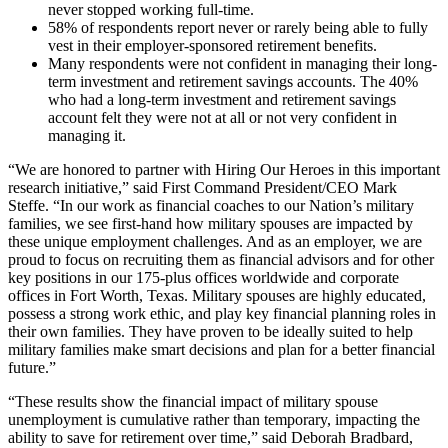
never stopped working full-time.
58% of respondents report never or rarely being able to fully
vest in their employer-sponsored retirement benefits.
Many respondents were not confident in managing their long-
term investment and retirement savings accounts. The 40%
who had a long-term investment and retirement savings
account felt they were not at all or not very confident in
managing it.
“We are honored to partner with Hiring Our Heroes in this important
research initiative,” said First Command President/CEO Mark
Steffe. “In our work as financial coaches to our Nation’s military
families, we see first-hand how military spouses are impacted by
these unique employment challenges. And as an employer, we are
proud to focus on recruiting them as financial advisors and for other
key positions in our 175-plus offices worldwide and corporate
offices in Fort Worth, Texas. Military spouses are highly educated,
possess a strong work ethic, and play key financial planning roles in
their own families. They have proven to be ideally suited to help
military families make smart decisions and plan for a better financial
future.”
“These results show the financial impact of military spouse
unemployment is cumulative rather than temporary, impacting the
ability to save for retirement over time,” said Deborah Bradbard,