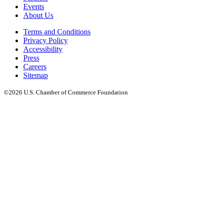
Events
About Us
Terms and Conditions
Privacy Policy
Accessibility
Press
Careers
Sitemap
©2026 U.S. Chamber of Commerce Foundation