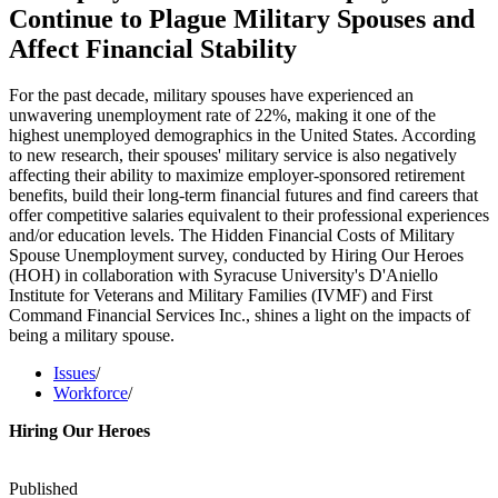
Continue to Plague Military Spouses and
Affect Financial Stability
For the past decade, military spouses have experienced an
unwavering unemployment rate of 22%, making it one of the
highest unemployed demographics in the United States. According
to new research, their spouses' military service is also negatively
affecting their ability to maximize employer-sponsored retirement
benefits, build their long-term financial futures and find careers that
offer competitive salaries equivalent to their professional experiences
and/or education levels. The Hidden Financial Costs of Military
Spouse Unemployment survey, conducted by Hiring Our Heroes
(HOH) in collaboration with Syracuse University's D'Aniello
Institute for Veterans and Military Families (IVMF) and First
Command Financial Services Inc., shines a light on the impacts of
being a military spouse.
Issues
/
Workforce
/
Hiring Our Heroes
Published