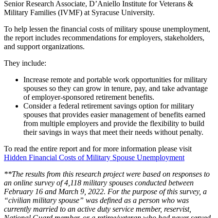
Senior Research Associate, D’Aniello Institute for Veterans &
Military Families (IVMF) at Syracuse University.
To help lessen the financial costs of military spouse unemployment,
the report includes recommendations for employers, stakeholders,
and support organizations.
They include:
Increase remote and portable work opportunities for military
spouses so they can grow in tenure, pay, and take advantage
of employer-sponsored retirement benefits.
Consider a federal retirement savings option for military
spouses that provides easier management of benefits earned
from multiple employers and provide the flexibility to build
their savings in ways that meet their needs without penalty.
To read the entire report and for more information please visit
Hidden Financial Costs of Military Spouse Unemployment
**The results from this research project were based on responses to
an online survey of 4,118 military spouses conducted between
February 16 and March 9, 2022. For the purpose of this survey, a
“civilian military spouse” was defined as a person who was
currently married to an active duty service member, reservist,
National Guard member, or a retiree/veteran who had never served