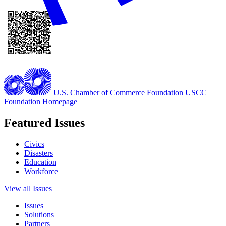
U.S. Chamber of Commerce Foundation
USCC
Foundation Homepage
Featured Issues
Civics
Disasters
Education
Workforce
View all Issues
Issues
Solutions
Partners