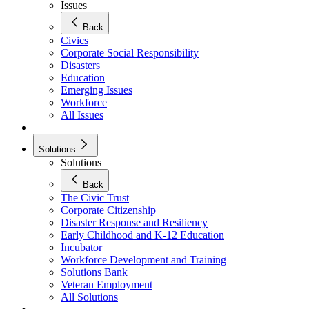
Issues
Back
Civics
Corporate Social Responsibility
Disasters
Education
Emerging Issues
Workforce
All Issues
Solutions
Solutions
Back
The Civic Trust
Corporate Citizenship
Disaster Response and Resiliency
Early Childhood and K-12 Education
Incubator
Workforce Development and Training
Solutions Bank
Veteran Employment
All Solutions