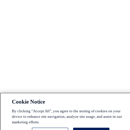
Cookie Notice
By clicking “Accept All”, you agree to the storing of cookies on your
device to enhance site navigation, analyze site usage, and assist in our
marketing efforts.