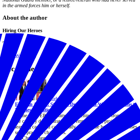
in the armed forces him or herself.
About the author
Hiring Our Heroes
Topics
Workforce
Recommended
Workforce
EPIC in Action: Students Deliver Real-World Solutions to
Businesses Nationwide
At the 2026 EPIC Summer Convening, students from across
the country demonstrated how employer-led, project-based
learning can build career-ready skills while helping businesses
solve practical challenges.
By Chris Briggs