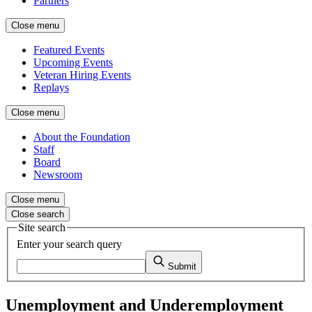
Partners
Close menu
Featured Events
Upcoming Events
Veteran Hiring Events
Replays
Close menu
About the Foundation
Staff
Board
Newsroom
Close menu
Close search
Site search
Enter your search query
Submit
Unemployment and Underemployment