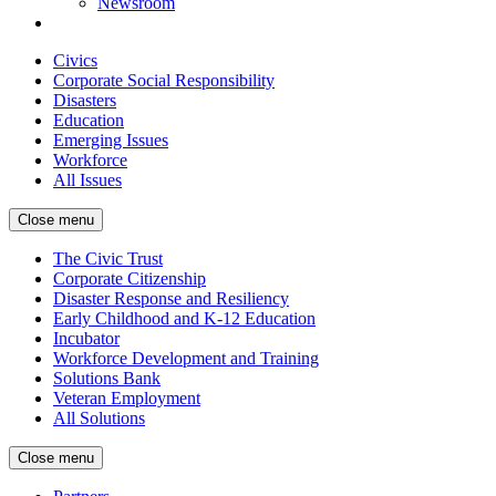
Newsroom
Civics
Corporate Social Responsibility
Disasters
Education
Emerging Issues
Workforce
All Issues
Close menu
The Civic Trust
Corporate Citizenship
Disaster Response and Resiliency
Early Childhood and K-12 Education
Incubator
Workforce Development and Training
Solutions Bank
Veteran Employment
All Solutions
Close menu