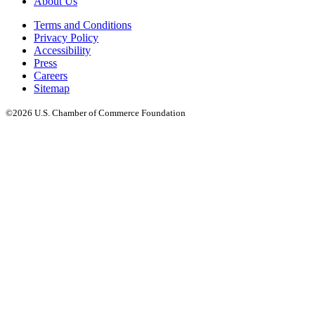
About Us
Terms and Conditions
Privacy Policy
Accessibility
Press
Careers
Sitemap
©2026 U.S. Chamber of Commerce Foundation