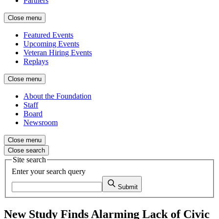
Partners
Close menu
Featured Events
Upcoming Events
Veteran Hiring Events
Replays
Close menu
About the Foundation
Staff
Board
Newsroom
Close menu
Close search
Site search
Enter your search query
Submit
New Study Finds Alarming Lack of Civic