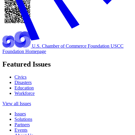
U.S. Chamber of Commerce Foundation
USCC
Foundation Homepage
Featured Issues
Civics
Disasters
Education
Workforce
View all Issues
Issues
Solutions
Partners
Events