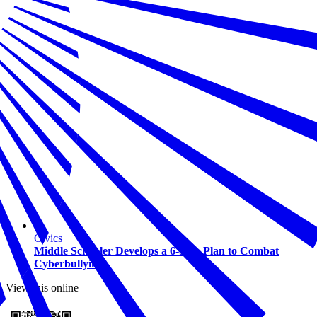
Civics
Middle Schooler Develops a 6-Step Plan to Combat
Cyberbullying
View this online