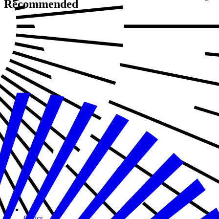
Recommended
Civics