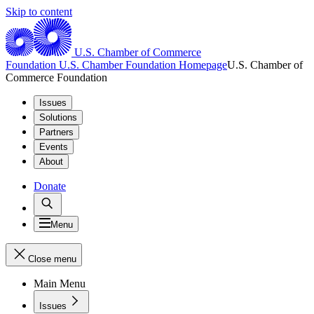
Skip to content
U.S. Chamber of Commerce
Foundation
U.S. Chamber Foundation Homepage
U.S. Chamber of
Commerce Foundation
Issues
Solutions
Partners
Events
About
Donate
Menu
Close menu
Main Menu
Issues