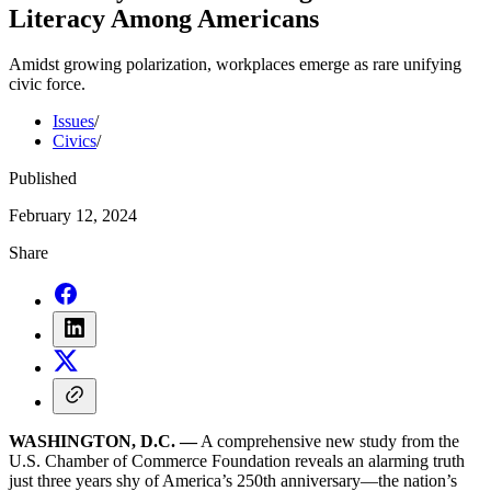
Literacy Among Americans
Amidst growing polarization, workplaces emerge as rare unifying
civic force.
Issues
/
Civics
/
Published
February 12, 2024
Share
WASHINGTON, D.C. —
A comprehensive new study from the
U.S. Chamber of Commerce Foundation reveals an alarming truth
just three years shy of America’s 250th anniversary—the nation’s