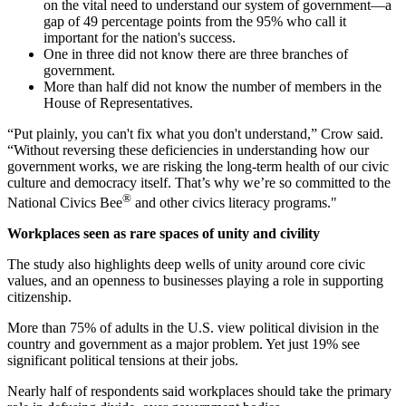
on the vital need to understand our system of government—a
gap of 49 percentage points from the 95% who call it
important for the nation's success.
One in three did not know there are three branches of
government.
More than half did not know the number of members in the
House of Representatives.
“Put plainly, you can't fix what you don't understand,” Crow said.
“Without reversing these deficiencies in understanding how our
government works, we are risking the long-term health of our civic
culture and democracy itself. That’s why we’re so committed to the
®
National Civics Bee
and other civics literacy programs."
Workplaces seen as rare spaces of unity and civility
The study also highlights deep wells of unity around core civic
values, and an openness to businesses playing a role in supporting
citizenship.
More than 75% of adults in the U.S. view political division in the
country and government as a major problem. Yet just 19% see
significant political tensions at their jobs.
Nearly half of respondents said workplaces should take the primary