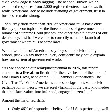
civic knowledge is badly lagging. The national survey, which
examined responses from 2,000 registered voters, also shows that
while Americans lack basic understanding of government, trust in
business remains strong.
The survey finds more than 70% of Americans fail a basic civic
literacy quiz on topics like the three branches of government, the
number of Supreme Court justices, and other basic functions of our
democracy. Just half were able to correctly name the branch of
government where bills become laws.
While two thirds of Americans say they studied civics in high
school, just 25% say they are “very confident” they could explain
how our system of government works.
“As we approach our semiquincentennial in 2026, this report
amounts to a five-alarm fire drill for the civic health of the nation,”
said Hilary Crow, head of the U.S. Chamber Foundation’s The
®
Civic Trust
. “While Americans across backgrounds value civic
participation in theory, we are sorely lacking in the basic knowledge
that translates values into informed, engaged citizenship.”
Among the major red flags:
Only 46% of respondents believe the U.S. is performing well