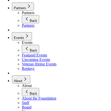
Partners
Partners
Back
Partners
Events
Events
Back
Featured Events
Upcoming Events
Veteran Hiring Events
Replays
About
About
Back
About the Foundation
Staff
Board