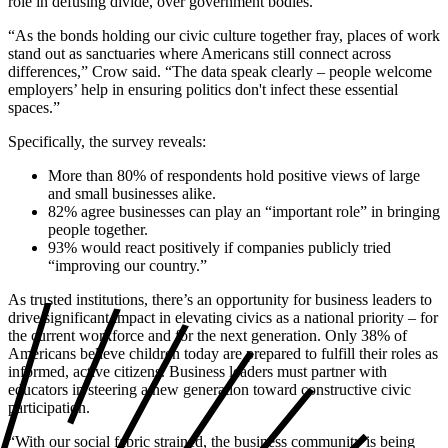
role in defusing divide, over government bodies.
“As the bonds holding our civic culture together fray, places of work
stand out as sanctuaries where Americans still connect across
differences,” Crow said. “The data speak clearly – people welcome
employers’ help in ensuring politics don't infect these essential
spaces.”
Specifically, the survey reveals:
More than 80% of respondents hold positive views of large
and small businesses alike.
82% agree businesses can play an “important role” in bringing
people together.
93% would react positively if companies publicly tried
“improving our country.”
As trusted institutions, there’s an opportunity for business leaders to
drive significant impact in elevating civics as a national priority – for
the current workforce and for the next generation. Only 38% of
Americans believe children today are prepared to fulfill their roles as
informed, active citizens. Business leaders must partner with
educators in steering a new generation toward constructive civic
participation.
“With our social fabric strained, the business community is being