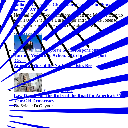
National Civics Bee Champions Compete in Showdown
on TODAY Show
National Civics Bee champions Barrett and Maanha team up
with TODAY’s Jenna Bush Hager and Sheinelle Jones to
compete in a multi-category civics showdown.
Corporate Social Responsibility
Turning Vision into Action: 2025 Impact Report
Civics
America Wins at the National Civics Bee
Emerging Issues
Law Day 2026: The Rules of the Road for America’s 250-
Year-Old Democracy
By Solene DeGaynor