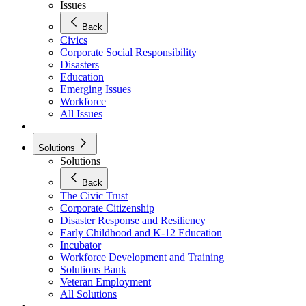
Issues
Back
Civics
Corporate Social Responsibility
Disasters
Education
Emerging Issues
Workforce
All Issues
Solutions
Solutions
Back
The Civic Trust
Corporate Citizenship
Disaster Response and Resiliency
Early Childhood and K-12 Education
Incubator
Workforce Development and Training
Solutions Bank
Veteran Employment
All Solutions