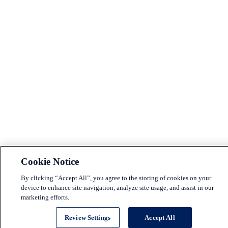
Cookie Notice
By clicking “Accept All”, you agree to the storing of cookies on your
device to enhance site navigation, analyze site usage, and assist in our
marketing efforts.
Review Settings
Accept All