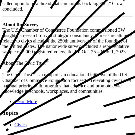
called upon to be a thread that can knit us back together,” Crow
concluded.
About the Survey
The U.S. Chamber of Commerce Foundation commissioned 3W
Insights, a research-driven strategic consultancy, to measure attitudes
related to civics ahead of the 250th anniversary of the founding of
the United States. The nationwide survey included a representative
sample of 2,000 registered voters, fielded Oct. 25 – Nov. 1, 2023.
®
About The Civic Trust
®
The Civic Trust
is a nonpartisan educational initiative of the U.S.
Chamber of Commerce Foundation focused on elevating civics as a
national priority with programs that advance and promote civic
knowledge in schools, workplaces, and communities.
Learn More
Topics
Civics