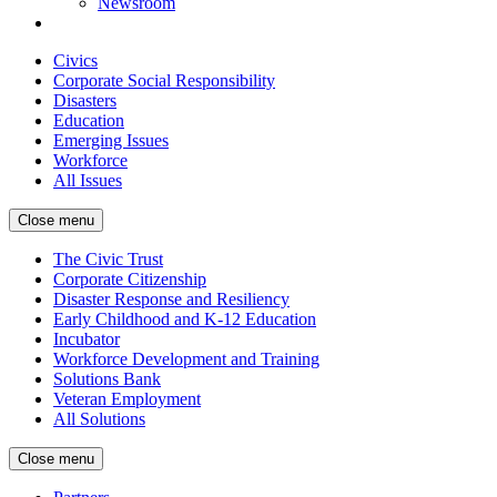
Newsroom
Civics
Corporate Social Responsibility
Disasters
Education
Emerging Issues
Workforce
All Issues
Close menu
The Civic Trust
Corporate Citizenship
Disaster Response and Resiliency
Early Childhood and K-12 Education
Incubator
Workforce Development and Training
Solutions Bank
Veteran Employment
All Solutions
Close menu