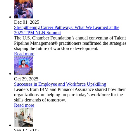
Dec 01, 2025
Strengthening Career Pathways: What We Learned at the
2025 TPM NLN Summit
The U.S. Chamber Foundation’s annual convening of Talent
Pipeline Management® practitioners reaffirmed the strategies
shaping the future of workforce development.
Read more
Oct 29, 2025
Successes in Employee and Workforce Upskilling
Leaders from IBM and Pinnacol Assurance shared how their
organizations are helping prepare today’s workforce for the
skills demands of tomorrow.
Read more
Sep 12, 2025