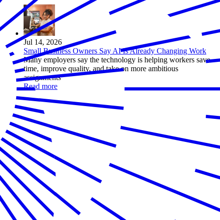
Jul 14, 2026
Small Business Owners Say AI Is Already Changing Work
Many employers say the technology is helping workers save
time, improve quality, and take on more ambitious
assignments
Read more