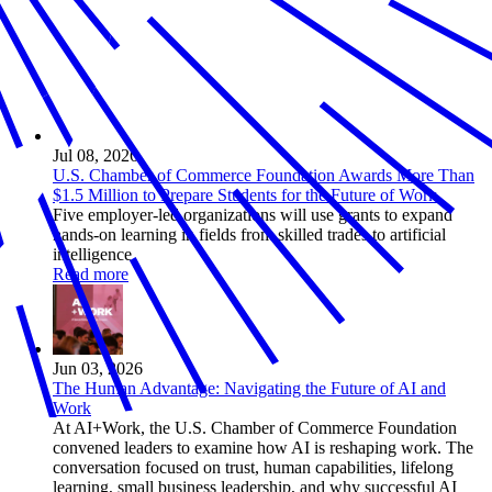
Jul 08, 2026
U.S. Chamber of Commerce Foundation Awards More Than
$1.5 Million to Prepare Students for the Future of Work
Five employer-led organizations will use grants to expand
hands-on learning in fields from skilled trades to artificial
intelligence
Read more
Jun 03, 2026
The Human Advantage: Navigating the Future of AI and
Work
At AI+Work, the U.S. Chamber of Commerce Foundation
convened leaders to examine how AI is reshaping work. The
conversation focused on trust, human capabilities, lifelong
learning, small business leadership, and why successful AI