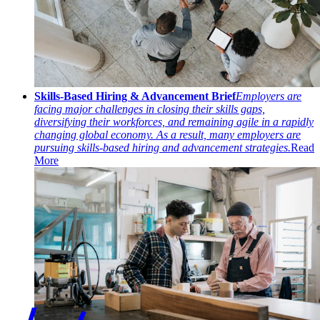
Skills-Based Hiring & Advancement Brief
Employers are
facing major challenges in closing their skills gaps,
diversifying their workforces, and remaining agile in a rapidly
changing global economy. As a result, many employers are
pursuing skills-based hiring and advancement strategies.
Read
More