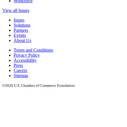
Workforce
View all Issues
Issues
Solutions
Partners
Events
About Us
Terms and Conditions
Privacy Policy
Accessibility
Press
Careers
Sitemap
©2026 U.S. Chamber of Commerce Foundation