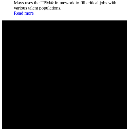
Mays uses the TPM® framework to fill critical jobs with
various talent populations.
Read more