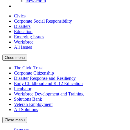
Newsroom
Civics
Corporate Social Responsibility
Disasters
Education
Emerging Issues
Workforce
All Issues
Close menu
The Civic Trust
Corporate Citizenship
Disaster Response and Resiliency
Early Childhood and K-12 Education
Incubator
Workforce Development and Training
Solutions Bank
Veteran Employment
All Solutions
Close menu