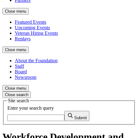
Partners
Close menu
Featured Events
Upcoming Events
Veteran Hiring Events
Replays
Close menu
About the Foundation
Staff
Board
Newsroom
Close menu
Close search
Site search
Enter your search query
Submit
Workforce Development and