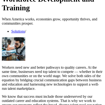
Training
When America works, economies grow, opportunity thrives, and
communities prosper.
Solutions
/
Workers need new and better pathways to quality careers. At the
same time, businesses need top talent to compete — whether in their
own communities or on the world stage. We solve both sides of the
equation by bridging crucial communication gaps between business
and education and harnessing new technologies to support a well-
run talent marketplace.
We know that success must include those underserved by our
outdated career and education systems. That is why we work to
ensure our programs reflect the broad, diverse talent pool our nation