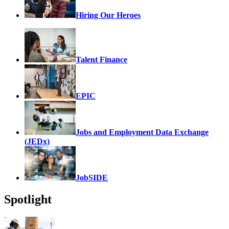
Hiring Our Heroes
Talent Finance
EPIC
Jobs and Employment Data Exchange
(JEDx)
JobSIDE
Spotlight