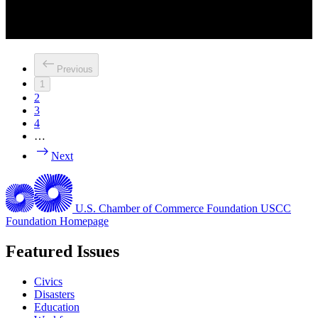
Previous
1
2
3
4
…
Next
U.S. Chamber of Commerce Foundation
USCC
Foundation Homepage
Featured Issues
Civics
Disasters
Education