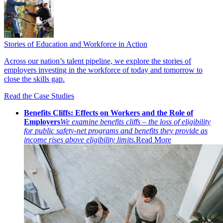
Stories of Education and Workforce in Action
Across our nation’s talent pipeline, we explore the stories of
employers investing in the workforce of today and tomorrow to
close the skills gap.
Read the Case Studies
Benefits Cliffs: Effects on Workers and the Role of
Employers
We examine benefits cliffs – the loss of eligibility
for public safety-net programs and benefits they provide as
income rises above eligibility limits.
Read More