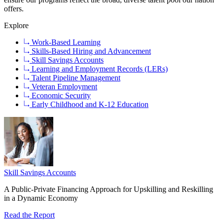
offers.
Explore
Work-Based Learning
Skills-Based Hiring and Advancement
Skill Savings Accounts
Learning and Employment Records (LERs)
Talent Pipeline Management
Veteran Employment
Economic Security
Early Childhood and K-12 Education
Skill Savings Accounts
A Public-Private Financing Approach for Upskilling and Reskilling
in a Dynamic Economy
Read the Report