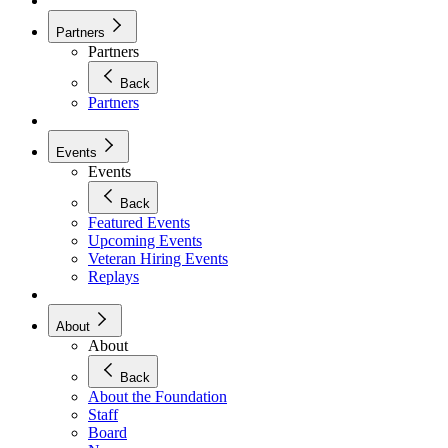
Partners
Partners
Back
Partners
Events
Events
Back
Featured Events
Upcoming Events
Veteran Hiring Events
Replays
About
About
Back
About the Foundation
Staff
Board