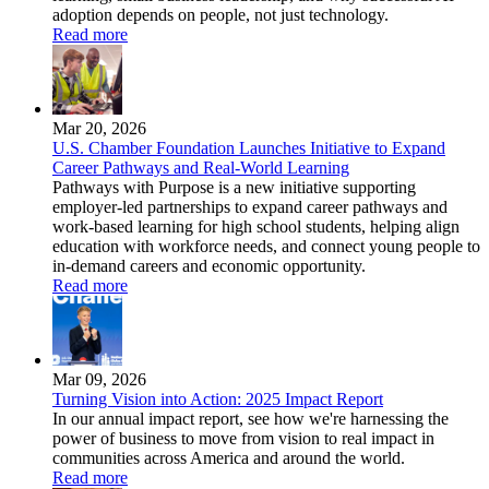
adoption depends on people, not just technology.
Read more
Mar 20, 2026
U.S. Chamber Foundation Launches Initiative to Expand
Career Pathways and Real-World Learning
Pathways with Purpose is a new initiative supporting
employer-led partnerships to expand career pathways and
work-based learning for high school students, helping align
education with workforce needs, and connect young people to
in-demand careers and economic opportunity.
Read more
Mar 09, 2026
Turning Vision into Action: 2025 Impact Report
In our annual impact report, see how we're harnessing the
power of business to move from vision to real impact in
communities across America and around the world.
Read more