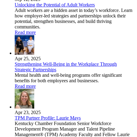
Unlocking the Potential of Adult Workers
Adult workers are a hidden asset in today’s workforce. Learn
how employer-led strategies and partnerships unlock their
potential, strengthen businesses, and build thriving
communities.
Read more
Apr 25, 2025
Strengthening Well-Being in the Workplace Through
Strategic Partnerships
Mental health and well-being programs offer significant
benefits for both employees and businesses.
Read more
Apr 23, 2025
TPM Partner Profile: Laurie Mays
Kentucky Chamber Foundation Senior Workforce
Development Program Manager and Talent Pipeline
Management® (TPM) Academy Faculty and Fellow Laurie