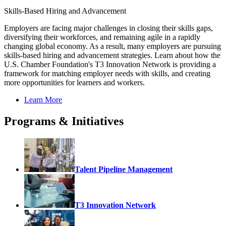
Skills-Based Hiring and Advancement
Employers are facing major challenges in closing their skills gaps,
diversifying their workforces, and remaining agile in a rapidly
changing global economy. As a result, many employers are pursuing
skills-based hiring and advancement strategies. Learn about how the
U.S. Chamber Foundation's T3 Innovation Network is providing a
framework for matching employer needs with skills, and creating
more opportunities for learners and workers.
Learn More
Programs & Initiatives
Talent Pipeline Management
T3 Innovation Network