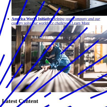
America Works Initiative
Helping your company and our
country solve our workforce challenges.
Learn More
Latest Content