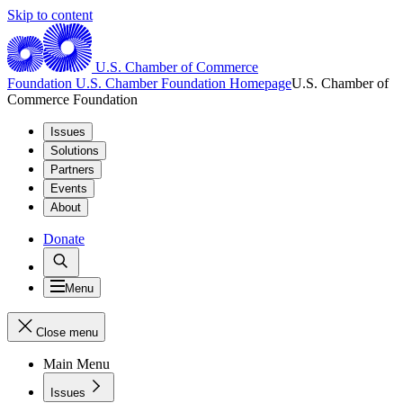
Skip to content
U.S. Chamber of Commerce
Foundation
U.S. Chamber Foundation Homepage
U.S. Chamber of
Commerce Foundation
Issues
Solutions
Partners
Events
About
Donate
Menu
Close menu
Main Menu
Issues