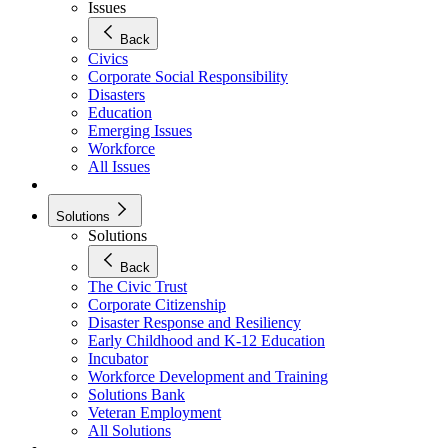
Issues
Back
Civics
Corporate Social Responsibility
Disasters
Education
Emerging Issues
Workforce
All Issues
Solutions
Solutions
Back
The Civic Trust
Corporate Citizenship
Disaster Response and Resiliency
Early Childhood and K-12 Education
Incubator
Workforce Development and Training
Solutions Bank
Veteran Employment
All Solutions