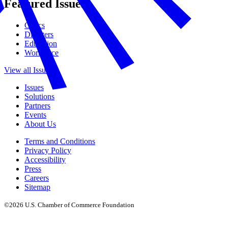
Featured Issues
Civics
Disasters
Education
Workforce
View all Issues
Issues
Solutions
Partners
Events
About Us
Terms and Conditions
Privacy Policy
Accessibility
Press
Careers
Sitemap
©2026 U.S. Chamber of Commerce Foundation