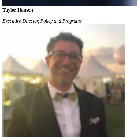
Taylor Hansen
Executive Director, Policy and Programs