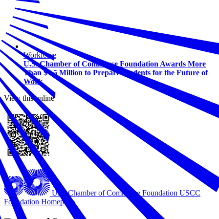
Workforce
U.S. Chamber of Commerce Foundation Awards More
Than $1.5 Million to Prepare Students for the Future of
Work
View this online
U.S. Chamber of Commerce Foundation
USCC
Foundation Homepage