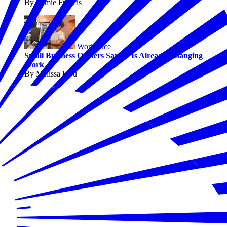
By Jaimie Francis
Workforce
Small Business Owners Say AI Is Already Changing
Work
By Melissa Fwu