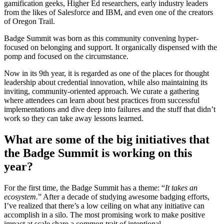
gamification geeks, Higher Ed researchers, early industry leaders
from the likes of Salesforce and IBM, and even one of the creators
of Oregon Trail.
Badge Summit was born as this community convening hyper-
focused on belonging and support. It organically dispensed with the
pomp and focused on the circumstance.
Now in its 9th year, it is regarded as one of the places for thought
leadership about credential innovation, while also maintaining its
inviting, community-oriented approach. We curate a gathering
where attendees can learn about best practices from successful
implementations and dive deep into failures and the stuff that didn’t
work so they can take away lessons learned.
What are some of the big initiatives that
the Badge Summit is working on this
year?
For the first time, the Badge Summit has a theme: “
It takes an
ecosystem.
” After a decade of studying awesome badging efforts,
I’ve realized that there’s a low ceiling on what any initiative can
accomplish in a silo. The most promising work to make positive
impact at scale share a common trait of intentional