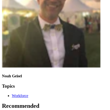
Noah Geisel
Topics
Workforce
Recommended