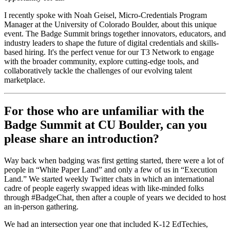
I recently spoke with Noah Geisel, Micro-Credentials Program
Manager at the University of Colorado Boulder, about this unique
event. The Badge Summit brings together innovators, educators, and
industry leaders to shape the future of digital credentials and skills-
based hiring. It's the perfect venue for our T3 Network to engage
with the broader community, explore cutting-edge tools, and
collaboratively tackle the challenges of our evolving talent
marketplace.
For those who are unfamiliar with the
Badge Summit at CU Boulder, can you
please share an introduction?
Way back when badging was first getting started, there were a lot of
people in “White Paper Land” and only a few of us in “Execution
Land.” We started weekly Twitter chats in which an international
cadre of people eagerly swapped ideas with like-minded folks
through #BadgeChat, then after a couple of years we decided to host
an in-person gathering.
We had an intersection year one that included K-12 EdTechies,