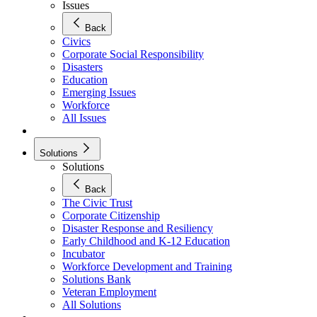
Issues
Back
Civics
Corporate Social Responsibility
Disasters
Education
Emerging Issues
Workforce
All Issues
Solutions
Solutions
Back
The Civic Trust
Corporate Citizenship
Disaster Response and Resiliency
Early Childhood and K-12 Education
Incubator
Workforce Development and Training
Solutions Bank
Veteran Employment
All Solutions