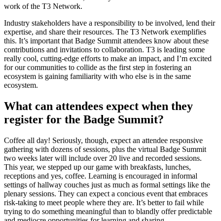
work of the T3 Network.
Industry stakeholders have a responsibility to be involved, lend their
expertise, and share their resources. The T3 Network exemplifies
this. It’s important that Badge Summit attendees know about these
contributions and invitations to collaboration. T3 is leading some
really cool, cutting-edge efforts to make an impact, and I’m excited
for our communities to collide as the first step in fostering an
ecosystem is gaining familiarity with who else is in the same
ecosystem.
What can attendees expect when they
register for the Badge Summit?
Coffee all day! Seriously, though, expect an attendee responsive
gathering with dozens of sessions, plus the virtual Badge Summit
two weeks later will include over 20 live and recorded sessions.
This year, we stepped up our game with breakfasts, lunches,
receptions and yes, coffee. Learning is encouraged in informal
settings of hallway couches just as much as formal settings like the
plenary sessions. They can expect a concious event that embraces
risk-taking to meet people where they are. It’s better to fail while
trying to do something meaningful than to blandly offer predictable
and mediocre opportunities for learning and sharing.