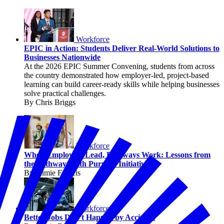
Workforce
EPIC in Action: Students Deliver Real-World Solutions to
Businesses Nationwide
At the 2026 EPIC Summer Convening, students from across
the country demonstrated how employer-led, project-based
learning can build career-ready skills while helping businesses
solve practical challenges.
By Chris Briggs
Workforce
When Employers Lead, Pathways Work: Lessons from
the Pathways with Purpose Initiative
By Jaimie Francis
Workforce
Better Jobs Don’t Happen by Accident