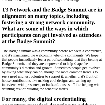
T3 Network and the Badge Summit are in
alignment on many topics, including
fostering a strong network community.
What are some of the ways in which
participants can get involved as attendees
at the Badge Summit?
The Badge Summit was a community before we were a conference,
and it’s maintained the welcoming vibe of a community. We hope
that people immediately feel a part of something, that they belong at
Badge Summit, and they are empowered to help shape the
community’s direction and growth. Sometimes people get involved
by asking what they can do, though the more common trend is to
see a need and just volunteer to support it, whether that’s front-of-
house contributions like making cool designs and writing up
interviews with presenters, or back-of-house stuff like helping with
daunting task of building the schedule matrix.
For many, the digital credentialing