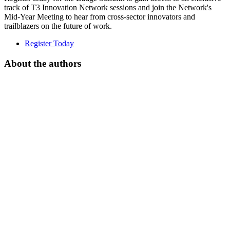
track of T3 Innovation Network sessions and join the Network's
Mid-Year Meeting to hear from cross-sector innovators and
trailblazers on the future of work.
Register Today
About the authors