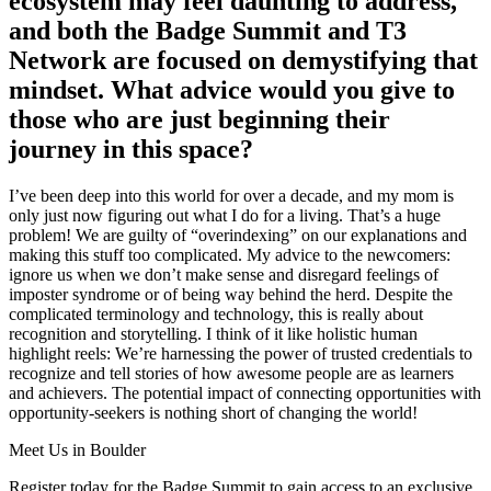
ecosystem may feel daunting to address,
and both the Badge Summit and T3
Network are focused on demystifying that
mindset. What advice would you give to
those who are just beginning their
journey in this space?
I’ve been deep into this world for over a decade
,
and my mom is
only just now figuring out what I do for a living. That’s a huge
problem! We are guilty of “overindexing” on our explanations and
making this stuff too complicated. My advice to the newcomers:
ignore us when we don’t make sense and disregard feelings of
imposter syndrome or of being way behind the herd. Despite the
complicated terminology and technology, this is really about
recognition and storytelling. I think of it like holistic human
highlight reels: We’re harnessing the power of trusted credentials to
recognize and tell stories of how awesome people are as learners
and achievers. The potential impact of connecting opportunities with
opportunity-seekers is nothing short of changing the world!
Meet Us in Boulder
Register today for the Badge Summit to gain access to an exclusive