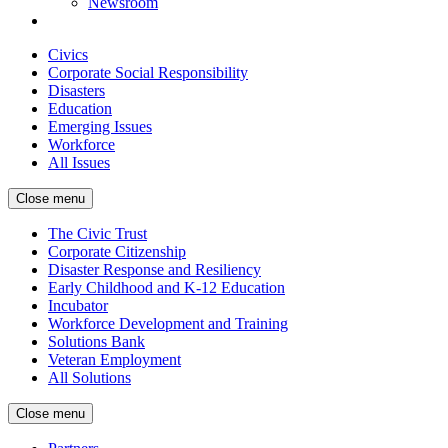
Newsroom
Civics
Corporate Social Responsibility
Disasters
Education
Emerging Issues
Workforce
All Issues
Close menu
The Civic Trust
Corporate Citizenship
Disaster Response and Resiliency
Early Childhood and K-12 Education
Incubator
Workforce Development and Training
Solutions Bank
Veteran Employment
All Solutions
Close menu