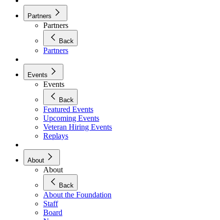
Partners
Partners
Back
Partners
Events
Events
Back
Featured Events
Upcoming Events
Veteran Hiring Events
Replays
About
About
Back
About the Foundation
Staff
Board