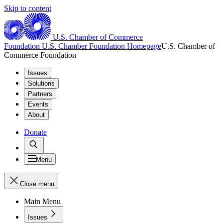
Skip to content
U.S. Chamber of Commerce
Foundation
U.S. Chamber Foundation Homepage
U.S. Chamber of
Commerce Foundation
Issues
Solutions
Partners
Events
About
Donate
Menu
Close menu
Main Menu
Issues