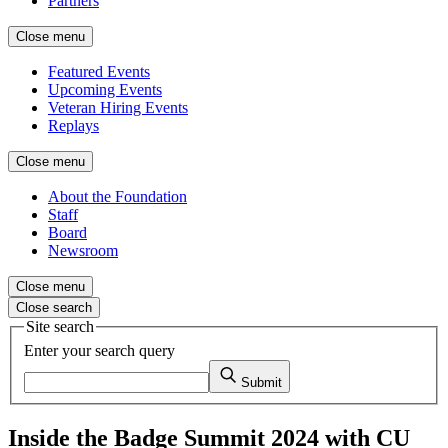
Partners
Close menu
Featured Events
Upcoming Events
Veteran Hiring Events
Replays
Close menu
About the Foundation
Staff
Board
Newsroom
Close menu
Close search
Site search
Enter your search query
Submit
Inside the Badge Summit 2024 with CU