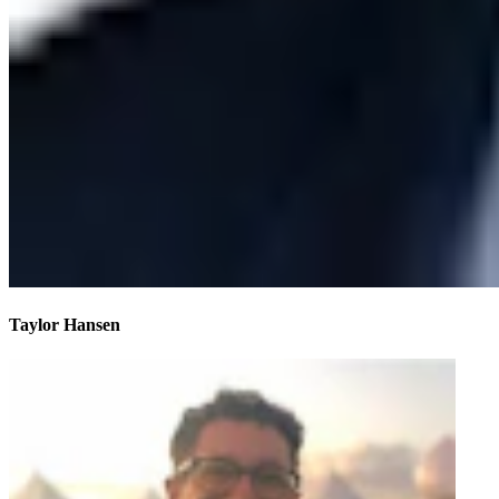
Taylor Hansen