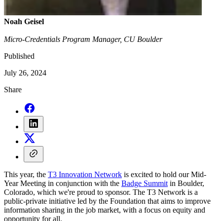
Noah Geisel
Micro-Credentials Program Manager, CU Boulder
Published
July 26, 2024
Share
This year, the
T3 Innovation Network
is excited to hold our Mid-
Year Meeting in conjunction with the
Badge Summit
in Boulder,
Colorado, which we're proud to sponsor. The T3 Network is a
public-private initiative led by the Foundation that aims to improve
information sharing in the job market, with a focus on equity and
opportunity for all.