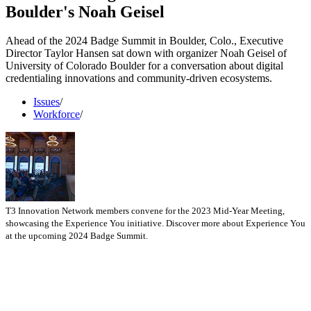
Boulder's Noah Geisel
Ahead of the 2024 Badge Summit in Boulder, Colo., Executive
Director Taylor Hansen sat down with organizer Noah Geisel of
University of Colorado Boulder for a conversation about digital
credentialing innovations and community-driven ecosystems.
Issues
/
Workforce
/
T3 Innovation Network members convene for the 2023 Mid-Year Meeting,
showcasing the Experience You initiative. Discover more about Experience You
at the upcoming 2024 Badge Summit.