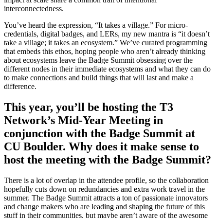
interconnectedness.
You’ve heard the expression, “It takes a village.” For micro-
credentials, digital badges, and LERs, my new mantra is “it doesn’t
take a village; it takes an ecosystem.” We’ve curated programming
that embeds this ethos, hoping people who aren’t already thinking
about ecosystems leave the Badge Summit obsessing over the
different nodes in their immediate ecosystems and what they can do
to make connections and build things that will last and make a
difference.
This year, you’ll be hosting the T3
Network’s Mid-Year Meeting in
conjunction with the Badge Summit at
CU Boulder. Why does it make sense to
host the meeting with the Badge Summit?
There is a lot of overlap in the attendee profile, so the collaboration
hopefully cuts down on redundancies and extra work travel in the
summer. The Badge Summit attracts a ton of passionate innovators
and change makers who are leading and shaping the future of this
stuff in their communities, but maybe aren’t aware of the awesome