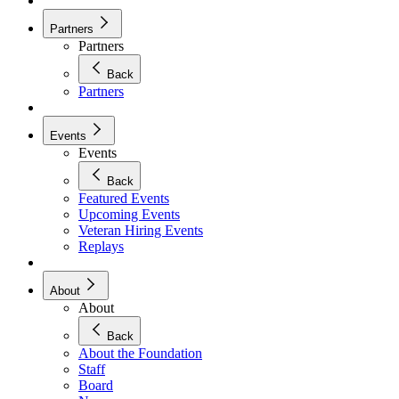
Partners
Partners
Back
Partners
Events
Events
Back
Featured Events
Upcoming Events
Veteran Hiring Events
Replays
About
About
Back
About the Foundation
Staff
Board