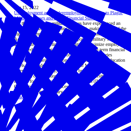
Sep 15, 2022
Unemployment and Underemployment Continue to Plague
Military Spouses and Affect Financial Stability
For the past decade, military spouses have experienced an
unwavering unemployment rate of 22%, making it one of the
highest unemployed demographics in the United States.
According to new research, their spouses' military service is
also negatively affecting their ability to maximize employer-
sponsored retirement benefits, build their long-term financial
futures and find careers that offer competitive salaries
equivalent to their professional experiences and/or education
levels. The Hidden Financial Costs of Military Spouse
Unemployment survey, conducted by Hiring Our Heroes
(HOH) in collaboration with Syracuse University's D'Aniello
Institute for Veterans and Military Families (IVMF) and First
Command Financial Services Inc., shines a light on the
impacts of being a military spouse.
Read more