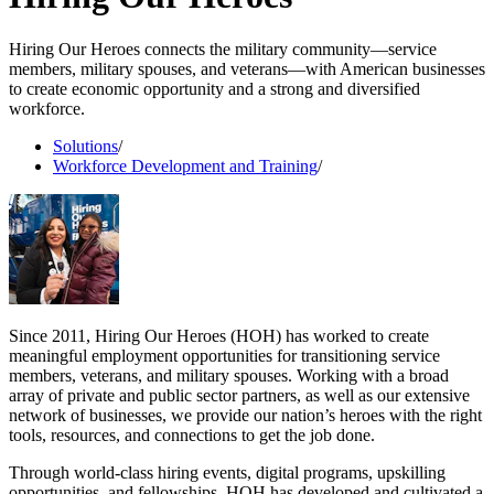
Hiring Our Heroes connects the military community—service
members, military spouses, and veterans—with American businesses
to create economic opportunity and a strong and diversified
workforce.
Solutions
/
Workforce Development and Training
/
Since 2011, Hiring Our Heroes (HOH) has worked to create
meaningful employment opportunities for transitioning service
members, veterans, and military spouses. Working with a broad
array of private and public sector partners, as well as our extensive
network of businesses, we provide our nation’s heroes with the right
tools, resources, and connections to get the job done.
Through world-class hiring events, digital programs, upskilling
opportunities, and fellowships, HOH has developed and cultivated a