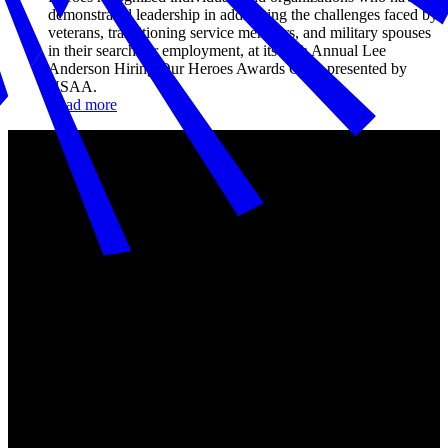
demonstrated leadership in addressing the challenges faced by
veterans, transitioning service members, and military spouses
in their search for employment, at its 11th Annual Lee
Anderson Hiring Our Heroes Awards Gala, presented by
USAA.
Read more