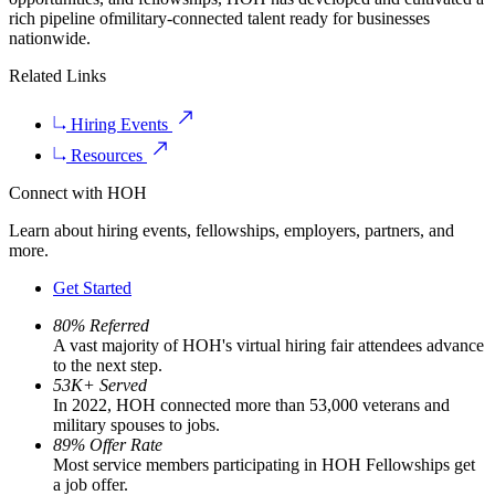
rich pipeline ofmilitary-connected talent ready for businesses
nationwide.
Related Links
Hiring Events
Resources
Connect with HOH
Learn about hiring events, fellowships, employers, partners, and
more.
Get Started
80% Referred
A vast majority of HOH's virtual hiring fair attendees advance
to the next step.
53K+ Served
In 2022, HOH connected more than 53,000 veterans and
military spouses to jobs.
89% Offer Rate
Most service members participating in HOH Fellowships get
a job offer.