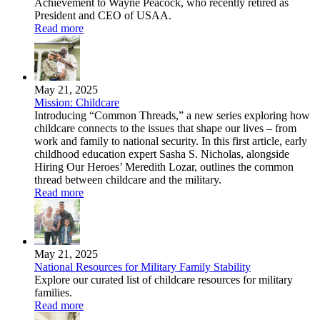
Achievement to Wayne Peacock, who recently retired as
President and CEO of USAA.
Read more
May 21, 2025
Mission: Childcare
Introducing “Common Threads,” a new series exploring how
childcare connects to the issues that shape our lives – from
work and family to national security. In this first article, early
childhood education expert Sasha S. Nicholas, alongside
Hiring Our Heroes’ Meredith Lozar, outlines the common
thread between childcare and the military.
Read more
May 21, 2025
National Resources for Military Family Stability
Explore our curated list of childcare resources for military
families.
Read more