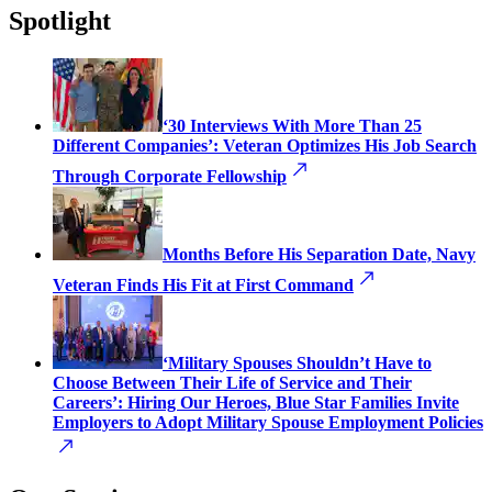
Spotlight
‘30 Interviews With More Than 25
Different Companies’: Veteran Optimizes His Job Search
Through Corporate Fellowship
Months Before His Separation Date, Navy
Veteran Finds His Fit at First Command
‘Military Spouses Shouldn’t Have to
Choose Between Their Life of Service and Their
Careers’: Hiring Our Heroes, Blue Star Families Invite
Employers to Adopt Military Spouse Employment Policies