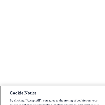
Cookie Notice
By clicking “Accept All”, you agree to the storing of cookies on your
device to enhance site navigation, analyze site usage, and assist in our