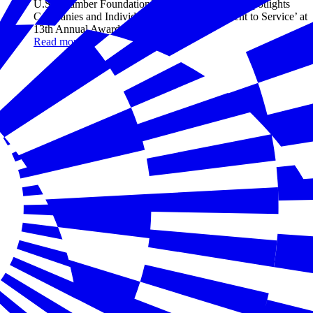
U.S. Chamber Foundation’s Hiring Our Heroes Spotlights
Companies and Individuals with a ‘Commitment to Service’ at
13th Annual Awards Gala
Read more