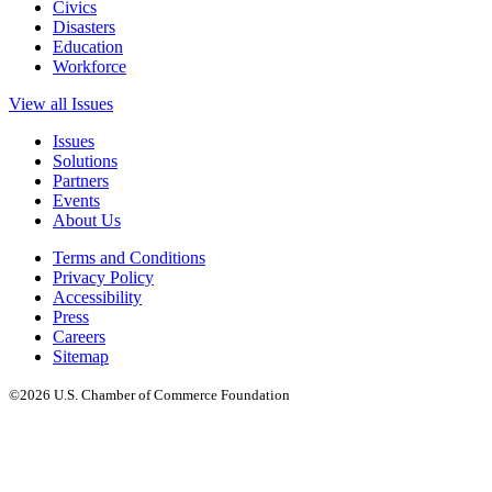
Civics
Disasters
Education
Workforce
View all Issues
Issues
Solutions
Partners
Events
About Us
Terms and Conditions
Privacy Policy
Accessibility
Press
Careers
Sitemap
©2026 U.S. Chamber of Commerce Foundation