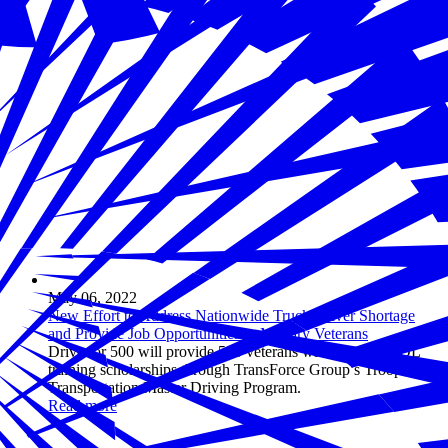
May 06, 2022
New Effort to Address Nationwide Truck Driver Shortage
and Provide Job Opportunities to Military Veterans
Drive for 500 will provide 500 veterans with full-ride CDL
training scholarships through TransForce Group’s Troops Into
Transportation Master Driving Program.
Read more