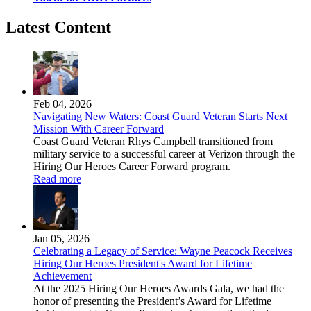
Latest Content
Feb 04, 2026
Navigating New Waters: Coast Guard Veteran Starts Next
Mission With Career Forward
Coast Guard Veteran Rhys Campbell transitioned from
military service to a successful career at Verizon through the
Hiring Our Heroes Career Forward program.
Read more
Jan 05, 2026
Celebrating a Legacy of Service: Wayne Peacock Receives
Hiring Our Heroes President's Award for Lifetime
Achievement
At the 2025 Hiring Our Heroes Awards Gala, we had the
honor of presenting the President’s Award for Lifetime