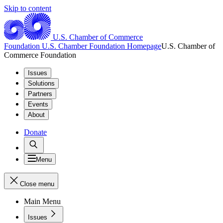
Skip to content
U.S. Chamber of Commerce
Foundation
U.S. Chamber Foundation Homepage
U.S. Chamber of
Commerce Foundation
Issues
Solutions
Partners
Events
About
Donate
Menu
Close menu
Main Menu
Issues