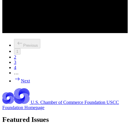
Previous
1
2
3
4
…
Next
U.S. Chamber of Commerce Foundation
USCC
Foundation Homepage
Featured Issues