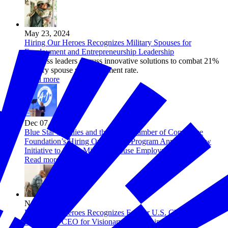
May 23, 2024
Hiring Our Heroes Recognizes Military Spouses for
Employment and Entrepreneurship Leadership
Business leaders discuss innovative solutions to combat 21%
military spouse unemployment rate.
Read more
Dec 07, 2023
Blue Star Families and the U.S. Chamber of Commerce
Foundation’s Hiring Our Heroes Program Announce New
Initiative to Solve Military Spouse Employment
Read more
Nov 21, 2023
Hiring Our Heroes Recognizes Former U.S. Chamber of
Commerce CEO for Visionary Leadership