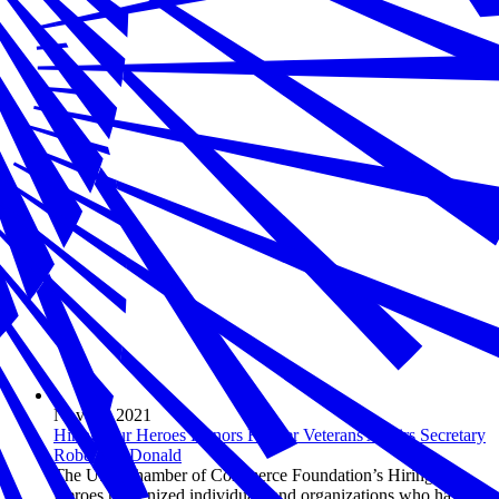
Nov 19, 2021
Hiring Our Heroes Honors Former Veterans Affairs Secretary
Robert McDonald
The U.S. Chamber of Commerce Foundation’s Hiring Our
Heroes recognized individuals and organizations who have