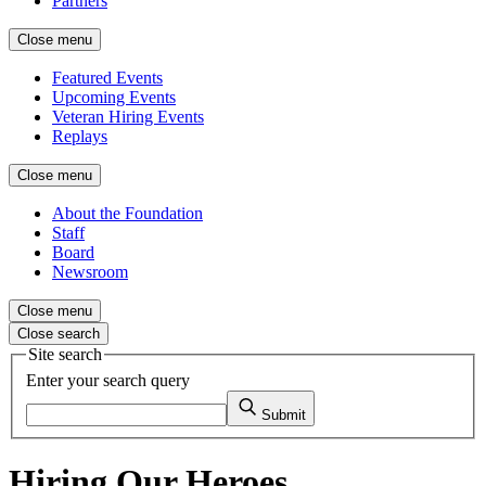
Partners
Close menu
Featured Events
Upcoming Events
Veteran Hiring Events
Replays
Close menu
About the Foundation
Staff
Board
Newsroom
Close menu
Close search
Site search
Enter your search query
Submit
Hiring Our Heroes