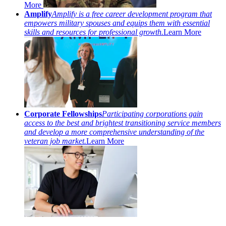
More
Amplify
Amplify is a free career development program that
empowers military spouses and equips them with essential
skills and resources for professional growth.
Learn More
Corporate Fellowships
Participating corporations gain
access to the best and brightest transitioning service members
and develop a more comprehensive understanding of the
veteran job market.
Learn More