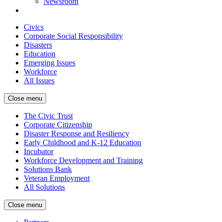
Newsroom
Civics
Corporate Social Responsibility
Disasters
Education
Emerging Issues
Workforce
All Issues
Close menu
The Civic Trust
Corporate Citizenship
Disaster Response and Resiliency
Early Childhood and K-12 Education
Incubator
Workforce Development and Training
Solutions Bank
Veteran Employment
All Solutions
Close menu