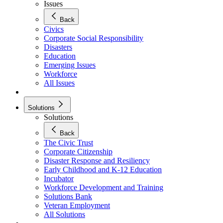
Issues
Back
Civics
Corporate Social Responsibility
Disasters
Education
Emerging Issues
Workforce
All Issues
Solutions
Solutions
Back
The Civic Trust
Corporate Citizenship
Disaster Response and Resiliency
Early Childhood and K-12 Education
Incubator
Workforce Development and Training
Solutions Bank
Veteran Employment
All Solutions