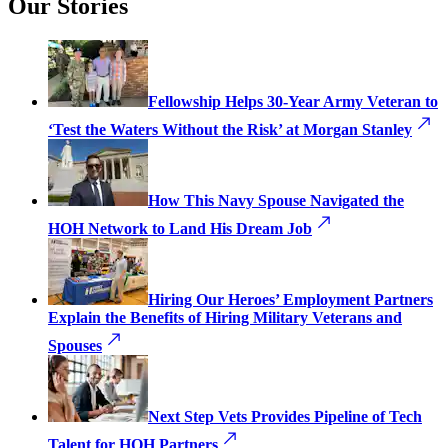
Our Stories
Fellowship Helps 30-Year Army Veteran to
‘Test the Waters Without the Risk’ at Morgan Stanley
How This Navy Spouse Navigated the
HOH Network to Land His Dream Job
Hiring Our Heroes’ Employment Partners
Explain the Benefits of Hiring Military Veterans and
Spouses
Next Step Vets Provides Pipeline of Tech
Talent for HOH Partners