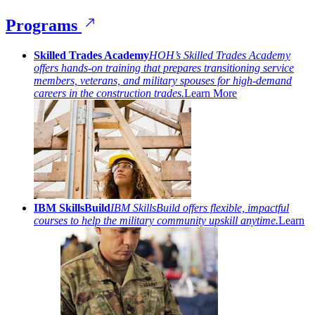
Programs
Skilled Trades Academy
HOH’s Skilled Trades Academy
offers hands-on training that prepares transitioning service
members, veterans, and military spouses for high-demand
careers in the construction trades.
Learn More
IBM SkillsBuild
IBM SkillsBuild offers flexible, impactful
courses to help the military community upskill anytime.
Learn