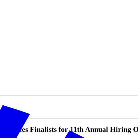
ounces Finalists for 11th Annual Hiring 