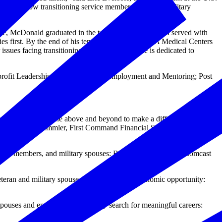
that allow transitioning service members, veterans, military
e, McDonald graduated in the top 2% of his class and served with
es first. By the end of his tenure, veterans at all VA Medical Centers
ssues facing transitioning service members, he is dedicated to
nprofit Leadership; Military Spouse Employment and Mentoring; Post
ividual who has gone above and beyond to make a difference in
amilton; Mike Immler, First Command Financial Services; and Sean
 service members, and military spouses: Booz Allen Hamilton, Comcast
teran and military spouse employment and economic opportunity:
spouses and empower them as they search for meaningful careers: