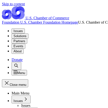
Skip to content
U.S. Chamber of Commerce
Foundation
U.S. Chamber Foundation Homepage
U.S. Chamber of 
Issues
Solutions
Partners
Events
About
Donate
Menu
Close menu
Main Menu
Issues
Issues