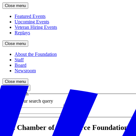
Close menu
Featured Events
Upcoming Events
Veteran Hiring Events
Replays
Close menu
About the Foundation
Staff
Board
Newsroom
Close menu
Close search
Site search
Enter your search query
Submit
U.S. Chamber of Commerce Foundation Ann