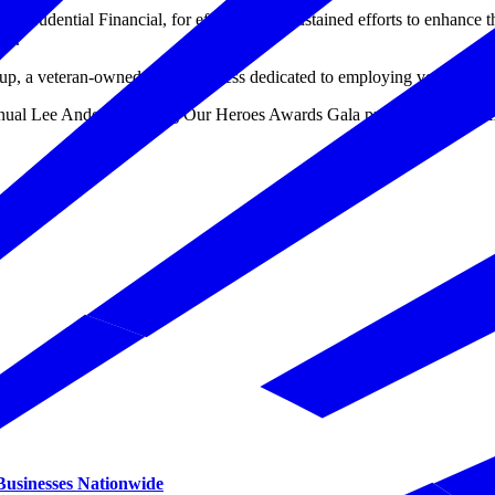
 by Prudential Financial, for effective and sustained efforts to enhance 
go.
up, a veteran-owned small business dedicated to employing veterans an
nnual Lee Anderson Hiring Our Heroes Awards Gala presented by USAA
 Businesses Nationwide