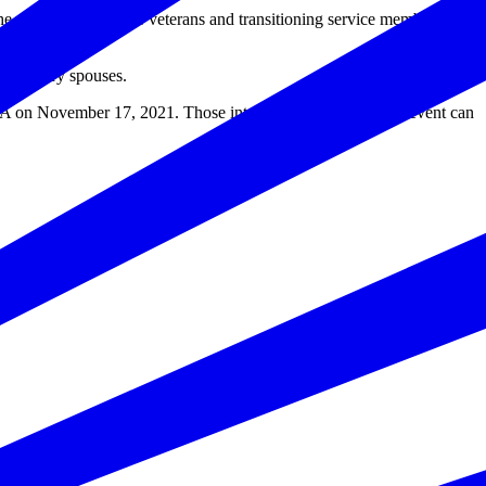
the ability of post-9/11 veterans and transitioning service members to
d military spouses.
 on November 17, 2021. Those interested in watching the event can