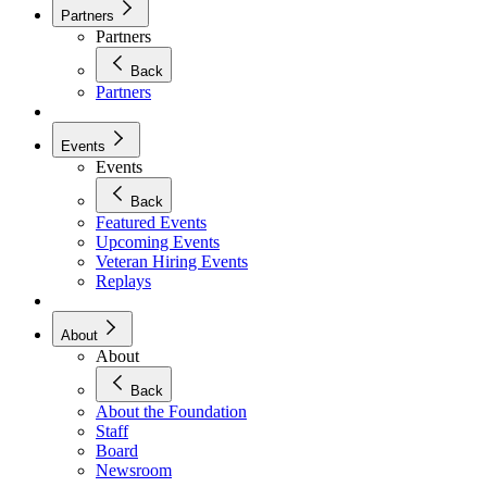
Partners
Partners
Back
Partners
Events
Events
Back
Featured Events
Upcoming Events
Veteran Hiring Events
Replays
About
About
Back
About the Foundation
Staff
Board
Newsroom