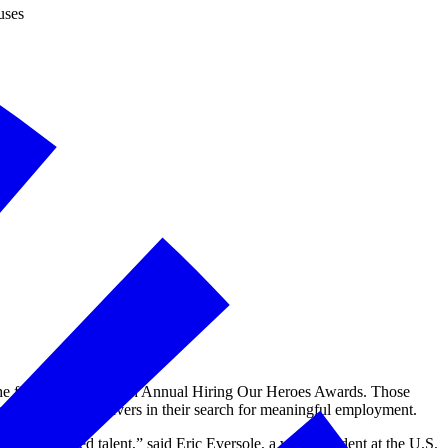
uses
e finalists for the 11th Annual Hiring Our Heroes Awards. Those
and military caregivers in their search for meaningful employment.
y-connected talent,” said Eric Eversole, a vice president at the U.S.