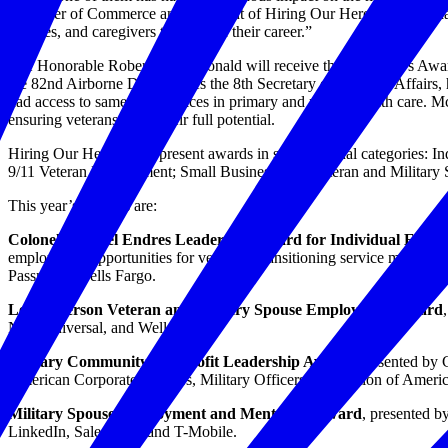
Chamber of Commerce and president of Hiring Our Heroes. “They have 
spouses, and caregivers to thrive in their career.”
The Honorable Robert A. McDonald will receive the President’s Awar
the 82nd Airborne Division. As the 8th Secretary of Veterans Affairs, h
had access to same-day services in primary and mental health care. Mc
ensuring veterans reach their full potential.
Hiring Our Heroes will present awards in six additional categories
9/11 Veteran Employment; Small Business; and Veteran and Militar
This year’s finalists are:
Colonel Michael Endres Leadership Award for Individual Excel
employment opportunities for veterans, transitioning service membe
Passmore, Wells Fargo.
Lee Anderson Veteran and Military Spouse Employment Award
NBCUniversal, and Wells Fargo.
Military Community Nonprofit Leadership Award
, presented by
American Corporate Partners, Military Officers Association of Ameri
Military Spouse Employment and Mentoring Award
, presented b
LinkedIn, Salesforce, and T-Mobile.