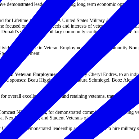
demonstrated leadership in creating long-term economic opportunities 
d for Lifetime Achievement. A United States Military Academy graduat
e focused on putting the needs and interests of veterans and their famili
Donald’s service to the military community continues. An advocate for i
: Individual Excellence in Veteran Employment; Military Community No
y Spouse Employment.
lence in Veteran Employment
, presented by Cheryl Endres, to an ind
rs, and spouses: Beau Higgins, Amazon; Laura Schmiegel, Booz Alen H
, for overall excellence in hiring and retaining veterans, transitioning
 Comcast NBCUniversal, for demonstrated commitment to supporting ve
ca, NextOp Veterans, and Student Veterans of America.
y USAA, for demonstrated leadership and commitment to hire military 