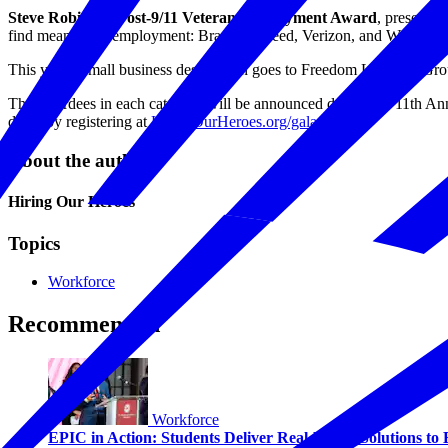
Steve Robinson Post-9/11 Veteran Employment Award
, presented
find meaningful employment: Brazen, Indeed, Verizon, and Wells Far
This year’s small business designation goes to Freedom Learning Gro
The awardees in each category will be announced during the 11th A
do so by registering at
HiringOurHeroes.org/gala.
About the author
Hiring Our Heroes
Topics
Workforce
Recommended
Workforce
EPIC in Action: Students Deliver Real-World Solutions to