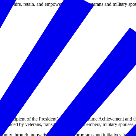
d to hire, retain, and empower our nation’s veterans and military spo
s recipient of the President’s Award for Lifetime Achievement and th
es faced by veterans, transitioning service members, military spouses, 
ity through innovative employment programs and initiatives for militar