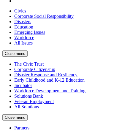
Civics
Corporate Social Responsibility
Disasters
Education
Emerging Issues
Workforce
All Issues
Close menu
The Civic Trust
Corporate Citizenship
Disaster Response and Resiliency
Early Childhood and K-12 Education
Incubator
Workforce Development and Training
Solutions Bank
Veteran Employment
All Solutions
Close menu
Partners