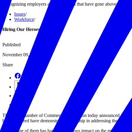
Recognizing employers and individuals that have gone above and beyon
Issues
/
Workforce
/
Hiring Our Heroes
Published
November 09, 2021
Share
The U.S. Chamber of Commerce Foundation today announced this year’
being honored have demonstrated leadership in addressing the challeng
“Every one of them has had a tremendous impact on the military commun