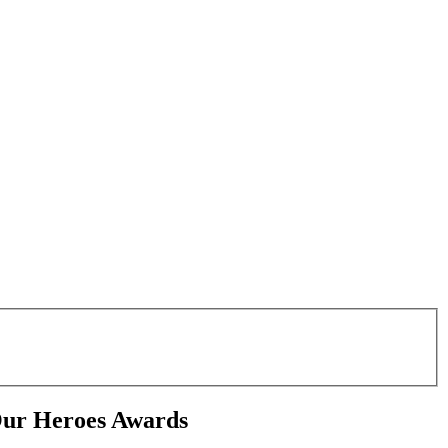
Our Heroes Awards