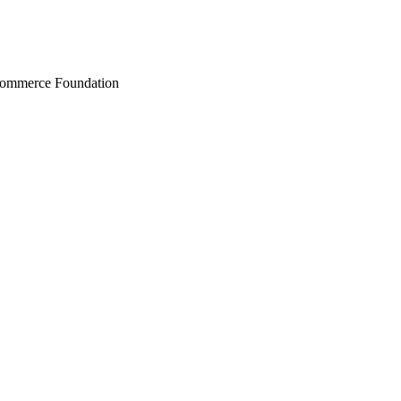
Commerce Foundation