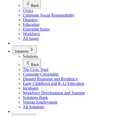
Back
Civics
Corporate Social Responsibility
Disasters
Education
Emerging Issues
Workforce
All Issues
Solutions
Solutions
Back
The Civic Trust
Corporate Citizenship
Disaster Response and Resiliency
Early Childhood and K-12 Education
Incubator
Workforce Development and Training
Solutions Bank
Veteran Employment
All Solutions