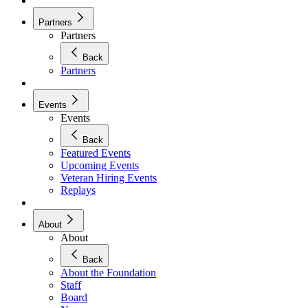
Partners
Partners
Back
Partners
Events
Events
Back
Featured Events
Upcoming Events
Veteran Hiring Events
Replays
About
About
Back
About the Foundation
Staff
Board