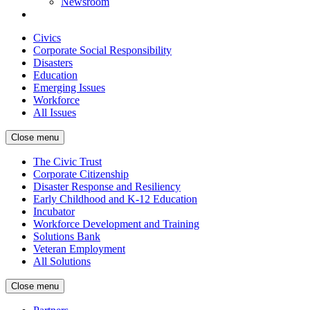
Newsroom
Civics
Corporate Social Responsibility
Disasters
Education
Emerging Issues
Workforce
All Issues
Close menu
The Civic Trust
Corporate Citizenship
Disaster Response and Resiliency
Early Childhood and K-12 Education
Incubator
Workforce Development and Training
Solutions Bank
Veteran Employment
All Solutions
Close menu