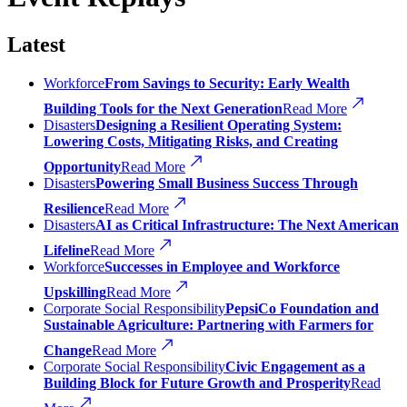
Latest
Workforce
From Savings to Security: Early Wealth
Building Tools for the Next Generation
Read More
Disasters
Designing a Resilient Operating System:
Lowering Costs, Mitigating Risks, and Creating
Opportunity
Read More
Disasters
Powering Small Business Success Through
Resilience
Read More
Disasters
AI as Critical Infrastructure: The Next American
Lifeline
Read More
Workforce
Successes in Employee and Workforce
Upskilling
Read More
Corporate Social Responsibility
PepsiCo Foundation and
Sustainable Agriculture: Partnering with Farmers for
Change
Read More
Corporate Social Responsibility
Civic Engagement as a
Building Block for Future Growth and Prosperity
Read