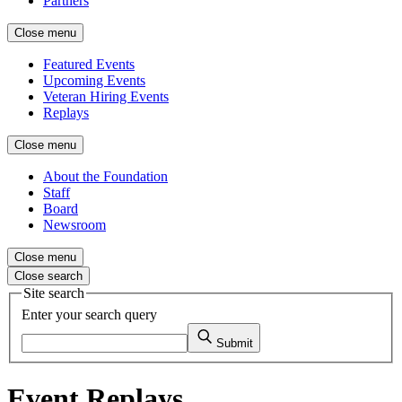
Partners
Close menu
Featured Events
Upcoming Events
Veteran Hiring Events
Replays
Close menu
About the Foundation
Staff
Board
Newsroom
Close menu
Close search
Site search
Enter your search query
Submit
Event Replays