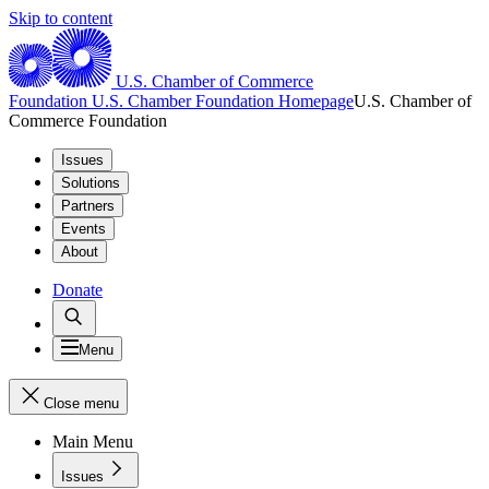
Skip to content
U.S. Chamber of Commerce
Foundation
U.S. Chamber Foundation Homepage
U.S. Chamber of
Commerce Foundation
Issues
Solutions
Partners
Events
About
Donate
Menu
Close menu
Main Menu
Issues