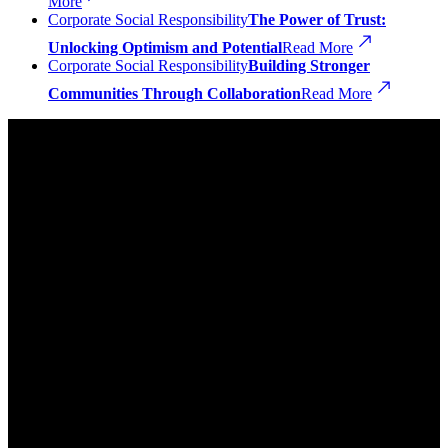
More
Corporate Social Responsibility
The Power of Trust:
Unlocking Optimism and Potential
Read More
Corporate Social Responsibility
Building Stronger
Communities Through Collaboration
Read More