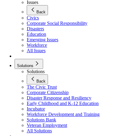
Issues
Back
Civics
Corporate Social Responsibility
Disasters
Education
Emerging Issues
Workforce
All Issues
Solutions
Solutions
Back
The Civic Trust
Corporate Citizenship
Disaster Response and Resiliency
Early Childhood and K-12 Education
Incubator
Workforce Development and Training
Solutions Bank
Veteran Employment
All Solutions