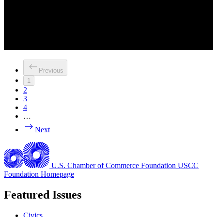
Previous
1
2
3
4
…
Next
U.S. Chamber of Commerce Foundation
USCC
Foundation Homepage
Featured Issues
Civics