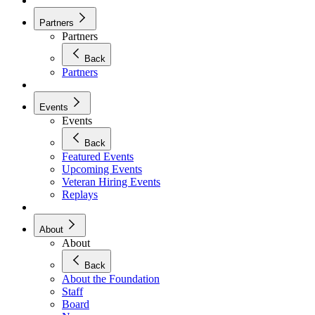
Partners
Partners
Back
Partners
Events
Events
Back
Featured Events
Upcoming Events
Veteran Hiring Events
Replays
About
About
Back
About the Foundation
Staff
Board