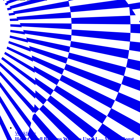
Workforce
Half of Small Business Workers Use AI — Most to Boost