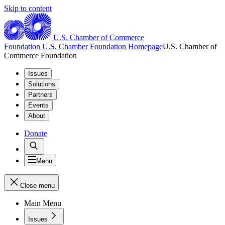
Skip to content
U.S. Chamber of Commerce
Foundation
U.S. Chamber Foundation Homepage
U.S. Chamber of
Commerce Foundation
Issues
Solutions
Partners
Events
About
Donate
Menu
Close menu
Main Menu
Issues