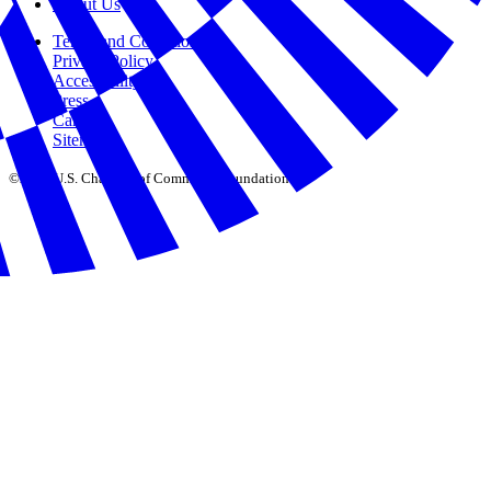
About Us
Terms and Conditions
Privacy Policy
Accessibility
Press
Careers
Sitemap
©2026 U.S. Chamber of Commerce Foundation