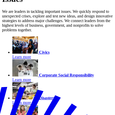
We are leaders in tackling important issues. We quickly respond to
unexpected crises, explore and test new ideas, and design innovative
strategies to address major challenges. We connect leaders from the
highest levels of business, government, and nonprofits to solve
problems together.
Civics
Learn more
Corporate Social Responsibility
Learn more
Disasters
Learn more