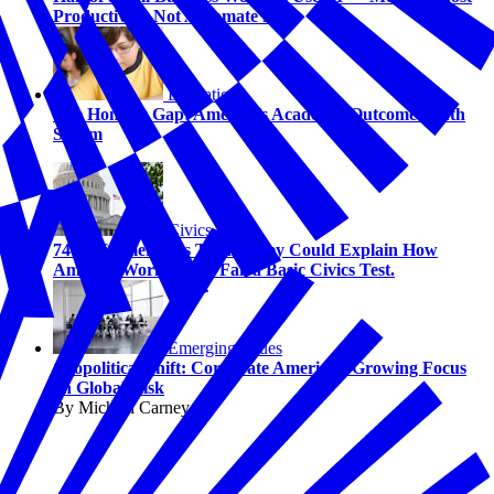
Productivity, Not Automate Jobs
Education
The Honesty Gap: America’s Academic Outcome Truth
Serum
Civics
74% of Americans Think They Could Explain How
America Works. 58% Fail a Basic Civics Test.
Emerging Issues
Geopolitical Shift: Corporate America's Growing Focus
on Global Risk
By Michael Carney