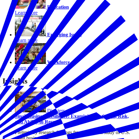
Education
Learn more
Emerging Issues
Learn more
Workforce
Learn more
Insights
Disasters
Small Business Resilience: Examining Optimism, Risk,
and Ability to Recover
Preliminary research findings from a national study of U.S.
small businesses