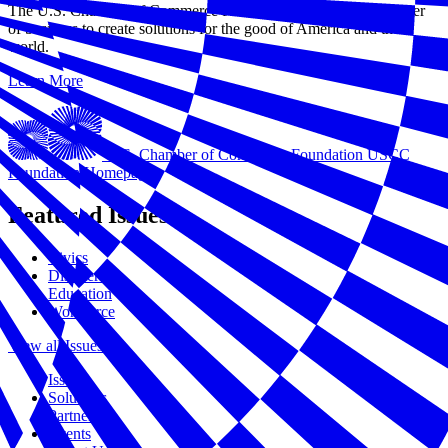
The U.S. Chamber of Commerce Foundation harnesses the power
of business to create solutions for the good of America and the
world.
Learn More
U.S. Chamber of Commerce Foundation
USCC
Foundation Homepage
Featured Issues
Civics
Disasters
Education
Workforce
View all Issues
Issues
Solutions
Partners
Events