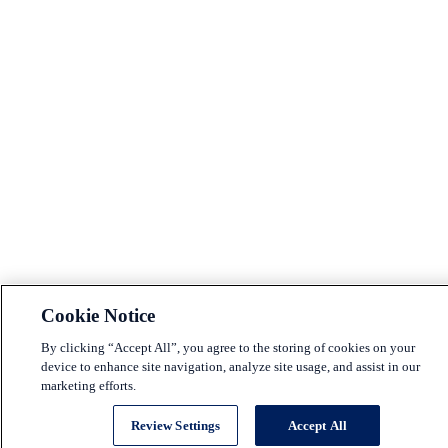
Cookie Notice
By clicking “Accept All”, you agree to the storing of cookies on your
device to enhance site navigation, analyze site usage, and assist in our
marketing efforts.
Review Settings
Accept All