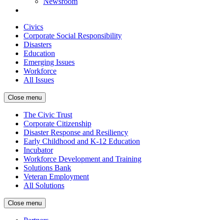
Newsroom
Civics
Corporate Social Responsibility
Disasters
Education
Emerging Issues
Workforce
All Issues
Close menu
The Civic Trust
Corporate Citizenship
Disaster Response and Resiliency
Early Childhood and K-12 Education
Incubator
Workforce Development and Training
Solutions Bank
Veteran Employment
All Solutions
Close menu