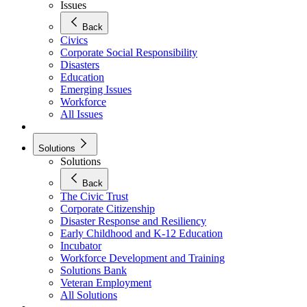
Issues
Back
Civics
Corporate Social Responsibility
Disasters
Education
Emerging Issues
Workforce
All Issues
Solutions
Solutions
Back
The Civic Trust
Corporate Citizenship
Disaster Response and Resiliency
Early Childhood and K-12 Education
Incubator
Workforce Development and Training
Solutions Bank
Veteran Employment
All Solutions