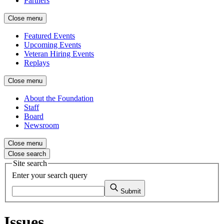
Partners
Close menu
Featured Events
Upcoming Events
Veteran Hiring Events
Replays
Close menu
About the Foundation
Staff
Board
Newsroom
Close menu
Close search
Site search
Enter your search query
Submit
Issues