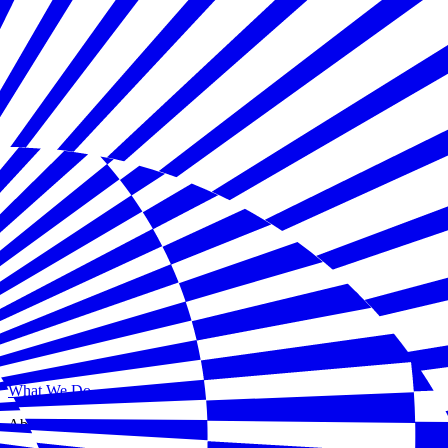
What We Do
About Us