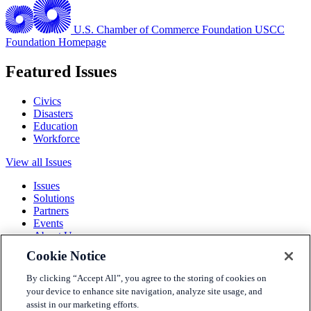
U.S. Chamber of Commerce Foundation
USCC
Foundation Homepage
Featured Issues
Civics
Disasters
Education
Workforce
View all Issues
Issues
Solutions
Partners
Events
About Us
Cookie Notice
Terms and Conditions
Privacy Policy
By clicking “Accept All”, you agree to the storing of cookies on
Accessibility
your device to enhance site navigation, analyze site usage, and
Press
assist in our marketing efforts.
Careers