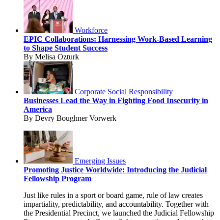
Workforce
EPIC Collaborations: Harnessing Work-Based Learning
to Shape Student Success
By Melisa Ozturk
Corporate Social Responsibility
Businesses Lead the Way in Fighting Food Insecurity in
America
By Devry Boughner Vorwerk
Emerging Issues
Promoting Justice Worldwide: Introducing the Judicial
Fellowship Program
Just like rules in a sport or board game, rule of law creates
impartiality, predictability, and accountability. Together with
the Presidential Precinct, we launched the Judicial Fellowship