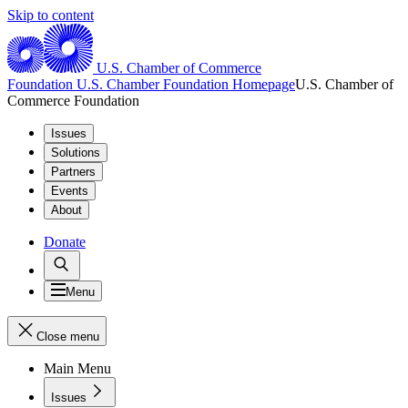
Skip to content
U.S. Chamber of Commerce
Foundation
U.S. Chamber Foundation Homepage
U.S. Chamber of
Commerce Foundation
Issues
Solutions
Partners
Events
About
Donate
Menu
Close menu
Main Menu
Issues