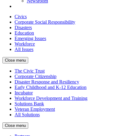
Newsroom
Civics
Corporate Social Responsibility
Disasters
Education
Emerging Issues
Workforce
All Issues
Close menu
The Civic Trust
Corporate Citizenship
Disaster Response and Resiliency
Early Childhood and K-12 Education
Incubator
Workforce Development and Training
Solutions Bank
Veteran Employment
All Solutions
Close menu