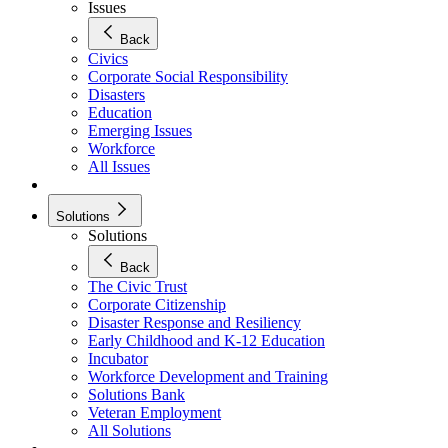
Issues
Back
Civics
Corporate Social Responsibility
Disasters
Education
Emerging Issues
Workforce
All Issues
Solutions
Solutions
Back
The Civic Trust
Corporate Citizenship
Disaster Response and Resiliency
Early Childhood and K-12 Education
Incubator
Workforce Development and Training
Solutions Bank
Veteran Employment
All Solutions