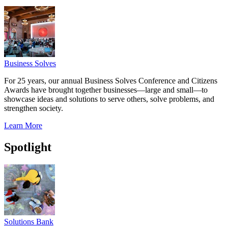
Business Solves
For 25 years, our annual Business Solves Conference and Citizens
Awards have brought together businesses—large and small—to
showcase ideas and solutions to serve others, solve problems, and
strengthen society.
Learn More
Spotlight
Solutions Bank