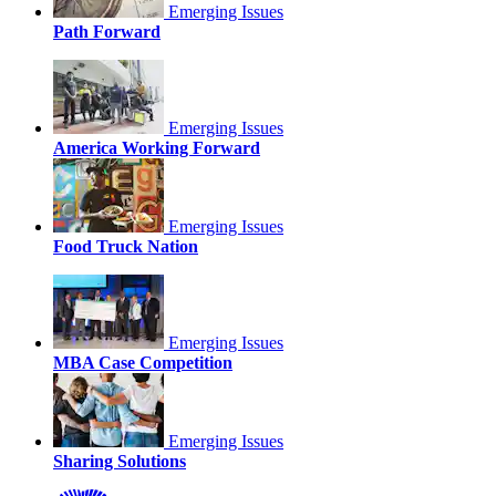
Emerging Issues
Path Forward
Emerging Issues
America Working Forward
Emerging Issues
Food Truck Nation
Emerging Issues
MBA Case Competition
Emerging Issues
Sharing Solutions