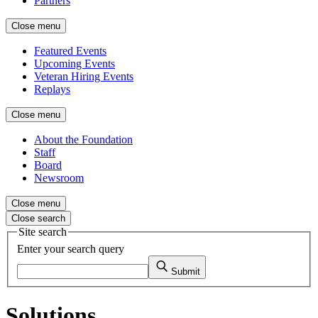
Partners
Close menu
Featured Events
Upcoming Events
Veteran Hiring Events
Replays
Close menu
About the Foundation
Staff
Board
Newsroom
Close menu
Close search
Site search
Enter your search query
Submit
Solutions