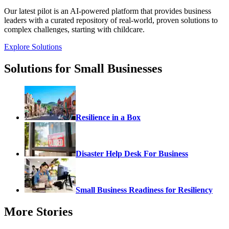
Our latest pilot is an AI-powered platform that provides business
leaders with a curated repository of real-world, proven solutions to
complex challenges, starting with childcare.
Explore Solutions
Solutions for Small Businesses
Resilience in a Box
Disaster Help Desk For Business
Small Business Readiness for Resiliency
More Stories