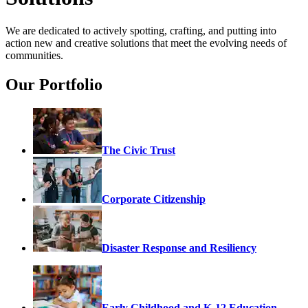
We are dedicated to actively spotting, crafting, and putting into
action new and creative solutions that meet the evolving needs of
communities.
Our Portfolio
The Civic Trust
Corporate Citizenship
Disaster Response and Resiliency
Early Childhood and K-12 Education