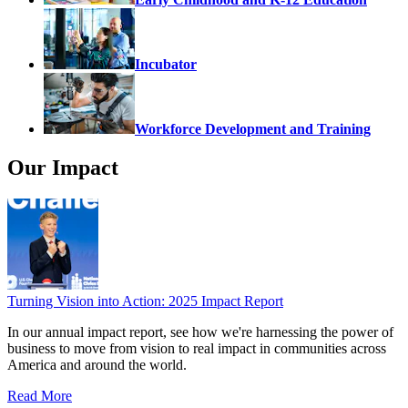
Incubator
Workforce Development and Training
Our Impact
Turning Vision into Action: 2025 Impact Report
In our annual impact report, see how we're harnessing the power of
business to move from vision to real impact in communities across
America and around the world.
Read More