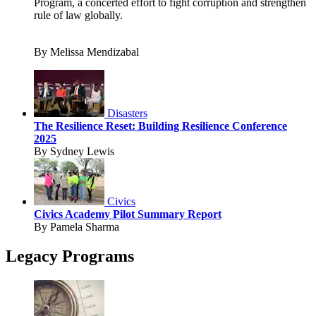
Program, a concerted effort to fight corruption and strengthen
rule of law globally.
By Melissa Mendizabal
Disasters
The Resilience Reset: Building Resilience Conference
2025
By Sydney Lewis
Civics
Civics Academy Pilot Summary Report
By Pamela Sharma
Legacy Programs