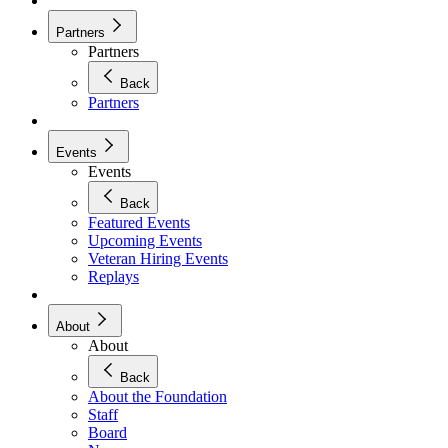
Partners
Partners
Back
Partners
Events
Events
Back
Featured Events
Upcoming Events
Veteran Hiring Events
Replays
About
About
Back
About the Foundation
Staff
Board