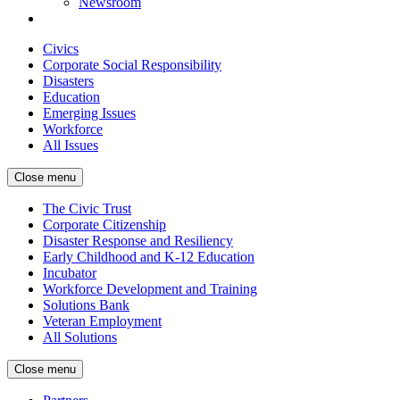
Newsroom
Civics
Corporate Social Responsibility
Disasters
Education
Emerging Issues
Workforce
All Issues
Close menu
The Civic Trust
Corporate Citizenship
Disaster Response and Resiliency
Early Childhood and K-12 Education
Incubator
Workforce Development and Training
Solutions Bank
Veteran Employment
All Solutions
Close menu