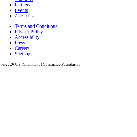
Partners
Events
About Us
Terms and Conditions
Privacy Policy
Accessibility
Press
Careers
Sitemap
©2026 U.S. Chamber of Commerce Foundation