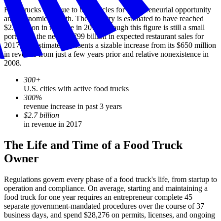
Food trucks continue to be vehicles for entrepreneurial opportunity
and economic growth. The industry is estimated to have reached
$2.7 billion in revenue in 2017. Though this figure is still a small
portion of the nearly $799 billion in expected restaurant sales for
2017, the estimate represents a sizable increase from its $650 million
in revenue from just a few years prior and relative nonexistence in
2008.
300+
U.S. cities with active food trucks
300%
revenue increase in past 3 years
$2.7 billion
in revenue in 2017
The Life and Time of a Food Truck
Owner
Regulations govern every phase of a food truck's life, from startup to
operation and compliance. On average, starting and maintaining a
food truck for one year requires an entrepreneur complete 45
separate government-mandated procedures over the course of 37
business days, and spend $28,276 on permits, licenses, and ongoing