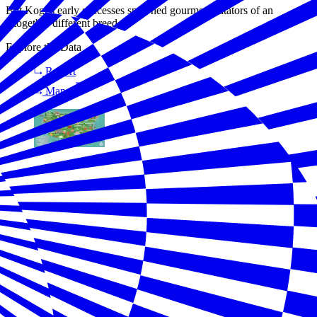
But Kogi’s early successes spawned gourmet imitators of an
altogether different breed.
Explore the Data
Report
Map