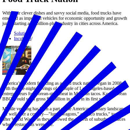
With their clever dishes and savvy social media, food trucks have
emerged as important vehicles for economic opportunity and growth
jump-starting a $2 billion-plus industry in cities across America.
Solutions
/
Incubator
/
America’s modern founding as a food truck nation began in 2008
with the late-night cravings of a couple of Los Angeles-based
entrepreneurs for Korean-style meat in Mexican tacos. Kogi Korean
BBQ would soon gross $2 million in sales in its first year.
Mobile vending has been a part of the American culinary landscape
for well over a century—"lunch wagons," or "taco trucks," took off
after World War II as they followed the growth of suburbs to places
where restaurants were rare.