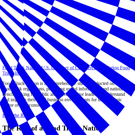
Food Truck Nation: U.S. Chamber of Commerce Foundation Food
Truck Index
Food Truck Nation is a comprehensive study conducted on local
food truck regulations, providing useful information and national
benchmarking for public and private sector leaders to understand
and improve their local business environments for this dynamic
sector of the economy.
Read the Report
The Rise of a Food Truck Nation