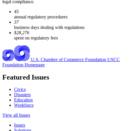
legal compliance.
45
annual regulatory procedures
37
business days dealing with regulations
$28,276
spent on regulatory fees
U.S. Chamber of Commerce Foundation
USCC
Foundation Homepage
Featured Issues
Civics
Disasters
Education
Workforce
View all Issues
Issues
Solutions