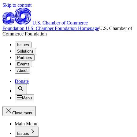
Skip to content
U.S. Chamber of Commerce
Foundation
U.S. Chamber Foundation Homepage
U.S. Chamber of
Commerce Foundation
Issues
Solutions
Partners
Events
About
Donate
Menu
Close menu
Main Menu
Issues