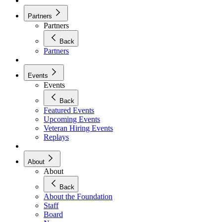
Partners
Partners
Back
Partners
Events
Events
Back
Featured Events
Upcoming Events
Veteran Hiring Events
Replays
About
About
Back
About the Foundation
Staff
Board