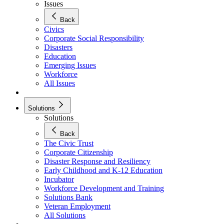
Issues
Back
Civics
Corporate Social Responsibility
Disasters
Education
Emerging Issues
Workforce
All Issues
Solutions
Solutions
Back
The Civic Trust
Corporate Citizenship
Disaster Response and Resiliency
Early Childhood and K-12 Education
Incubator
Workforce Development and Training
Solutions Bank
Veteran Employment
All Solutions