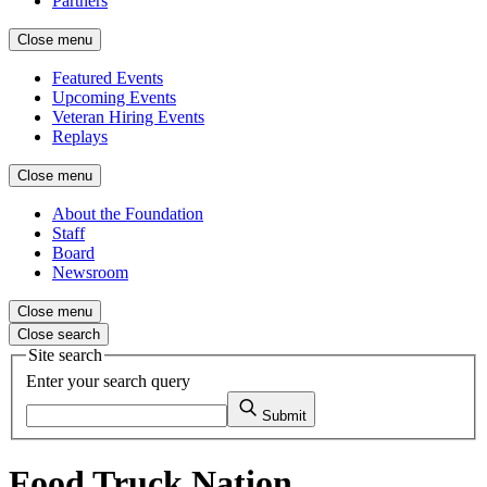
Partners
Close menu
Featured Events
Upcoming Events
Veteran Hiring Events
Replays
Close menu
About the Foundation
Staff
Board
Newsroom
Close menu
Close search
Site search
Enter your search query
Submit
Food Truck Nation