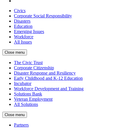
Civics
Corporate Social Responsibility
Disasters
Education
Emerging Issues
Workforce
All Issues
Close menu
The Civic Trust
Corporate Citizenship
Disaster Response and Resiliency
Early Childhood and K-12 Education
Incubator
Workforce Development and Training
Solutions Bank
Veteran Employment
All Solutions
Close menu
Partners