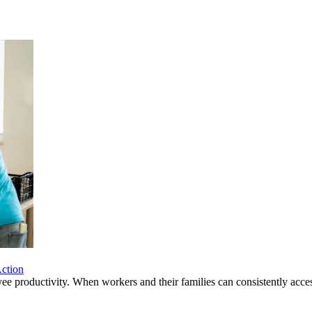
ction
yee productivity. When workers and their families can consistently acces