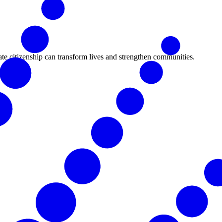
ate citizenship can transform lives and strengthen communities.