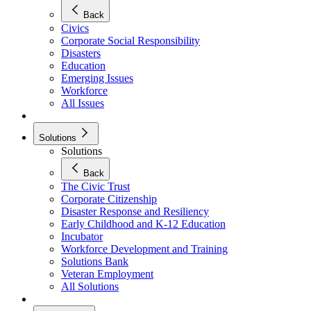
Back
Civics
Corporate Social Responsibility
Disasters
Education
Emerging Issues
Workforce
All Issues
Solutions
Solutions
Back
The Civic Trust
Corporate Citizenship
Disaster Response and Resiliency
Early Childhood and K-12 Education
Incubator
Workforce Development and Training
Solutions Bank
Veteran Employment
All Solutions