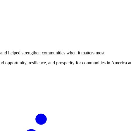
ms and helped strengthen communities when it matters most.
d opportunity, resilience, and prosperity for communities in America a