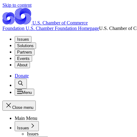
Skip to content
U.S. Chamber of Commerce
Foundation
U.S. Chamber Foundation Homepage
U.S. Chamber of 
Issues
Solutions
Partners
Events
About
Donate
Menu
Close menu
Main Menu
Issues
Issues