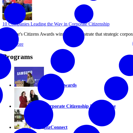
10 Companies Leading the Way in Corporate Citizenship
This year's Citizens Awards winners demonstrate that strategic corpor
Read More
Programs
Citizens Awards
Corporate Citizenship Hall of Fame
BizConnect