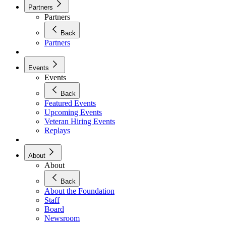
Partners
Partners
Back
Partners
Events
Events
Back
Featured Events
Upcoming Events
Veteran Hiring Events
Replays
About
About
Back
About the Foundation
Staff
Board
Newsroom