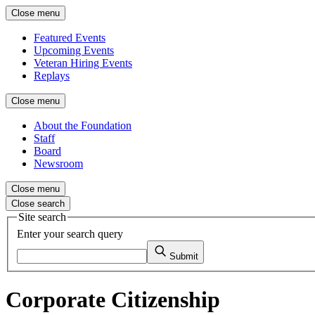
Close menu
Featured Events
Upcoming Events
Veteran Hiring Events
Replays
Close menu
About the Foundation
Staff
Board
Newsroom
Close menu
Close search
Site search
Enter your search query
Submit
Corporate Citizenship