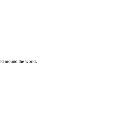
nd around the world.