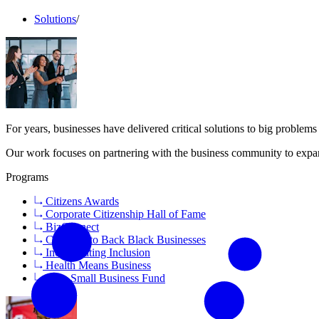
Solutions
/
For years, businesses have delivered critical solutions to big proble
Our work focuses on partnering with the business community to expan
Programs
Citizens Awards
Corporate Citizenship Hall of Fame
BizConnect
Coalition to Back Black Businesses
Incorporating Inclusion
Health Means Business
Save Small Business Fund