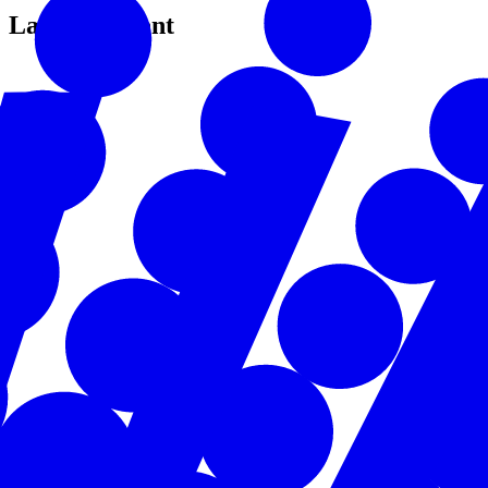
Latest Content