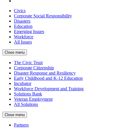
Civics
Corporate Social Responsibility
Disasters
Education
Emerging Issues
Workforce
All Issues
Close menu
The Civic Trust
Corporate Citizenship
Disaster Response and Resiliency
Early Childhood and K-12 Education
Incubator
Workforce Development and Training
Solutions Bank
Veteran Employment
All Solutions
Close menu
Partners