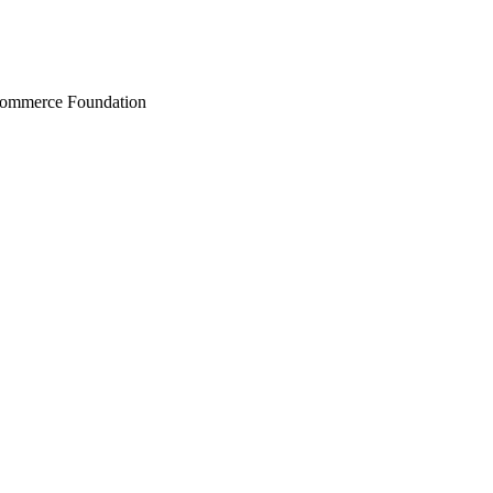
Commerce Foundation