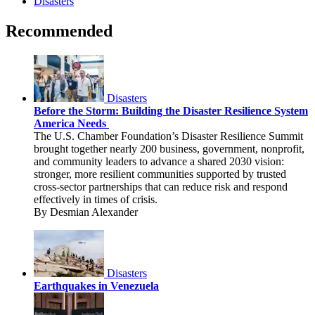
Disasters
Recommended
Disasters
Before the Storm: Building the Disaster Resilience System
America Needs
The U.S. Chamber Foundation’s Disaster Resilience Summit
brought together nearly 200 business, government, nonprofit,
and community leaders to advance a shared 2030 vision:
stronger, more resilient communities supported by trusted
cross-sector partnerships that can reduce risk and respond
effectively in times of crisis.
By Desmian Alexander
Disasters
Earthquakes in Venezuela