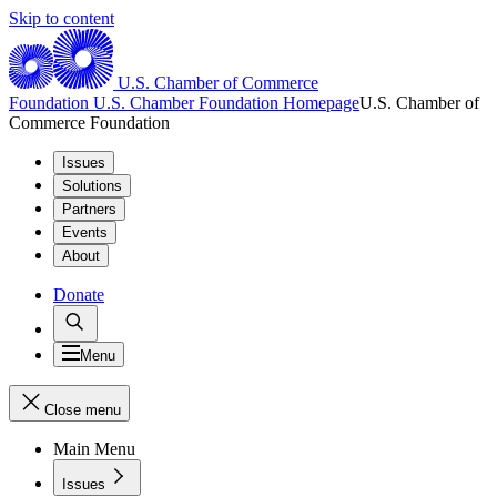
Skip to content
U.S. Chamber of Commerce
Foundation
U.S. Chamber Foundation Homepage
U.S. Chamber of
Commerce Foundation
Issues
Solutions
Partners
Events
About
Donate
Menu
Close menu
Main Menu
Issues