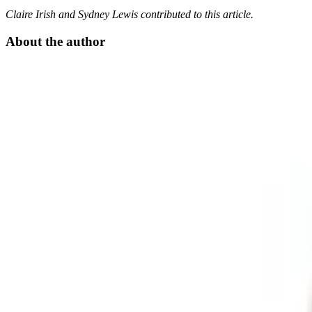
Claire Irish and Sydney Lewis contributed to this article.
About the author