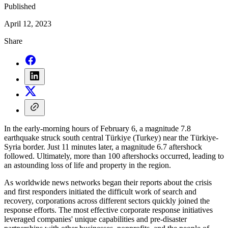
Published
April 12, 2023
Share
In the early-morning hours of February 6, a magnitude 7.8
earthquake struck south central Türkiye (Turkey) near the Türkiye-
Syria border. Just 11 minutes later, a magnitude 6.7 aftershock
followed. Ultimately, more than 100 aftershocks occurred, leading to
an astounding loss of life and property in the region.
As worldwide news networks began their reports about the crisis
and first responders initiated the difficult work of search and
recovery, corporations across different sectors quickly joined the
response efforts. The most effective corporate response initiatives
leveraged companies' unique capabilities and pre-disaster