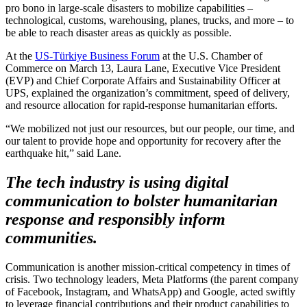
pro bono in large-scale disasters to mobilize capabilities –
technological, customs, warehousing, planes, trucks, and more – to
be able to reach disaster areas as quickly as possible.
At the
US-Türkiye Business Forum
at the U.S. Chamber of
Commerce on March 13, Laura Lane, Executive Vice President
(EVP) and Chief Corporate Affairs and Sustainability Officer at
UPS, explained the organization’s commitment, speed of delivery,
and resource allocation for rapid-response humanitarian efforts.
“We mobilized not just our resources, but our people, our time, and
our talent to provide hope and opportunity for recovery after the
earthquake hit,” said Lane.
The tech industry is using digital
communication to bolster humanitarian
response and responsibly inform
communities.
Communication is another mission-critical competency in times of
crisis. Two technology leaders, Meta Platforms (the parent company
of Facebook, Instagram, and WhatsApp) and Google, acted swiftly
to leverage financial contributions and their product capabilities to