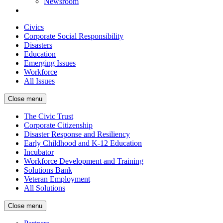
Newsroom
Civics
Corporate Social Responsibility
Disasters
Education
Emerging Issues
Workforce
All Issues
Close menu
The Civic Trust
Corporate Citizenship
Disaster Response and Resiliency
Early Childhood and K-12 Education
Incubator
Workforce Development and Training
Solutions Bank
Veteran Employment
All Solutions
Close menu