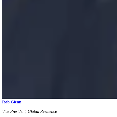
Rob Glenn
Vice President, Global Resilience