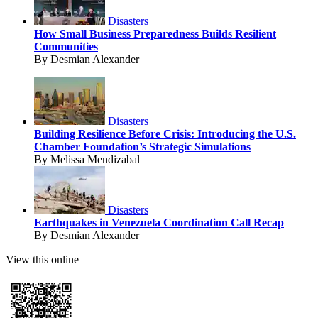
Disasters
How Small Business Preparedness Builds Resilient
Communities
By Desmian Alexander
Disasters
Building Resilience Before Crisis: Introducing the U.S.
Chamber Foundation’s Strategic Simulations
By Melissa Mendizabal
Disasters
Earthquakes in Venezuela Coordination Call Recap
By Desmian Alexander
View this online