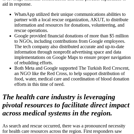
aid in response.
WhatsApp utilized their unique communications abilities to
partner with a local rescue organization, AKUT, to distribute
information and resources for donations, volunteering, and
rescue operations.
Google provided financial donations of more than $5 million
to NGOs, including contributions from Google employees.
The tech company also distributed accurate and up-to-date
information through nonprofit advertising space and data
implementations on Google Maps to ensure proper navigation
of rebuilding efforts.
Both Meta and Google supported The Turkish Red Crescent,
an NGO like the Red Cross, to help support distribution of
food, water, medical care and coordination of blood donation
efforts in this time of need.
The health care industry is leveraging
pivotal resources to facilitate direct impact
across medical systems in the region.
As search and rescue occurred, there was a pronounced necessity
for health care resources across the region. First responders saw