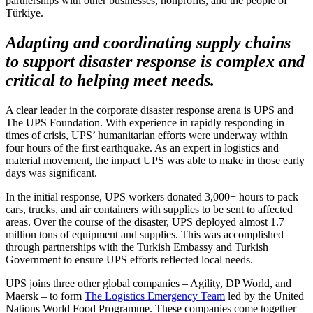
partnerships with other businesses, nonprofits, and the people of
Türkiye.
Adapting and coordinating supply chains
to support disaster response is complex and
critical to helping meet needs.
A clear leader in the corporate disaster response arena is UPS and
The UPS Foundation. With experience in rapidly responding in
times of crisis, UPS’ humanitarian efforts were underway within
four hours of the first earthquake. As an expert in logistics and
material movement, the impact UPS was able to make in those early
days was significant.
In the initial response, UPS workers donated 3,000+ hours to pack
cars, trucks, and air containers with supplies to be sent to affected
areas. Over the course of the disaster, UPS deployed almost 1.7
million tons of equipment and supplies. This was accomplished
through partnerships with the Turkish Embassy and Turkish
Government to ensure UPS efforts reflected local needs.
UPS joins three other global companies – Agility, DP World, and
Maersk – to form
The Logistics Emergency Team
led by the United
Nations World Food Programme. These companies come together