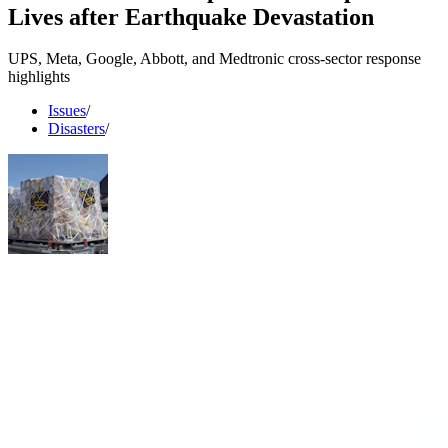
Lives after Earthquake Devastation
UPS, Meta, Google, Abbott, and Medtronic cross-sector response
highlights
Issues
/
Disasters
/