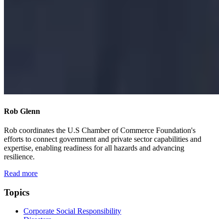
Rob Glenn
Rob coordinates the U.S Chamber of Commerce Foundation's
efforts to connect government and private sector capabilities and
expertise, enabling readiness for all hazards and advancing
resilience.
Read more
Topics
Corporate Social Responsibility