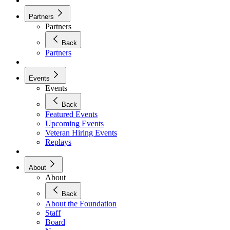
Partners
Partners
Back
Partners
Events
Events
Back
Featured Events
Upcoming Events
Veteran Hiring Events
Replays
About
About
Back
About the Foundation
Staff
Board