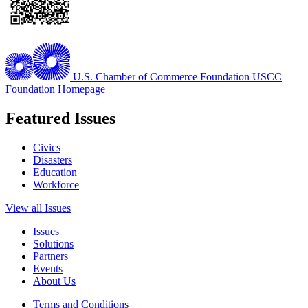
U.S. Chamber of Commerce Foundation
USCC
Foundation Homepage
Featured Issues
Civics
Disasters
Education
Workforce
View all Issues
Issues
Solutions
Partners
Events
About Us
Terms and Conditions