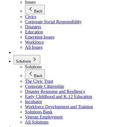
Issues
Back
Civics
Corporate Social Responsibility
Disasters
Education
Emerging Issues
Workforce
All Issues
Solutions
Solutions
Back
The Civic Trust
Corporate Citizenship
Disaster Response and Resiliency
Early Childhood and K-12 Education
Incubator
Workforce Development and Training
Solutions Bank
Veteran Employment
All Solutions