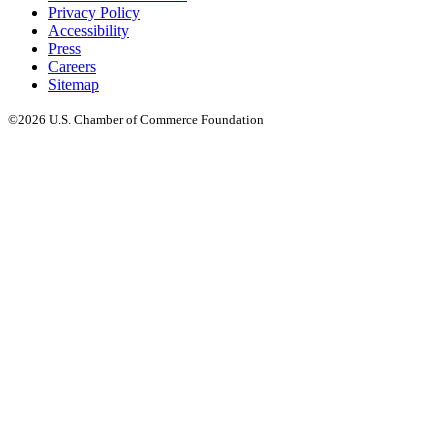
Privacy Policy
Accessibility
Press
Careers
Sitemap
©2026 U.S. Chamber of Commerce Foundation