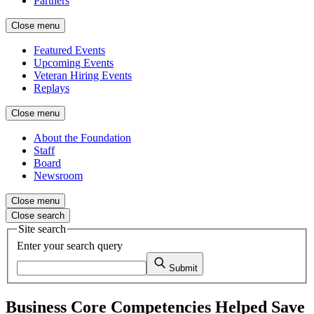
Partners
Close menu
Featured Events
Upcoming Events
Veteran Hiring Events
Replays
Close menu
About the Foundation
Staff
Board
Newsroom
Close menu
Close search
Site search
Enter your search query
Submit
Business Core Competencies Helped Save