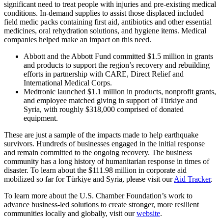
significant need to treat people with injuries and pre-existing medical
conditions. In-demand supplies to assist those displaced included
field medic packs containing first aid, antibiotics and other essential
medicines, oral rehydration solutions, and hygiene items. Medical
companies helped make an impact on this need.
Abbott and the Abbott Fund committed $1.5 million in grants
and products to support the region’s recovery and rebuilding
efforts in partnership with CARE, Direct Relief and
International Medical Corps.
Medtronic launched $1.1 million in products, nonprofit grants,
and employee matched giving in support of Türkiye and
Syria, with roughly $318,000 comprised of donated
equipment.
These are just a sample of the impacts made to help earthquake
survivors. Hundreds of businesses engaged in the initial response
and remain committed to the ongoing recovery. The business
community has a long history of humanitarian response in times of
disaster. To learn about the $111.98 million in corporate aid
mobilized so far for Türkiye and Syria, please visit our
Aid Tracker
.
To learn more about the U.S. Chamber Foundation’s work to
advance business-led solutions to create stronger, more resilient
communities locally and globally, visit our
website
.