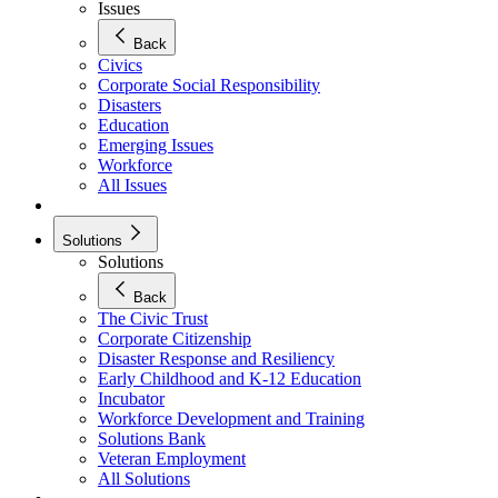
Issues
Back
Civics
Corporate Social Responsibility
Disasters
Education
Emerging Issues
Workforce
All Issues
Solutions
Solutions
Back
The Civic Trust
Corporate Citizenship
Disaster Response and Resiliency
Early Childhood and K-12 Education
Incubator
Workforce Development and Training
Solutions Bank
Veteran Employment
All Solutions