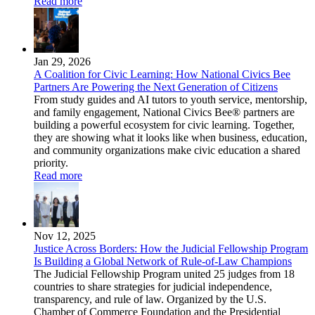
Read more
Jan 29, 2026
A Coalition for Civic Learning: How National Civics Bee
Partners Are Powering the Next Generation of Citizens
From study guides and AI tutors to youth service, mentorship,
and family engagement, National Civics Bee® partners are
building a powerful ecosystem for civic learning. Together,
they are showing what it looks like when business, education,
and community organizations make civic education a shared
priority.
Read more
Nov 12, 2025
Justice Across Borders: How the Judicial Fellowship Program
Is Building a Global Network of Rule-of-Law Champions
The Judicial Fellowship Program united 25 judges from 18
countries to share strategies for judicial independence,
transparency, and rule of law. Organized by the U.S.
Chamber of Commerce Foundation and the Presidential