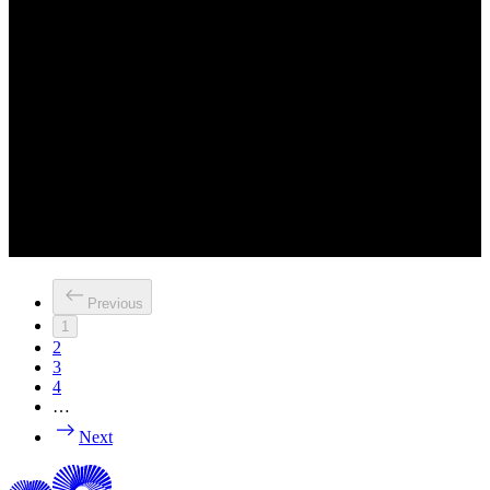
Previous
1
2
3
4
…
Next