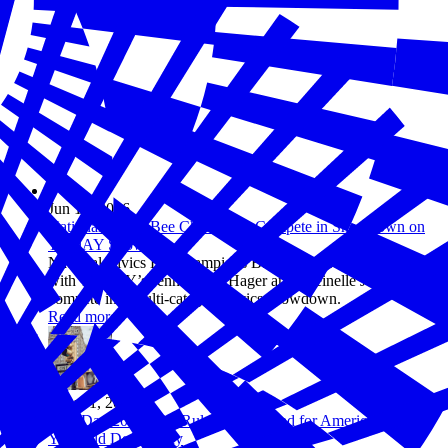
Jun 10, 2026
National Civics Bee Champions Compete in Showdown on
TODAY Show
National Civics Bee champions Barrett and Maanha team up
with TODAY’s Jenna Bush Hager and Sheinelle Jones to
compete in a multi-category civics showdown.
Read more
May 01, 2026
Law Day 2026: The Rules of the Road for America’s 250-
Year-Old Democracy