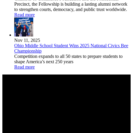
Precinct, the Fellowship is building a lasting alumni network
to strengthen courts, democracy, and public trust worldwide.
Read more
Nov 11, 2025
Ohio Middle School Student Wins 2025 National Civics Bee
Championship
Competition expands to all 50 states to prepare students to
shape America’s next 250 years
Read more