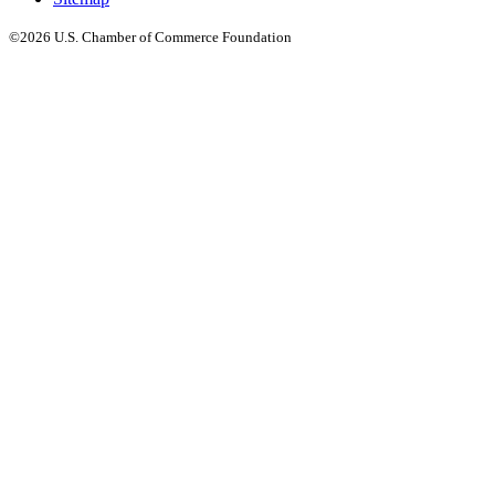
©2026 U.S. Chamber of Commerce Foundation