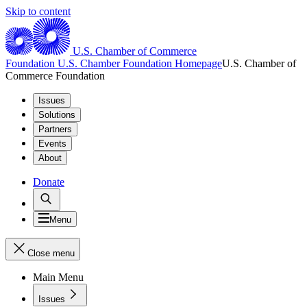
Skip to content
U.S. Chamber of Commerce
Foundation
U.S. Chamber Foundation Homepage
U.S. Chamber of
Commerce Foundation
Issues
Solutions
Partners
Events
About
Donate
Menu
Close menu
Main Menu
Issues