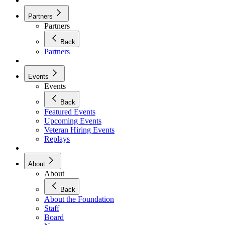
Partners
Partners
Back
Partners
Events
Events
Back
Featured Events
Upcoming Events
Veteran Hiring Events
Replays
About
About
Back
About the Foundation
Staff
Board