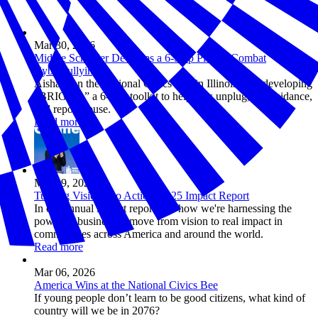
Mar 30, 2026
Middle Schooler Develops a 6-Step Plan to Combat
Cyberbullying
Aisha won the National Civics Bee in Illinois after developing
“BRIGHT,” a 6-step toolkit to help kids unplug, get guidance,
and report abuse.
Read more
Mar 09, 2026
Turning Vision into Action: 2025 Impact Report
In our annual impact report, see how we're harnessing the
power of business to move from vision to real impact in
communities across America and around the world.
Read more
Mar 06, 2026
America Wins at the National Civics Bee
If young people don’t learn to be good citizens, what kind of
country will we be in 2076?