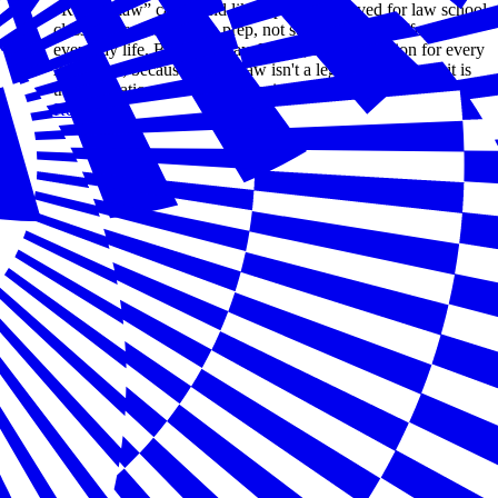
“Rule of law” can sound like a phrase reserved for law school
classrooms or bar exam prep, not something that affects
everyday life. But Law Day, May 1, is a celebration for every
American; because rule of law isn't a legal abstraction—it is
the foundation of a thriving society.
Read more