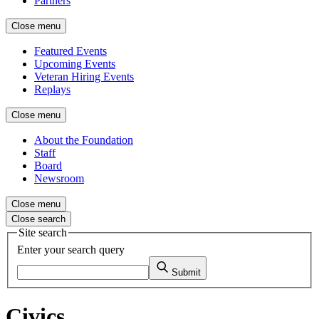
Partners
Close menu
Featured Events
Upcoming Events
Veteran Hiring Events
Replays
Close menu
About the Foundation
Staff
Board
Newsroom
Close menu
Close search
Site search
Enter your search query
Submit
Civics