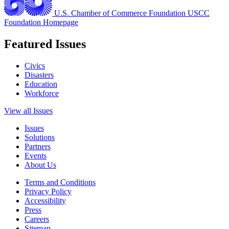
U.S. Chamber of Commerce Foundation
USCC
Foundation Homepage
Featured Issues
Civics
Disasters
Education
Workforce
View all Issues
Issues
Solutions
Partners
Events
About Us
Terms and Conditions
Privacy Policy
Accessibility
Press
Careers
Sitemap