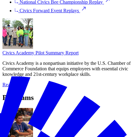
National Civics Bee Championship Replay
Civics Forward Event Replays
Civics Academy Pilot Summary Report
Civics Academy is a nonpartisan initiative by the U.S. Chamber of
Commerce Foundation that equips employees with essential civic
knowledge and 21st-century workplace skills.
Read More
Programs