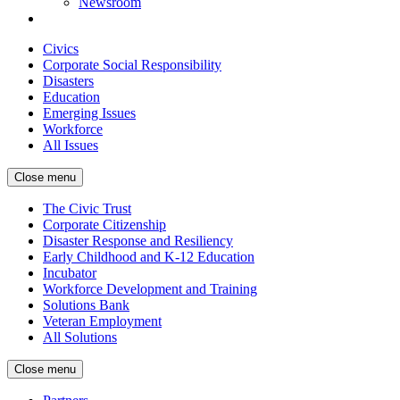
Newsroom
Civics
Corporate Social Responsibility
Disasters
Education
Emerging Issues
Workforce
All Issues
Close menu
The Civic Trust
Corporate Citizenship
Disaster Response and Resiliency
Early Childhood and K-12 Education
Incubator
Workforce Development and Training
Solutions Bank
Veteran Employment
All Solutions
Close menu