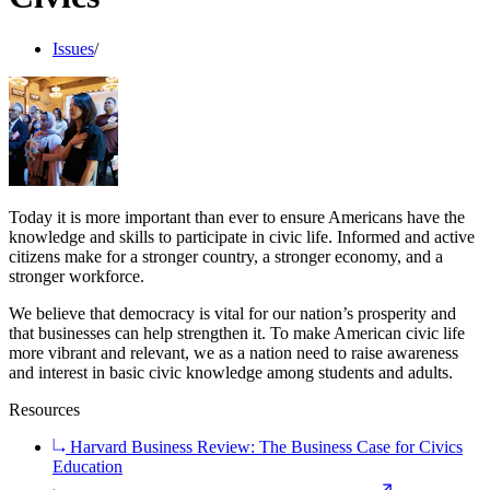
Issues
/
Today it is more important than ever to ensure Americans have the
knowledge and skills to participate in civic life. Informed and active
citizens make for a stronger country, a stronger economy, and a
stronger workforce.
We believe that democracy is vital for our nation’s prosperity and
that businesses can help strengthen it. To make American civic life
more vibrant and relevant, we as a nation need to raise awareness
and interest in basic civic knowledge among students and adults.
Resources
Harvard Business Review: The Business Case for Civics
Education