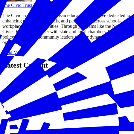
The Civic Trust
The Civic Trust® is a nonpartisan educational initiative dedicated to
enhancing civic literacy, skills, and participation across schools,
workplaces, and communities. Through programs like the National
Civics Bee®, we partner with state and local chambers, businesses,
policymakers, and community leaders to offer dynamic
opportunities.
Read More
Latest Content