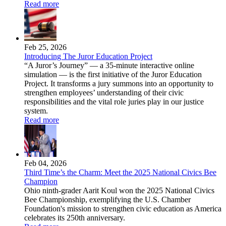
Read more
Feb 25, 2026
Introducing The Juror Education Project
“A Juror’s Journey” — a 35-minute interactive online
simulation — is the first initiative of the Juror Education
Project. It transforms a jury summons into an opportunity to
strengthen employees’ understanding of their civic
responsibilities and the vital role juries play in our justice
system.
Read more
Feb 04, 2026
Third Time’s the Charm: Meet the 2025 National Civics Bee
Champion
Ohio ninth-grader Aarit Koul won the 2025 National Civics
Bee Championship, exemplifying the U.S. Chamber
Foundation's mission to strengthen civic education as America
celebrates its 250th anniversary.