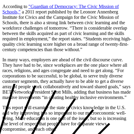
According to
"Guardian of Democracy: The Civic Mission of
Schools,"
a 2011 report published by the Leonore Annenberg
Institute for Civics and the Campaign for the Civic Mission of
Schools, there is also a strong link between civic learning and the
workforce challenges of tomorrow. “There is considerable overlap
between the skills acquired as part of civic learning and the skills
required in employment,” the report states. “Students receiving high-
quality civic learning score higher on a broad range of twenty-first-
century competencies than those without.”
In many ways, employers are ahead of the civil discourse curve.
They have had to be, since workplaces are the one place where all
races, religions, and ages congregate and need to get along. “For
corporations to be successful, to be global, to serve truly diverse
customer segments, they actually have to be able to get a diverse
array of people work collaboratively and toward shared goals,” says
BET Networks President Scott Mills, adding that business has made
massive investments “in creating healthy inclusive environments.”
This report will examine the state of civics knowledge in the U.S.
and why improving it is so important to our macroeconomic well-
being. More education is one part of the issue, but so is increasing
the level of respect that people have for disparate views,
compromise, and each other.