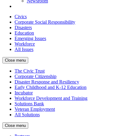
Newsroom
Civics
Corporate Social Responsibility
Disasters
Education
Emerging Issues
Workforce
All Issues
Close menu
The Civic Trust
Corporate Citizenship
Disaster Response and Resiliency
Early Childhood and K-12 Education
Incubator
Workforce Development and Training
Solutions Bank
Veteran Employment
All Solutions
Close menu