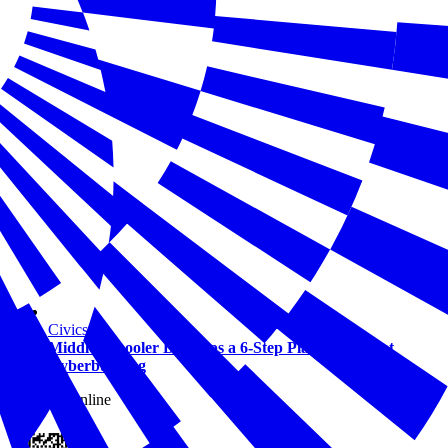
Civics
Middle Schooler Develops a 6-Step Plan to Combat
Cyberbullying
View this online