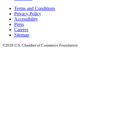
Terms and Conditions
Privacy Policy
Accessibility
Press
Careers
Sitemap
©2026 U.S. Chamber of Commerce Foundation