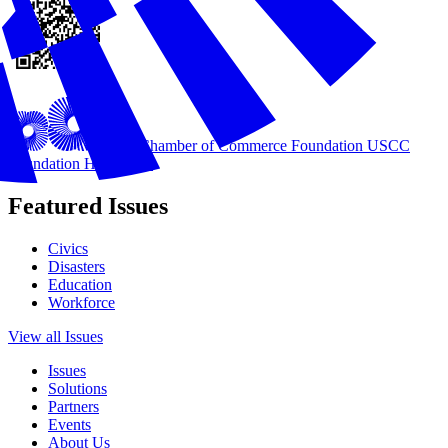
U.S. Chamber of Commerce Foundation
USCC
Foundation Homepage
Featured Issues
Civics
Disasters
Education
Workforce
View all Issues
Issues
Solutions
Partners
Events
About Us