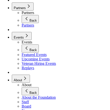
Partners
Partners
Back
Partners
Events
Events
Back
Featured Events
Upcoming Events
Veteran Hiring Events
Replays
About
About
Back
About the Foundation
Staff
Board