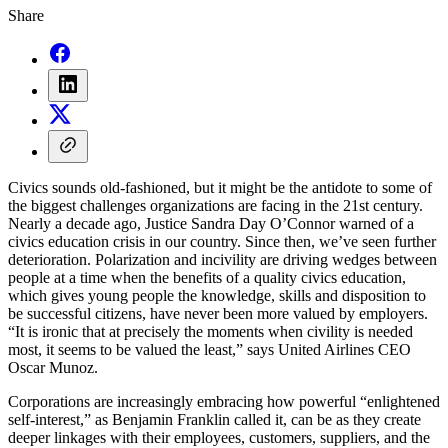
Share
Civics sounds old-fashioned, but it might be the antidote to some of
the biggest challenges organizations are facing in the 21st century.
Nearly a decade ago, Justice Sandra Day O’Connor warned of a
civics education crisis in our country. Since then, we’ve seen further
deterioration. Polarization and incivility are driving wedges between
people at a time when the benefits of a quality civics education,
which gives young people the knowledge, skills and disposition to
be successful citizens, have never been more valued by employers.
“It is ironic that at precisely the moments when civility is needed
most, it seems to be valued the least,” says United Airlines CEO
Oscar Munoz.
Corporations are increasingly embracing how powerful “enlightened
self-interest,” as Benjamin Franklin called it, can be as they create
deeper linkages with their employees, customers, suppliers, and the