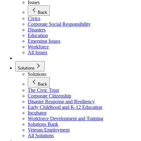
Issues
Back
Civics
Corporate Social Responsibility
Disasters
Education
Emerging Issues
Workforce
All Issues
Solutions
Solutions
Back
The Civic Trust
Corporate Citizenship
Disaster Response and Resiliency
Early Childhood and K-12 Education
Incubator
Workforce Development and Training
Solutions Bank
Veteran Employment
All Solutions