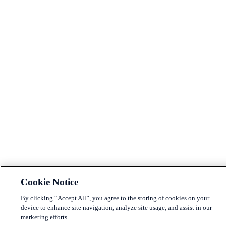
Cookie Notice
By clicking “Accept All”, you agree to the storing of cookies on your
device to enhance site navigation, analyze site usage, and assist in our
marketing efforts.