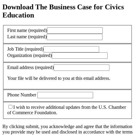
Download The Business Case for Civics
Education
First name
(required)
Last name
(required)
Job Title
(required)
Organization
(required)
Email address
(required)
Your file will be delivered to you at this email address.
Phone Number
I wish to receive additional updates from the U.S. Chamber
of Commerce Foundation.
By clicking submit, you acknowledge and agree that the information
you provide may be used and disclosed in accordance with the terms