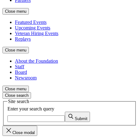
Partners
Close menu
Featured Events
Upcoming Events
Veteran Hiring Events
Replays
Close menu
About the Foundation
Staff
Board
Newsroom
Close menu
Close search
Site search
Enter your search query
Submit
Close modal