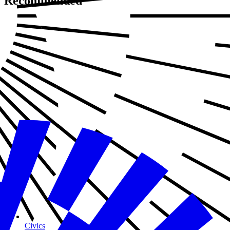
Recommended
Civics