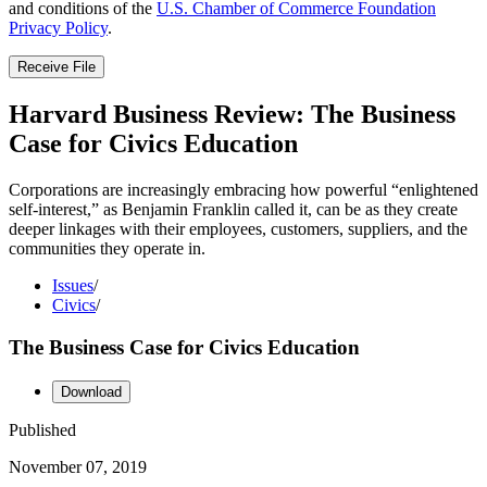
and conditions of the
U.S. Chamber of Commerce Foundation
Privacy Policy
.
Receive File
Harvard Business Review: The Business
Case for Civics Education
Corporations are increasingly embracing how powerful “enlightened
self-interest,” as Benjamin Franklin called it, can be as they create
deeper linkages with their employees, customers, suppliers, and the
communities they operate in.
Issues
/
Civics
/
The Business Case for Civics Education
Download
Published
November 07, 2019