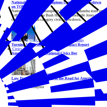
National Civics Bee Champions Compete in Showdown
on TODAY Show
National Civics Bee champions Barrett and Maanha team up
with TODAY’s Jenna Bush Hager and Sheinelle Jones to
compete in a multi-category civics showdown.
Corporate Social Responsibility
Turning Vision into Action: 2025 Impact Report
Civics
America Wins at the National Civics Bee
Emerging Issues
Law Day 2026: The Rules of the Road for America’s 250-
Year-Old Democracy
By Solene DeGaynor