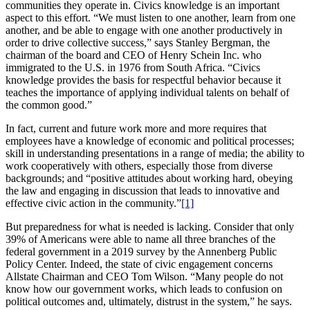
communities they operate in. Civics knowledge is an important
aspect to this effort. “We must listen to one another, learn from one
another, and be able to engage with one another productively in
order to drive collective success,” says Stanley Bergman, the
chairman of the board and CEO of Henry Schein Inc. who
immigrated to the U.S. in 1976 from South Africa. “Civics
knowledge provides the basis for respectful behavior because it
teaches the importance of applying individual talents on behalf of
the common good.”
In fact, current and future work more and more requires that
employees have a knowledge of economic and political processes;
skill in understanding presentations in a range of media; the ability to
work cooperatively with others, especially those from diverse
backgrounds; and “positive attitudes about working hard, obeying
the law and engaging in discussion that leads to innovative and
effective civic action in the community.”
[1]
But preparedness for what is needed is lacking. Consider that only
39% of Americans were able to name all three branches of the
federal government in a 2019 survey by the Annenberg Public
Policy Center. Indeed, the state of civic engagement concerns
Allstate Chairman and CEO Tom Wilson. “Many people do not
know how our government works, which leads to confusion on
political outcomes and, ultimately, distrust in the system,” he says.