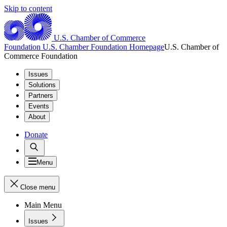
Skip to content
U.S. Chamber of Commerce
Foundation
U.S. Chamber Foundation Homepage
U.S. Chamber of
Commerce Foundation
Issues
Solutions
Partners
Events
About
Donate
Menu
Close menu
Main Menu
Issues