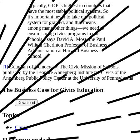
Typically, GDP is highest in countries that
have the most stable political systems. So
it’s important never to take our political
system for granted, and that means—
among many other things—we need to
ensure strong civics programs in our
schools,” says David A. Moss, the Paul
Whiton Cherinton Professor of Business
Administration at Harvard Business
School.
[1]
Guardian of Democracy: The Civic Mission of Schools,
published by the Leonore Annenberg Institute for Civics of the
Annenberg Public Policy Center at the University of Pennsylvania
The Business Case for Civics Education
Download
Topics
Civics