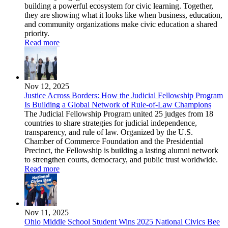
building a powerful ecosystem for civic learning. Together,
they are showing what it looks like when business, education,
and community organizations make civic education a shared
priority.
Read more
Nov 12, 2025
Justice Across Borders: How the Judicial Fellowship Program
Is Building a Global Network of Rule-of-Law Champions
The Judicial Fellowship Program united 25 judges from 18
countries to share strategies for judicial independence,
transparency, and rule of law. Organized by the U.S.
Chamber of Commerce Foundation and the Presidential
Precinct, the Fellowship is building a lasting alumni network
to strengthen courts, democracy, and public trust worldwide.
Read more
Nov 11, 2025
Ohio Middle School Student Wins 2025 National Civics Bee