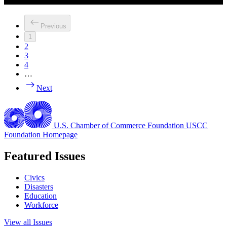
Previous
1
2
3
4
…
Next
U.S. Chamber of Commerce Foundation
USCC
Foundation Homepage
Featured Issues
Civics
Disasters
Education
Workforce
View all Issues