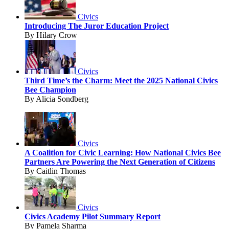
Civics
Introducing The Juror Education Project
By Hilary Crow
Civics
Third Time’s the Charm: Meet the 2025 National Civics
Bee Champion
By Alicia Sondberg
Civics
A Coalition for Civic Learning: How National Civics Bee
Partners Are Powering the Next Generation of Citizens
By Caitlin Thomas
Civics
Civics Academy Pilot Summary Report
By Pamela Sharma