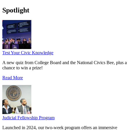
Spotlight
Test Your Civic Knowledge
A new quiz from College Board and the National Civics Bee, plus a
chance to win a prize!
Read More
Judicial Fellowship Program
Launched in 2024, our two-week program offers an immersive