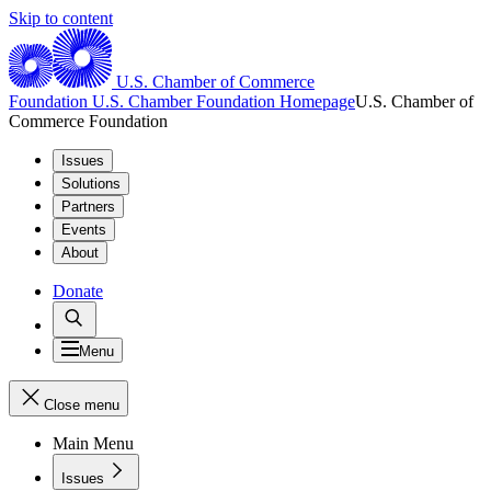
Skip to content
U.S. Chamber of Commerce
Foundation
U.S. Chamber Foundation Homepage
U.S. Chamber of
Commerce Foundation
Issues
Solutions
Partners
Events
About
Donate
Menu
Close menu
Main Menu
Issues