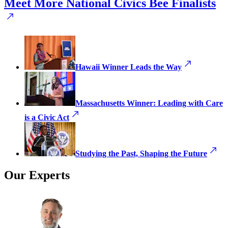
Meet More National Civics Bee Finalists
Hawaii Winner Leads the Way
Massachusetts Winner: Leading with Care
is a Civic Act
Studying the Past, Shaping the Future
Our Experts