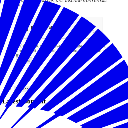
programs. You can unsubscribe from emails
at any time.
reCAPTCHA helps prevent automated form spam.
The submit button will be disabled until you complete
the CAPTCHA.
Subscribe
Latest Content