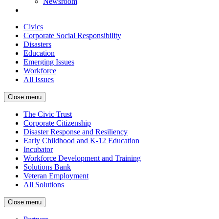
Newsroom
Civics
Corporate Social Responsibility
Disasters
Education
Emerging Issues
Workforce
All Issues
Close menu
The Civic Trust
Corporate Citizenship
Disaster Response and Resiliency
Early Childhood and K-12 Education
Incubator
Workforce Development and Training
Solutions Bank
Veteran Employment
All Solutions
Close menu