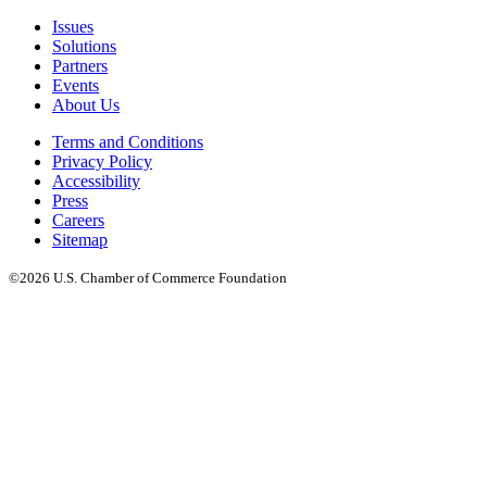
Issues
Solutions
Partners
Events
About Us
Terms and Conditions
Privacy Policy
Accessibility
Press
Careers
Sitemap
©2026 U.S. Chamber of Commerce Foundation