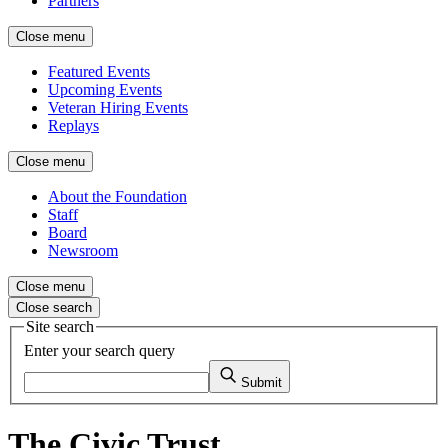
Partners
Close menu
Featured Events
Upcoming Events
Veteran Hiring Events
Replays
Close menu
About the Foundation
Staff
Board
Newsroom
Close menu
Close search
Site search
Enter your search query
Submit
The Civic Trust