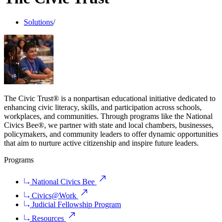
Solutions
/
The Civic Trust® is a nonpartisan educational initiative dedicated to
enhancing civic literacy, skills, and participation across schools,
workplaces, and communities. Through programs like the National
Civics Bee®, we partner with state and local chambers, businesses,
policymakers, and community leaders to offer dynamic opportunities
that aim to nurture active citizenship and inspire future leaders.
Programs
National Civics Bee
Civics@Work
Judicial Fellowship Program
Resources