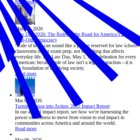
Read more
May 01, 2026
Law Day 2026: The Rules of the Road for America’s 250-
Year-Old Democracy
“Rule of law” can sound like a phrase reserved for law school
classrooms or bar exam prep, not something that affects
everyday life. But Law Day, May 1, is a celebration for every
American; because rule of law isn't a legal abstraction—it is
the foundation of a thriving society.
Read more
Mar 09, 2026
Turning Vision into Action: 2025 Impact Report
In our annual impact report, see how we're harnessing the
power of business to move from vision to real impact in
communities across America and around the world.
Read more
Mar 06, 2026