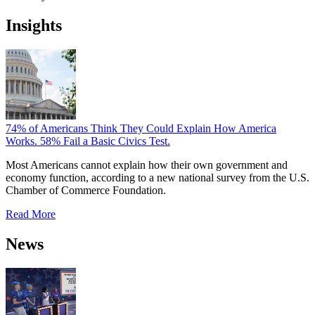
Insights
74% of Americans Think They Could Explain How America
Works. 58% Fail a Basic Civics Test.
Most Americans cannot explain how their own government and
economy function, according to a new national survey from the U.S.
Chamber of Commerce Foundation.
Read More
News