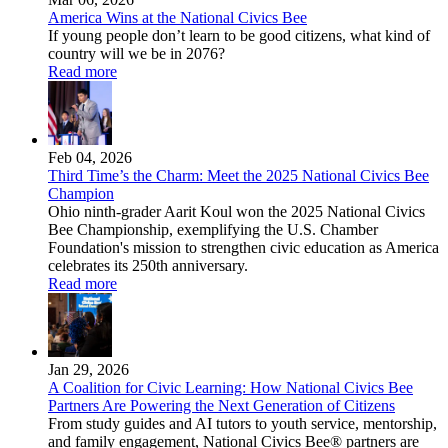
America Wins at the National Civics Bee
If young people don’t learn to be good citizens, what kind of
country will we be in 2076?
Read more
Feb 04, 2026
Third Time’s the Charm: Meet the 2025 National Civics Bee
Champion
Ohio ninth-grader Aarit Koul won the 2025 National Civics
Bee Championship, exemplifying the U.S. Chamber
Foundation's mission to strengthen civic education as America
celebrates its 250th anniversary.
Read more
Jan 29, 2026
A Coalition for Civic Learning: How National Civics Bee
Partners Are Powering the Next Generation of Citizens
From study guides and AI tutors to youth service, mentorship,
and family engagement, National Civics Bee® partners are