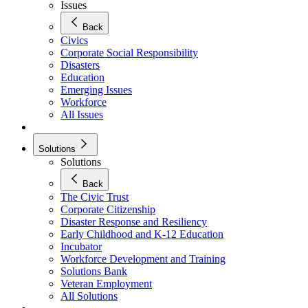
Issues
Back
Civics
Corporate Social Responsibility
Disasters
Education
Emerging Issues
Workforce
All Issues
Solutions
Solutions
Back
The Civic Trust
Corporate Citizenship
Disaster Response and Resiliency
Early Childhood and K-12 Education
Incubator
Workforce Development and Training
Solutions Bank
Veteran Employment
All Solutions