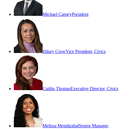
Michael Carney
President
Hilary Crow
Vice President, Civics
Caitlin Thomas
Executive Director, Civics
Melissa Mendizabal
Senior Manager,