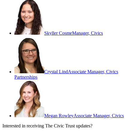
Skyller Cosme
Manager, Civics
Crystal Lind
Associate Manager, Civics
Partnerships
Megan Rowley
Associate Manager, Civics
Interested in receiving The Civic Trust updates?