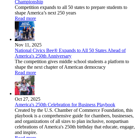
Championship
Competition expands to all 50 states to prepare students to
shape America’s next 250 years
Read more
Nov 11, 2025
National Civics Bee® Expands to All 50 States Ahead of
America's 250th Anniversary
The competition gives middle school students a platform to
shape the next chapter of American democracy
Read more
Oct 27, 2025
America's 250th Celebration for Business Playbook
Created by the U.S. Chamber of Commerce Foundation, this
playbook is a comprehensive guide for chambers, businesses,
and organizations of all sizes to plan inclusive, nonpartisan
celebrations of America's 250th birthday that educate, engage,
and inspire.
Read more