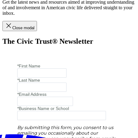
Get the latest news and resources aimed at improving understanding
of and involvement in American civic life delivered straight to your
inbox.
Close modal
The Civic Trust® Newsletter
*First Name
*Last Name
*Email Address
*Business Name or School
By submitting this form, you consent to us
emailing you occasionally about our