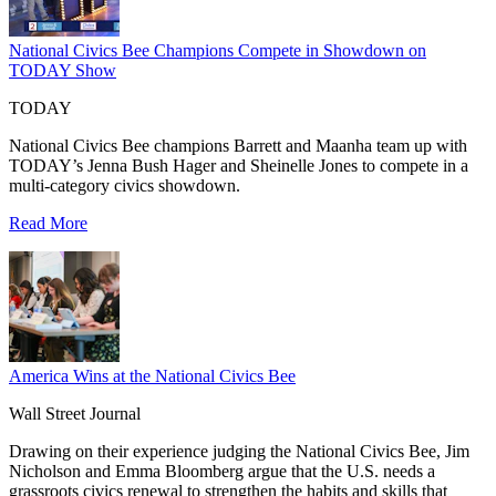
National Civics Bee Champions Compete in Showdown on
TODAY Show
TODAY
National Civics Bee champions Barrett and Maanha team up with
TODAY’s Jenna Bush Hager and Sheinelle Jones to compete in a
multi-category civics showdown.
Read More
America Wins at the National Civics Bee
Wall Street Journal
Drawing on their experience judging the National Civics Bee, Jim
Nicholson and Emma Bloomberg argue that the U.S. needs a
grassroots civics renewal to strengthen the habits and skills that