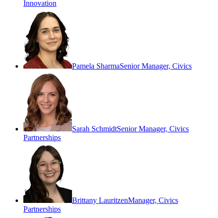
Innovation
Pamela Sharma
Senior Manager, Civics
Sarah Schmidt
Senior Manager, Civics
Partnerships
Brittany Lauritzen
Manager, Civics
Partnerships