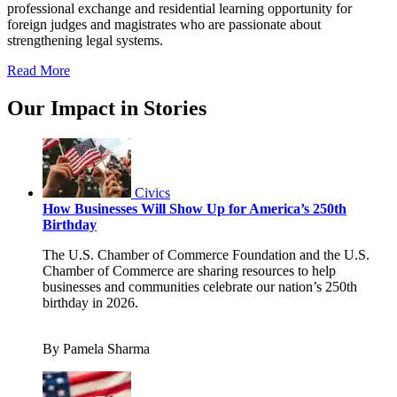
professional exchange and residential learning opportunity for
foreign judges and magistrates who are passionate about
strengthening legal systems.
Read More
Our Impact in Stories
Civics
How Businesses Will Show Up for America’s 250th
Birthday
The U.S. Chamber of Commerce Foundation and the U.S.
Chamber of Commerce are sharing resources to help
businesses and communities celebrate our nation’s 250th
birthday in 2026.
By Pamela Sharma