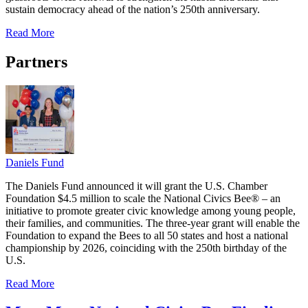
sustain democracy ahead of the nation’s 250th anniversary.
Read More
Partners
Daniels Fund
The Daniels Fund announced it will grant the U.S. Chamber
Foundation $4.5 million to scale the National Civics Bee® – an
initiative to promote greater civic knowledge among young people,
their families, and communities. The three-year grant will enable the
Foundation to expand the Bees to all 50 states and host a national
championship by 2026, coinciding with the 250th birthday of the
U.S.
Read More