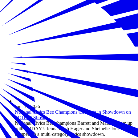
Jun 10, 2026
National Civics Bee Champions Compete in Showdown on
TODAY Show
National Civics Bee champions Barrett and Maanha team up
with TODAY’s Jenna Bush Hager and Sheinelle Jones to
compete in a multi-category civics showdown.