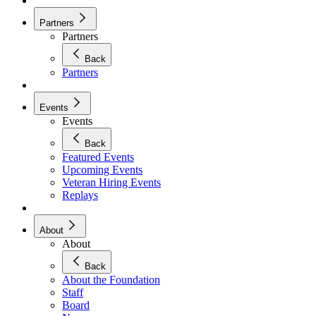
Partners
Partners
Back
Partners
Events
Events
Back
Featured Events
Upcoming Events
Veteran Hiring Events
Replays
About
About
Back
About the Foundation
Staff
Board