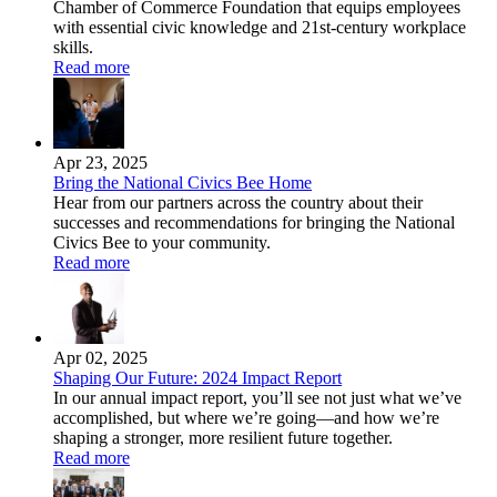
Chamber of Commerce Foundation that equips employees
with essential civic knowledge and 21st-century workplace
skills.
Read more
Apr 23, 2025
Bring the National Civics Bee Home
Hear from our partners across the country about their
successes and recommendations for bringing the National
Civics Bee to your community.
Read more
Apr 02, 2025
Shaping Our Future: 2024 Impact Report
In our annual impact report, you’ll see not just what we’ve
accomplished, but where we’re going—and how we’re
shaping a stronger, more resilient future together.
Read more