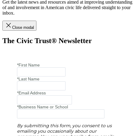
Get the latest news and resources aimed at improving understanding
of and involvement in American civic life delivered straight to your
inbox.
Close modal
The Civic Trust® Newsletter
*First Name
*Last Name
*Email Address
*Business Name or School
By submitting this form, you consent to us
emailing you occasionally about our