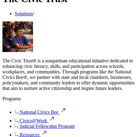
Solutions
/
The Civic Trust® is a nonpartisan educational initiative dedicated to
enhancing civic literacy, skills, and participation across schools,
workplaces, and communities. Through programs like the National
Civics Bee®, we partner with state and local chambers, businesses,
policymakers, and community leaders to offer dynamic opportunities
that aim to nurture active citizenship and inspire future leaders.
Programs
National Civics Bee
Civics@Work
Judicial Fellowship Program
Resources