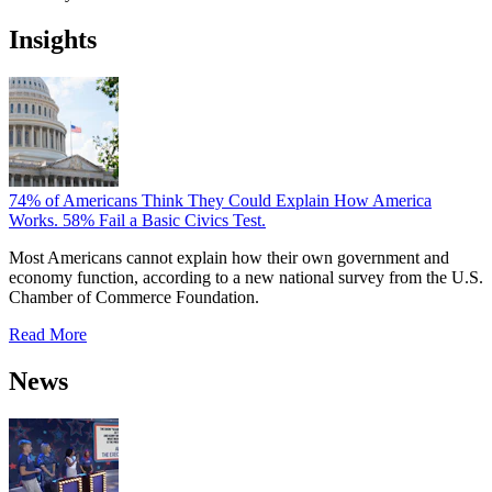
Insights
74% of Americans Think They Could Explain How America
Works. 58% Fail a Basic Civics Test.
Most Americans cannot explain how their own government and
economy function, according to a new national survey from the U.S.
Chamber of Commerce Foundation.
Read More
News