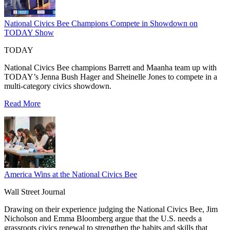
National Civics Bee Champions Compete in Showdown on
TODAY Show
TODAY
National Civics Bee champions Barrett and Maanha team up with
TODAY’s Jenna Bush Hager and Sheinelle Jones to compete in a
multi-category civics showdown.
Read More
America Wins at the National Civics Bee
Wall Street Journal
Drawing on their experience judging the National Civics Bee, Jim
Nicholson and Emma Bloomberg argue that the U.S. needs a
grassroots civics renewal to strengthen the habits and skills that