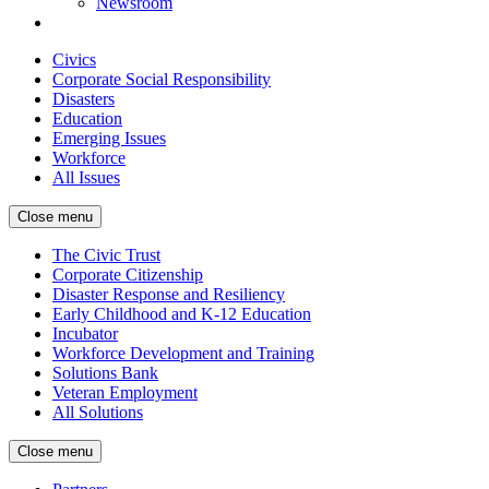
Newsroom
Civics
Corporate Social Responsibility
Disasters
Education
Emerging Issues
Workforce
All Issues
Close menu
The Civic Trust
Corporate Citizenship
Disaster Response and Resiliency
Early Childhood and K-12 Education
Incubator
Workforce Development and Training
Solutions Bank
Veteran Employment
All Solutions
Close menu