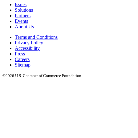
Issues
Solutions
Partners
Events
About Us
Terms and Conditions
Privacy Policy
Accessibility
Press
Careers
Sitemap
©2026 U.S. Chamber of Commerce Foundation