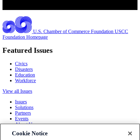
U.S. Chamber of Commerce Foundation
USCC
Foundation Homepage
Featured Issues
Civics
Disasters
Education
Workforce
View all Issues
Issues
Solutions
Partners
Events
About Us
Cookie Notice
Terms and Conditions