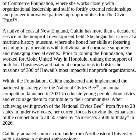
of Commerce Foundation, where she works closely with
organizational leadership and staff to fortify external relationships
and pioneer innovative partnership opportunities for The Civic
Trust™.
A native of coastal New England, Caitlin has more than a decade of
service in the nonprofit development field. She began her career at a
maritime history museum, where she honed her skills at fostering
meaningful partnerships with individual and corporate supporters
and managing special events. Prior to joining the Foundation, she
worked for Aloha United Way in Honolulu, uniting the support of
both local businesses and national corporations to bolster the
missions of 300 of Hawaii’s most impactful nonprofit organizations.
Within the Foundation, Caitlin engineered and implemented the
®
partnership strategy for the National Civics Bee
, an annual
competition launched in 2021 to educate young people about civics
and encourage them to contribute to their communities. After
®
achieving swift growth of the National Civics Bee
from five to 28
states in under two years, her current focus is driving the expansion
of the competition to all 50 states by “America’s 250th birthday” in
2026.
Caitlin graduated summa cum laude from Northeastern University
with a degree in cultural anthropology.