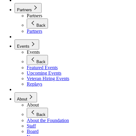
Partners
Partners
Back
Partners
Events
Events
Back
Featured Events
Upcoming Events
Veteran Hiring Events
Replays
About
About
Back
About the Foundation
Staff
Board