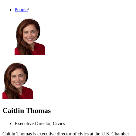
People
/
Caitlin Thomas
Executive Director, Civics
Caitlin Thomas is executive director of civics at the U.S. Chamber