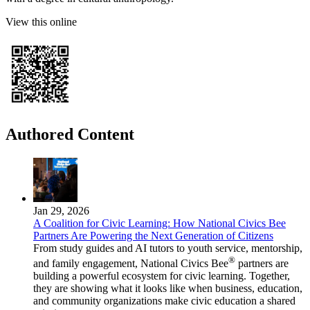
View this online
Authored Content
Jan 29, 2026
A Coalition for Civic Learning: How National Civics Bee
Partners Are Powering the Next Generation of Citizens
From study guides and AI tutors to youth service, mentorship,
®
and family engagement, National Civics Bee
partners are
building a powerful ecosystem for civic learning. Together,
they are showing what it looks like when business, education,
and community organizations make civic education a shared