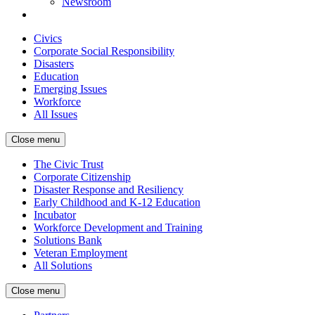
Newsroom
Civics
Corporate Social Responsibility
Disasters
Education
Emerging Issues
Workforce
All Issues
Close menu
The Civic Trust
Corporate Citizenship
Disaster Response and Resiliency
Early Childhood and K-12 Education
Incubator
Workforce Development and Training
Solutions Bank
Veteran Employment
All Solutions
Close menu