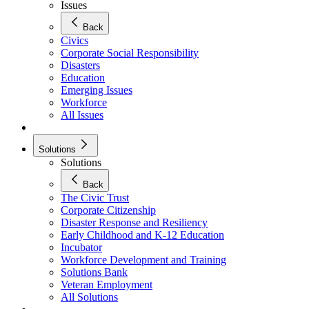
Issues
Back
Civics
Corporate Social Responsibility
Disasters
Education
Emerging Issues
Workforce
All Issues
Solutions
Solutions
Back
The Civic Trust
Corporate Citizenship
Disaster Response and Resiliency
Early Childhood and K-12 Education
Incubator
Workforce Development and Training
Solutions Bank
Veteran Employment
All Solutions