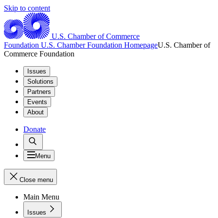
Skip to content
U.S. Chamber of Commerce
Foundation
U.S. Chamber Foundation Homepage
U.S. Chamber of
Commerce Foundation
Issues
Solutions
Partners
Events
About
Donate
Menu
Close menu
Main Menu
Issues