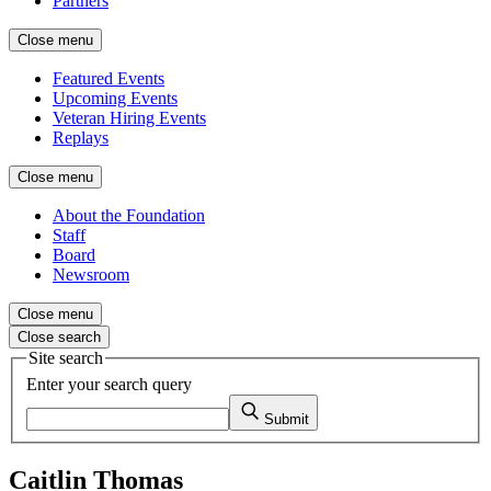
Partners
Close menu
Featured Events
Upcoming Events
Veteran Hiring Events
Replays
Close menu
About the Foundation
Staff
Board
Newsroom
Close menu
Close search
Site search
Enter your search query
Submit
Caitlin Thomas