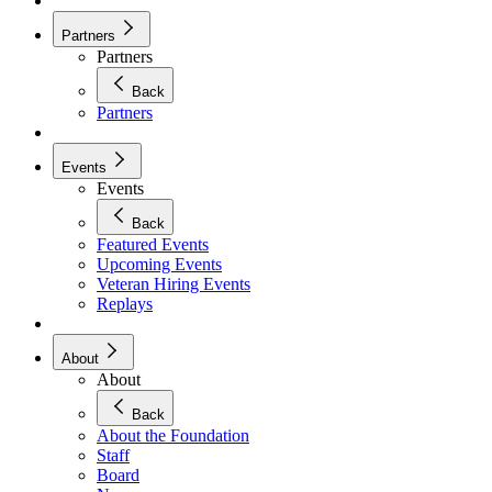
Partners
Partners
Back
Partners
Events
Events
Back
Featured Events
Upcoming Events
Veteran Hiring Events
Replays
About
About
Back
About the Foundation
Staff
Board