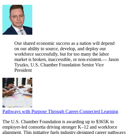
Our shared economic success as a nation will depend
on our ability to source, develop, and deploy our
workforce successfully, but for too many the labor
market is broken, inaccessible, or non-existent.
— Jason
Tyszko, U.S. Chamber Foundation Senior Vice
President
Pathways with Purpose Through Career-Connected Learning
The U.S. Chamber Foundation is awarding up to $365K to
employer‑led consortia driving stronger K–12 and workforce
alignment. This initiative fuels industry‑designed career pathways