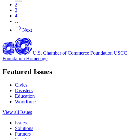
2
3
4
…
Next
U.S. Chamber of Commerce Foundation
USCC
Foundation Homepage
Featured Issues
Civics
Disasters
Education
Workforce
View all Issues
Issues
Solutions
Partners