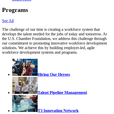
Programs
See All
The challenge of our time is creating a workforce system that
develops the talent needed for the jobs of today and tomorrow. At
the U.S. Chamber Foundation, we address this challenge through
our commitment to promoting innovative workforce development
solutions. We achieve this by building employer-led, agile
workforce development systems and programs.
Hiring Our Heroes
Talent Pipeline Management
T3 Innovation Network