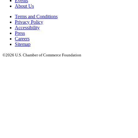
Events
About Us
Terms and Conditions
Privacy Policy
Accessibility
Press
Careers
Sitemap
©2026 U.S. Chamber of Commerce Foundation