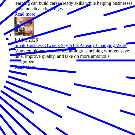
learning can build career-ready skills while helping businesses
solve practical challenges.
Read more
Jul 14, 2026
Small Business Owners Say AI Is Already Changing Work
Many employers say the technology is helping workers save
time, improve quality, and take on more ambitious
assignments
Read more