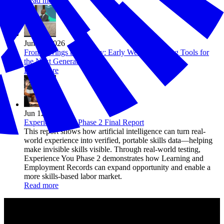
Read more
Jun 15, 2026
From Savings to Security: Early Wealth Building Tools for
the Next Generation
Read more
Jun 12, 2026
Experience You: Phase 2 Final Report
This report shows how artificial intelligence can turn real-
world experience into verified, portable skills data—helping
make invisible skills visible. Through real-world testing,
Experience You Phase 2 demonstrates how Learning and
Employment Records can expand opportunity and enable a
more skills-based labor market.
Read more