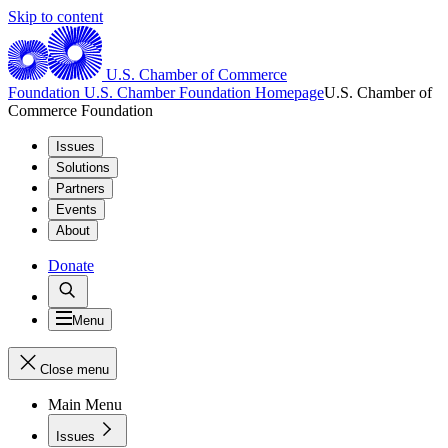
Skip to content
U.S. Chamber of Commerce
Foundation
U.S. Chamber Foundation Homepage
U.S. Chamber of
Commerce Foundation
Issues
Solutions
Partners
Events
About
Donate
Menu
Close menu
Main Menu
Issues