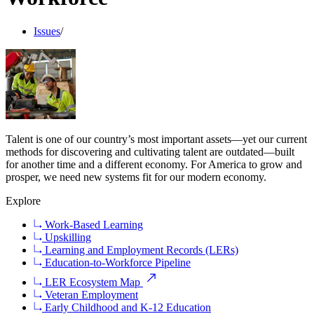
Issues
/
Talent is one of our country’s most important assets—yet our current
methods for discovering and cultivating talent are outdated—built
for another time and a different economy. For America to grow and
prosper, we need new systems fit for our modern economy.
Explore
Work-Based Learning
Upskilling
Learning and Employment Records (LERs)
Education-to-Workforce Pipeline
LER Ecosystem Map
Veteran Employment
Early Childhood and K-12 Education