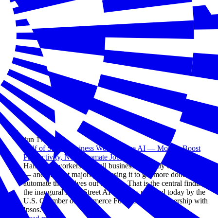
Jun 17, 2026
Half of Small Business Workers Use AI — Most to Boost
Productivity, Not Automate Jobs
Half of all workers at small businesses already use AI at work
— and the vast majority are using it to get more done, not to
automate themselves out of a job. That is the central finding of
the inaugural Main Street AI Monitor, released today by the
U.S. Chamber of Commerce Foundation in partnership with
Ipsos.