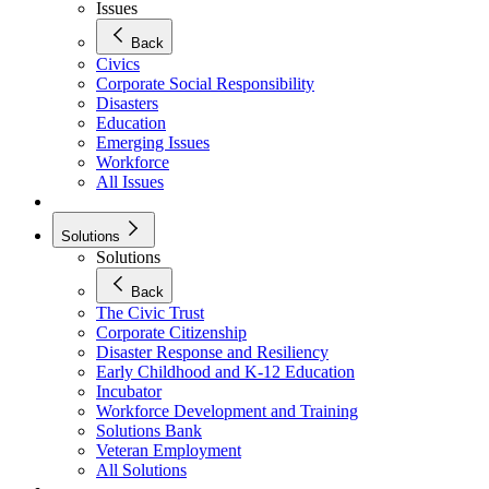
Issues
Back
Civics
Corporate Social Responsibility
Disasters
Education
Emerging Issues
Workforce
All Issues
Solutions
Solutions
Back
The Civic Trust
Corporate Citizenship
Disaster Response and Resiliency
Early Childhood and K-12 Education
Incubator
Workforce Development and Training
Solutions Bank
Veteran Employment
All Solutions