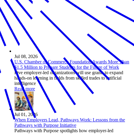
Jul 08, 2026
U.S. Chamber of Commerce Foundation Awards More Than
$1.5 Million to Prepare Students for the Future of Work
Five employer-led organizations will use grants to expand
hands-on learning in fields from skilled trades to artificial
intelligence
Read more
Jul 01, 2026
When Employers Lead, Pathways Work: Lessons from the
Pathways with Purpose Initiative
Pathways with Purpose spotlights how employer-led