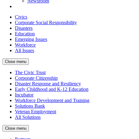
Newsroom
Civics
Corporate Social Responsibility
Disasters
Education
Emerging Issues
Workforce
All Issues
Close menu
The Civic Trust
Corporate Citizenship
Disaster Response and Resiliency
Early Childhood and K-12 Education
Incubator
Workforce Development and Training
Solutions Bank
Veteran Employment
All Solutions
Close menu