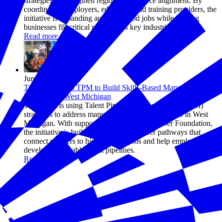
strategies to strengthen regional workforce alignment. By
coordinating employers, educators, and training providers, the
initiative is expanding access to good jobs while helping
businesses fill critical roles across key industries.
Read more
Jun 17, 2026
TalentFirst Uses TPM to Build Skills-Based Manufacturing
Pathways in West Michigan
TalentFirst is using Talent Pipeline Management® (TPM)
strategies to address manufacturing talent shortages in West
Michigan. With support from the U.S. Chamber Foundation,
the initiative is building skills-based career pathways that
connect workers to high-demand jobs and help employers
develop sustainable talent pipelines.
Read more