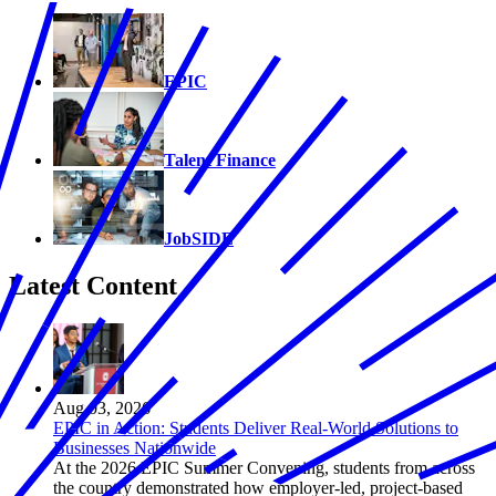
EPIC
Talent Finance
JobSIDE
Latest Content
Aug 03, 2026
EPIC in Action: Students Deliver Real-World Solutions to
Businesses Nationwide
At the 2026 EPIC Summer Convening, students from across
the country demonstrated how employer-led, project-based