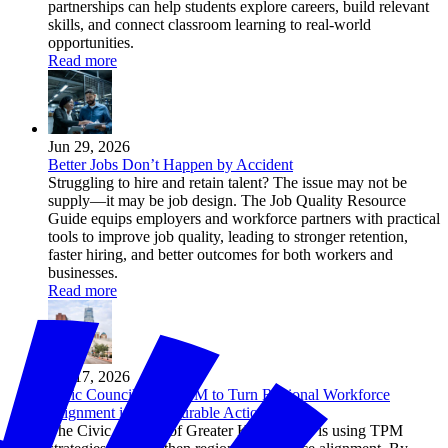
partnerships can help students explore careers, build relevant
skills, and connect classroom learning to real-world
opportunities.
Read more
Jun 29, 2026
Better Jobs Don’t Happen by Accident
Struggling to hire and retain talent? The issue may not be
supply—it may be job design. The Job Quality Resource
Guide equips employers and workforce partners with practical
tools to improve job quality, leading to stronger retention,
faster hiring, and better outcomes for both workers and
businesses.
Read more
Jun 17, 2026
Civic Council Uses TPM to Turn Regional Workforce
Alignment into Measurable Action
The Civic Council of Greater Kansas City is using TPM