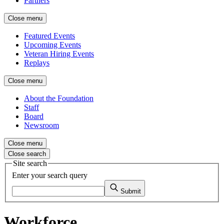
Partners
Close menu
Featured Events
Upcoming Events
Veteran Hiring Events
Replays
Close menu
About the Foundation
Staff
Board
Newsroom
Close menu
Close search
Site search
Enter your search query
Submit
Workforce