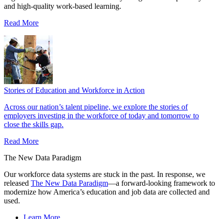
and high‑quality work‑based learning.
Read More
Stories of Education and Workforce in Action
Across our nation’s talent pipeline, we explore the stories of
employers investing in the workforce of today and tomorrow to
close the skills gap.
Read More
The New Data Paradigm
Our workforce data systems are stuck in the past. In response, we
released
The New Data Paradigm
—a forward-looking framework to
modernize how America’s education and job data are collected and
used.
Learn More