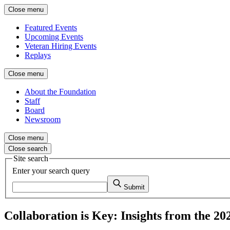
Close menu
Featured Events
Upcoming Events
Veteran Hiring Events
Replays
Close menu
About the Foundation
Staff
Board
Newsroom
Close menu
Close search
Site search
Enter your search query
Submit
Collaboration is Key: Insights from the