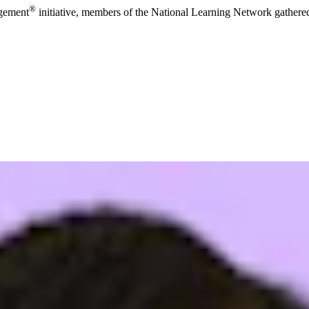
®
agement
initiative, members of the National Learning Network gathered 