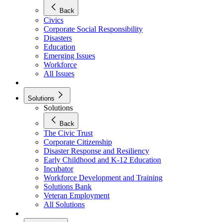
Back
Civics
Corporate Social Responsibility
Disasters
Education
Emerging Issues
Workforce
All Issues
Solutions
Solutions
Back
The Civic Trust
Corporate Citizenship
Disaster Response and Resiliency
Early Childhood and K-12 Education
Incubator
Workforce Development and Training
Solutions Bank
Veteran Employment
All Solutions