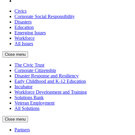
Civics
Corporate Social Responsibility
Disasters
Education
Emerging Issues
Workforce
All Issues
Close menu
The Civic Trust
Corporate Citizenship
Disaster Response and Resiliency
Early Childhood and K-12 Education
Incubator
Workforce Development and Training
Solutions Bank
Veteran Employment
All Solutions
Close menu
Partners