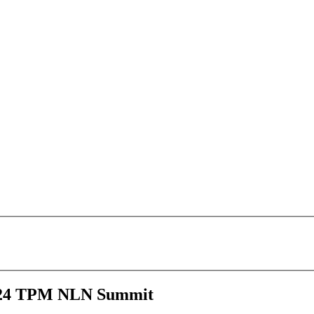
 2024 TPM NLN Summit