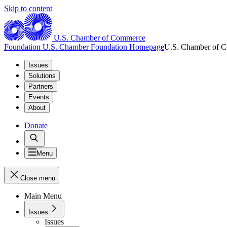
Skip to content
U.S. Chamber of Commerce
Foundation
U.S. Chamber Foundation Homepage
U.S. Chamber of 
Issues
Solutions
Partners
Events
About
Donate
Menu
Close menu
Main Menu
Issues
Issues