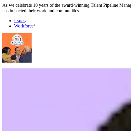
As we celebrate 10 years of the award-winning Talent Pipeline Man
has impacted their work and communities.
Issues
/
Workforce
/