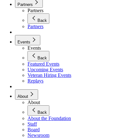
Partners
Partners
Back
Partners
Events
Events
Back
Featured Events
Upcoming Events
Veteran Hiring Events
Replays
About
About
Back
About the Foundation
Staff
Board
Newsroom