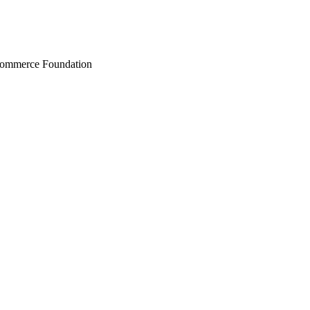
Commerce Foundation