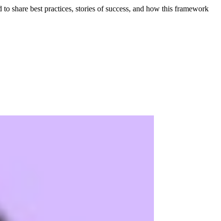
to share best practices, stories of success, and how this framework