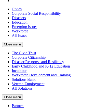
Civics
Corporate Social Responsibility
Disasters
Education
Emerging Issues
Workforce
All Issues
Close menu
The Civic Trust
Corporate Citizenship
Disaster Response and Resiliency
Early Childhood and K-12 Education
Incubator
Workforce Development and Training
Solutions Bank
Veteran Employment
All Solutions
Close menu
Partners