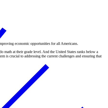
r improving economic opportunities for all Americans.
 do math at their grade level. And the United States ranks below a
m is crucial to addressing the current challenges and ensuring that