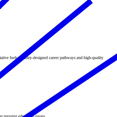
tive fuels industry‑designed career pathways and high‑quality
n pressing education issues.