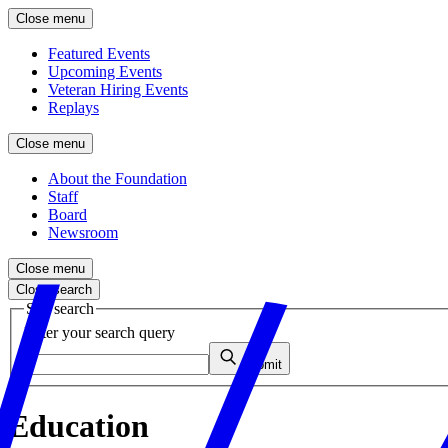
Close menu
Featured Events
Upcoming Events
Veteran Hiring Events
Replays
Close menu
About the Foundation
Staff
Board
Newsroom
Close menu
Close search
Site search
Enter your search query
Submit
Education