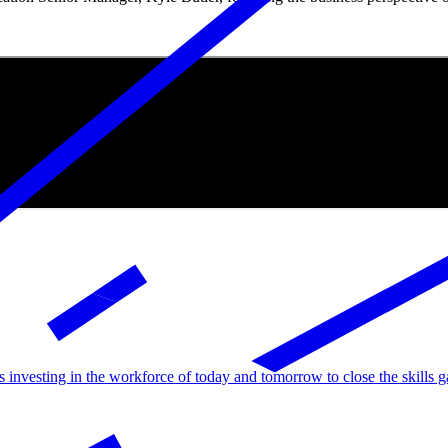
rs investing in the workforce of today and tomorrow to close the skills g