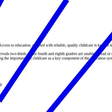
 Access to education, coupled with reliable, quality childcare is key fo
veals two-thirds of our fourth and eighth graders are unable to read or
g the importance of childcare as a key component of the education syste
is