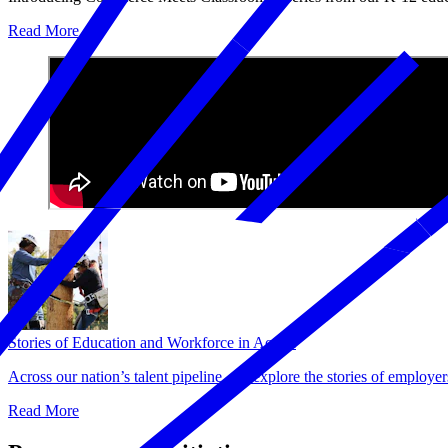
Read More
Stories of Education and Workforce in Action
Across our nation’s talent pipeline, we explore the stories of employe
Read More