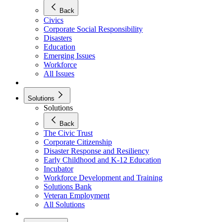
Back
Civics
Corporate Social Responsibility
Disasters
Education
Emerging Issues
Workforce
All Issues
Solutions
Solutions
Back
The Civic Trust
Corporate Citizenship
Disaster Response and Resiliency
Early Childhood and K-12 Education
Incubator
Workforce Development and Training
Solutions Bank
Veteran Employment
All Solutions