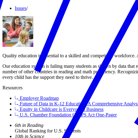
Issues
/
Quality education is essential to a skilled and competitive workforce.
Our education system is failing many students as shown by data that re
number of other countries in reading and math proficiency. Recognizin
every child has the support they need to thrive.
Resources
Employer Roadmap
Future of Data in K-12 Education: A Comprehensive Analys
Equity in Childcare is Everyone’s Business
U.S. Chamber Foundation CHIPS Act One-Pager
6th in Reading
Global Ranking for U.S. Students
10th in Science