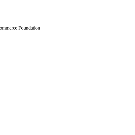
Commerce Foundation