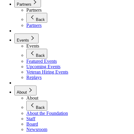
Partners
Partners
Back
Partners
Events
Events
Back
Featured Events
Upcoming Events
Veteran Hiring Events
Replays
About
About
Back
About the Foundation
Staff
Board
Newsroom