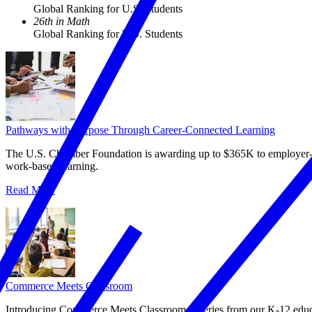
Global Ranking for U.S. Students
26th in Math
Global Ranking for U.S. Students
Pathways with Purpose Through Career-Connected Learning
The U.S. Chamber Foundation is awarding up to $365K to employer‑led
work‑based learning.
Read More
Commerce Meets Classroom
Introducing Commerce Meets Classroom, a series from our K-12 educat