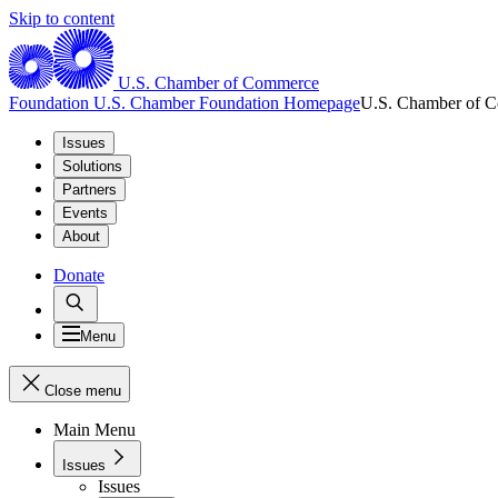
Skip to content
U.S. Chamber of Commerce
Foundation
U.S. Chamber Foundation Homepage
U.S. Chamber of 
Issues
Solutions
Partners
Events
About
Donate
Menu
Close menu
Main Menu
Issues
Issues