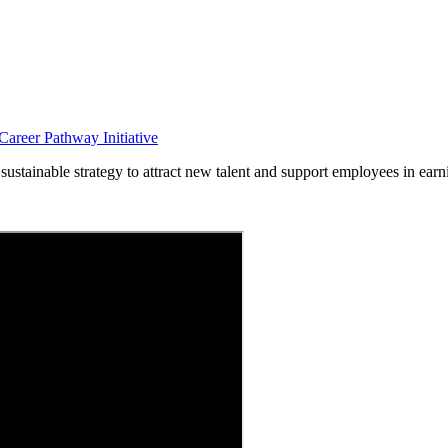
areer Pathway Initiative
ustainable strategy to attract new talent and support employees in earn