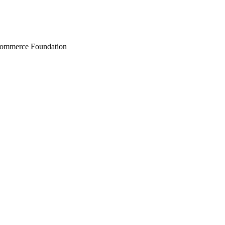
Commerce Foundation