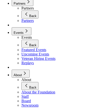
Partners
Partners
Back
Partners
Events
Events
Back
Featured Events
Upcoming Events
Veteran Hiring Events
Replays
About
About
Back
About the Foundation
Staff
Board
Newsroom