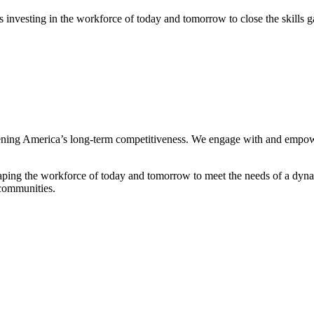
rs investing in the workforce of today and tomorrow to close the skills g
ning America’s long-term competitiveness. We engage with and empowe
o shaping the workforce of today and tomorrow to meet the needs of a dyn
 communities.