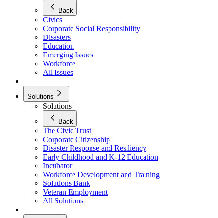
Back
Civics
Corporate Social Responsibility
Disasters
Education
Emerging Issues
Workforce
All Issues
Solutions
Solutions
Back
The Civic Trust
Corporate Citizenship
Disaster Response and Resiliency
Early Childhood and K-12 Education
Incubator
Workforce Development and Training
Solutions Bank
Veteran Employment
All Solutions