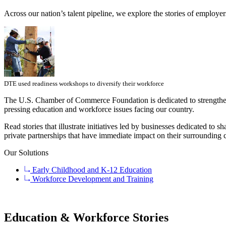
Across our nation’s talent pipeline, we explore the stories of employe
DTE used readiness workshops to diversify their workforce
The U.S. Chamber of Commerce Foundation is dedicated to strengthe
pressing education and workforce issues facing our country.
Read stories that illustrate initiatives led by businesses dedicated t
private partnerships that have immediate impact on their surrounding
Our Solutions
Early Childhood and K-12 Education
Workforce Development and Training
Education & Workforce Stories