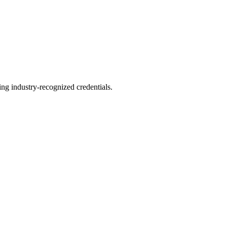
ing industry-recognized credentials.