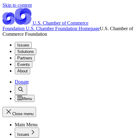
Skip to content
U.S. Chamber of Commerce
Foundation
U.S. Chamber Foundation Homepage
U.S. Chamber of
Commerce Foundation
Issues
Solutions
Partners
Events
About
Donate
Menu
Close menu
Main Menu
Issues