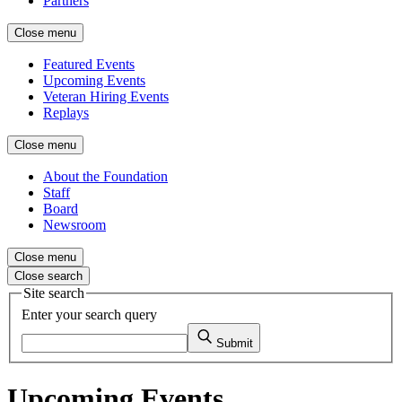
Partners
Close menu
Featured Events
Upcoming Events
Veteran Hiring Events
Replays
Close menu
About the Foundation
Staff
Board
Newsroom
Close menu
Close search
Site search
Enter your search query
Submit
Upcoming Events