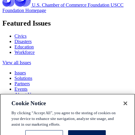
U.S. Chamber of Commerce Foundation
USCC
Foundation Homepage
Featured Issues
Civics
Disasters
Education
Workforce
View all Issues
Issues
Solutions
Partners
Events
About Us
Cookie Notice
Terms and Conditions
Privacy Policy
By clicking “Accept All”, you agree to the storing of cookies on
Accessibility
your device to enhance site navigation, analyze site usage, and
Press
assist in our marketing efforts.
Careers
Sitemap