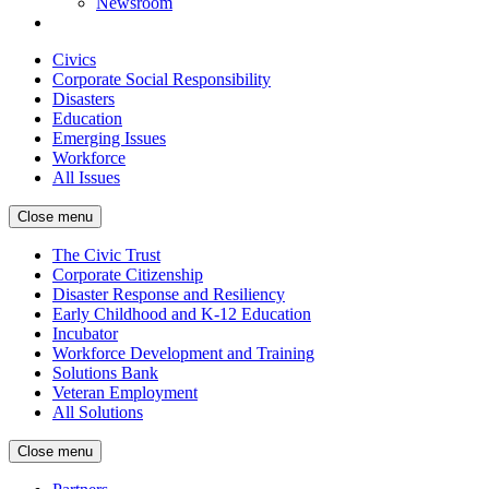
Newsroom
Civics
Corporate Social Responsibility
Disasters
Education
Emerging Issues
Workforce
All Issues
Close menu
The Civic Trust
Corporate Citizenship
Disaster Response and Resiliency
Early Childhood and K-12 Education
Incubator
Workforce Development and Training
Solutions Bank
Veteran Employment
All Solutions
Close menu