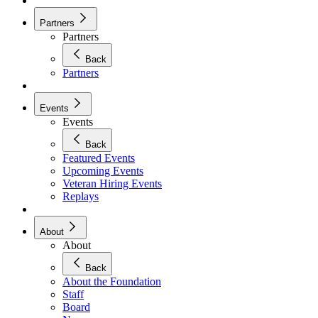
Partners
Partners
Back
Partners
Events
Events
Back
Featured Events
Upcoming Events
Veteran Hiring Events
Replays
About
About
Back
About the Foundation
Staff
Board