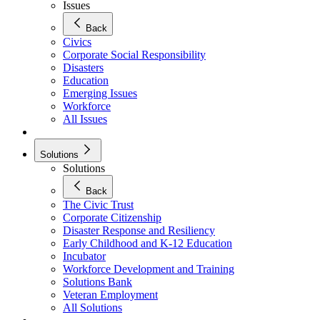
Issues
Back
Civics
Corporate Social Responsibility
Disasters
Education
Emerging Issues
Workforce
All Issues
Solutions
Solutions
Back
The Civic Trust
Corporate Citizenship
Disaster Response and Resiliency
Early Childhood and K-12 Education
Incubator
Workforce Development and Training
Solutions Bank
Veteran Employment
All Solutions