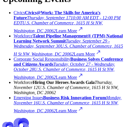
Civics
Civics@Work: The Skills for America's
Future
Thursday, September 17
10:00 AM EDT - 12:00 PM
EDT
U.S. Chamber of Commerce, 1615 H St NW,
Washington, DC 20062
Learn More
Workforce
Talent Pipeline Management® (TPM) National
Learning Network Summit
Tuesday, September 29 -
Wednesday, September 30
U.S. Chamber of Commerce, 1615
H St NW, Washington, DC 20062
Learn More
Corporate Social Responsibility
Business Solves Conference
and Citizens Awards
Tuesday, October 27 - Wednesday,
October 28
U.S. Chamber of Commerce, 1615 H St NW,
Washington, DC 20062
Learn More
Workforce
Hiring Our Heroes Awards Gala
Thursday,
November 12
U.S. Chamber of Commerce, 1615 H St NW,
Washington, DC 20062
Emerging Issues
Business Risk Innovation Forum
Monday,
November 16
U.S. Chamber of Commerce, 1615 H St NW,
Washington, DC 20062
Learn More