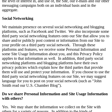
the level of interest in, and use of, the Site, our e-mails and our other
messaging campaigns both on an individual basis and in the
aggregate.
Social Networking
We maintain presence on several social networking and blogging
platforms, such as Facebook and Twitter. We also incorporate some
third party social networking features onto our Site that allow you to
share and/or publicly post content or information from our Site to
your profile on a third party social network. Through these
platforms and features, we receive some Personal Information and
some Site Usage Information about you, and this Privacy Policy
applies to that information as well. In addition, third party social
networking platforms and blogging platforms have their own
privacy policies which explain how the third parties that provide
them will use and protect your information. If you choose to use the
third party social networking features on our Site, we may suggest
language for you to post on your social network (such as “John
Smith read our U.S. Chamber Blog”).
Do we share Personal Information and Site Usage Information
with others?
Yes. We may share the information we collect on the Site with
others for a variety of reasons. In addition to the kinds of