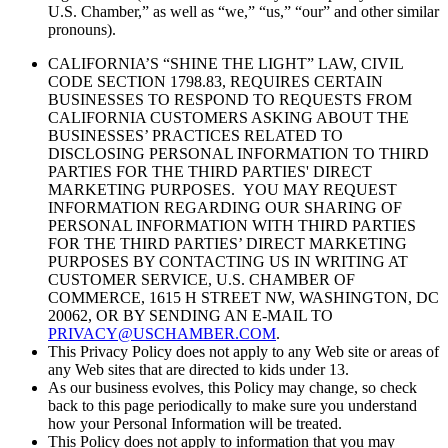
U.S. Chamber,” as well as “we,” “us,” “our” and other similar
pronouns).
CALIFORNIA’S “SHINE THE LIGHT” LAW, CIVIL
CODE SECTION 1798.83, REQUIRES CERTAIN
BUSINESSES TO RESPOND TO REQUESTS FROM
CALIFORNIA CUSTOMERS ASKING ABOUT THE
BUSINESSES’ PRACTICES RELATED TO
DISCLOSING PERSONAL INFORMATION TO THIRD
PARTIES FOR THE THIRD PARTIES' DIRECT
MARKETING PURPOSES. YOU MAY REQUEST
INFORMATION REGARDING OUR SHARING OF
PERSONAL INFORMATION WITH THIRD PARTIES
FOR THE THIRD PARTIES’ DIRECT MARKETING
PURPOSES BY CONTACTING US IN WRITING AT
CUSTOMER SERVICE, U.S. CHAMBER OF
COMMERCE, 1615 H STREET NW, WASHINGTON, DC
20062, OR BY SENDING AN E-MAIL TO
PRIVACY@USCHAMBER.COM
.
This Privacy Policy does not apply to any Web site or areas of
any Web sites that are directed to kids under 13.
As our business evolves, this Policy may change, so check
back to this page periodically to make sure you understand
how your Personal Information will be treated.
This Policy
does not
apply to information that you may