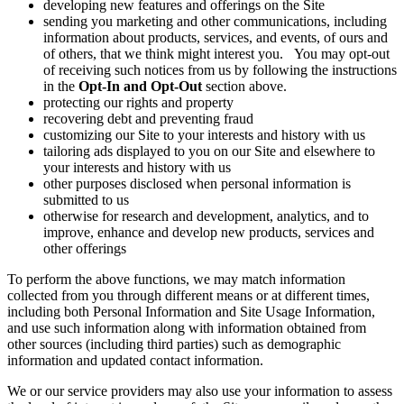
developing new features and offerings on the Site
sending you marketing and other communications, including
information about products, services, and events, of ours and
of others, that we think might interest you. You may opt-out
of receiving such notices from us by following the instructions
in the
Opt-In and Opt-Out
section above.
protecting our rights and property
recovering debt and preventing fraud
customizing our Site to your interests and history with us
tailoring ads displayed to you on our Site and elsewhere to
your interests and history with us
other purposes disclosed when personal information is
submitted to us
otherwise for research and development, analytics, and to
improve, enhance and develop new products, services and
other offerings
To perform the above functions, we may match information
collected from you through different means or at different times,
including both Personal Information and Site Usage Information,
and use such information along with information obtained from
other sources (including third parties) such as demographic
information and updated contact information.
We or our service providers may also use your information to assess