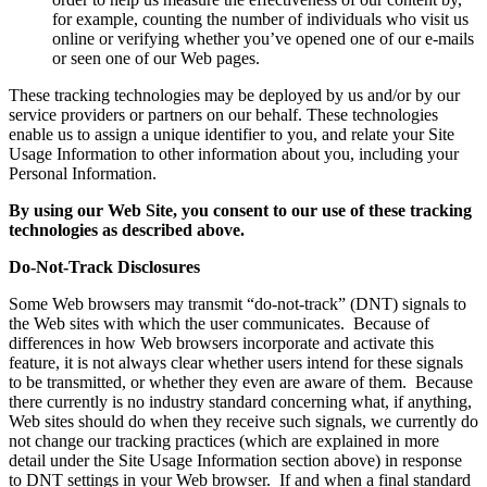
for example, counting the number of individuals who visit us
online or verifying whether you’ve opened one of our e-mails
or seen one of our Web pages.
These tracking technologies may be deployed by us and/or by our
service providers or partners on our behalf. These technologies
enable us to assign a unique identifier to you, and relate your Site
Usage Information to other information about you, including your
Personal Information.
By using our Web Site, you consent to our use of these tracking
technologies as described above.
Do-Not-Track Disclosures
Some Web browsers may transmit “do-not-track” (DNT) signals to
the Web sites with which the user communicates. Because of
differences in how Web browsers incorporate and activate this
feature, it is not always clear whether users intend for these signals
to be transmitted, or whether they even are aware of them. Because
there currently is no industry standard concerning what, if anything,
Web sites should do when they receive such signals, we currently do
not change our tracking practices (which are explained in more
detail under the Site Usage Information section above) in response
to DNT settings in your Web browser. If and when a final standard