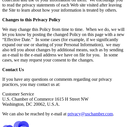
to read the privacy statements of each Web site visited after leaving
the Site to learn about how your information is treated by others.
Changes to this Privacy Policy
We may change this Policy from time to time. When we do, we will
let you know by posting the changed Policy on this page with a new
“Effective Date.” In some cases (for example, if we significantly
expand our use or sharing of your Personal Information), we may
also tell you about changes by additional means, such as by sending
an e-mail to the e-mail address we have on file for you. In some
cases, we may request your consent to the changes.
Contact Us
If you have any questions or comments regarding our privacy
practices, you may contact us at:
Customer Service
U.S. Chamber of Commerce 1615 H Street NW
Washington, DC 20062, U.S.A.
We can also be reached by e-mail at
privacy@uschamber.com
.