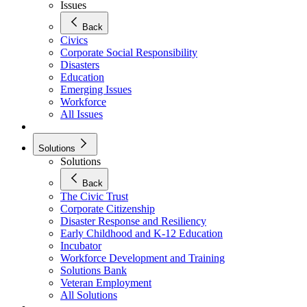
Issues
Back
Civics
Corporate Social Responsibility
Disasters
Education
Emerging Issues
Workforce
All Issues
Solutions
Solutions
Back
The Civic Trust
Corporate Citizenship
Disaster Response and Resiliency
Early Childhood and K-12 Education
Incubator
Workforce Development and Training
Solutions Bank
Veteran Employment
All Solutions