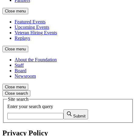
Partners
Close menu
Featured Events
Upcoming Events
Veteran Hiring Events
Replays
Close menu
About the Foundation
Staff
Board
Newsroom
Close menu
Close search
Site search
Enter your search query
Submit
Privacy Policy