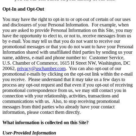
Opt-In and Opt-Out
You may have the right to opt-in to or opt-out of certain of our uses
and disclosures of your Personal Information. For example, when
you are asked to provide Personal Information on this Site, you may
have the opportunity to elect to, or not to, receive messages from us
by e-mail. You may tell us that you do not want to receive our
promotional messages or that you do not want to have your Personal
Information shared with unaffiliated third parties by sending us your
name, address, e-mail and phone number to: Customer Service,
U.S. Chamber of Commerce, 1615 H Street NW, Washington, DC
20062,
privacy@uschamber.com
. You can also opt-out of our
promotional e-mails by clicking on the opt-out link within the e-mail
you receive. Please understand that it may take us a few days to
process any opt-out request and that even if you opt-out of receiving
promotional correspondence from us, we may still contact you in
connection with your relationship, activities, transactions and
communications with us. Also, to stop receiving promotional
messages from third parties who already have your contact
information, please contact them directly.
What information is collected on this Site?
User-Provided Information