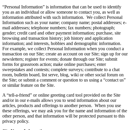
“Personal Information” is information that can be used to identify
you as an individual or allow someone to contact you, as well as
information attributed with such information. We collect Personal
Information such as your name; company name; postal addresses; e-
mail addresses; telephone numbers; fax numbers; photograph;
gender; credit card and other payment information; purchase, site
browsing and transaction history; job history and application
information; and interests, hobbies and demographic information.
For example, we collect Personal Information when you conduct a
transaction on our Site; create an account on our Site; sign up for our
newsletters; register for events; donate through our Site; submit
forms for grassroots action; make online purchases; enter
sweepstakes and contests; complete surveys; contribute to a chat
room, bulletin board, list serve, blog, wiki or other social forum on
the Site; or submit a comment or question to us using a “contact us”
or similar feature on the Site.
A “tell-a-friend” or online greeting card tool provided on the Site
and/or in our e-mails allows you to send information about our
articles, products and offerings to another person. When you use
these offerings, we may ask you for the name and information of the
other person, and that information will be protected pursuant to this
privacy policy.