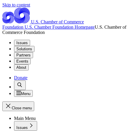
Skip to content
U.S. Chamber of Commerce
Foundation
U.S. Chamber Foundation Homepage
U.S. Chamber of
Commerce Foundation
Issues
Solutions
Partners
Events
About
Donate
Menu
Close menu
Main Menu
Issues