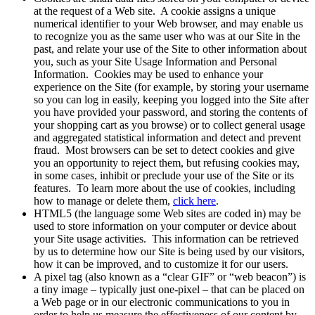
at the request of a Web site. A cookie assigns a unique
numerical identifier to your Web browser, and may enable us
to recognize you as the same user who was at our Site in the
past, and relate your use of the Site to other information about
you, such as your Site Usage Information and Personal
Information. Cookies may be used to enhance your
experience on the Site (for example, by storing your username
so you can log in easily, keeping you logged into the Site after
you have provided your password, and storing the contents of
your shopping cart as you browse) or to collect general usage
and aggregated statistical information and detect and prevent
fraud. Most browsers can be set to detect cookies and give
you an opportunity to reject them, but refusing cookies may,
in some cases, inhibit or preclude your use of the Site or its
features. To learn more about the use of cookies, including
how to manage or delete them,
click here
.
HTML5 (the language some Web sites are coded in) may be
used to store information on your computer or device about
your Site usage activities. This information can be retrieved
by us to determine how our Site is being used by our visitors,
how it can be improved, and to customize it for our users.
A pixel tag (also known as a “clear GIF” or “web beacon”) is
a tiny image – typically just one-pixel – that can be placed on
a Web page or in our electronic communications to you in
order to help us measure the effectiveness of our content by,