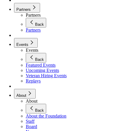
Partners
Partners
Back
Partners
Events
Events
Back
Featured Events
Upcoming Events
Veteran Hiring Events
Replays
About
About
Back
About the Foundation
Staff
Board