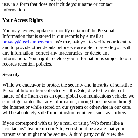
use, in a form that does not include your name or contact
information.
Your Access Rights
You may review, update or modify certain of the Personal
Information that is stored in our records by e-mail at
privacy@uschamber.com
. We may ask you to verify your identity
and to provide other details before we are able to provide you with
any information, correct any inaccuracies, or delete any
information. Your right to delete your information is subject to our
records retention policies.
Security
While we endeavor to protect the security and integrity of sensitive
Personal Information collected via this Site, due to the inherent
nature of the Internet as an open global communications vehicle, we
cannot guarantee that any information, during transmission through
the Internet or while stored on our system or otherwise in our care,
will be absolutely safe from intrusion by others, such as hackers.
If you correspond with us by e-mail or using Web forms like a
“contact us” feature on our Site, you should be aware that your
transmission might not be secure. A third party could view the