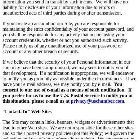
information you send in transit by such means. We will have no
liability for disclosure of your information due to errors or
unauthorized acts of third parties during or after transmission.
If you create an account on our Site, you are responsible for
maintaining the strict confidentiality of your account password, and
you shall be responsible for any activity that occurs using your
account credentials, whether or not you authorized such activity.
Please notify us of any unauthorized use of your password or
account or any other breach of security.
If we believe that the security of your Personal Information in our
care may have been compromised, we may seek to notify you of
that development. If a notification is appropriate, we will endeavor
to notify you as promptly as possible under the circumstances. If we
have your e-mail address, we may notify you by e-mail.
You
consent to our use of e-mail as a means of such notification.
If
you prefer for us to use the U.S. Postal Service to notify you in
this situation, please e-mail us at
privacy@uschamber.com
.
“Linked-To” Web Sites
The Site may contain links, banners, widgets or advertisements that
lead to other Web sites. We are not responsible for these other sites,
and so their posted privacy policies (not this Policy) will govern the
collection and use of your information on them. We encourage you