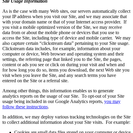
Site Usage Information
As is the case with many Web sites, our servers automatically collect
your IP address when you visit our Site, and we may associate that
with your domain name or that of your Internet access provider. If
you visit a mobile optimized version of the Site, we may receive
data from or about the mobile phone or devices that you use to
access the Site, including type of device and mobile carrier. We may
also capture certain “clickstream data” pertaining to your Site usage.
Clickstream data includes, for example, information about your
computer or device, Web browser and operating system and their
settings, the referring page that linked you to the Site, the pages,
content or ads you see or click on during your visit and when and
for how long you do so, items you download, the next Web site you
visit when you leave the Site, and any search terms you have
entered on the Site or a referral site.
Among other things, this information enables us to generate
analytics reports on the usage of our Site. To opt-out of your Site
usage being included in our Google Analytics reports,
you may
follow these instructions
.
In addition, we may deploy various tracking technologies on the Site
to collect additional information about your Site visits. For example:
Cookies are small data files stored on your computer or device