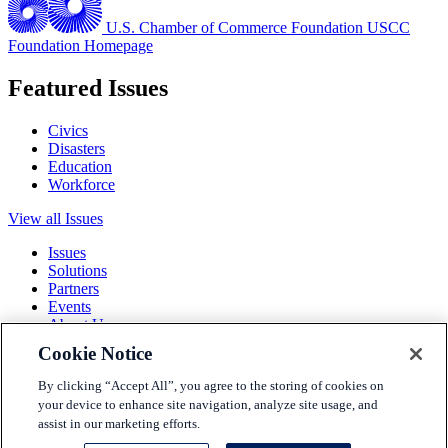
U.S. Chamber of Commerce Foundation
USCC
Foundation Homepage
Featured Issues
Civics
Disasters
Education
Workforce
View all Issues
Issues
Solutions
Partners
Events
About Us
Cookie Notice
Terms and Conditions
Privacy Policy
By clicking “Accept All”, you agree to the storing of cookies on
Accessibility
your device to enhance site navigation, analyze site usage, and
Press
assist in our marketing efforts.
Careers