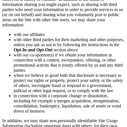
information sharing you might expect, such as sharing with third
parties who need your information in order to provide services to us
(or on our behalf) and sharing what you voluntarily post to public
areas on the Site with other Site users, we may share your
information:
with our affiliates
with other third parties for their marketing and other purposes,
unless you ask us not to by following the instructions in the
Opt-In and Opt-Out
section above
with our co-sponsor(s) if we obtain your information in
connection with a contest, sweepstakes, offering, or other
promotional activity that is jointly offered by us and any third
parties
when we believe in good faith that disclosure is necessary to
protect our rights or property, protect your safety or the safety
of others, investigate fraud or respond to a government,
judicial or other legal request, or to comply with the law
in connection with a corporate change or dissolution,
including for example a merger, acquisition, reorganization,
consolidation, bankruptcy, liquidation, sale of assets or wind
down of business
In addition, we may share non-personally identifiable Site Usage
Information (including aggregate data) with others, for their own