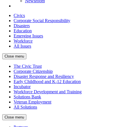
Newsroom
Civics
Corporate Social Responsibility
Disasters
Education
Emerging Issues
Workforce
All Issues
Close menu
The Civic Trust
Corporate Citizenship
Disaster Response and Resiliency
Early Childhood and K-12 Education
Incubator
Workforce Development and Training
Solutions Bank
Veteran Employment
All Solutions
Close menu