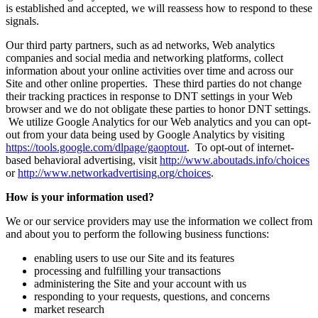
is established and accepted, we will reassess how to respond to these
signals.
Our third party partners, such as ad networks, Web analytics
companies and social media and networking platforms, collect
information about your online activities over time and across our
Site and other online properties. These third parties do not change
their tracking practices in response to DNT settings in your Web
browser and we do not obligate these parties to honor DNT settings.
We utilize Google Analytics for our Web analytics and you can opt-
out from your data being used by Google Analytics by visiting
https://tools.google.com/dlpage/gaoptout
. To opt-out of internet-
based behavioral advertising, visit
http://www.aboutads.info/choices
or
http://www.networkadvertising.org/choices
.
How is your information used?
We or our service providers may use the information we collect from
and about you to perform the following business functions:
enabling users to use our Site and its features
processing and fulfilling your transactions
administering the Site and your account with us
responding to your requests, questions, and concerns
market research