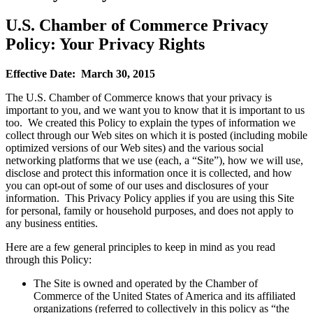
U.S. Chamber of Commerce Privacy
Policy: Your Privacy Rights
Effective Date: March 30, 2015
The U.S. Chamber of Commerce knows that your privacy is
important to you, and we want you to know that it is important to us
too. We created this Policy to explain the types of information we
collect through our Web sites on which it is posted (including mobile
optimized versions of our Web sites) and the various social
networking platforms that we use (each, a “Site”), how we will use,
disclose and protect this information once it is collected, and how
you can opt-out of some of our uses and disclosures of your
information. This Privacy Policy applies if you are using this Site
for personal, family or household purposes, and does not apply to
any business entities.
Here are a few general principles to keep in mind as you read
through this Policy:
The Site is owned and operated by the Chamber of
Commerce of the United States of America and its affiliated
organizations (referred to collectively in this policy as “the