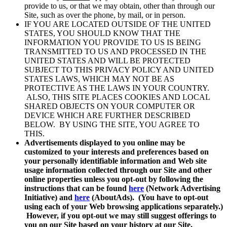
provide to us, or that we may obtain, other than through our
Site, such as over the phone, by mail, or in person.
IF YOU ARE LOCATED OUTSIDE OF THE UNITED
STATES, YOU SHOULD KNOW THAT THE
INFORMATION YOU PROVIDE TO US IS BEING
TRANSMITTED TO US AND PROCESSED IN THE
UNITED STATES AND WILL BE PROTECTED
SUBJECT TO THIS PRIVACY POLICY AND UNITED
STATES LAWS, WHICH MAY NOT BE AS
PROTECTIVE AS THE LAWS IN YOUR COUNTRY.
ALSO, THIS SITE PLACES COOKIES AND LOCAL
SHARED OBJECTS ON YOUR COMPUTER OR
DEVICE WHICH ARE FURTHER DESCRIBED
BELOW. BY USING THE SITE, YOU AGREE TO
THIS.
Advertisements displayed to you online may be
customized to your interests and preferences based on
your personally identifiable information and Web site
usage information collected through our Site and other
online properties unless you opt-out by following the
instructions that can be found
here
(Network Advertising
Initiative) and
here
(AboutAds). (You have to opt-out
using each of your Web browsing applications separately.)
However, if you opt-out we may still suggest offerings to
you on our Site based on your history at our Site.