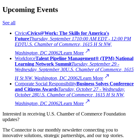
Upcoming Events
See all
Civics
Civics@Work: The Skills for America's
Future
Thursday, September 17
10:00 AM EDT - 12:00 PM
EDT
U.S. Chamber of Commerce, 1615 H St NW,
Washington, DC 20062
Learn More
Workforce
Talent Pipeline Management® (TPM) National
Learning Network Summit
Tuesday, September 29 -
Wednesday, September 30
U.S. Chamber of Commerce, 1615
H St NW, Washington, DC 20062
Learn More
Corporate Social Responsibility
Business Solves Conference
and Citizens Awards
Tuesday, October 27 - Wednesday,
October 28
U.S. Chamber of Commerce, 1615 H St NW,
Washington, DC 20062
Learn More
Interested in receiving U.S. Chamber of Commerce Foundation
updates?
The Connector is our monthly newsletter connecting you to
innovative solutions, strategic partnerships, and our top stories.