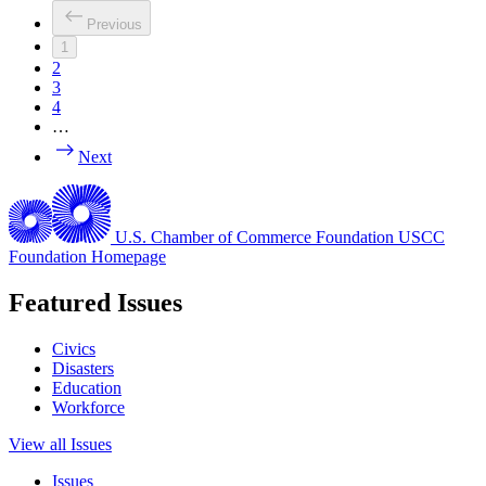
Previous
1
2
3
4
…
Next
U.S. Chamber of Commerce Foundation
USCC
Foundation Homepage
Featured Issues
Civics
Disasters
Education
Workforce
View all Issues
Issues