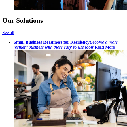
Our Solutions
See all
Small Business Readiness for Resiliency
Become a more
resilient business with these easy-to-use tools.
Read More