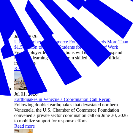
Jul 08, 2026
U.S. Chamber of Commerce Foundation Awards More Than
$1.5 Million to Prepare Students for the Future of Work
Five employer-led organizations will use grants to expand
hands-on learning in fields from skilled trades to artificial
intelligence
Read more
Jul 01, 2026
Earthquakes in Venezuela Coordination Call Recap
Following doublet earthquakes that devastated northern
Venezuela, the U.S. Chamber of Commerce Foundation
convened a private sector coordination call on June 30, 2026
to mobilize support for response efforts.
Read more