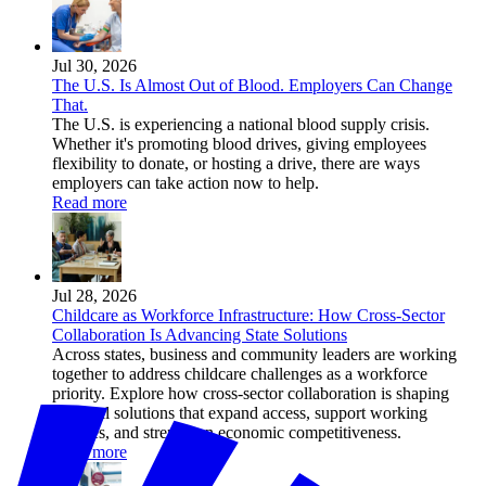
Jul 30, 2026
The U.S. Is Almost Out of Blood. Employers Can Change
That.
The U.S. is experiencing a national blood supply crisis.
Whether it's promoting blood drives, giving employees
flexibility to donate, or hosting a drive, there are ways
employers can take action now to help.
Read more
Jul 28, 2026
Childcare as Workforce Infrastructure: How Cross-Sector
Collaboration Is Advancing State Solutions
Across states, business and community leaders are working
together to address childcare challenges as a workforce
priority. Explore how cross-sector collaboration is shaping
practical solutions that expand access, support working
families, and strengthen economic competitiveness.
Read more