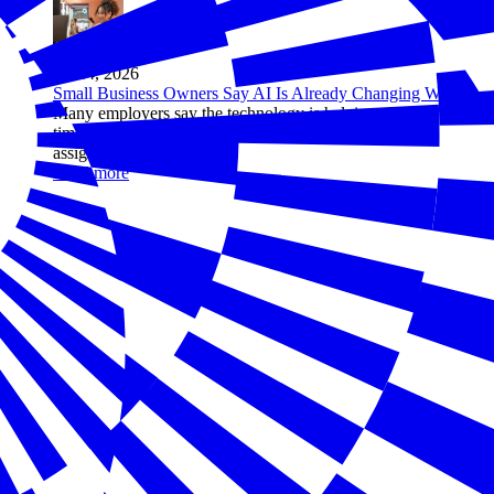
Jul 14, 2026
Small Business Owners Say AI Is Already Changing Work
Many employers say the technology is helping workers save
time, improve quality, and take on more ambitious
assignments
Read more