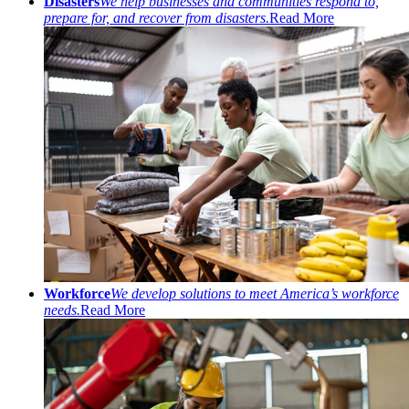
Disasters
We help businesses and communities respond to,
prepare for, and recover from disasters.
Read More
Workforce
We develop solutions to meet America’s workforce
needs.
Read More