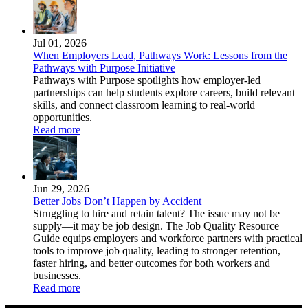
Jul 01, 2026
When Employers Lead, Pathways Work: Lessons from the
Pathways with Purpose Initiative
Pathways with Purpose spotlights how employer-led
partnerships can help students explore careers, build relevant
skills, and connect classroom learning to real-world
opportunities.
Read more
Jun 29, 2026
Better Jobs Don’t Happen by Accident
Struggling to hire and retain talent? The issue may not be
supply—it may be job design. The Job Quality Resource
Guide equips employers and workforce partners with practical
tools to improve job quality, leading to stronger retention,
faster hiring, and better outcomes for both workers and
businesses.
Read more