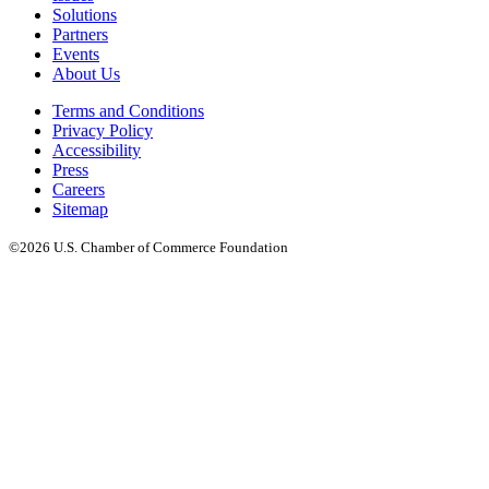
Solutions
Partners
Events
About Us
Terms and Conditions
Privacy Policy
Accessibility
Press
Careers
Sitemap
©2026 U.S. Chamber of Commerce Foundation