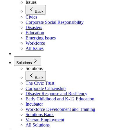
Issues
Back
Civics
Corporate Social Responsibility
Disasters
Education
Emerging Issues
Workforce
All Issues
Solutions
Solutions
Back
The Civic Trust
Corporate Citizenship
Disaster Response and Resiliency
Early Childhood and K-12 Education
Incubator
Workforce Development and Training
Solutions Bank
Veteran Employment
All Solutions