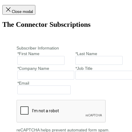
Close modal
The Connector Subscriptions
Subscriber Information
*First Name
*Last Name
*Company Name
*Job Title
*Email
reCAPTCHA helps prevent automated form spam.