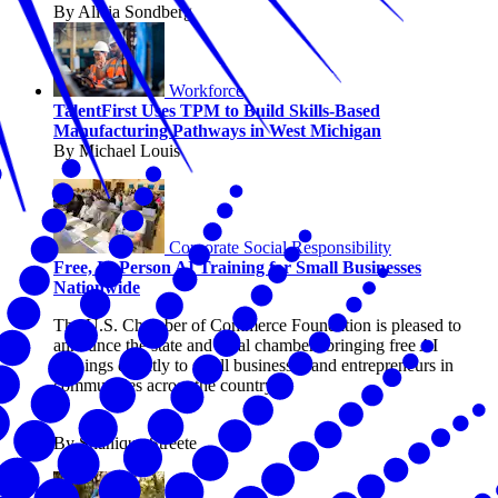
By Alicia Sondberg
Workforce
TalentFirst Uses TPM to Build Skills-Based
Manufacturing Pathways in West Michigan
By Michael Louis
Corporate Social Responsibility
Free, In-Person AI Training for Small Businesses
Nationwide
The U.S. Chamber of Commerce Foundation is pleased to
announce the state and local chambers bringing free AI
trainings directly to small businesses and entrepreneurs in
communities across the country.
By Shanique Streete