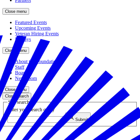
Partners
Close menu
Featured Events
Upcoming Events
Veteran Hiring Events
Replays
Close menu
About the Foundation
Staff
Board
Newsroom
Close menu
Close search
Site search
Enter your search query
Submit