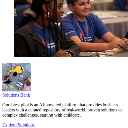
Solutions Bank
Our latest pilot is an AI-powered platform that provides business
leaders with a curated repository of real-world, proven solutions to
complex challenges, starting with childcare.
Explore Solutions