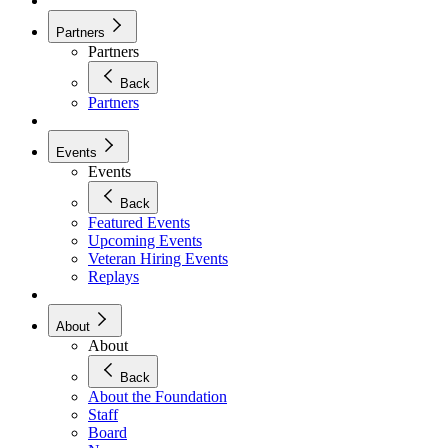
Partners
Partners
Back
Partners
Events
Events
Back
Featured Events
Upcoming Events
Veteran Hiring Events
Replays
About
About
Back
About the Foundation
Staff
Board