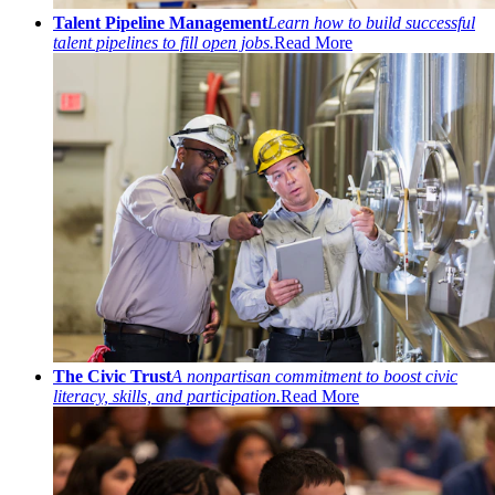
Talent Pipeline Management
Learn how to build successful
talent pipelines to fill open jobs.
Read More
The Civic Trust
A nonpartisan commitment to boost civic
literacy, skills, and participation.
Read More