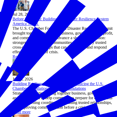
Jul 28, 2026
Before the Storm: Building the Disaster Resilience System
America Needs
The U.S. Chamber Foundation’s Disaster Resilience Summit
brought together nearly 200 business, government, nonprofit,
and community leaders to advance a shared 2030 vision:
stronger, more resilient communities supported by trusted
cross-sector partnerships that can reduce risk and respond
effectively in times of crisis.
Read more
Jul 24, 2026
Building Resilience Before Crisis: Introducing the U.S.
Chamber Foundation’s Strategic Simulations
Strategic simulations bring together business, government,
and civic leaders to help communities prepare for disruptions
by strengthening coordination, building trusted relationships,
and improving communication before a crisis hits.
Read more