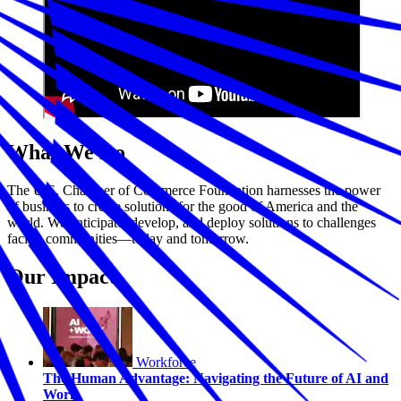
What We Do
The U.S. Chamber of Commerce Foundation harnesses the power
of business to create solutions for the good of America and the
world. We anticipate, develop, and deploy solutions to challenges
facing communities—today and tomorrow.
Our Impact
Workforce
The Human Advantage: Navigating the Future of AI and
Work