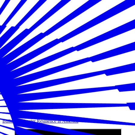
Building Disaster Resilience in America