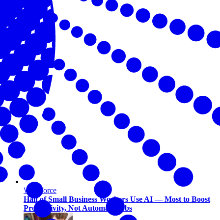
Workforce
Half of Small Business Workers Use AI — Most to Boost
Productivity, Not Automate Jobs