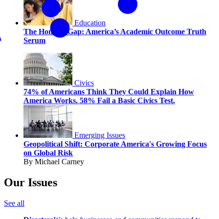
Education
The Honesty Gap: America’s Academic Outcome Truth
Serum
Civics
74% of Americans Think They Could Explain How
America Works. 58% Fail a Basic Civics Test.
Emerging Issues
Geopolitical Shift: Corporate America's Growing Focus
on Global Risk
By Michael Carney
Our Issues
See all