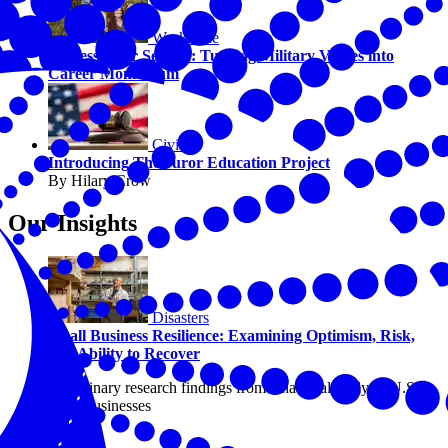
Workforce
Success After Service: Turning Military Values into
Career Momentum
Civics
Introducing The Juror Education Project
By Hilary Crow
Our Insights
Disasters
Small Business Resilience: Examining Optimism, Risk,
and Ability to Recover
Preliminary research findings from a national study of U.S.
small businesses