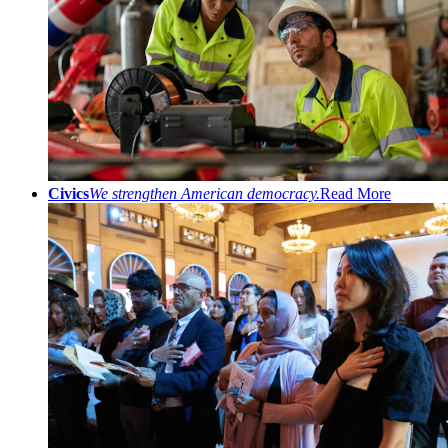
Civics
We strengthen American democracy.
Read More