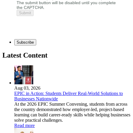
The submit button will be disabled until you complete
the CAPTCHA.
Subscribe
Latest Content
Aug 03, 2026
EPIC in Action: Students Deliver Real-World Solutions to
Businesses Nationwide
At the 2026 EPIC Summer Convening, students from across
the country demonstrated how employer-led, project-based
learning can build career-ready skills while helping businesses
solve practical challenges.
Read more