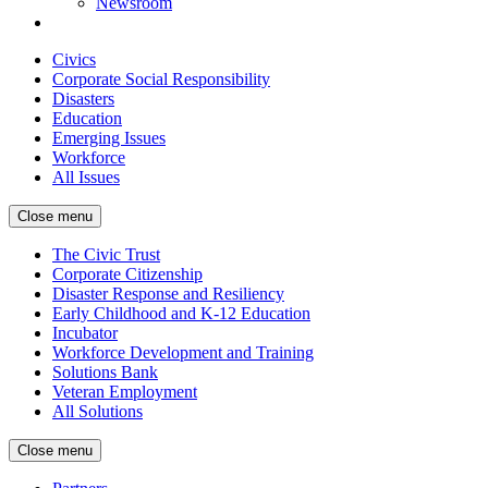
Newsroom
Civics
Corporate Social Responsibility
Disasters
Education
Emerging Issues
Workforce
All Issues
Close menu
The Civic Trust
Corporate Citizenship
Disaster Response and Resiliency
Early Childhood and K-12 Education
Incubator
Workforce Development and Training
Solutions Bank
Veteran Employment
All Solutions
Close menu