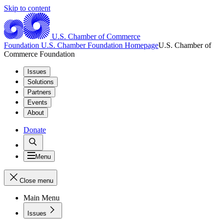
Skip to content
U.S. Chamber of Commerce
Foundation
U.S. Chamber Foundation Homepage
U.S. Chamber of
Commerce Foundation
Issues
Solutions
Partners
Events
About
Donate
Menu
Close menu
Main Menu
Issues