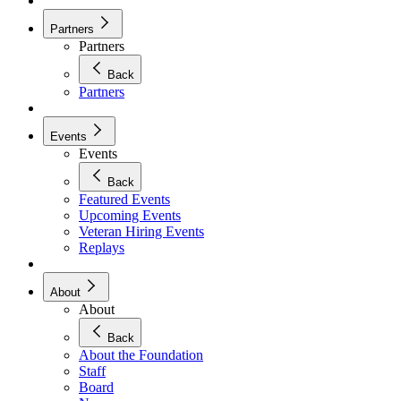
Partners
Partners
Back
Partners
Events
Events
Back
Featured Events
Upcoming Events
Veteran Hiring Events
Replays
About
About
Back
About the Foundation
Staff
Board