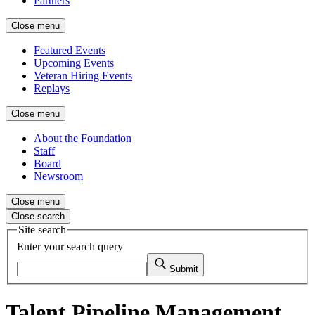
Partners
Close menu
Featured Events
Upcoming Events
Veteran Hiring Events
Replays
Close menu
About the Foundation
Staff
Board
Newsroom
Close menu
Close search
Site search
Enter your search query
Submit
Talent Pipeline Management