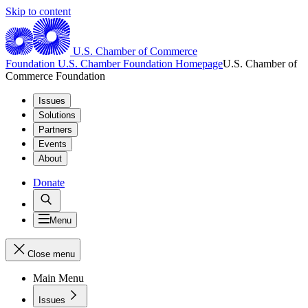
Skip to content
U.S. Chamber of Commerce
Foundation
U.S. Chamber Foundation Homepage
U.S. Chamber of
Commerce Foundation
Issues
Solutions
Partners
Events
About
Donate
Menu
Close menu
Main Menu
Issues