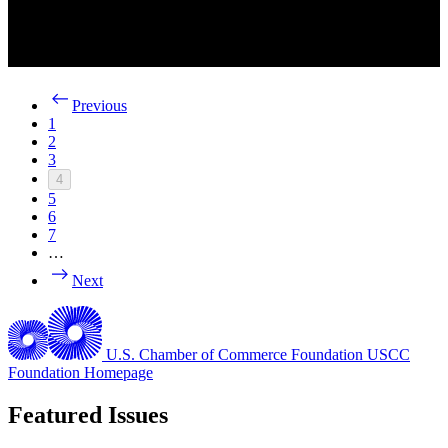
Previous
1
2
3
4
5
6
7
…
Next
U.S. Chamber of Commerce Foundation
USCC
Foundation Homepage
Featured Issues