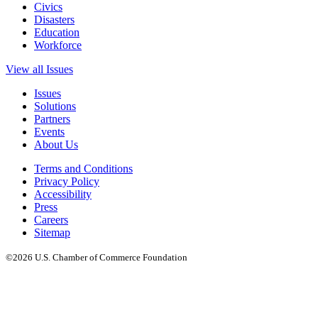
Civics
Disasters
Education
Workforce
View all Issues
Issues
Solutions
Partners
Events
About Us
Terms and Conditions
Privacy Policy
Accessibility
Press
Careers
Sitemap
©2026 U.S. Chamber of Commerce Foundation