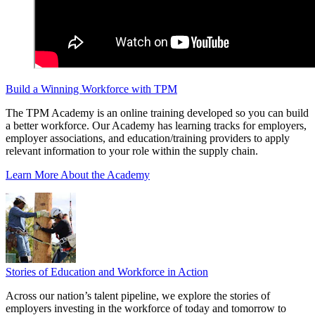
Build a Winning Workforce with TPM
The TPM Academy is an online training developed so you can build
a better workforce. Our Academy has learning tracks for employers,
employer associations, and education/training providers to apply
relevant information to your role within the supply chain.
Learn More About the Academy
Stories of Education and Workforce in Action
Across our nation’s talent pipeline, we explore the stories of
employers investing in the workforce of today and tomorrow to