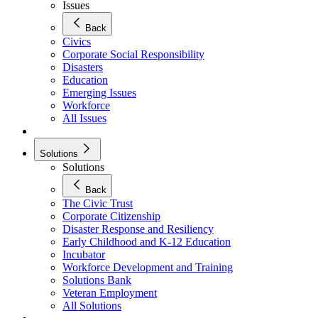
Issues
Back
Civics
Corporate Social Responsibility
Disasters
Education
Emerging Issues
Workforce
All Issues
Solutions
Solutions
Back
The Civic Trust
Corporate Citizenship
Disaster Response and Resiliency
Early Childhood and K-12 Education
Incubator
Workforce Development and Training
Solutions Bank
Veteran Employment
All Solutions