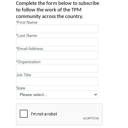
Complete the form below to subscribe
to follow the work of the TPM
community across the country.
*First Name
*Last Name
*Email Address
*Organization
Job Title
State