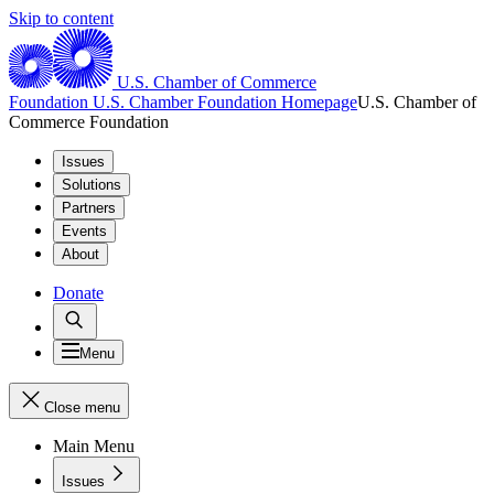
Skip to content
U.S. Chamber of Commerce
Foundation
U.S. Chamber Foundation Homepage
U.S. Chamber of
Commerce Foundation
Issues
Solutions
Partners
Events
About
Donate
Menu
Close menu
Main Menu
Issues