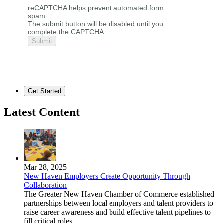
reCAPTCHA helps prevent automated form
spam.
The submit button will be disabled until you
complete the CAPTCHA.
Get Started
Latest Content
Mar 28, 2025
New Haven Employers Create Opportunity Through
Collaboration
The Greater New Haven Chamber of Commerce established
partnerships between local employers and talent providers to
raise career awareness and build effective talent pipelines to
fill critical roles.