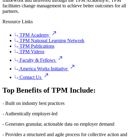
framework and delivered through the TPM Academy®, TPM
facilitates change management to achieve better outcomes for all
partners.
Resource Links
TPM Academy
TPM National Learning Network
TPM Publications
TPM Videos
Faculty & Fellows
America Works Initiative
Contact Us
Top Benefits of TPM Include:
- Built on industry best practices
- Authentically employer-led
- Generates granular, actionable data on employer demand
- Provides a structured and agile process for collective action and