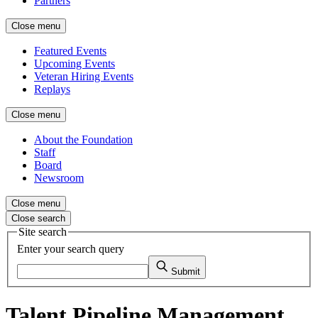
Partners
Close menu
Featured Events
Upcoming Events
Veteran Hiring Events
Replays
Close menu
About the Foundation
Staff
Board
Newsroom
Close menu
Close search
Site search
Enter your search query
Submit
Talent Pipeline Management