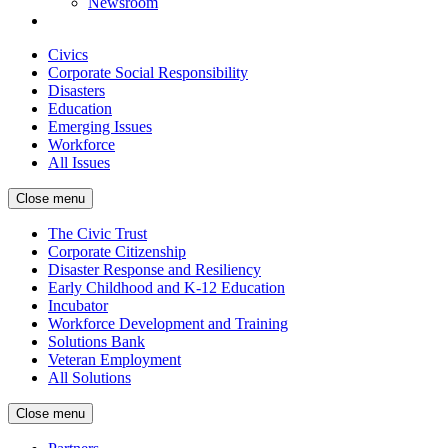
Newsroom
Civics
Corporate Social Responsibility
Disasters
Education
Emerging Issues
Workforce
All Issues
Close menu
The Civic Trust
Corporate Citizenship
Disaster Response and Resiliency
Early Childhood and K-12 Education
Incubator
Workforce Development and Training
Solutions Bank
Veteran Employment
All Solutions
Close menu