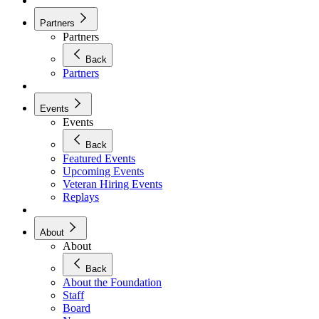
Partners
Partners
Back
Partners
Events
Events
Back
Featured Events
Upcoming Events
Veteran Hiring Events
Replays
About
About
Back
About the Foundation
Staff
Board