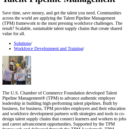
Save time, save money, and get the talent you need. Communities
across the world are applying the Talent Pipeline Management
(TPM) framework to the most pressing workforce challenges. The
result? Scalable, sustainable talent supply chains that create shared
value for all.
Solutions
/
Workforce Development and Training
/
The U.S. Chamber of Commerce Foundation developed Talent
Pipeline Management® (TPM) to advance authentic employer
leadership in building high-performing talent pipelines. Built by
business, for business, TPM provides employers and their education
and workforce development partners with strategies and tools to co-
design talent supply chains that connect learners and workers to jobs
and career advancement opportunities. Supported by the TPM