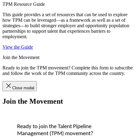
TPM Resource Guide
This guide provides a set of resources that can be used to explore
how TPM can be leveraged—as a framework as well as a set of
strategies—to build stronger employer and opportunity population
partnerships to support talent that experiences barriers to
employment.
View the Guide
Join the Movement
Ready to join the TPM movement? Complete this form to subscribe
and follow the work of the TPM community across the country.
Close modal
Join the Movement
Ready to join the Talent Pipeline
Management (TPM) movement?