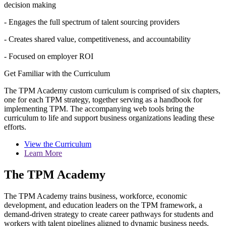
decision making
- Engages the full spectrum of talent sourcing providers
- Creates shared value, competitiveness, and accountability
- Focused on employer ROI
Get Familiar with the Curriculum
The TPM Academy custom curriculum is comprised of six chapters,
one for each TPM strategy, together serving as a handbook for
implementing TPM. The accompanying web tools bring the
curriculum to life and support business organizations leading these
efforts.
View the Curriculum
Learn More
The TPM Academy
The TPM Academy trains business, workforce, economic
development, and education leaders on the TPM framework, a
demand-driven strategy to create career pathways for students and
workers with talent pipelines aligned to dynamic business needs.