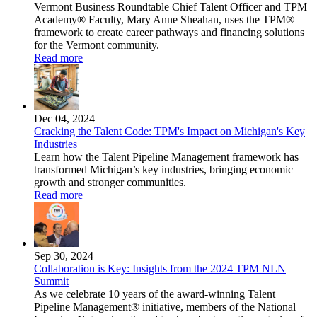
Vermont Business Roundtable Chief Talent Officer and TPM
Academy® Faculty, Mary Anne Sheahan, uses the TPM®
framework to create career pathways and financing solutions
for the Vermont community.
Read more
Dec 04, 2024
Cracking the Talent Code: TPM's Impact on Michigan's Key
Industries
Learn how the Talent Pipeline Management framework has
transformed Michigan’s key industries, bringing economic
growth and stronger communities.
Read more
Sep 30, 2024
Collaboration is Key: Insights from the 2024 TPM NLN
Summit
As we celebrate 10 years of the award-winning Talent
Pipeline Management® initiative, members of the National