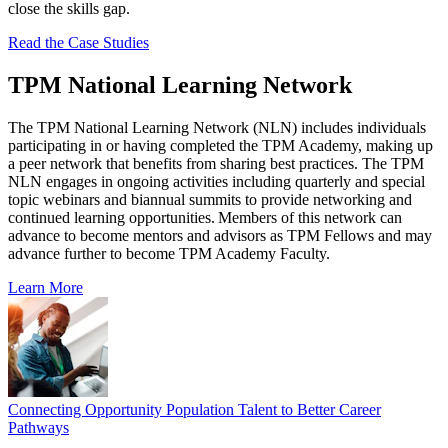
close the skills gap.
Read the Case Studies
TPM National Learning Network
The TPM National Learning Network (NLN) includes individuals
participating in or having completed the TPM Academy, making up
a peer network that benefits from sharing best practices. The TPM
NLN engages in ongoing activities including quarterly and special
topic webinars and biannual summits to provide networking and
continued learning opportunities. Members of this network can
advance to become mentors and advisors as TPM Fellows and may
advance further to become TPM Academy Faculty.
Learn More
Connecting Opportunity Population Talent to Better Career
Pathways