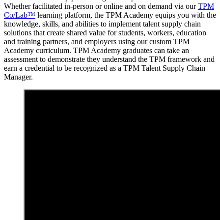
Whether facilitated in-person or online and on demand via our
TPM
Co/Lab™
learning platform, the TPM Academy equips you with the
knowledge, skills, and abilities to implement talent supply chain
solutions that create shared value for students, workers, education
and training partners, and employers using our custom TPM
Academy curriculum. TPM Academy graduates can take an
assessment to demonstrate they understand the TPM framework and
earn a credential to be recognized as a TPM Talent Supply Chain
Manager.