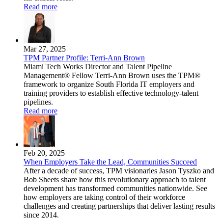
Read more
Mar 27, 2025
TPM Partner Profile: Terri-Ann Brown
Miami Tech Works Director and Talent Pipeline
Management® Fellow Terri-Ann Brown uses the TPM®
framework to organize South Florida IT employers and
training providers to establish effective technology-talent
pipelines.
Read more
Feb 20, 2025
When Employers Take the Lead, Communities Succeed
After a decade of success, TPM visionaries Jason Tyszko and
Bob Sheets share how this revolutionary approach to talent
development has transformed communities nationwide. See
how employers are taking control of their workforce
challenges and creating partnerships that deliver lasting results
since 2014.