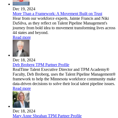
Dec 19, 2024
More Than a Framework: A Movement Built on Trust
Hear from our workforce experts, Jaimie Francis and Niki
DaSilva, as they reflect on Talent Pipeline Management's
journey from bold idea to movement transforming lives across
44 states and beyond.
Read more
Dec 18, 2024
Deb Broberg TPM Partner Profile
RealTime Talent Executive Director and TPM Academy®
Faculty, Deb Broberg, uses the Talent Pipeline Management®
framework to help the Minnesota workforce community make
data-driven decisions to solve their local talent pipeline issues.
Read more
Dec 18, 2024
Mary Anne Sheahan TPM Partner Profile