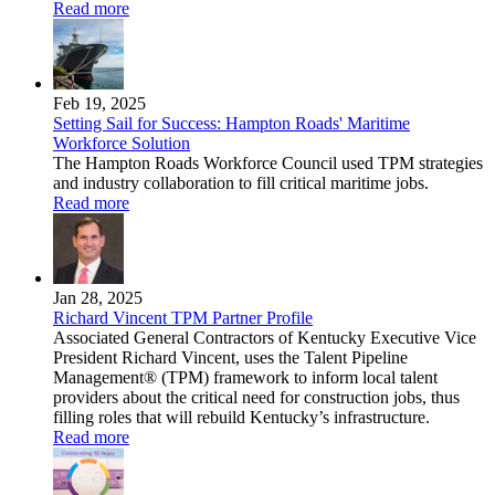
Read more
Feb 19, 2025
Setting Sail for Success: Hampton Roads' Maritime
Workforce Solution
The Hampton Roads Workforce Council used TPM strategies
and industry collaboration to fill critical maritime jobs.
Read more
Jan 28, 2025
Richard Vincent TPM Partner Profile
Associated General Contractors of Kentucky Executive Vice
President Richard Vincent, uses the Talent Pipeline
Management® (TPM) framework to inform local talent
providers about the critical need for construction jobs, thus
filling roles that will rebuild Kentucky’s infrastructure.
Read more