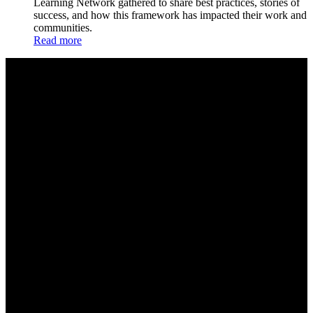
Learning Network gathered to share best practices, stories of
success, and how this framework has impacted their work and
communities.
Read more