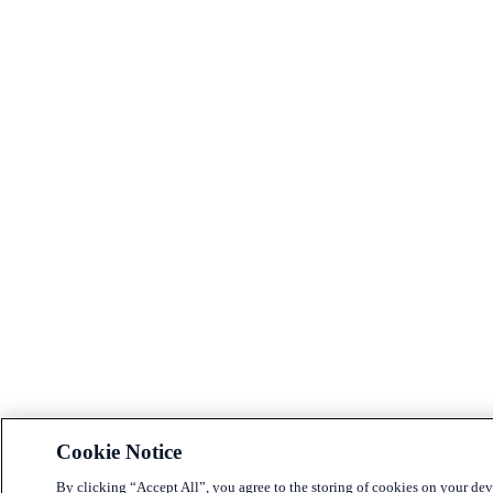
Cookie Notice
By clicking “Accept All”, you agree to the storing of cookies on your dev