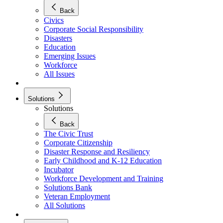
Back
Civics
Corporate Social Responsibility
Disasters
Education
Emerging Issues
Workforce
All Issues
Solutions
Solutions
Back
The Civic Trust
Corporate Citizenship
Disaster Response and Resiliency
Early Childhood and K-12 Education
Incubator
Workforce Development and Training
Solutions Bank
Veteran Employment
All Solutions