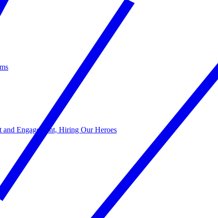
ams
act and Engagement, Hiring Our Heroes
s