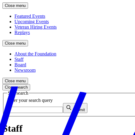
Close menu
Featured Events
Upcoming Events
Veteran Hiring Events
Replays
Close menu
About the Foundation
Staff
Board
Newsroom
Close menu
Close search
Site search
Enter your search query
Submit
Staff