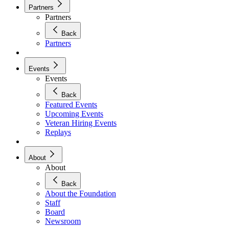
Partners
Partners
Back
Partners
Events
Events
Back
Featured Events
Upcoming Events
Veteran Hiring Events
Replays
About
About
Back
About the Foundation
Staff
Board
Newsroom