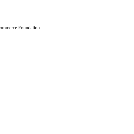
Commerce Foundation