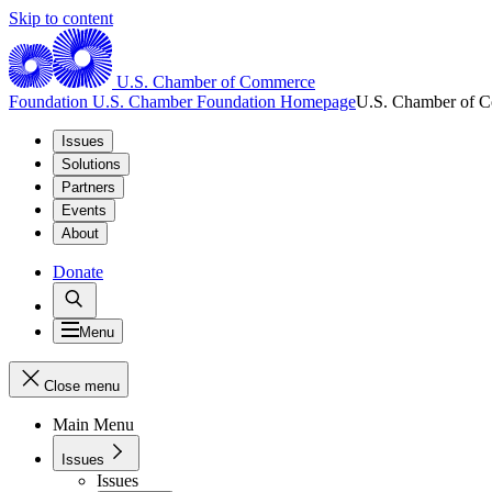
Skip to content
U.S. Chamber of Commerce
Foundation
U.S. Chamber Foundation Homepage
U.S. Chamber of 
Issues
Solutions
Partners
Events
About
Donate
Menu
Close menu
Main Menu
Issues
Issues