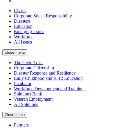
Civics
Corporate Social Responsibility
Disasters
Education
Emerging Issues
Workforce
All Issues
Close menu
The Civic Trust
Corporate Citizenship
Disaster Response and Resiliency
Early Childhood and K-12 Education
Incubator
Workforce Development and Training
Solutions Bank
Veteran Employment
All Solutions
Close menu
Partners