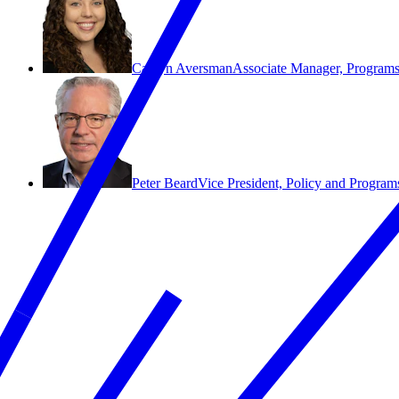
Caitlyn Aversman
Associate Manager, Program
Peter Beard
Vice President, Policy and Program