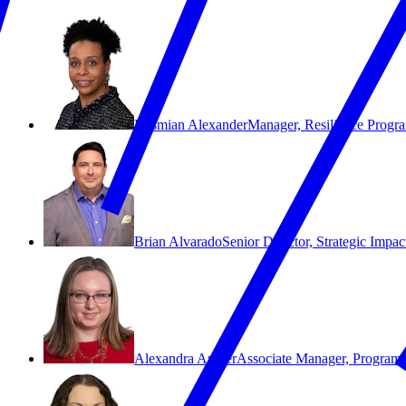
Desmian Alexander
Manager, Resilience Progr
Brian Alvarado
Senior Director, Strategic Imp
Alexandra Archer
Associate Manager, Program