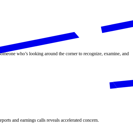
s someone who’s looking around the corner to recognize, examine, and
eports and earnings calls reveals accelerated concern.