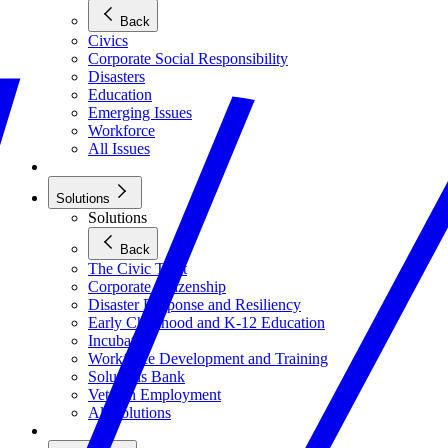
Back
Civics
Corporate Social Responsibility
Disasters
Education
Emerging Issues
Workforce
All Issues
Solutions
Solutions
Back
The Civic Trust
Corporate Citizenship
Disaster Response and Resiliency
Early Childhood and K-12 Education
Incubator
Workforce Development and Training
Solutions Bank
Veteran Employment
All Solutions