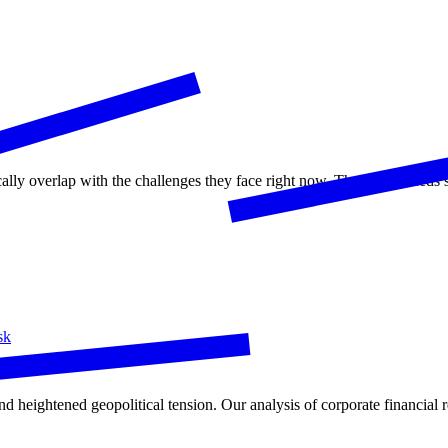
ically overlap with the challenges they face right now. The world need
sk
nd heightened geopolitical tension. Our analysis of corporate financial r