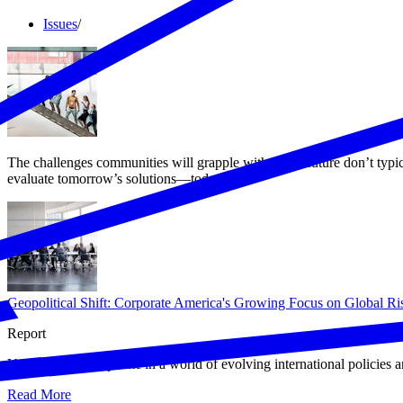
Issues
/
The challenges communities will grapple with in the future don’t typ
evaluate tomorrow’s solutions—today.
Geopolitical Shift: Corporate America's Growing Focus on Global Ri
Report
U.S. businesses operate in a world of evolving international policies a
Read More