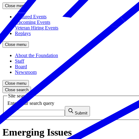
Close menu
Featured Events
Upcoming Events
Veteran Hiring Events
Replays
Close menu
About the Foundation
Staff
Board
Newsroom
Close menu
Close search
Site search
Enter your search query
Submit
Emerging Issues