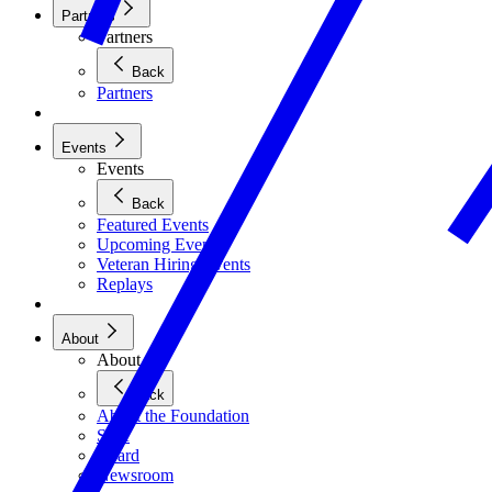
Partners
Partners
Back
Partners
Events
Events
Back
Featured Events
Upcoming Events
Veteran Hiring Events
Replays
About
About
Back
About the Foundation
Staff
Board
Newsroom