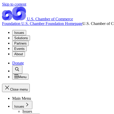
Skip to content
U.S. Chamber of Commerce
Foundation
U.S. Chamber Foundation Homepage
U.S. Chamber of 
Issues
Solutions
Partners
Events
About
Donate
Menu
Close menu
Main Menu
Issues
Issues