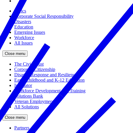
Civics
Corporate Social Responsibility
Disasters
Education
Emerging Issues
Workforce
All Issues
Close menu
The Civic Trust
Corporate Citizenship
Disaster Response and Resiliency
Early Childhood and K-12 Education
Incubator
Workforce Development and Training
Solutions Bank
Veteran Employment
All Solutions
Close menu
Partners