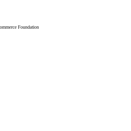
Commerce Foundation