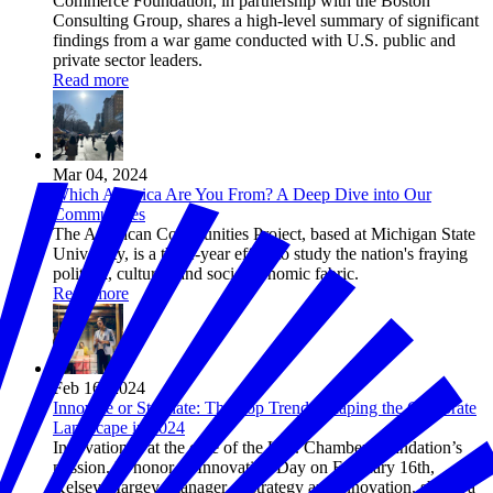
Commerce Foundation, in partnership with the Boston
Consulting Group, shares a high-level summary of significant
findings from a war game conducted with U.S. public and
private sector leaders.
Read more
Mar 04, 2024
Which America Are You From? A Deep Dive into Our
Communities
The American Communities Project, based at Michigan State
University, is a three-year effort to study the nation's fraying
political, cultural, and socioeconomic fabric.
Read more
Feb 16, 2024
Innovate or Stagnate: The Top Trends Shaping the Corporate
Landscape in 2024
Innovation is at the core of the U.S. Chamber Foundation’s
mission. In honor of Innovation Day on February 16th,
Kelsey Margey, manager of strategy and innovation, shares a