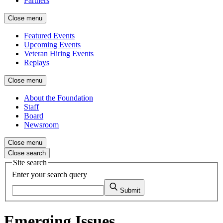
Partners
Close menu
Featured Events
Upcoming Events
Veteran Hiring Events
Replays
Close menu
About the Foundation
Staff
Board
Newsroom
Close menu
Close search
Site search
Enter your search query
Submit
Emerging Issues