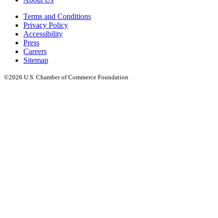
Terms and Conditions
Privacy Policy
Accessibility
Press
Careers
Sitemap
©2026 U.S. Chamber of Commerce Foundation