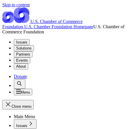
Skip to content
U.S. Chamber of Commerce
Foundation
U.S. Chamber Foundation Homepage
U.S. Chamber of
Commerce Foundation
Issues
Solutions
Partners
Events
About
Donate
Menu
Close menu
Main Menu
Issues