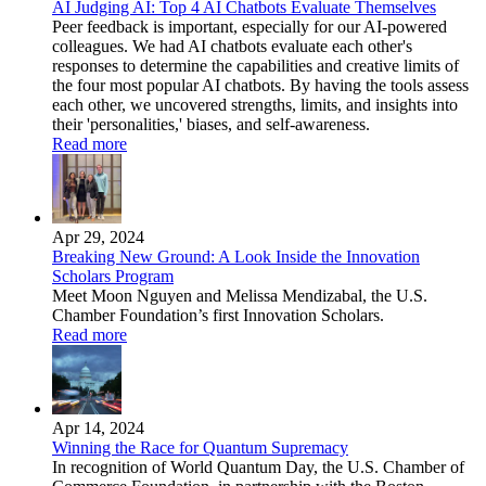
AI Judging AI: Top 4 AI Chatbots Evaluate Themselves
Peer feedback is important, especially for our AI-powered
colleagues. We had AI chatbots evaluate each other's
responses to determine the capabilities and creative limits of
the four most popular AI chatbots. By having the tools assess
each other, we uncovered strengths, limits, and insights into
their 'personalities,' biases, and self-awareness.
Read more
Apr 29, 2024
Breaking New Ground: A Look Inside the Innovation
Scholars Program
Meet Moon Nguyen and Melissa Mendizabal, the U.S.
Chamber Foundation’s first Innovation Scholars.
Read more
Apr 14, 2024
Winning the Race for Quantum Supremacy
In recognition of World Quantum Day, the U.S. Chamber of