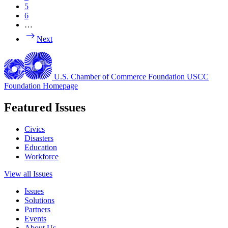
5
6
…
Next
U.S. Chamber of Commerce Foundation
USCC
Foundation Homepage
Featured Issues
Civics
Disasters
Education
Workforce
View all Issues
Issues
Solutions
Partners
Events
About Us