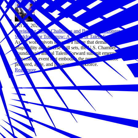
Oct 26, 2023
Navigating Talent Challenges and Building a Stronger
Workforce for Tomorrow: A Recap of Talent Forward 2023
As the world pivots towards a future that demands
adaptability and diverse skill sets, the U.S. Chamber
Foundation’s annual Talent Forward summit emerges as a
cornerstone event that embodies the pursuit of a more
prepared, agile, and prosperous workforce.
Read more