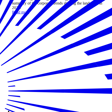
summary of the corporate trends shaping the landscape in
2024.
Read more