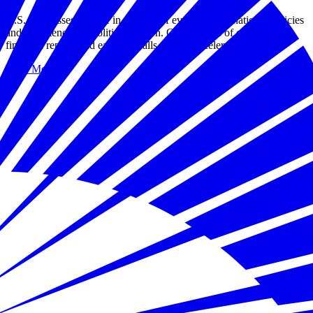
U.S. businesses operate in a world of evolving international policies
and heightened geopolitical tension. Our analysis of corporate
financial reports and earnings calls reveals accelerated concern.
Read More