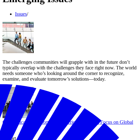
Issues
/
The challenges communities will grapple with in the future don’t
typically overlap with the challenges they face right now. The world
needs someone who’s looking around the corner to recognize,
examine, and evaluate tomorrow’s solutions—today.
Geopolitical Shift: Corporate America's Growing Focus on Global
Risk
Report