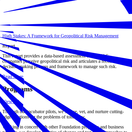
High Stakes: A Framework for Geopolitical Risk Management
Report
This report provides a data-based assessment of how U.S.
companies perceive geopolitical risk and articulates a recommended
decision-making process and framework to manage such risk.
Read More
Programs
View All
Through our incubator pilots, we source, vet, and nurture cutting-
edge solutions for the problems of tomorrow.
Working in concert with other Foundation programs and business