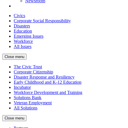
Newsroom
Civics
Corporate Social Responsibility
Disasters
Education
Emerging Issues
Workforce
All Issues
Close menu
The Civic Trust
Corporate Citizenship
Disaster Response and Resiliency
Early Childhood and K-12 Education
Incubator
Workforce Development and Training
Solutions Bank
Veteran Employment
All Solutions
Close menu