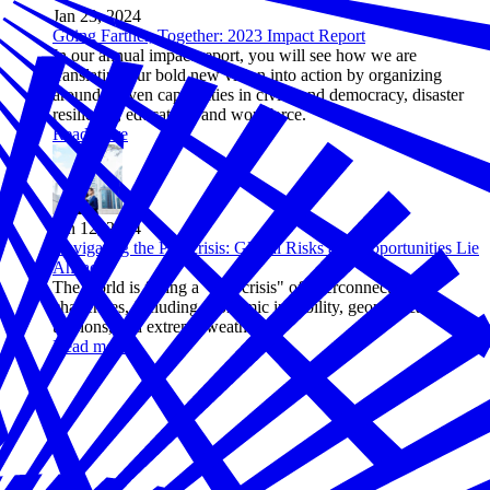
Jan 23, 2024
Going Farther, Together: 2023 Impact Report
In our annual impact report, you will see how we are
translating our bold new vision into action by organizing
around proven capabilities in civics and democracy, disaster
resilience, education, and workforce.
Read more
Jan 12, 2024
Navigating the Polycrisis: Global Risks and Opportunities Lie
Ahead
The world is facing a "polycrisis" of interconnected
challenges, including economic instability, geopolitical
tensions, and extreme weather.
Read more