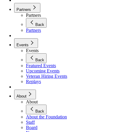
Partners
Partners
Back
Partners
Events
Events
Back
Featured Events
Upcoming Events
Veteran Hiring Events
Replays
About
About
Back
About the Foundation
Staff
Board