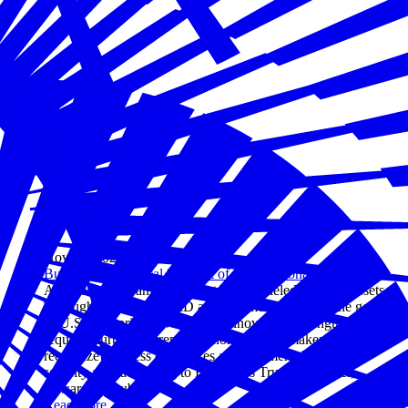
Nov 28, 2023
Business is a Critical Element of U.S. National Power
American companies constitute unparalleled strategic assets.
Through pioneering R&D and commercialization, the genius
of U.S. enterprise drives global innovation. Strength abroad
requires nurturing strength at home. Policymakers must
recognize business of all sizes as fundamental to national
security and, according to Edelman’s Trust Barometer,
stewards of public trust.
Read more