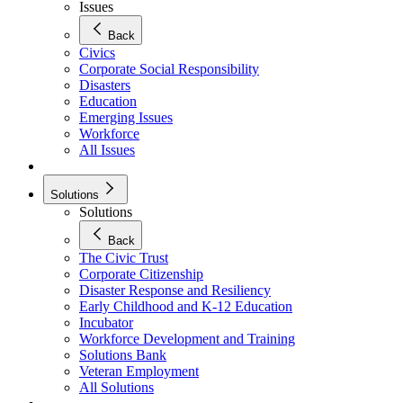
Issues
Back
Civics
Corporate Social Responsibility
Disasters
Education
Emerging Issues
Workforce
All Issues
Solutions
Solutions
Back
The Civic Trust
Corporate Citizenship
Disaster Response and Resiliency
Early Childhood and K-12 Education
Incubator
Workforce Development and Training
Solutions Bank
Veteran Employment
All Solutions