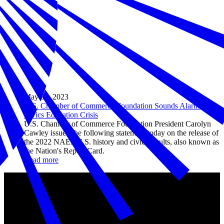
May 03, 2023
U.S. Chamber of Commerce Foundation Sounds Alarm on
Civics Education Crisis
U.S. Chamber of Commerce Foundation President Carolyn
Cawley issued the following statement today on the release of
the 2022 NAEP U.S. history and civics results, also known as
the Nation's Report Card.
Read more