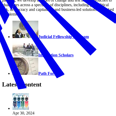
partners, we develop theories of change and test new approaches to
challenges across a spectrum of disciplines, including geopolitical
risk, democracy and capitalism, and business-led solutions to wicked
problems.
Judicial Fellowship Program
Innovation Scholars
Path Forward
Latest Content
Apr 30, 2024