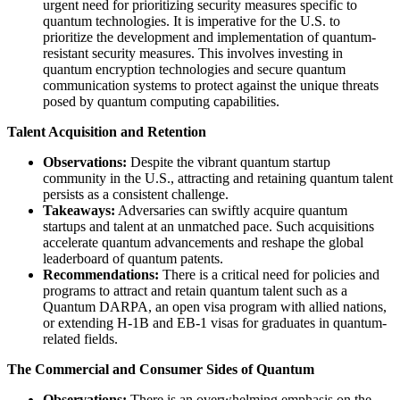
urgent need for prioritizing security measures specific to
quantum technologies. It is imperative for the U.S. to
prioritize the development and implementation of quantum-
resistant security measures. This involves investing in
quantum encryption technologies and secure quantum
communication systems to protect against the unique threats
posed by quantum computing capabilities.
Talent Acquisition and Retention
Observations:
Despite the vibrant quantum startup
community in the U.S., attracting and retaining quantum talent
persists as a consistent challenge.
Takeaways:
​ Adversaries can swiftly acquire quantum
startups and talent at an unmatched pace. Such acquisitions
accelerate quantum advancements and reshape the global
leaderboard of quantum patents.
Recommendations:
There is a critical need for policies and
programs to attract and retain quantum talent such as a
Quantum DARPA, an open visa program with allied nations,
or extending H-1B and EB-1 visas for graduates in quantum-
related fields.
The Commercial and Consumer Sides of Quantum
Observations:
There is an overwhelming emphasis on the