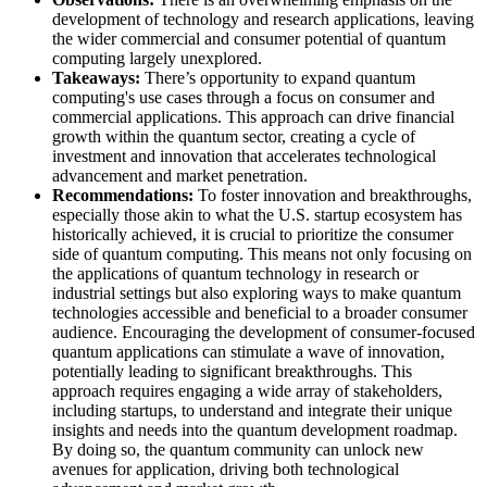
development of technology and research applications, leaving
the wider commercial and consumer potential of quantum
computing largely unexplored.
Takeaways:
​ There’s opportunity to expand quantum
computing's use cases through a focus on consumer and
commercial applications. This approach can drive financial
growth within the quantum sector, creating a cycle of
investment and innovation that accelerates technological
advancement and market penetration.
Recommendations:
To foster innovation and breakthroughs,
especially those akin to what the U.S. startup ecosystem has
historically achieved, it is crucial to prioritize the consumer
side of quantum computing. This means not only focusing on
the applications of quantum technology in research or
industrial settings but also exploring ways to make quantum
technologies accessible and beneficial to a broader consumer
audience. Encouraging the development of consumer-focused
quantum applications can stimulate a wave of innovation,
potentially leading to significant breakthroughs. This
approach requires engaging a wide array of stakeholders,
including startups, to understand and integrate their unique
insights and needs into the quantum development roadmap.
By doing so, the quantum community can unlock new
avenues for application, driving both technological