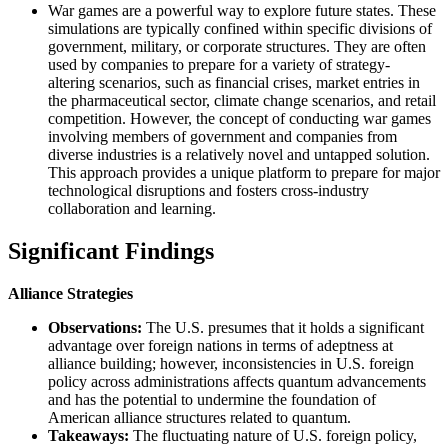
War games are a powerful way to explore future states. These
simulations are typically confined within specific divisions of
government, military, or corporate structures. They are often
used by companies to prepare for a variety of strategy-
altering scenarios, such as financial crises, market entries in
the pharmaceutical sector, climate change scenarios, and retail
competition. However, the concept of conducting war games
involving members of government and companies from
diverse industries is a relatively novel and untapped solution.
This approach provides a unique platform to prepare for major
technological disruptions and fosters cross-industry
collaboration and learning.
Significant Findings
Alliance Strategies
Observations:
The U.S. presumes that it holds a significant
advantage over foreign nations in terms of adeptness at
alliance building; however, inconsistencies in U.S. foreign
policy across administrations affects quantum advancements
and has the potential to undermine the foundation of
American alliance structures related to quantum.
Takeaways:
​ The fluctuating nature of U.S. foreign policy,