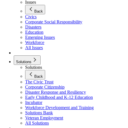
Issues
Back
Civics
Corporate Social Responsibility
Disasters
Education
Emerging Issues
Workforce
All Issues
Solutions
Solutions
Back
The Civic Trust
Corporate Citizenship
Disaster Response and Resiliency
Early Childhood and K-12 Education
Incubator
Workforce Development and Training
Solutions Bank
Veteran Employment
All Solutions