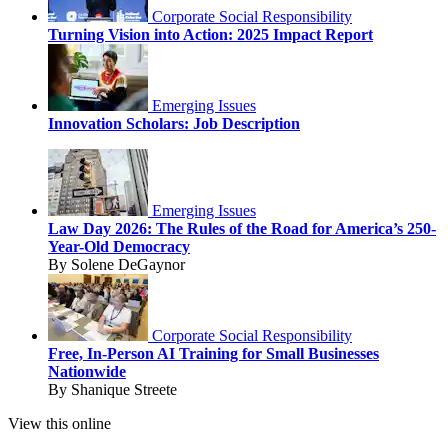
Corporate Social Responsibility
Turning Vision into Action: 2025 Impact Report
Emerging Issues
Innovation Scholars: Job Description
Emerging Issues
Law Day 2026: The Rules of the Road for America’s 250-
Year-Old Democracy
By Solene DeGaynor
Corporate Social Responsibility
Free, In-Person AI Training for Small Businesses
Nationwide
By Shanique Streete
View this online