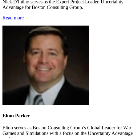
Nick D'Intino serves as the Expert Project Leader, Uncertainty
Advantage for Boston Consulting Group.
Read more
Elton Parker
Elton serves as Boston Consulting Group’s Global Leader for War
Games and Simulations with a focus on the Uncertainty Advantage