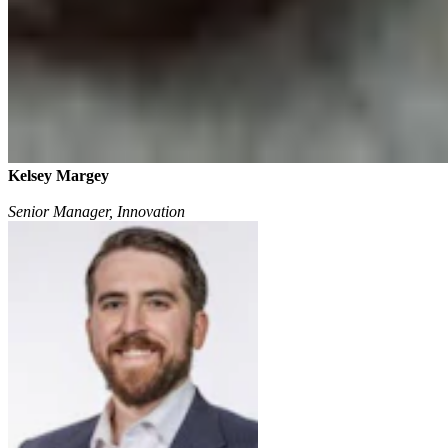
Kelsey Margey
Senior Manager, Innovation