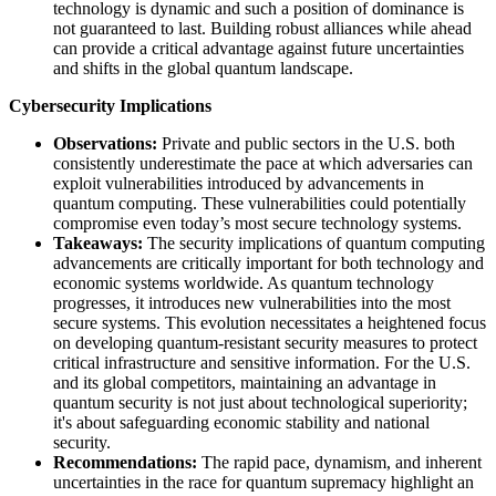
technology is dynamic and such a position of dominance is
not guaranteed to last. Building robust alliances while ahead
can provide a critical advantage against future uncertainties
and shifts in the global quantum landscape.
Cybersecurity Implications
Observations:
Private and public sectors in the U.S. both
consistently underestimate the pace at which adversaries can
exploit vulnerabilities introduced by advancements in
quantum computing. These vulnerabilities could potentially
compromise even today’s most secure technology systems.
Takeaways:
​ The security implications of quantum computing
advancements are critically important for both technology and
economic systems worldwide. As quantum technology
progresses, it introduces new vulnerabilities into the most
secure systems. This evolution necessitates a heightened focus
on developing quantum-resistant security measures to protect
critical infrastructure and sensitive information. For the U.S.
and its global competitors, maintaining an advantage in
quantum security is not just about technological superiority;
it's about safeguarding economic stability and national
security.
Recommendations:
The rapid pace, dynamism, and inherent
uncertainties in the race for quantum supremacy highlight an