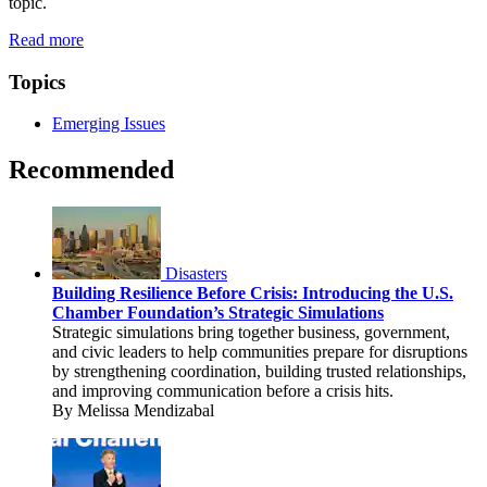
topic.
Read more
Topics
Emerging Issues
Recommended
Disasters
Building Resilience Before Crisis: Introducing the U.S.
Chamber Foundation’s Strategic Simulations
Strategic simulations bring together business, government,
and civic leaders to help communities prepare for disruptions
by strengthening coordination, building trusted relationships,
and improving communication before a crisis hits.
By Melissa Mendizabal