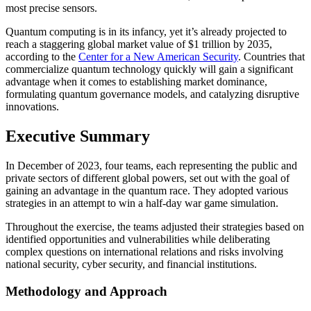
most precise sensors.
Quantum computing is in its infancy, yet it’s already projected to
reach a staggering global market value of $1 trillion by 2035,
according to the
Center for a New American Security
. Countries that
commercialize quantum technology quickly will gain a significant
advantage when it comes to establishing market dominance,
formulating quantum governance models, and catalyzing disruptive
innovations.
Executive Summary
In December of 2023, four teams, each representing the public and
private sectors of different global powers, set out with the goal of
gaining an advantage in the quantum race. They adopted various
strategies in an attempt to win a half-day war game simulation.
Throughout the exercise, the teams adjusted their strategies based on
identified opportunities and vulnerabilities while deliberating
complex questions on international relations and risks involving
national security, cyber security, and financial institutions.
Methodology and Approach