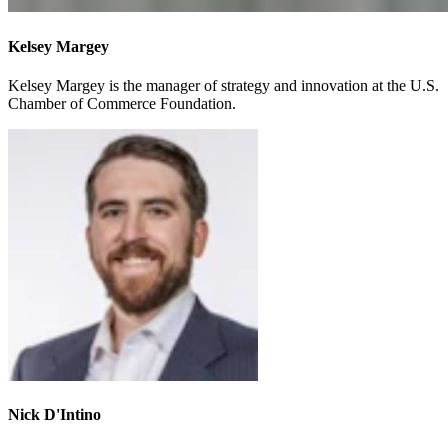
Kelsey Margey
Kelsey Margey is the manager of strategy and innovation at the U.S.
Chamber of Commerce Foundation.
Nick D'Intino