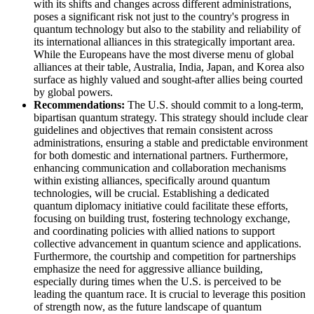
with its shifts and changes across different administrations,
poses a significant risk not just to the country's progress in
quantum technology but also to the stability and reliability of
its international alliances in this strategically important area.
While the Europeans have the most diverse menu of global
alliances at their table, Australia, India, Japan, and Korea also
surface as highly valued and sought-after allies being courted
by global powers.
Recommendations:
The U.S. should commit to a long-term,
bipartisan quantum strategy. This strategy should include clear
guidelines and objectives that remain consistent across
administrations, ensuring a stable and predictable environment
for both domestic and international partners. Furthermore,
enhancing communication and collaboration mechanisms
within existing alliances, specifically around quantum
technologies, will be crucial. Establishing a dedicated
quantum diplomacy initiative could facilitate these efforts,
focusing on building trust, fostering technology exchange,
and coordinating policies with allied nations to support
collective advancement in quantum science and applications.
Furthermore, the courtship and competition for partnerships
emphasize the need for aggressive alliance building,
especially during times when the U.S. is perceived to be
leading the quantum race. It is crucial to leverage this position
of strength now, as the future landscape of quantum