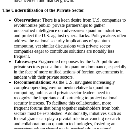
advancement and market growth.
The Underutilization of the Private Sector
Observations:
There is a keen desire from U.S. companies to
revolutionize public- private partnerships to gather
unclassified intelligence on adversaries’ quantum industries
and protect the U.S. against cyber-attacks. Policymakers often
address the national security implications of quantum
computing, yet similar discussions with private sector
companies eager to contribute solutions are notably less
frequent.
Takeaways:
​ Fragmented responses by the U.S. public and
private sectors pose a threat to quantum dominance, especially
in the face of more unified actions of foreign governments in
tandem with their private sectors.
Recommendations:
As the U.S. navigates increasingly
complex operating environments relative to quantum
computing, public- and private-sector leaders need to
recognize the importance of partnering to protect national
security interests. To facilitate this collaboration, more
frequent forums that bring together stakeholders from both
sectors must be established. Additionally, initiatives such as
federal grants can play a pivotal role in advancing research
and collaboration on quantum technologies, fostering an
ecosystem where shared goals, particularly in national