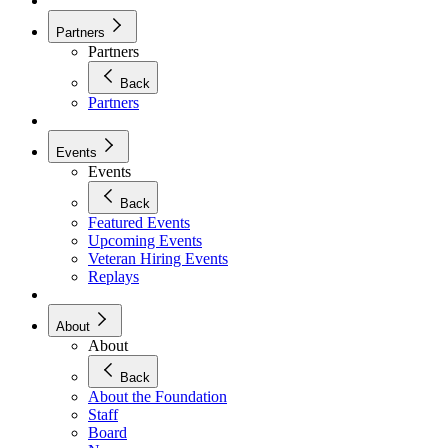
Partners
Partners
Back
Partners
Events
Events
Back
Featured Events
Upcoming Events
Veteran Hiring Events
Replays
About
About
Back
About the Foundation
Staff
Board