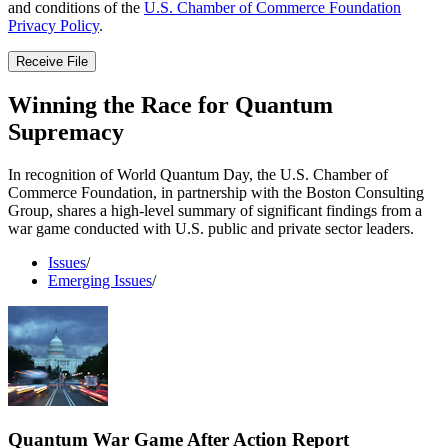
and conditions of the
U.S. Chamber of Commerce Foundation
Privacy Policy
.
Receive File
Winning the Race for Quantum
Supremacy
In recognition of World Quantum Day, the U.S. Chamber of
Commerce Foundation, in partnership with the Boston Consulting
Group, shares a high-level summary of significant findings from a
war game conducted with U.S. public and private sector leaders.
Issues
/
Emerging Issues
/
Quantum War Game After Action Report