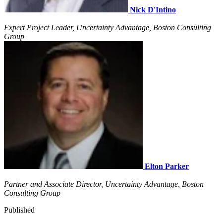
Nick D'Intino
Expert Project Leader, Uncertainty Advantage, Boston Consulting
Group
Elton Parker
Partner and Associate Director, Uncertainty Advantage, Boston
Consulting Group
Published