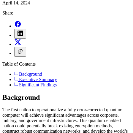
April 14, 2024
Share
Table of Contents
Background
Executive Summary
Significant Findings
Background
The first nation to operationalize a fully error-corrected quantum
computer will achieve significant advantages across corporate,
military, and government infrastructures. This quantum-enabled
nation could potentially break existing encryption methods,
construct robust communication networks, and develop the world’s