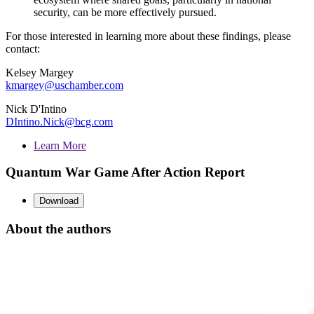
security, can be more effectively pursued.
For those interested in learning more about these findings, please
contact:
Kelsey Margey
kmargey@uschamber.com
Nick D'Intino
DIntino.Nick@bcg.com
Learn More
Quantum War Game After Action Report
Download
About the authors