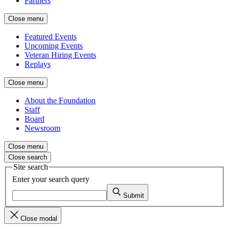
Partners
Close menu
Featured Events
Upcoming Events
Veteran Hiring Events
Replays
Close menu
About the Foundation
Staff
Board
Newsroom
Close menu
Close search
Site search
Enter your search query
Submit
Close modal