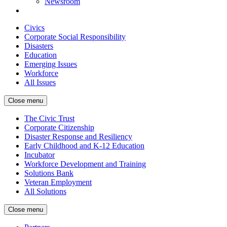
Newsroom
Civics
Corporate Social Responsibility
Disasters
Education
Emerging Issues
Workforce
All Issues
Close menu
The Civic Trust
Corporate Citizenship
Disaster Response and Resiliency
Early Childhood and K-12 Education
Incubator
Workforce Development and Training
Solutions Bank
Veteran Employment
All Solutions
Close menu