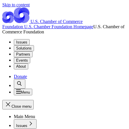
Skip to content
U.S. Chamber of Commerce
Foundation
U.S. Chamber Foundation Homepage
U.S. Chamber of
Commerce Foundation
Issues
Solutions
Partners
Events
About
Donate
Menu
Close menu
Main Menu
Issues