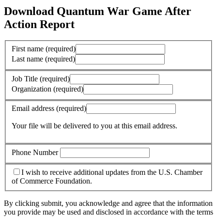
Download Quantum War Game After
Action Report
First name
(required)
Last name
(required)
Job Title
(required)
Organization
(required)
Email address
(required)
Your file will be delivered to you at this email address.
Phone Number
I wish to receive additional updates from the U.S. Chamber
of Commerce Foundation.
By clicking submit, you acknowledge and agree that the information
you provide may be used and disclosed in accordance with the terms