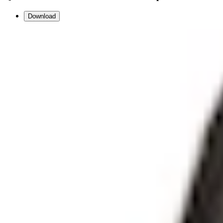
Download