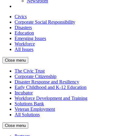
Newsroom
Civics
Corporate Social Responsibility
Disasters
Education
Emerging Issues
Workforce
All Issues
Close menu
The Civic Trust
Corporate Citizenship
Disaster Response and Resiliency
Early Childhood and K-12 Education
Incubator
Workforce Development and Training
Solutions Bank
Veteran Employment
All Solutions
Close menu