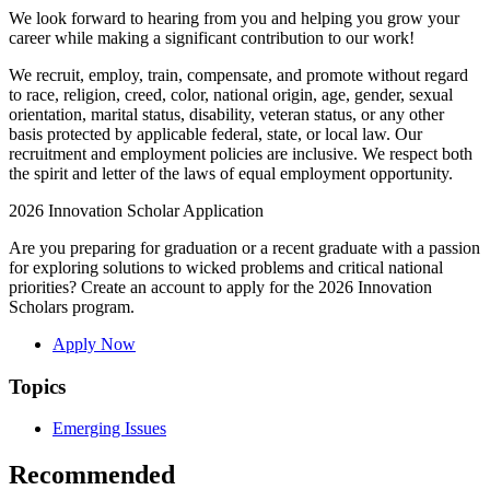
We look forward to hearing from you and helping you grow your
career while making a significant contribution to our work!
We recruit, employ, train, compensate, and promote without regard
to race, religion, creed, color, national origin, age, gender, sexual
orientation, marital status, disability, veteran status, or any other
basis protected by applicable federal, state, or local law. Our
recruitment and employment policies are inclusive. We respect both
the spirit and letter of the laws of equal employment opportunity.
2026 Innovation Scholar Application
Are you preparing for graduation or a recent graduate with a passion
for exploring solutions to wicked problems and critical national
priorities? Create an account to apply for the 2026 Innovation
Scholars program.
Apply Now
Topics
Emerging Issues
Recommended