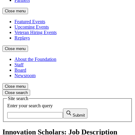
Partners
Close menu
Featured Events
Upcoming Events
Veteran Hiring Events
Replays
Close menu
About the Foundation
Staff
Board
Newsroom
Close menu
Close search
Site search
Enter your search query
Submit
Innovation Scholars: Job Description