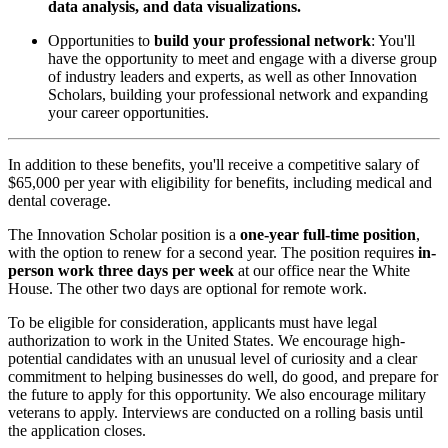
data analysis, and data visualizations.
Opportunities to
build your professional network
: You'll
have the opportunity to meet and engage with a diverse group
of industry leaders and experts, as well as other Innovation
Scholars, building your professional network and expanding
your career opportunities.
In addition to these benefits, you'll receive a competitive salary of
$65,000 per year with eligibility for benefits, including medical and
dental coverage.
The Innovation Scholar position is a
one-year full-time position
,
with the option to renew for a second year. The position requires
in-
person work three days per week
at our office near the White
House. The other two days are optional for remote work.
To be eligible for consideration, applicants must have legal
authorization to work in the United States. We encourage high-
potential candidates with an unusual level of curiosity and a clear
commitment to helping businesses do well, do good, and prepare for
the future to apply for this opportunity. We also encourage military
veterans to apply. Interviews are conducted on a rolling basis until
the application closes.