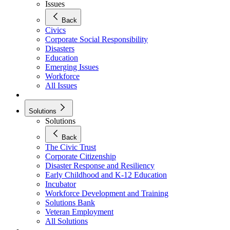
Issues
Back
Civics
Corporate Social Responsibility
Disasters
Education
Emerging Issues
Workforce
All Issues
Solutions
Solutions
Back
The Civic Trust
Corporate Citizenship
Disaster Response and Resiliency
Early Childhood and K-12 Education
Incubator
Workforce Development and Training
Solutions Bank
Veteran Employment
All Solutions