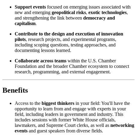
Support events
focused on emerging issues associated with
new and emerging
geopolitical risks
,
exotic technologies
,
and strengthening the link between
democracy and
capitalism
.
Contribute to the design and execution of innovation
pilots
, research projects, and experimental programs,
including scoping questions, testing approaches, and
documenting lessons learned.
Collaborate across teams
within the U.S. Chamber
Foundation and the broader Chamber ecosystem to connect
research, programming, and external engagement.
Benefits
Access to the
biggest thinkers
in your field: You'll have the
opportunity to learn from and engage with experts in your
field, including leaders in government and industry. This
includes sessions with former White House officials,
lawmakers, and Supreme Court clerks, as well as
networking
events
and guest speakers from diverse fields.