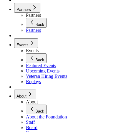
Partners
Partners
Back
Partners
Events
Events
Back
Featured Events
Upcoming Events
Veteran Hiring Events
Replays
About
About
Back
About the Foundation
Staff
Board