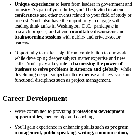
Unique experiences
to learn from leaders in government and
industry: As part of your duties, you'll be invited to attend
conferences
and other events related to your field of study or
interest. You'll also have the opportunity to engage with
leading think tanks in Washington, D.C., participate in
research projects, and attend
roundtable discussions
and
brainstorming sessions
with public- and private-sector
leaders.
Opportunity to make a significant contribution to our work
while developing deeper subject-matter expertise and new
skills: You'll play a key role in
harnessing the power of
business to solve problems in America and globally
, while
developing deeper subject-matter expertise and new skills in
functional disciplines such as project management.
Career Development
We're committed to providing
professional development
opportunities
, mentorship, and coaching.
You'll gain experience in enhancing skills such as
program
management, public speaking, writing, communication,