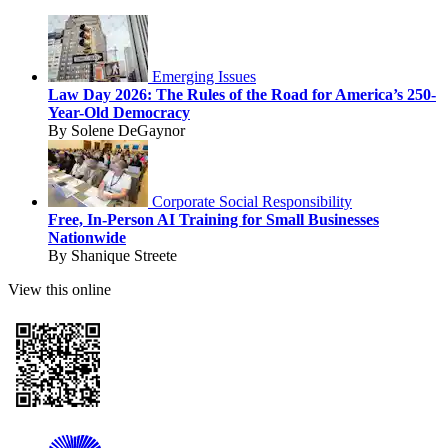
Emerging Issues
Law Day 2026: The Rules of the Road for America’s 250-
Year-Old Democracy
By Solene DeGaynor
Corporate Social Responsibility
Free, In-Person AI Training for Small Businesses
Nationwide
By Shanique Streete
View this online