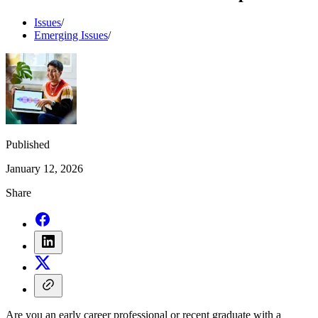
Issues
/
Emerging Issues
/
Published
January 12, 2026
Share
Are you an early career professional or recent graduate with a