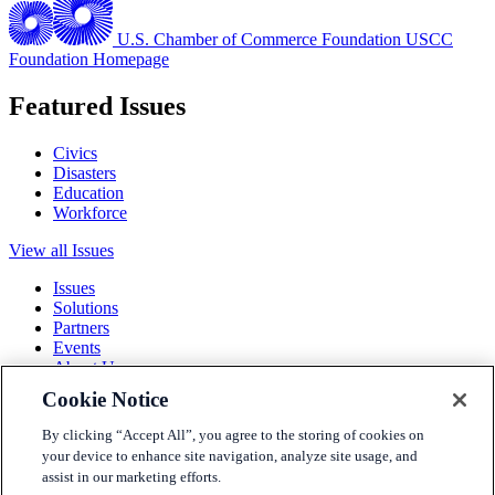
U.S. Chamber of Commerce Foundation
USCC
Foundation Homepage
Featured Issues
Civics
Disasters
Education
Workforce
View all Issues
Issues
Solutions
Partners
Events
About Us
Cookie Notice
Terms and Conditions
Privacy Policy
By clicking “Accept All”, you agree to the storing of cookies on
Accessibility
your device to enhance site navigation, analyze site usage, and
Press
assist in our marketing efforts.
Careers