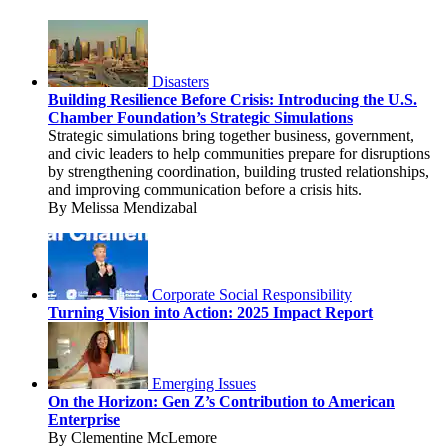
Disasters
Building Resilience Before Crisis: Introducing the U.S.
Chamber Foundation’s Strategic Simulations
Strategic simulations bring together business, government,
and civic leaders to help communities prepare for disruptions
by strengthening coordination, building trusted relationships,
and improving communication before a crisis hits.
By Melissa Mendizabal
Corporate Social Responsibility
Turning Vision into Action: 2025 Impact Report
Emerging Issues
On the Horizon: Gen Z’s Contribution to American
Enterprise
By Clementine McLemore