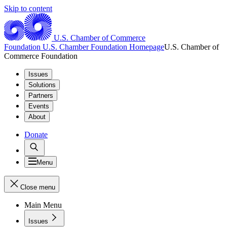
Skip to content
U.S. Chamber of Commerce
Foundation
U.S. Chamber Foundation Homepage
U.S. Chamber of
Commerce Foundation
Issues
Solutions
Partners
Events
About
Donate
Menu
Close menu
Main Menu
Issues