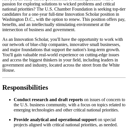
passion for exploring solutions to wicked problems and critical
national priorities? The U.S. Chamber Foundation is seeking top-tier
candidates for a one-year full-time Innovation Scholar position in
Washington D.C., with the option to renew. This position offers pay,
benefits, and an intellectually stimulating environment at the
intersection of business and government.
As an Innovation Scholar, you'll have the opportunity to work with
our network of blue-chip companies, innovative small businesses,
and major foundations that support the nation's long-term growth.
You'll gain valuable real-world experience on cutting-edge issues
and access the biggest thinkers in your field, including leaders in
government and industry, located across the street from the White
House.
Responsibilities
Conduct research and draft reports
on issues of concern to
the U.S. business community, with a focus on topics related to
emerging technologies and other critical national priorities.
Provide analytical and operational support
on special
projects aligned with critical national priorities, as needed.