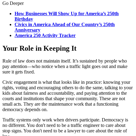
Go Deeper
How Businesses Will Show Up for America’s 250th
Birthday
Civics in America Ahead of Our Country’s 250th
Anniversary
America 250 Activity Tracker
Your Role in Keeping It
Rule of law does not maintain itself. It’s sustained by people who
pay attention—who notice when a traffic light goes out and make
sure it gets fixed.
Civic engagement is what that looks like in practice: knowing your
rights, voting and encouraging others to do the same, talking to your
kids about fairness and accountability, and paying attention to the
courts and institutions that shape your community. These are not
small acts. They are the maintenance work that a functioning
democracy depends on.
Traffic systems only work when drivers participate. Democracy is
no different. You don't need to be a traffic engineer to care about
stop signs. You don't need to be a lawyer to care about the rule of