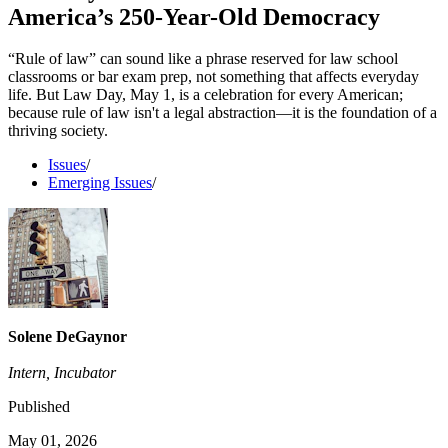
America’s 250-Year-Old Democracy
“Rule of law” can sound like a phrase reserved for law school
classrooms or bar exam prep, not something that affects everyday
life. But Law Day, May 1, is a celebration for every American;
because rule of law isn't a legal abstraction—it is the foundation of a
thriving society.
Issues
/
Emerging Issues
/
Solene DeGaynor
Intern, Incubator
Published
May 01, 2026