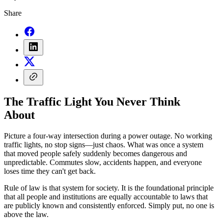
Share
The Traffic Light You Never Think
About
Picture a four-way intersection during a power outage. No working
traffic lights, no stop signs—just chaos. What was once a system
that moved people safely suddenly becomes dangerous and
unpredictable. Commutes slow, accidents happen, and everyone
loses time they can't get back.
Rule of law is that system for society. It is the foundational principle
that all people and institutions are equally accountable to laws that
are publicly known and consistently enforced. Simply put, no one is
above the law.