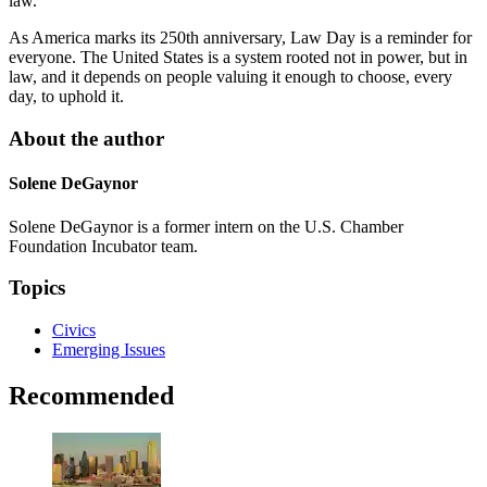
law.
As America marks its 250th anniversary, Law Day is a reminder for
everyone. The United States is a system rooted not in power, but in
law, and it depends on people valuing it enough to choose, every
day, to uphold it.
About the author
Solene DeGaynor
Solene DeGaynor is a former intern on the U.S. Chamber
Foundation Incubator team.
Topics
Civics
Emerging Issues
Recommended