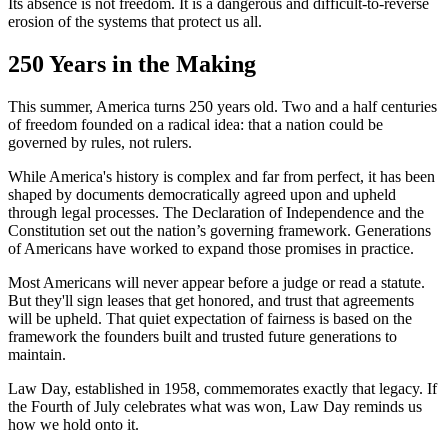
Its absence is not freedom. It is a dangerous and difficult-to-reverse
erosion of the systems that protect us all.
250 Years in the Making
This summer, America turns 250 years old. Two and a half centuries
of freedom founded on a radical idea: that a nation could be
governed by rules, not rulers.
While America's history is complex and far from perfect, it has been
shaped by documents democratically agreed upon and upheld
through legal processes. The Declaration of Independence and the
Constitution set out the nation’s governing framework. Generations
of Americans have worked to expand those promises in practice.
Most Americans will never appear before a judge or read a statute.
But they'll sign leases that get honored, and trust that agreements
will be upheld. That quiet expectation of fairness is based on the
framework the founders built and trusted future generations to
maintain.
Law Day, established in 1958, commemorates exactly that legacy. If
the Fourth of July celebrates what was won, Law Day reminds us
how we hold onto it.