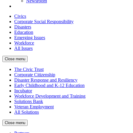
Newsroom
Civics
Corporate Social Responsibility
Disasters
Education
Emerging Issues
Workforce
All Issues
Close menu
The Civic Trust
Corporate Citizenship
Disaster Response and Resiliency
Early Childhood and K-12 Education
Incubator
Workforce Development and Training
Solutions Bank
Veteran Employment
All Solutions
Close menu