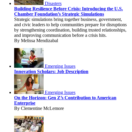
Disasters
Building Resilience Before Crisis: Introducing the U.S.
Chamber Foundation’s Strategic Simulations
Strategic simulations bring together business, government,
and civic leaders to help communities prepare for disruptions
by strengthening coordination, building trusted relationships,
and improving communication before a crisis hits.
By Melissa Mendizabal
Emerging Issues
Innovation Scholars: Job Description
Emerging Issues
On the Horizon: Gen Z’s Contribution to American
Enterprise
By Clementine McLemore