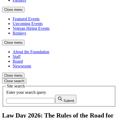
Partners
Close menu
Featured Events
Upcoming Events
Veteran Hiring Events
Replays
Close menu
About the Foundation
Staff
Board
Newsroom
Close menu
Close search
Site search
Enter your search query
Submit
Law Day 2026: The Rules of the Road for