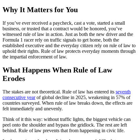
Why It Matters for You
If you’ve ever received a paycheck, cast a vote, started a small
business, or trusted that a contract would be honored, you’ve
witnessed rule of law in action. Just as both the new driver and the
Formula 1 racer rely on traffic signals to get home, both the
established executive and the everyday citizen rely on rule of law to
uphold their rights. Rule of law protects everyday moments through
the impartial enforcement of law.
What Happens When Rule of Law
Erodes
The stakes are not theoretical. Rule of law has entered its
seventh
consecutive year
of global decline in 2025, weakening in 57% of
countries surveyed. When rule of law breaks down, the effects are
felt immediately and unevenly.
Think of it this way: without traffic lights, the biggest vehicle can
peel onto the shoulder and bypass the gridlock. The rest are left
behind. Rule of law prevents that from happening in civic life.