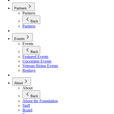
Partners
Partners
Back
Partners
Events
Events
Back
Featured Events
Upcoming Events
Veteran Hiring Events
Replays
About
About
Back
About the Foundation
Staff
Board