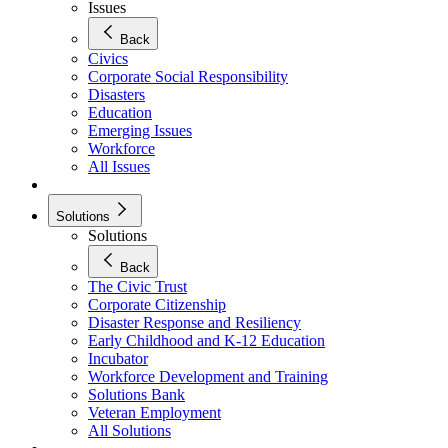
Issues
Back
Civics
Corporate Social Responsibility
Disasters
Education
Emerging Issues
Workforce
All Issues
Solutions
Solutions
Back
The Civic Trust
Corporate Citizenship
Disaster Response and Resiliency
Early Childhood and K-12 Education
Incubator
Workforce Development and Training
Solutions Bank
Veteran Employment
All Solutions