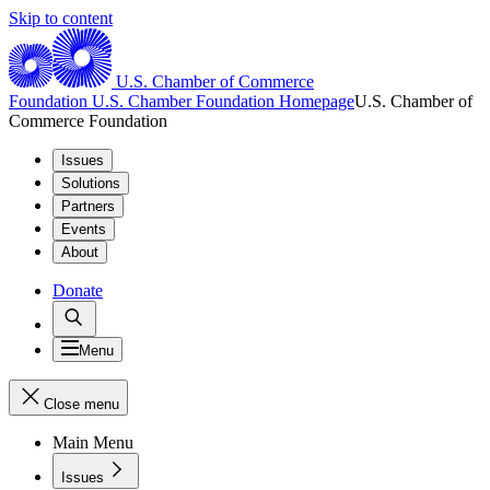
Skip to content
U.S. Chamber of Commerce
Foundation
U.S. Chamber Foundation Homepage
U.S. Chamber of
Commerce Foundation
Issues
Solutions
Partners
Events
About
Donate
Menu
Close menu
Main Menu
Issues