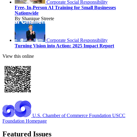
Corporate Social Responsibility
Free, In-Person AI Training for Small Businesses
Nationwide
By Shanique Streete
Corporate Social Responsibility
Turning Vision into Action: 2025 Impact Report
View this online
U.S. Chamber of Commerce Foundation
USCC
Foundation Homepage
Featured Issues