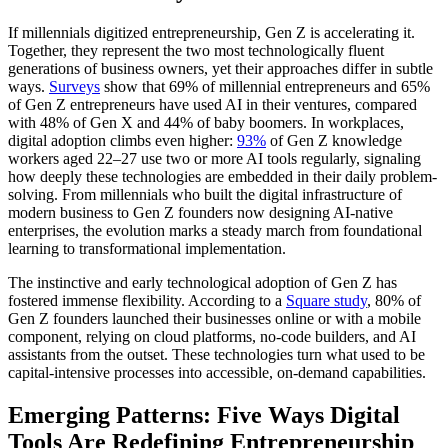
If millennials digitized entrepreneurship, Gen Z is accelerating it.
Together, they represent the two most technologically fluent
generations of business owners, yet their approaches differ in subtle
ways.
Surveys
show that 69% of millennial entrepreneurs and 65%
of Gen Z entrepreneurs have used AI in their ventures, compared
with 48% of Gen X and 44% of baby boomers. In workplaces,
digital adoption climbs even higher:
93%
of Gen Z knowledge
workers aged 22–27 use two or more AI tools regularly, signaling
how deeply these technologies are embedded in their daily problem-
solving. From millennials who built the digital infrastructure of
modern business to Gen Z founders now designing AI-native
enterprises, the evolution marks a steady march from foundational
learning to transformational implementation.
The instinctive and early technological adoption of Gen Z has
fostered immense flexibility. According to a
Square study
, 80% of
Gen Z founders launched their businesses online or with a mobile
component, relying on cloud platforms, no-code builders, and AI
assistants from the outset. These technologies turn what used to be
capital-intensive processes into accessible, on-demand capabilities.
Emerging Patterns: Five Ways Digital
Tools Are Redefining Entrepreneurship