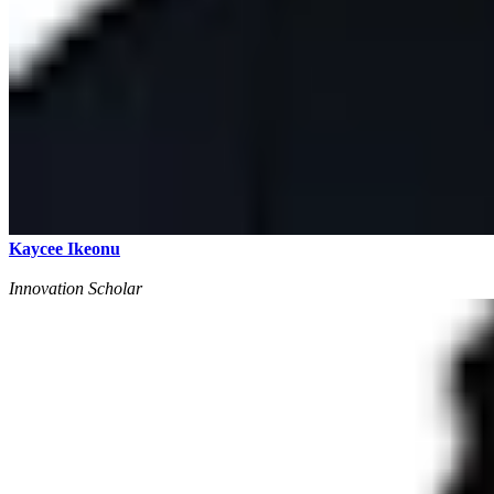
Kaycee Ikeonu
Innovation Scholar