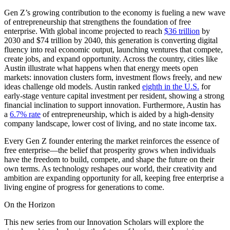
Gen Z’s growing contribution to the economy is fueling a new wave
of entrepreneurship that strengthens the foundation of free
enterprise. With global income projected to reach
$36 trillion
by
2030 and $74 trillion by 2040, this generation is converting digital
fluency into real economic output, launching ventures that compete,
create jobs, and expand opportunity. Across the country, cities like
Austin illustrate what happens when that energy meets open
markets: innovation clusters form, investment flows freely, and new
ideas challenge old models. Austin ranked
eighth in the U.S.
for
early-stage venture capital investment per resident, showing a strong
financial inclination to support innovation. Furthermore, Austin has
a
6.7% rate
of entrepreneurship, which is aided by a high-density
company landscape, lower cost of living, and no state income tax.
Every Gen Z founder entering the market reinforces the essence of
free enterprise—the belief that prosperity grows when individuals
have the freedom to build, compete, and shape the future on their
own terms. As technology reshapes our world, their creativity and
ambition are expanding opportunity for all, keeping free enterprise a
living engine of progress for generations to come.
On the Horizon
This new series from our Innovation Scholars will explore the