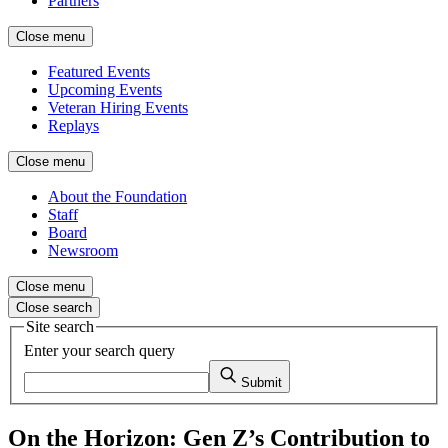
Partners
Close menu
Featured Events
Upcoming Events
Veteran Hiring Events
Replays
Close menu
About the Foundation
Staff
Board
Newsroom
Close menu
Close search
Site search
Enter your search query
Submit
On the Horizon: Gen Z’s Contribution to