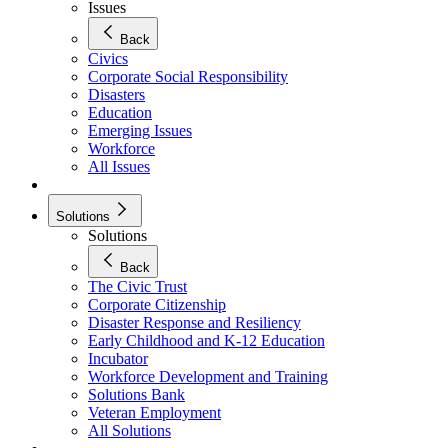
Issues
Back
Civics
Corporate Social Responsibility
Disasters
Education
Emerging Issues
Workforce
All Issues
Solutions
Solutions
Back
The Civic Trust
Corporate Citizenship
Disaster Response and Resiliency
Early Childhood and K-12 Education
Incubator
Workforce Development and Training
Solutions Bank
Veteran Employment
All Solutions