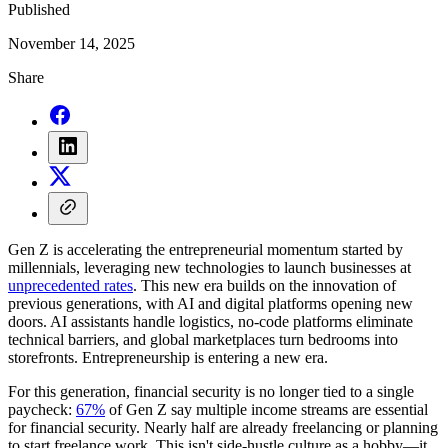
Published
November 14, 2025
Share
Gen Z is accelerating the entrepreneurial momentum started by
millennials, leveraging new technologies to launch businesses at
unprecedented rates
. This new era builds on the innovation of
previous generations, with AI and digital platforms opening new
doors. AI assistants handle logistics, no-code platforms eliminate
technical barriers, and global marketplaces turn bedrooms into
storefronts. Entrepreneurship is entering a new era.
For this generation, financial security is no longer tied to a single
paycheck:
67%
of Gen Z say multiple income streams are essential
for financial security. Nearly half are already freelancing or planning
to start freelance work. This isn't side-hustle culture as a hobby—it