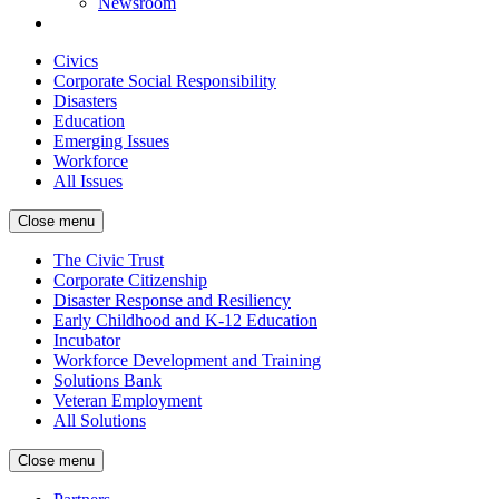
Newsroom
Civics
Corporate Social Responsibility
Disasters
Education
Emerging Issues
Workforce
All Issues
Close menu
The Civic Trust
Corporate Citizenship
Disaster Response and Resiliency
Early Childhood and K-12 Education
Incubator
Workforce Development and Training
Solutions Bank
Veteran Employment
All Solutions
Close menu