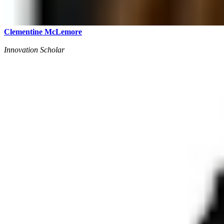
Clementine McLemore
Innovation Scholar