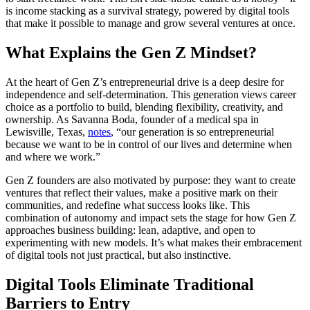
is income stacking as a survival strategy, powered by digital tools
that make it possible to manage and grow several ventures at once.
What Explains the Gen Z Mindset?
At the heart of Gen Z’s entrepreneurial drive is a deep desire for
independence and self-determination. This generation views career
choice as a portfolio to build, blending flexibility, creativity, and
ownership. As Savanna Boda, founder of a medical spa in
Lewisville, Texas,
notes
, “our generation is so entrepreneurial
because we want to be in control of our lives and determine when
and where we work.”
Gen Z founders are also motivated by purpose: they want to create
ventures that reflect their values, make a positive mark on their
communities, and redefine what success looks like. This
combination of autonomy and impact sets the stage for how Gen Z
approaches business building: lean, adaptive, and open to
experimenting with new models. It’s what makes their embracement
of digital tools not just practical, but also instinctive.
Digital Tools Eliminate Traditional
Barriers to Entry