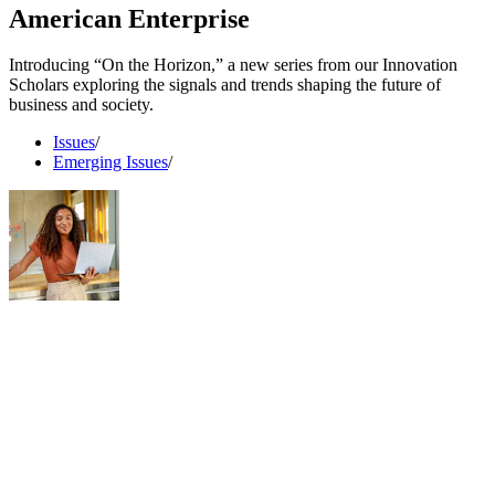
American Enterprise
Introducing “On the Horizon,” a new series from our Innovation
Scholars exploring the signals and trends shaping the future of
business and society.
Issues
/
Emerging Issues
/