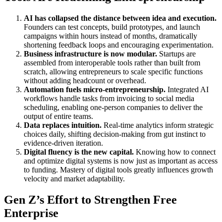
AI has collapsed the distance between idea and execution.
Founders can test concepts, build prototypes, and launch
campaigns within hours instead of months, dramatically
shortening feedback loops and encouraging experimentation.
Business infrastructure is now modular.
Startups are
assembled from interoperable tools rather than built from
scratch, allowing entrepreneurs to scale specific functions
without adding headcount or overhead.
Automation fuels micro-entrepreneurship.
Integrated AI
workflows handle tasks from invoicing to social media
scheduling, enabling one-person companies to deliver the
output of entire teams.
Data replaces intuition.
Real-time analytics inform strategic
choices daily, shifting decision-making from gut instinct to
evidence-driven iteration.
Digital fluency is the new capital.
Knowing how to connect
and optimize digital systems is now just as important as access
to funding. Mastery of digital tools greatly influences growth
velocity and market adaptability.
Gen Z’s Effort to Strengthen Free
Enterprise