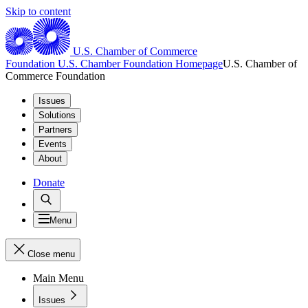
Skip to content
U.S. Chamber of Commerce
Foundation
U.S. Chamber Foundation Homepage
U.S. Chamber of
Commerce Foundation
Issues
Solutions
Partners
Events
About
Donate
Menu
Close menu
Main Menu
Issues