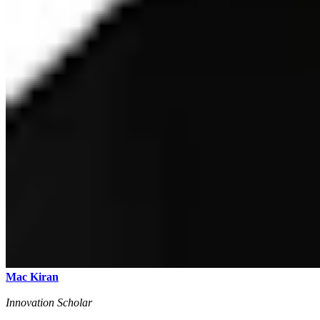
Mac Kiran
Innovation Scholar