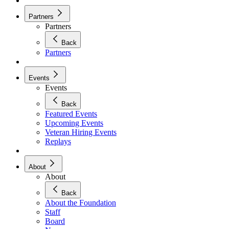
Partners
Partners
Back
Partners
Events
Events
Back
Featured Events
Upcoming Events
Veteran Hiring Events
Replays
About
About
Back
About the Foundation
Staff
Board