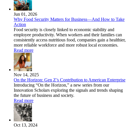
Jun 01, 2026
Why Food Security Matters for Business—And How to Take
Action
Food security is closely linked to economic stability and
employee productivity. When workers and their families can
consistently access nutritious food, companies gain a healthier,
more reliable workforce and more robust local economies.
Read more
Nov 14, 2025
On the Horizon: Gen Z’s Contribution to American Enterprise
Introducing “On the Horizon,” a new series from our
Innovation Scholars exploring the signals and trends shaping
the future of business and society.
Read more
Oct 13, 2024