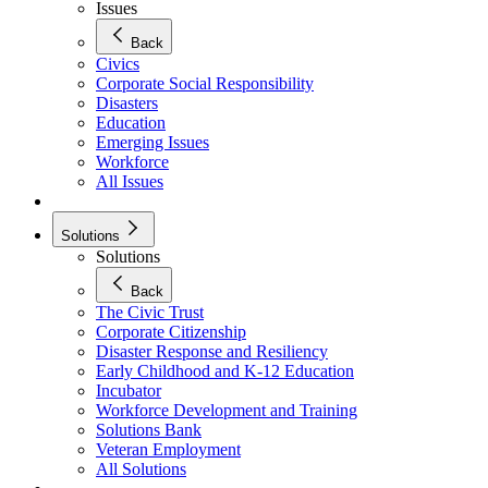
Issues
Back
Civics
Corporate Social Responsibility
Disasters
Education
Emerging Issues
Workforce
All Issues
Solutions
Solutions
Back
The Civic Trust
Corporate Citizenship
Disaster Response and Resiliency
Early Childhood and K-12 Education
Incubator
Workforce Development and Training
Solutions Bank
Veteran Employment
All Solutions