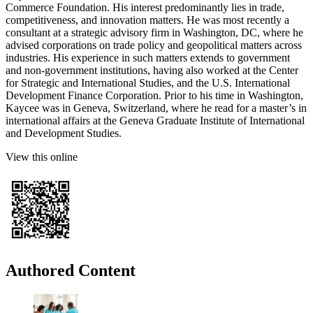
Commerce Foundation. His interest predominantly lies in trade,
competitiveness, and innovation matters. He was most recently a
consultant at a strategic advisory firm in Washington, DC, where he
advised corporations on trade policy and geopolitical matters across
industries. His experience in such matters extends to government
and non-government institutions, having also worked at the Center
for Strategic and International Studies, and the U.S. International
Development Finance Corporation. Prior to his time in Washington,
Kaycee was in Geneva, Switzerland, where he read for a master’s in
international affairs at the Geneva Graduate Institute of International
and Development Studies.
View this online
Authored Content