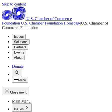
Skip to content
U.S. Chamber of Commerce
Foundation
U.S. Chamber Foundation Homepage
U.S. Chamber of
Commerce Foundation
Issues
Solutions
Partners
Events
About
Donate
Menu
Close menu
Main Menu
Issues