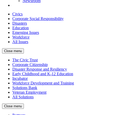
Newsroom
Civics
Corporate Social Responsibility
Disasters
Education
Emerging Issues
Workforce
All Issues
Close menu
The Civic Trust
Corporate Citizenship
Disaster Response and Resiliency
Early Childhood and K-12 Education
Incubator
Workforce Development and Training
Solutions Bank
Veteran Employment
All Solutions
Close menu