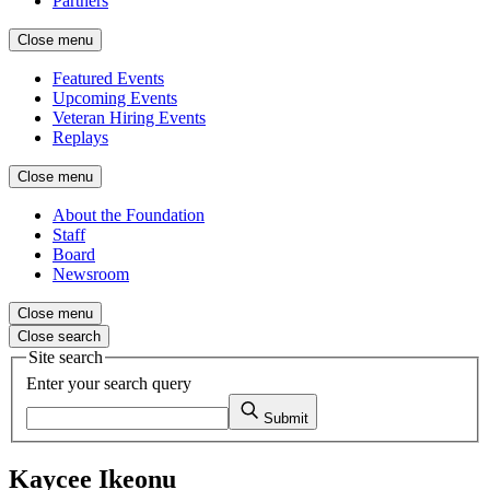
Partners
Close menu
Featured Events
Upcoming Events
Veteran Hiring Events
Replays
Close menu
About the Foundation
Staff
Board
Newsroom
Close menu
Close search
Site search
Enter your search query
Submit
Kaycee Ikeonu