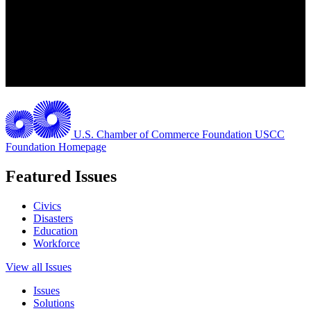
U.S. Chamber of Commerce Foundation
USCC
Foundation Homepage
Featured Issues
Civics
Disasters
Education
Workforce
View all Issues
Issues
Solutions