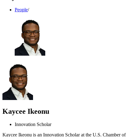
People
/
Kaycee Ikeonu
Innovation Scholar
Kaycee Ikeonu is an Innovation Scholar at the U.S. Chamber of