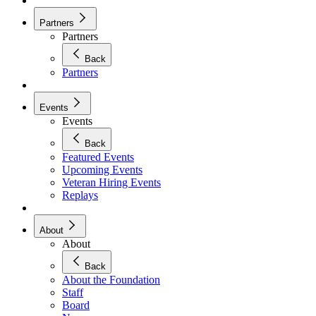
Partners
Partners
Back
Partners
Events
Events
Back
Featured Events
Upcoming Events
Veteran Hiring Events
Replays
About
About
Back
About the Foundation
Staff
Board