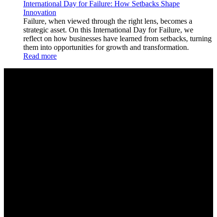
International Day for Failure: How Setbacks Shape
Innovation
Failure, when viewed through the right lens, becomes a
strategic asset. On this International Day for Failure, we
reflect on how businesses have learned from setbacks, turning
them into opportunities for growth and transformation.
Read more