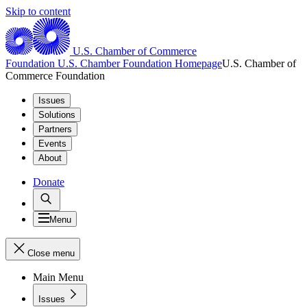
Skip to content
U.S. Chamber of Commerce
Foundation
U.S. Chamber Foundation Homepage
U.S. Chamber of
Commerce Foundation
Issues
Solutions
Partners
Events
About
Donate
Menu
Close menu
Main Menu
Issues