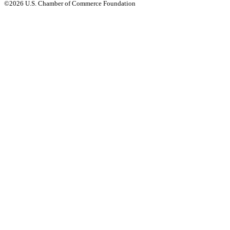
©2026 U.S. Chamber of Commerce Foundation