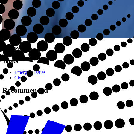
Drew Precious
Topics
Emerging Issues
Civics
Recommended