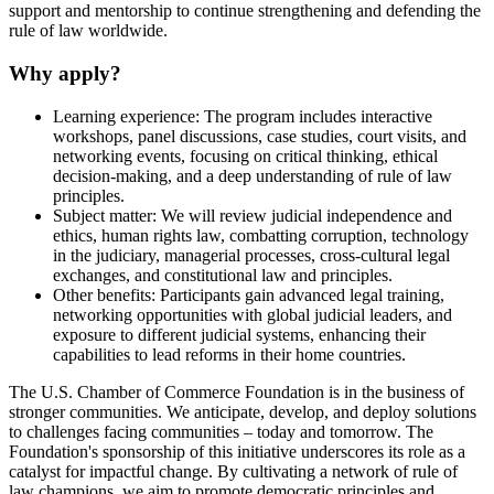
support and mentorship to continue strengthening and defending the
rule of law worldwide.
Why apply?
Learning experience: The program includes interactive
workshops, panel discussions, case studies, court visits, and
networking events, focusing on critical thinking, ethical
decision-making, and a deep understanding of rule of law
principles.
Subject matter: We will review judicial independence and
ethics, human rights law, combatting corruption, technology
in the judiciary, managerial processes, cross-cultural legal
exchanges, and constitutional law and principles.
Other benefits: Participants gain advanced legal training,
networking opportunities with global judicial leaders, and
exposure to different judicial systems, enhancing their
capabilities to lead reforms in their home countries.
The U.S. Chamber of Commerce Foundation is in the business of
stronger communities. We anticipate, develop, and deploy solutions
to challenges facing communities – today and tomorrow. The
Foundation's sponsorship of this initiative underscores its role as a
catalyst for impactful change. By cultivating a network of rule of
law champions, we aim to promote democratic principles and