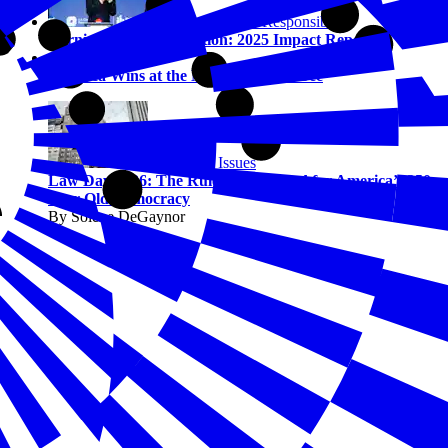
Corporate Social Responsibility
Turning Vision into Action: 2025 Impact Report
Civics
America Wins at the National Civics Bee
Emerging Issues
Law Day 2026: The Rules of the Road for America’s 250-
Year-Old Democracy
By Solene DeGaynor