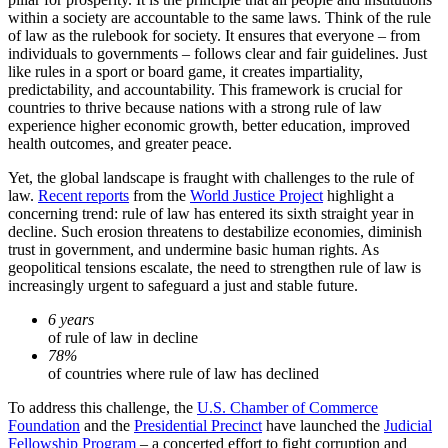
within a society are accountable to the same laws. Think of the rule
of law as the rulebook for society. It ensures that everyone – from
individuals to governments – follows clear and fair guidelines. Just
like rules in a sport or board game, it creates impartiality,
predictability, and accountability. This framework is crucial for
countries to thrive because nations with a strong rule of law
experience higher economic growth, better education, improved
health outcomes, and greater peace.
Yet, the global landscape is fraught with challenges to the rule of
law.
Recent reports
from the
World Justice Project
highlight a
concerning trend: rule of law has entered its sixth straight year in
decline. Such erosion threatens to destabilize economies, diminish
trust in government, and undermine basic human rights. As
geopolitical tensions escalate, the need to strengthen rule of law is
increasingly urgent to safeguard a just and stable future.
6 years
of rule of law in decline
78%
of countries where rule of law has declined
To address this challenge, the
U.S. Chamber of Commerce
Foundation
and the
Presidential Precinct
have launched the
Judicial
Fellowship Program
– a concerted effort to fight corruption and