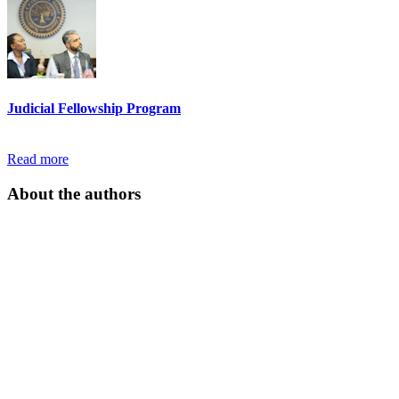
Judicial Fellowship Program
Read more
About the authors