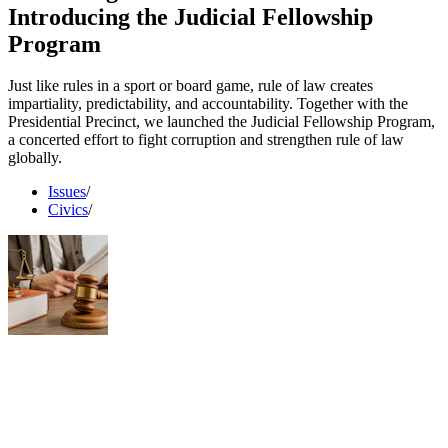
Introducing the Judicial Fellowship
Program
Just like rules in a sport or board game, rule of law creates
impartiality, predictability, and accountability. Together with the
Presidential Precinct, we launched the Judicial Fellowship Program,
a concerted effort to fight corruption and strengthen rule of law
globally.
Issues
/
Civics
/