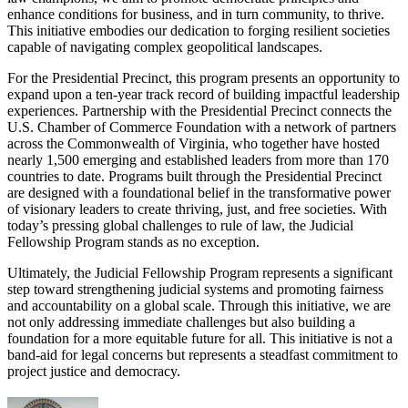
enhance conditions for business, and in turn community, to thrive.
This initiative embodies our dedication to forging resilient societies
capable of navigating complex geopolitical landscapes.
For the Presidential Precinct, this program presents an opportunity to
expand upon a ten-year track record of building impactful leadership
experiences. Partnership with the Presidential Precinct connects the
U.S. Chamber of Commerce Foundation with a network of partners
across the Commonwealth of Virginia, who together have hosted
nearly 1,500 emerging and established leaders from more than 170
countries to date. Programs built through the Presidential Precinct
are designed with a foundational belief in the transformative power
of visionary leaders to create thriving, just, and free societies. With
today’s pressing global challenges to rule of law, the Judicial
Fellowship Program stands as no exception.
Ultimately, the Judicial Fellowship Program represents a significant
step toward strengthening judicial systems and promoting fairness
and accountability on a global scale. Through this initiative, we are
not only addressing immediate challenges but also building a
foundation for a more equitable future for all. This initiative is not a
band-aid for legal concerns but represents a steadfast commitment to
project justice and democracy.