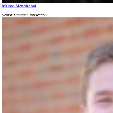
Melissa Mendizabal
Senior Manager, Innovation