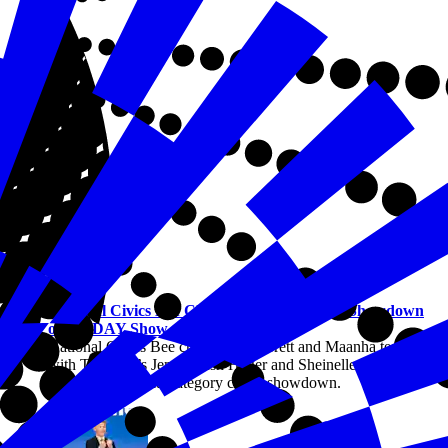
Civics
National Civics Bee Champions Compete in Showdown
on TODAY Show
National Civics Bee champions Barrett and Maanha team up
with TODAY’s Jenna Bush Hager and Sheinelle Jones to
compete in a multi-category civics showdown.