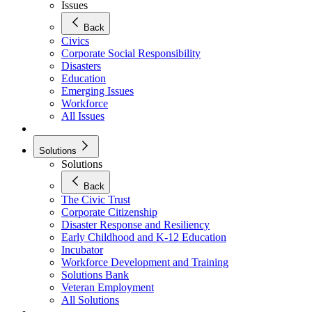
Issues
Back
Civics
Corporate Social Responsibility
Disasters
Education
Emerging Issues
Workforce
All Issues
Solutions
Solutions
Back
The Civic Trust
Corporate Citizenship
Disaster Response and Resiliency
Early Childhood and K-12 Education
Incubator
Workforce Development and Training
Solutions Bank
Veteran Employment
All Solutions