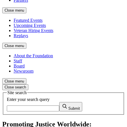
Partners
Close menu
Featured Events
Upcoming Events
Veteran Hiring Events
Replays
Close menu
About the Foundation
Staff
Board
Newsroom
Close menu
Close search
Site search
Enter your search query
Submit
Promoting Justice Worldwide: