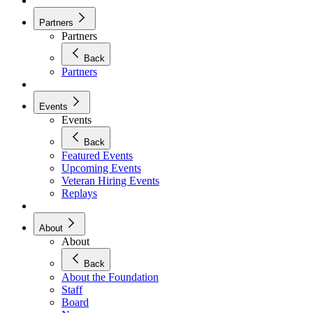
Partners
Partners
Back
Partners
Events
Events
Back
Featured Events
Upcoming Events
Veteran Hiring Events
Replays
About
About
Back
About the Foundation
Staff
Board