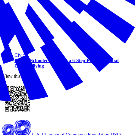
Civics
Middle Schooler Develops a 6-Step Plan to Combat
Cyberbullying
View this online
U.S. Chamber of Commerce Foundation
USCC