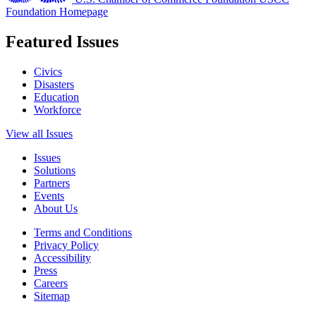
Foundation Homepage
Featured Issues
Civics
Disasters
Education
Workforce
View all Issues
Issues
Solutions
Partners
Events
About Us
Terms and Conditions
Privacy Policy
Accessibility
Press
Careers
Sitemap