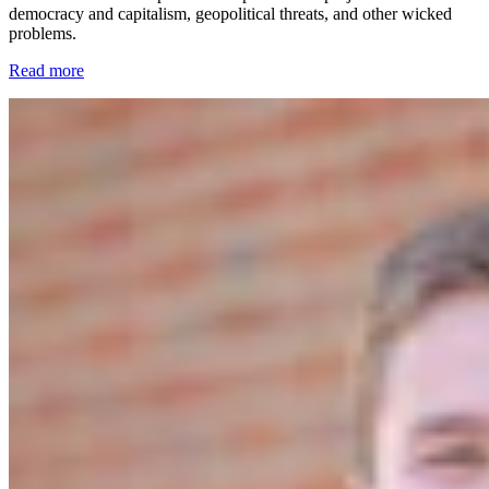
democracy and capitalism, geopolitical threats, and other wicked
problems.
Read more