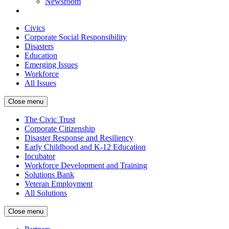
Newsroom
Civics
Corporate Social Responsibility
Disasters
Education
Emerging Issues
Workforce
All Issues
Close menu
The Civic Trust
Corporate Citizenship
Disaster Response and Resiliency
Early Childhood and K-12 Education
Incubator
Workforce Development and Training
Solutions Bank
Veteran Employment
All Solutions
Close menu