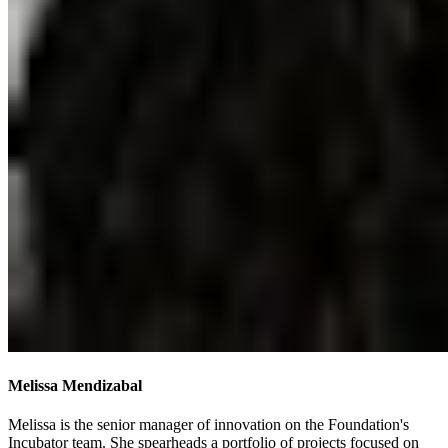
Melissa Mendizabal
Melissa is the senior manager of innovation on the Foundation's
Incubator team. She spearheads a portfolio of projects focused on