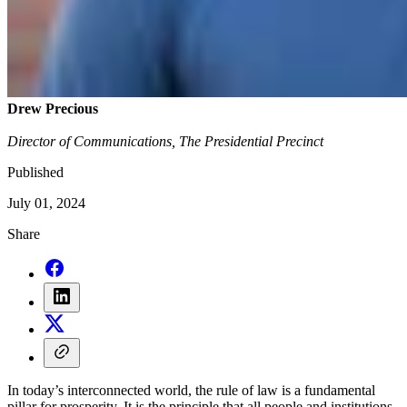
Drew Precious
Director of Communications, The Presidential Precinct
Published
July 01, 2024
Share
In today’s interconnected world, the rule of law is a fundamental
pillar for prosperity. It is the principle that all people and institutions