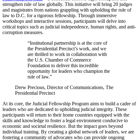
strengthen rule of law globally. This initiative will bring 20 judges
and magistrates from nations grappling with upholding the rule of
law to D.C. for a rigorous fellowship. Through immersive
workshops and interactive sessions, participants will delve into
critical topics such as judicial independence, human rights, and anti-
corruption measures.
“Institutional partnership is at the core of
the Presidential Precinct’s work, and we
are thrilled to work in collaboration with
the U.S. Chamber of Commerce
Foundation to deliver this incredible
opportunity for leaders who champion the
rule of law.”
Drew Precious, Director of Communications, The
Presidential Precinct
At its core, the Judicial Fellowship Program aims to build a cadre of
leaders who are dedicated to upholding judicial integrity. These
participants will return to their home countries equipped with the
skills and knowledge to foster a legal environment conducive to
economic and societal resilience. But the impact goes beyond
individual training. By creating a global network of leaders, we are
fostering a community of advocates who can provide ongoing