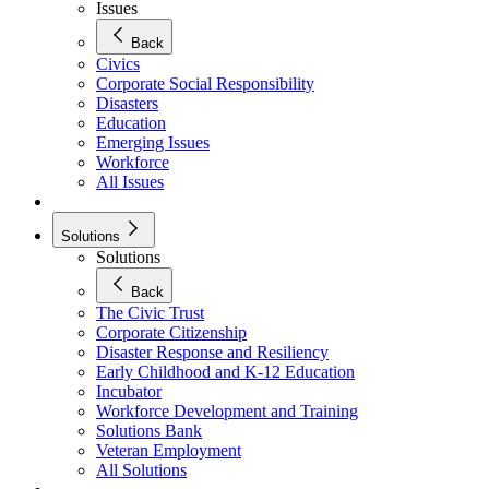
Issues
Back
Civics
Corporate Social Responsibility
Disasters
Education
Emerging Issues
Workforce
All Issues
Solutions
Solutions
Back
The Civic Trust
Corporate Citizenship
Disaster Response and Resiliency
Early Childhood and K-12 Education
Incubator
Workforce Development and Training
Solutions Bank
Veteran Employment
All Solutions