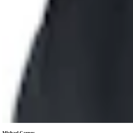
Michael Carney