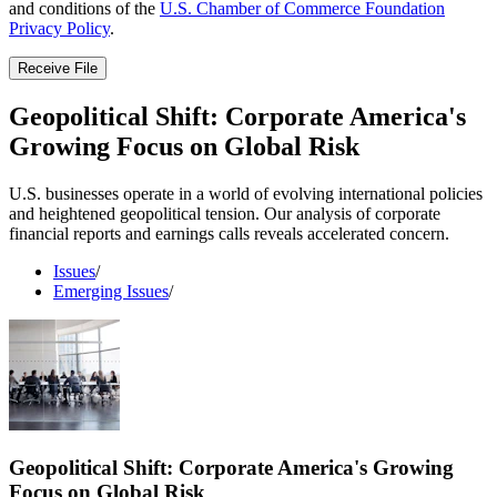
and conditions of the
U.S. Chamber of Commerce Foundation
Privacy Policy
.
Receive File
Geopolitical Shift: Corporate America's
Growing Focus on Global Risk
U.S. businesses operate in a world of evolving international policies
and heightened geopolitical tension. Our analysis of corporate
financial reports and earnings calls reveals accelerated concern.
Issues
/
Emerging Issues
/
Geopolitical Shift: Corporate America's Growing
Focus on Global Risk