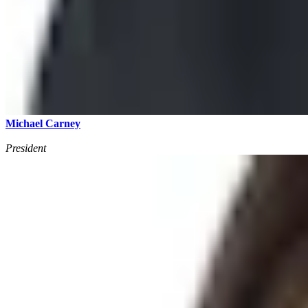
Michael Carney
President