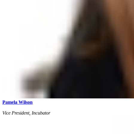
Pamela Wilson
Vice President, Incubator