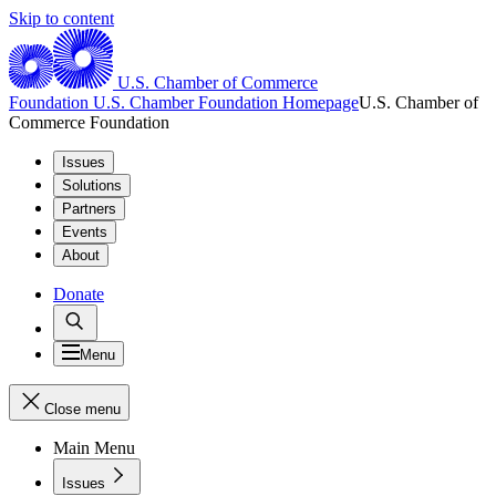
Skip to content
U.S. Chamber of Commerce
Foundation
U.S. Chamber Foundation Homepage
U.S. Chamber of
Commerce Foundation
Issues
Solutions
Partners
Events
About
Donate
Menu
Close menu
Main Menu
Issues