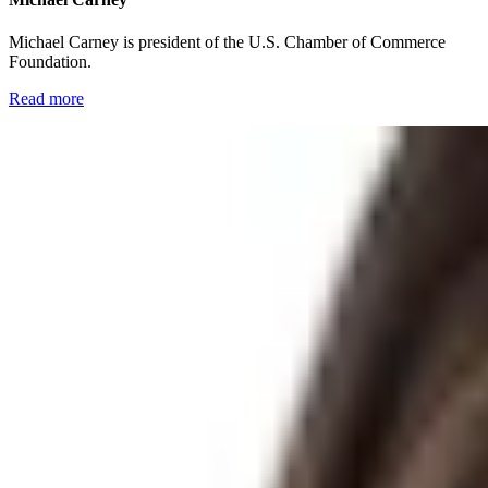
Michael Carney is president of the U.S. Chamber of Commerce
Foundation.
Read more