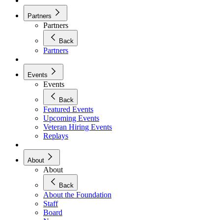
Partners
Partners
Back
Partners
Events
Events
Back
Featured Events
Upcoming Events
Veteran Hiring Events
Replays
About
About
Back
About the Foundation
Staff
Board