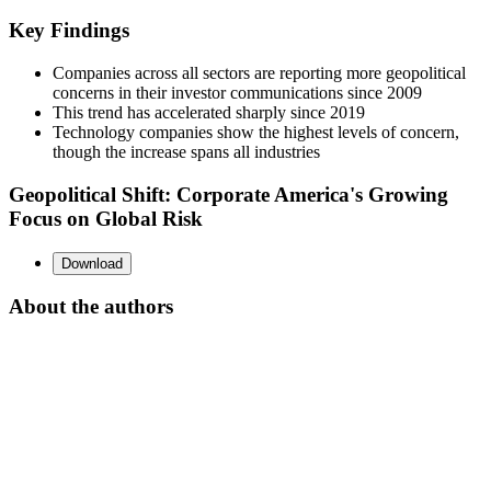
Key Findings
Companies across all sectors are reporting more geopolitical
concerns in their investor communications since 2009
This trend has accelerated sharply since 2019
Technology companies show the highest levels of concern,
though the increase spans all industries
Geopolitical Shift: Corporate America's Growing
Focus on Global Risk
Download
About the authors