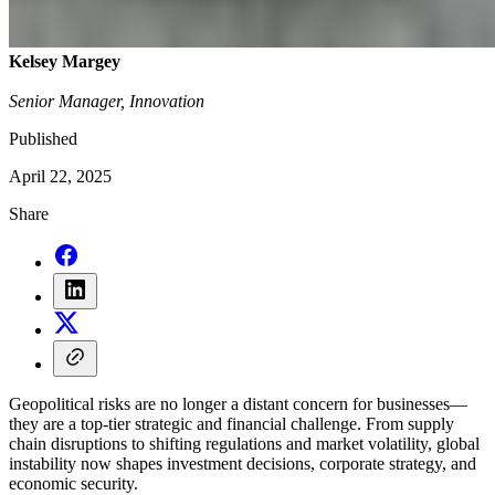
Kelsey Margey
Senior Manager, Innovation
Published
April 22, 2025
Share
Geopolitical risks are no longer a distant concern for businesses—
they are a top-tier strategic and financial challenge. From supply
chain disruptions to shifting regulations and market volatility, global
instability now shapes investment decisions, corporate strategy, and
economic security.