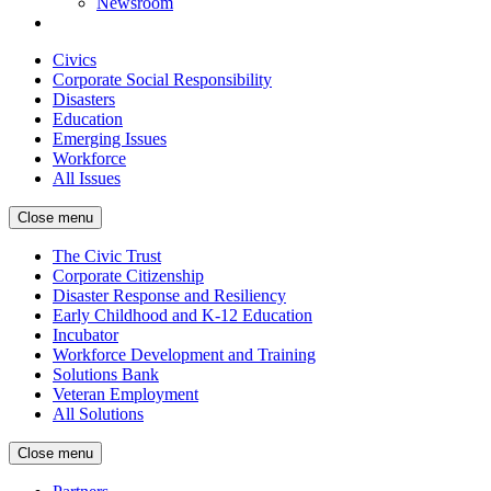
Newsroom
Civics
Corporate Social Responsibility
Disasters
Education
Emerging Issues
Workforce
All Issues
Close menu
The Civic Trust
Corporate Citizenship
Disaster Response and Resiliency
Early Childhood and K-12 Education
Incubator
Workforce Development and Training
Solutions Bank
Veteran Employment
All Solutions
Close menu