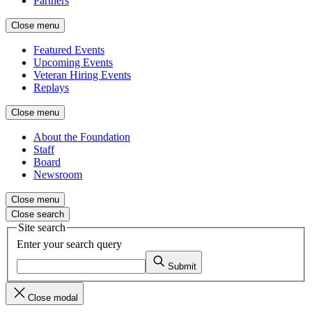
Partners
Close menu
Featured Events
Upcoming Events
Veteran Hiring Events
Replays
Close menu
About the Foundation
Staff
Board
Newsroom
Close menu
Close search
Site search
Enter your search query
Submit
Close modal