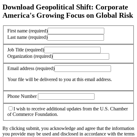
Download Geopolitical Shift: Corporate
America's Growing Focus on Global Risk
First name
(required)
Last name
(required)
Job Title
(required)
Organization
(required)
Email address
(required)
Your file will be delivered to you at this email address.
Phone Number
I wish to receive additional updates from the U.S. Chamber
of Commerce Foundation.
By clicking submit, you acknowledge and agree that the information
you provide may be used and disclosed in accordance with the terms