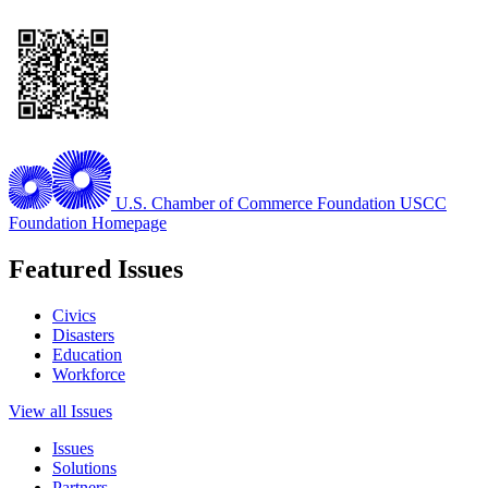
U.S. Chamber of Commerce Foundation
USCC
Foundation Homepage
Featured Issues
Civics
Disasters
Education
Workforce
View all Issues
Issues
Solutions
Partners