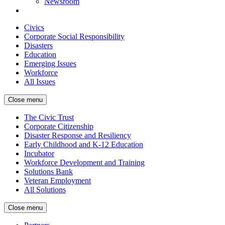
Newsroom
Civics
Corporate Social Responsibility
Disasters
Education
Emerging Issues
Workforce
All Issues
Close menu
The Civic Trust
Corporate Citizenship
Disaster Response and Resiliency
Early Childhood and K-12 Education
Incubator
Workforce Development and Training
Solutions Bank
Veteran Employment
All Solutions
Close menu