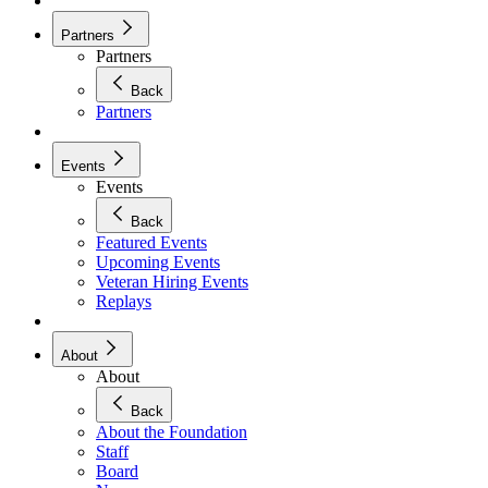
Partners
Partners
Back
Partners
Events
Events
Back
Featured Events
Upcoming Events
Veteran Hiring Events
Replays
About
About
Back
About the Foundation
Staff
Board