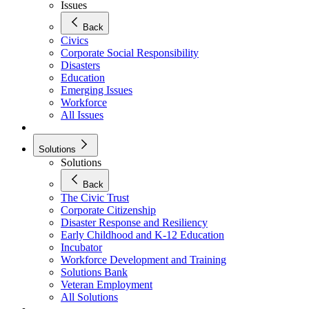
Issues
Back
Civics
Corporate Social Responsibility
Disasters
Education
Emerging Issues
Workforce
All Issues
Solutions
Solutions
Back
The Civic Trust
Corporate Citizenship
Disaster Response and Resiliency
Early Childhood and K-12 Education
Incubator
Workforce Development and Training
Solutions Bank
Veteran Employment
All Solutions