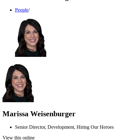
People
/
Marissa Weisenburger
Senior Director, Development, Hiring Our Heroes
View this online