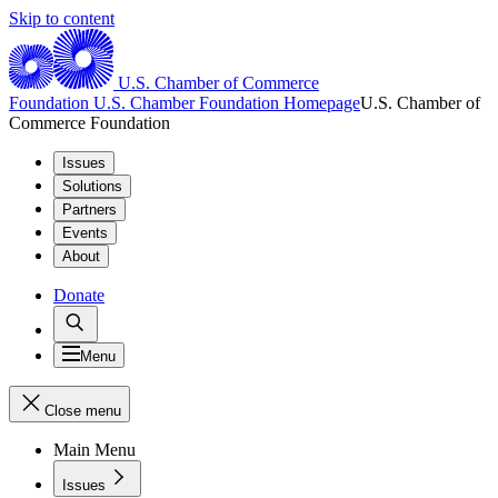
Skip to content
U.S. Chamber of Commerce
Foundation
U.S. Chamber Foundation Homepage
U.S. Chamber of
Commerce Foundation
Issues
Solutions
Partners
Events
About
Donate
Menu
Close menu
Main Menu
Issues