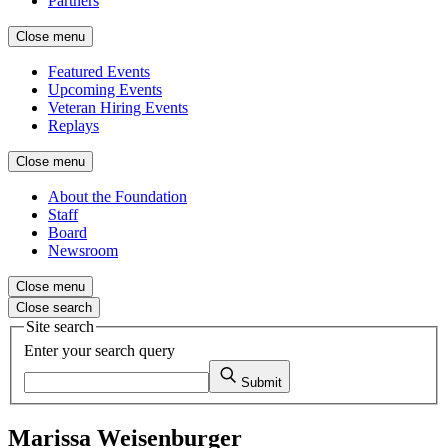
Partners
Close menu
Featured Events
Upcoming Events
Veteran Hiring Events
Replays
Close menu
About the Foundation
Staff
Board
Newsroom
Close menu
Close search
Site search
Enter your search query
Submit
Marissa Weisenburger