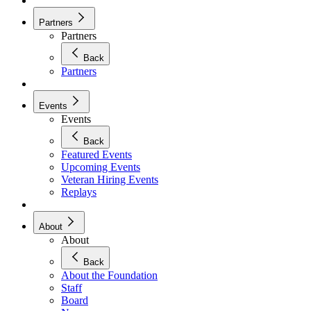
Partners
Partners
Back
Partners
Events
Events
Back
Featured Events
Upcoming Events
Veteran Hiring Events
Replays
About
About
Back
About the Foundation
Staff
Board