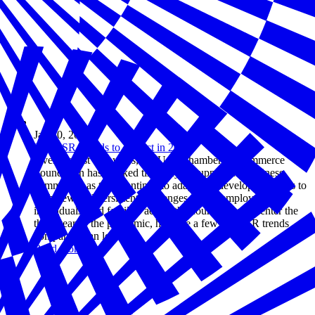
Jan 10, 2022
Top CSR Trends to Expect in 2022
Over the last two years, the U.S. Chamber of Commerce
Foundation has worked tirelessly to support the business
community as they continue to adapt and develop solutions to
both new and persistent challenges facing employers,
individuals, and families across the country. As we enter the
third year of the pandemic, here are a few top CSR trends
companies can look for.
Read more