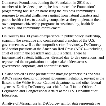
Commerce Foundation. Joining the Foundation in 2013 as a
member of its leadership team, he has directed the Foundation’s
programming focused on harnessing the business community’s
response to societal challenges ranging from natural disasters and
public health crises, to assisting companies as they implement their
own corporate citizenship programs in sustainability, health &
wellness, and community improvement.
DeCourcey has 30 years of experience in public policy leadership,
spanning the executive and congressional branches of the U.S.
government as well as the nonprofit sector. Previously, DeCourcey
held senior positions at the American Red Cross (ARC)—including
chief of staff in the president and CEO’s office. There he
implemented strategic initiatives, directed day-to-day operations, and
represented the organization to major stakeholders across
government, corporate, and nonprofit sectors.
He also served as vice president for strategic partnerships and was
ARC’s senior director of federal government relations, serving as the
liaison to the White House, Cabinet departments, and other federal
agencies. Earlier, DeCourcey was chief of staff in the Office of
Legislation and Congressional Affairs at the U.S. Department of
Education.
A native of Massachusetts, DeCourcey ran for state representative