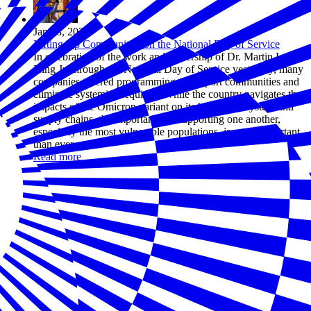
Jan 18, 2022
Lifting Up Communities on the National Day of Service
In celebration of the work and leadership of Dr. Martin Luther
King Jr. through the National Day of Service yesterday, many
companies offered programming to support communities and
eliminate systemic inequities. While the country navigates the
impacts of the Omicron variant on its healthcare system and
supply chains, the importance of supporting one another,
especially the most vulnerable populations, is more important
than ever.
Read more