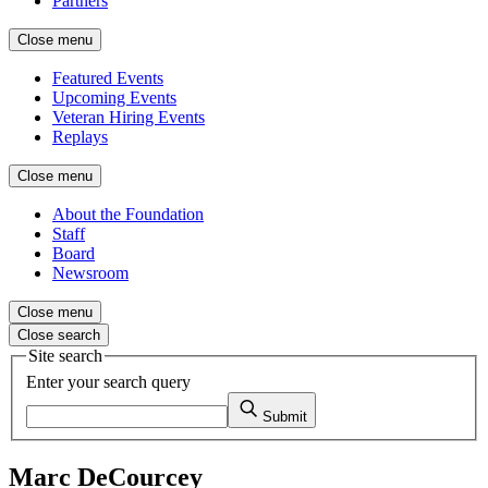
Partners
Close menu
Featured Events
Upcoming Events
Veteran Hiring Events
Replays
Close menu
About the Foundation
Staff
Board
Newsroom
Close menu
Close search
Site search
Enter your search query
Submit
Marc DeCourcey