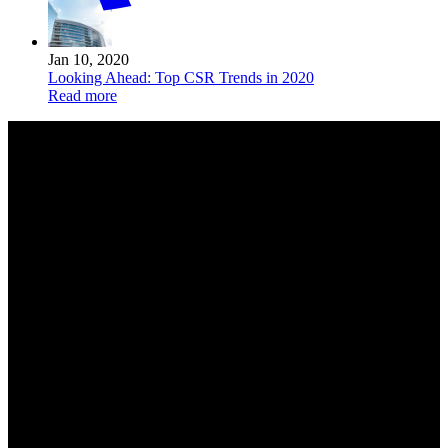
Jan 10, 2020
Looking Ahead: Top CSR Trends in 2020
Read more