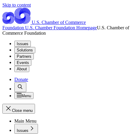
Skip to content
U.S. Chamber of Commerce
Foundation
U.S. Chamber Foundation Homepage
U.S. Chamber of
Commerce Foundation
Issues
Solutions
Partners
Events
About
Donate
Menu
Close menu
Main Menu
Issues