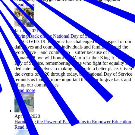
Read more
Jan 14, 2021
Giving Back on the National Day of Service
The COVID-19 pandemic has challenged every aspect of our
daily lives and countless individuals and families around the
world have—and continue to—suffer because of it. On
January 18, we will honor the Martin Luther King Jr. National
Day of Service, remembering those who fight for equality and
dedicate themselves to making the world a better place. Given
the events of 2020 through today, the National Day of Service
reminds us that it’s more important than ever to give back and
lift up our communities.
Read more
Apr 29, 2020
Harnessing the Power of Partnerships to Empower Education
Read more