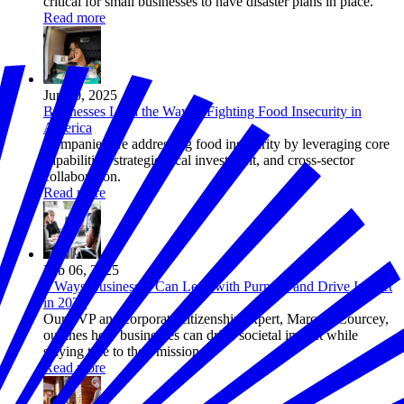
critical for small businesses to have disaster plans in place.
Read more
Jun 30, 2025
Businesses Lead the Way in Fighting Food Insecurity in
America
Companies are addressing food insecurity by leveraging core
capabilities, strategic local investment, and cross-sector
collaboration.
Read more
Feb 06, 2025
5 Ways Businesses Can Lead with Purpose and Drive Impact
in 2025
Our SVP and corporate citizenship expert, Marc DeCourcey,
outlines how businesses can drive societal impact while
staying true to their mission.
Read more