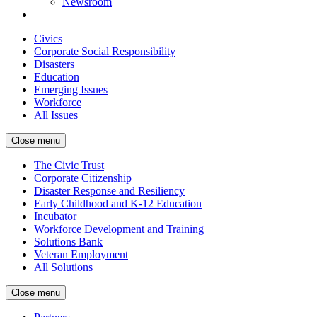
Newsroom
Civics
Corporate Social Responsibility
Disasters
Education
Emerging Issues
Workforce
All Issues
Close menu
The Civic Trust
Corporate Citizenship
Disaster Response and Resiliency
Early Childhood and K-12 Education
Incubator
Workforce Development and Training
Solutions Bank
Veteran Employment
All Solutions
Close menu