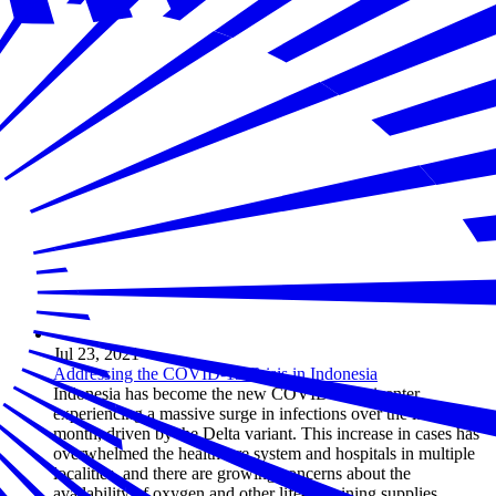
Jul 23, 2021
Addressing the COVID-19 Crisis in Indonesia
Indonesia has become the new COVID-19 epicenter,
experiencing a massive surge in infections over the last
month, driven by the Delta variant. This increase in cases has
overwhelmed the healthcare system and hospitals in multiple
localities, and there are growing concerns about the
availability of oxygen and other life-sustaining supplies.