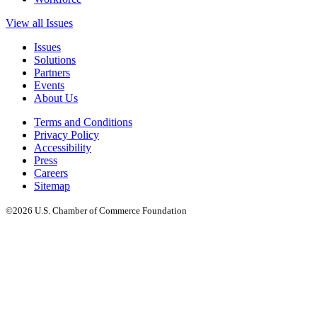
View all Issues
Issues
Solutions
Partners
Events
About Us
Terms and Conditions
Privacy Policy
Accessibility
Press
Careers
Sitemap
©2026 U.S. Chamber of Commerce Foundation