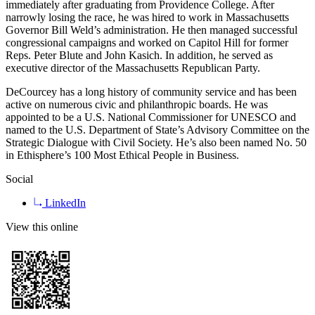
immediately after graduating from Providence College. After
narrowly losing the race, he was hired to work in Massachusetts
Governor Bill Weld’s administration. He then managed successful
congressional campaigns and worked on Capitol Hill for former
Reps. Peter Blute and John Kasich. In addition, he served as
executive director of the Massachusetts Republican Party.
DeCourcey has a long history of community service and has been
active on numerous civic and philanthropic boards. He was
appointed to be a U.S. National Commissioner for UNESCO and
named to the U.S. Department of State’s Advisory Committee on the
Strategic Dialogue with Civil Society. He’s also been named No. 50
in Ethisphere’s 100 Most Ethical People in Business.
Social
LinkedIn
View this online