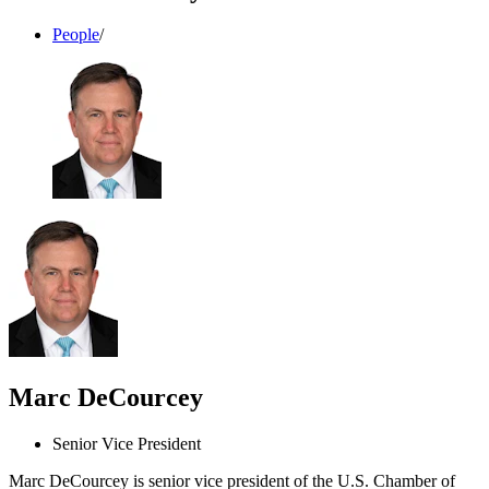
People
/
Marc DeCourcey
Senior Vice President
Marc DeCourcey is senior vice president of the U.S. Chamber of