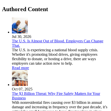
Authored Content
Jul 30, 2026
The U.S. Is Almost Out of Blood. Employers Can Change
That.
The U.S. is experiencing a national blood supply crisis.
Whether it's promoting blood drives, giving employees
flexibility to donate, or hosting a drive, there are ways
employers can take action now to help.
Read more
Oct 07, 2025
The $3 Billion Threat: Why Fire Safety Matters for Your
Business
With nonresidential fires causing over $3 billion in annual
damage and increasing in frequency over the past decade, it’s