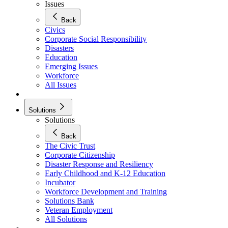
Issues
Back
Civics
Corporate Social Responsibility
Disasters
Education
Emerging Issues
Workforce
All Issues
Solutions
Solutions
Back
The Civic Trust
Corporate Citizenship
Disaster Response and Resiliency
Early Childhood and K-12 Education
Incubator
Workforce Development and Training
Solutions Bank
Veteran Employment
All Solutions