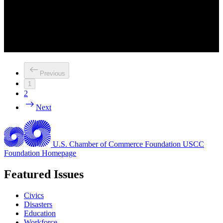
Previous
1
2
Next
U.S. Chamber of Commerce Foundation
USCC
Foundation Homepage
Featured Issues
Civics
Disasters
Education
Workforce