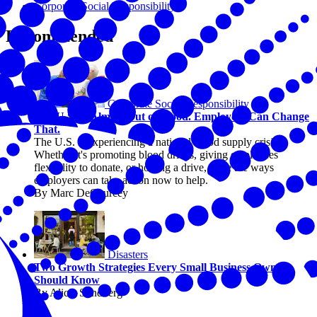
Corporate Social Responsibility
Recommended
Corporate Social Responsibility
The U.S. Is Almost Out of Blood. Employers Can Change
That.
The U.S. is experiencing a national blood supply crisis.
Whether it's promoting blood drives, giving employees
flexibility to donate, or hosting a drive, there are ways
employers can take action now to help.
By Marc DeCourcey
Disasters
Two Growth Strategies Every Small Business Owner
Should Know
By Alicia Sondberg