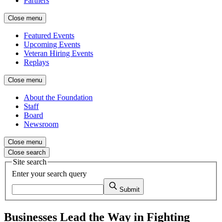
Partners
Close menu
Featured Events
Upcoming Events
Veteran Hiring Events
Replays
Close menu
About the Foundation
Staff
Board
Newsroom
Close menu
Close search
Site search
Enter your search query
Submit
Businesses Lead the Way in Fighting