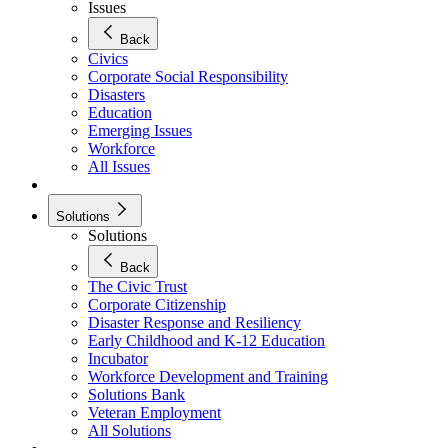
Issues
Back
Civics
Corporate Social Responsibility
Disasters
Education
Emerging Issues
Workforce
All Issues
Solutions
Solutions
Back
The Civic Trust
Corporate Citizenship
Disaster Response and Resiliency
Early Childhood and K-12 Education
Incubator
Workforce Development and Training
Solutions Bank
Veteran Employment
All Solutions