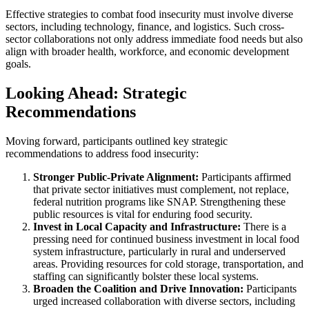
Effective strategies to combat food insecurity must involve diverse
sectors, including technology, finance, and logistics. Such cross-
sector collaborations not only address immediate food needs but also
align with broader health, workforce, and economic development
goals.
Looking Ahead: Strategic
Recommendations
Moving forward, participants outlined key strategic
recommendations to address food insecurity:
Stronger Public-Private Alignment:
Participants affirmed
that private sector initiatives must complement, not replace,
federal nutrition programs like SNAP. Strengthening these
public resources is vital for enduring food security.
Invest in Local Capacity and Infrastructure:
There is a
pressing need for continued business investment in local food
system infrastructure, particularly in rural and underserved
areas. Providing resources for cold storage, transportation, and
staffing can significantly bolster these local systems.
Broaden the Coalition and Drive Innovation:
Participants
urged increased collaboration with diverse sectors, including