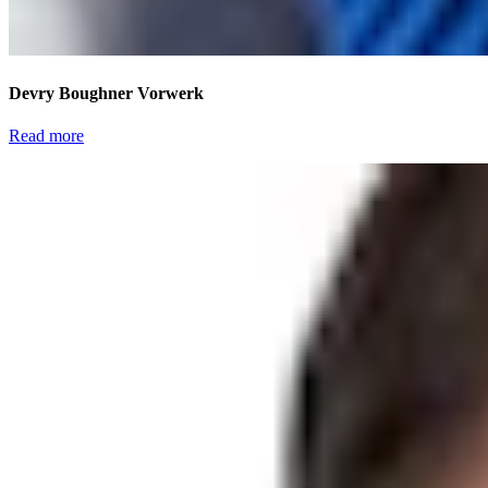
Devry Boughner Vorwerk
Read more