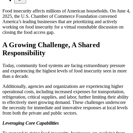
Food insecurity affects millions of American households. On June 4,
2025, the U.S. Chamber of Commerce Foundation convened
America’s leading businesses that are prioritizing and actively
working on food insecurity for a virtual roundtable discussion on
closing the food access gap.
A Growing Challenge, A Shared
Responsibility
Today, community food systems are facing extraordinary pressure
and experiencing the highest levels of food insecurity seen in more
than a decade.
Additionally, agencies and organizations are experiencing higher
operational costs, including increased expenses for transportation,
refrigeration, critical supplies, and labor, further limiting their ability
to effectively meet growing demand. These challenges underscore
the necessity for immediate and innovative responses at local levels
from both the private and public sectors.
Leveraging Core Capabilities