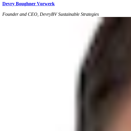
Devry Boughner Vorwerk
Founder and CEO, DevryBV Sustainable Strategies