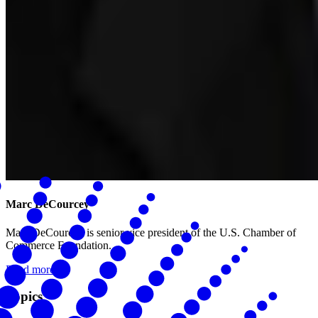
Marc DeCourcey
Marc DeCourcey is senior vice president of the U.S. Chamber of
Commerce Foundation.
Read more
Topics