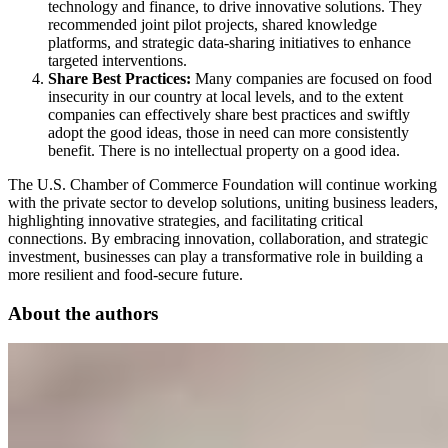
technology and finance, to drive innovative solutions. They
recommended joint pilot projects, shared knowledge
platforms, and strategic data-sharing initiatives to enhance
targeted interventions.
Share Best Practices:
Many companies are focused on food
insecurity in our country at local levels, and to the extent
companies can effectively share best practices and swiftly
adopt the good ideas, those in need can more consistently
benefit. There is no intellectual property on a good idea.
The U.S. Chamber of Commerce Foundation will continue working
with the private sector to develop solutions, uniting business leaders,
highlighting innovative strategies, and facilitating critical
connections. By embracing innovation, collaboration, and strategic
investment, businesses can play a transformative role in building a
more resilient and food-secure future.
About the authors