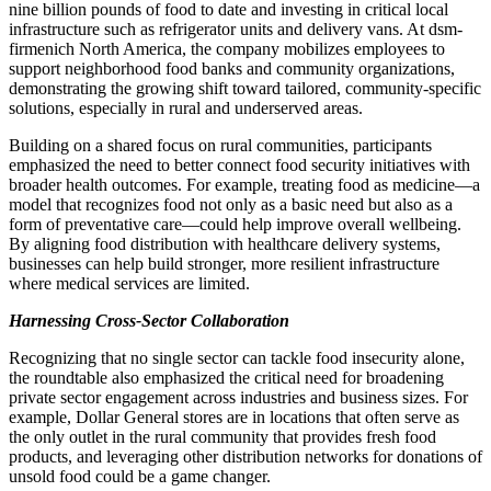
nine billion pounds of food to date and investing in critical local
infrastructure such as refrigerator units and delivery vans. At dsm-
firmenich North America, the company mobilizes employees to
support neighborhood food banks and community organizations,
demonstrating the growing shift toward tailored, community-specific
solutions, especially in rural and underserved areas.
Building on a shared focus on rural communities, participants
emphasized the need to better connect food security initiatives with
broader health outcomes. For example, treating food as medicine—a
model that recognizes food not only as a basic need but also as a
form of preventative care—could help improve overall wellbeing.
By aligning food distribution with healthcare delivery systems,
businesses can help build stronger, more resilient infrastructure
where medical services are limited.
Harnessing Cross-Sector Collaboration
Recognizing that no single sector can tackle food insecurity alone,
the roundtable also emphasized the critical need for broadening
private sector engagement across industries and business sizes. For
example, Dollar General stores are in locations that often serve as
the only outlet in the rural community that provides fresh food
products, and leveraging other distribution networks for donations of
unsold food could be a game changer.