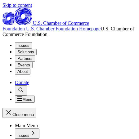
Skip to content
U.S. Chamber of Commerce
Foundation
U.S. Chamber Foundation Homepage
U.S. Chamber of
Commerce Foundation
Issues
Solutions
Partners
Events
About
Donate
Menu
Close menu
Main Menu
Issues