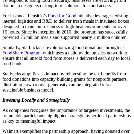
To respond to rising food insecurity, businesses are evolving from
donors to designers of long-term solutions for food access.
For instance, PepsiCo’s
Food for Good
initiative leverages existing
internal logistics and R&D to deliver fresh meals in insulated boxes
designed to maintain freshness in high-heat environments for over
10 hours. Since its inception in 2010, the program has successfully
provided 75 million meals and supported nearly 2 million children.
Similarly, Starbucks is revolutionizing food donations through its
FoodShare Program
, which uses a nationwide logistics network to
ensure that all unsold food from stores is delivered each day to local
food banks.
Starbucks amplifies its impact by reinvesting the tax benefits from
food donations into capacity-building grants for nonprofit partners,
illustrating how circular generosity can be integrated into a
sustainable business model.
Investing Locally and Strategically
As companies recognize the importance of targeted investments, the
roundtable participants highlighted strategic hyper-local partnerships
as key to meaningful impact.
Walmart exemplifies the partnership approach, having donated over