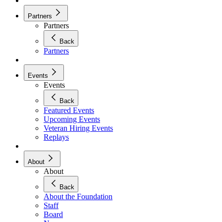
Partners
Partners
Back
Partners
Events
Events
Back
Featured Events
Upcoming Events
Veteran Hiring Events
Replays
About
About
Back
About the Foundation
Staff
Board