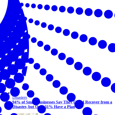
Disasters
94% of Small Businesses Say They Could Recover from a
Disaster, but Only 31% Have a Plan