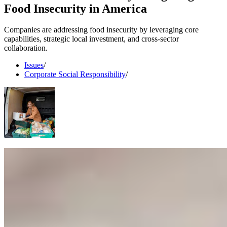
Food Insecurity in America
Companies are addressing food insecurity by leveraging core
capabilities, strategic local investment, and cross-sector
collaboration.
Issues
/
Corporate Social Responsibility
/