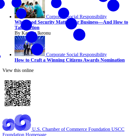
Corporate Social Responsibility
Why Food Security Matters for Business—And How to
Take Action
By Kaycee Ikeonu
Corporate Social Responsibility
How to Craft a Winning Citizens Awards Nomination
View this online
U.S. Chamber of Commerce Foundation
USCC
Foundation Homepage