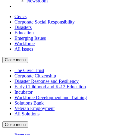
Newsroom
Civics
Corporate Social Responsibility
Disasters
Education
Emerging Issues
Workforce
All Issues
Close menu
The Civic Trust
Corporate Citizenship
Disaster Response and Resiliency
Early Childhood and K-12 Education
Incubator
Workforce Development and Training
Solutions Bank
Veteran Employment
All Solutions
Close menu