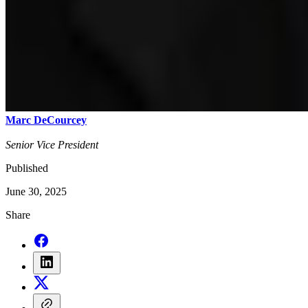
Marc DeCourcey
Senior Vice President
Published
June 30, 2025
Share