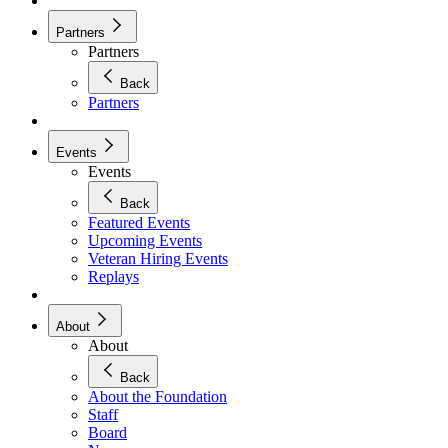
Partners
Partners
Back
Partners
Events
Events
Back
Featured Events
Upcoming Events
Veteran Hiring Events
Replays
About
About
Back
About the Foundation
Staff
Board