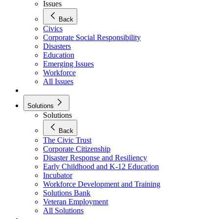
Issues
Back
Civics
Corporate Social Responsibility
Disasters
Education
Emerging Issues
Workforce
All Issues
Solutions
Solutions
Back
The Civic Trust
Corporate Citizenship
Disaster Response and Resiliency
Early Childhood and K-12 Education
Incubator
Workforce Development and Training
Solutions Bank
Veteran Employment
All Solutions