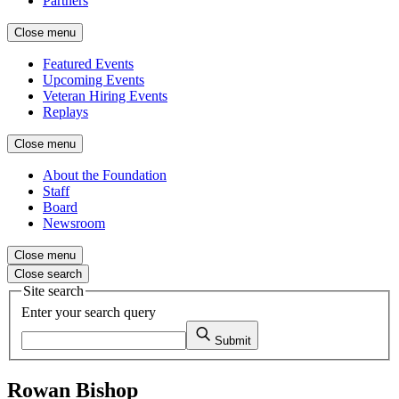
Partners
Close menu
Featured Events
Upcoming Events
Veteran Hiring Events
Replays
Close menu
About the Foundation
Staff
Board
Newsroom
Close menu
Close search
Site search
Enter your search query
Submit
Rowan Bishop