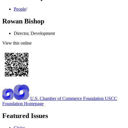
People
/
Rowan Bishop
Director, Development
View this online
U.S. Chamber of Commerce Foundation
USCC
Foundation Homepage
Featured Issues
Civics