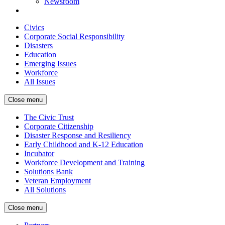
Newsroom
Civics
Corporate Social Responsibility
Disasters
Education
Emerging Issues
Workforce
All Issues
Close menu
The Civic Trust
Corporate Citizenship
Disaster Response and Resiliency
Early Childhood and K-12 Education
Incubator
Workforce Development and Training
Solutions Bank
Veteran Employment
All Solutions
Close menu