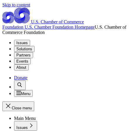
Skip to content
U.S. Chamber of Commerce
Foundation
U.S. Chamber Foundation Homepage
U.S. Chamber of
Commerce Foundation
Issues
Solutions
Partners
Events
About
Donate
Menu
Close menu
Main Menu
Issues