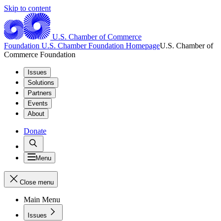
Skip to content
U.S. Chamber of Commerce
Foundation
U.S. Chamber Foundation Homepage
U.S. Chamber of
Commerce Foundation
Issues
Solutions
Partners
Events
About
Donate
Menu
Close menu
Main Menu
Issues