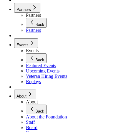
Partners
Partners
Back
Partners
Events
Events
Back
Featured Events
Upcoming Events
Veteran Hiring Events
Replays
About
About
Back
About the Foundation
Staff
Board