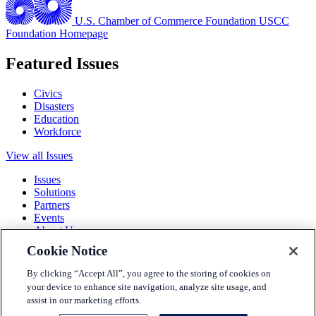
U.S. Chamber of Commerce Foundation
USCC
Foundation Homepage
Featured Issues
Civics
Disasters
Education
Workforce
View all Issues
Issues
Solutions
Partners
Events
About Us
Cookie Notice
Terms and Conditions
Privacy Policy
By clicking “Accept All”, you agree to the storing of cookies on
Accessibility
your device to enhance site navigation, analyze site usage, and
Press
assist in our marketing efforts.
Careers