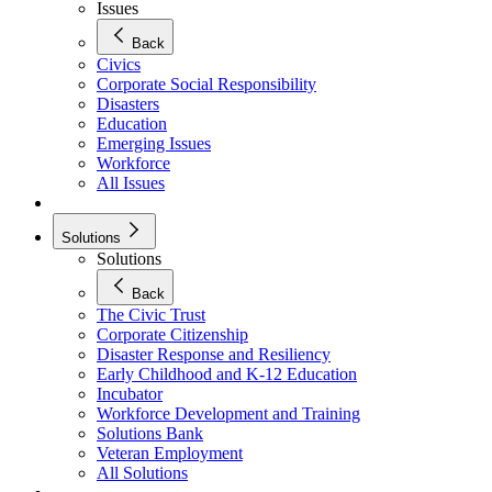
Issues
Back
Civics
Corporate Social Responsibility
Disasters
Education
Emerging Issues
Workforce
All Issues
Solutions
Solutions
Back
The Civic Trust
Corporate Citizenship
Disaster Response and Resiliency
Early Childhood and K-12 Education
Incubator
Workforce Development and Training
Solutions Bank
Veteran Employment
All Solutions