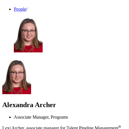
People
/
Alexandra Archer
Associate Manager, Programs
®
Lexi Archer, associate manager for Talent Pipeline Management