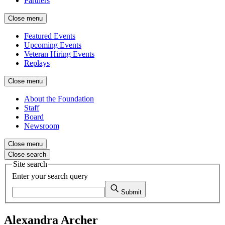
Partners
Close menu
Featured Events
Upcoming Events
Veteran Hiring Events
Replays
Close menu
About the Foundation
Staff
Board
Newsroom
Close menu
Close search
Site search
Enter your search query
Submit
Alexandra Archer