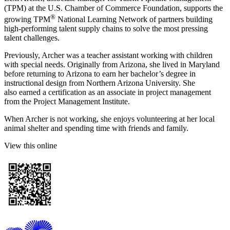
(TPM) at the U.S. Chamber of Commerce Foundation, supports the
®
growing TPM
National Learning Network of partners building
high-performing talent supply chains to solve the most pressing
talent challenges.
Previously, Archer was a teacher assistant working with children
with special needs. Originally from Arizona, she lived in Maryland
before returning to Arizona to earn her bachelor’s degree in
instructional design from Northern Arizona University. She
also earned a certification as an associate in project management
from the Project Management Institute.
When Archer is not working, she enjoys volunteering at her local
animal shelter and spending time with friends and family.
View this online