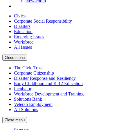
Newsroom
Civics
Corporate Social Responsibility
Disasters
Education
Emerging Issues
Workforce
All Issues
Close menu
The Civic Trust
Corporate Citizenship
Disaster Response and Resiliency
Early Childhood and K-12 Education
Incubator
Workforce Development and Training
Solutions Bank
Veteran Employment
All Solutions
Close menu