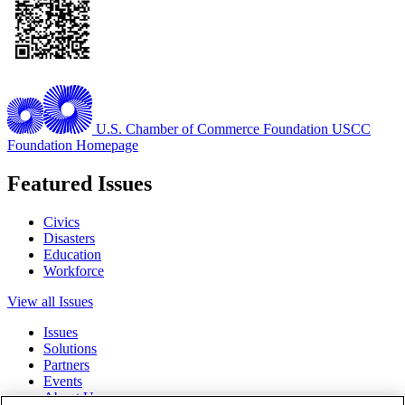
U.S. Chamber of Commerce Foundation
USCC
Foundation Homepage
Featured Issues
Civics
Disasters
Education
Workforce
View all Issues
Issues
Solutions
Partners
Events
About Us