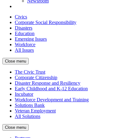
Newsroom
Civics
Corporate Social Responsibility
Disasters
Education
Emerging Issues
Workforce
All Issues
Close menu
The Civic Trust
Corporate Citizenship
Disaster Response and Resiliency
Early Childhood and K-12 Education
Incubator
Workforce Development and Training
Solutions Bank
Veteran Employment
All Solutions
Close menu