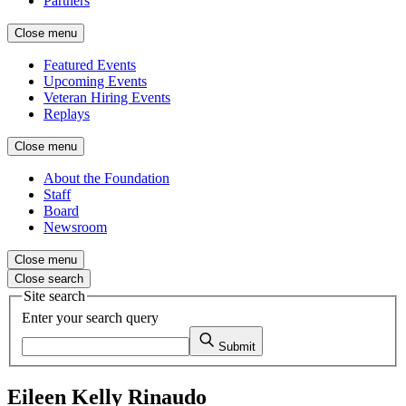
Partners
Close menu
Featured Events
Upcoming Events
Veteran Hiring Events
Replays
Close menu
About the Foundation
Staff
Board
Newsroom
Close menu
Close search
Site search
Enter your search query
Submit
Eileen Kelly Rinaudo