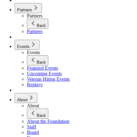
Partners
Partners
Back
Partners
Events
Events
Back
Featured Events
Upcoming Events
Veteran Hiring Events
Replays
About
About
Back
About the Foundation
Staff
Board