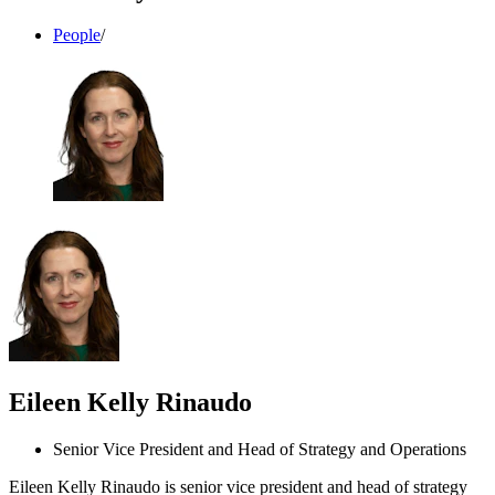
People
/
Eileen Kelly Rinaudo
Senior Vice President and Head of Strategy and Operations
Eileen Kelly Rinaudo is senior vice president and head of strategy