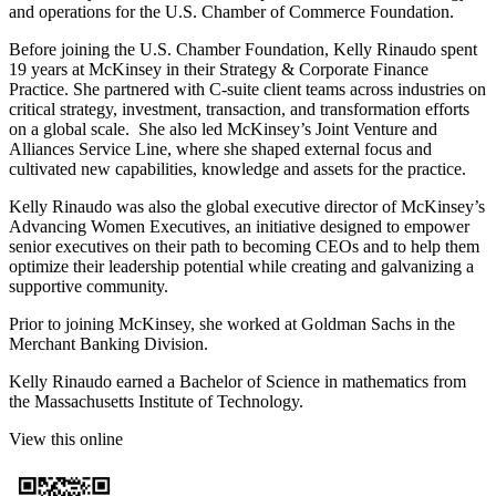
and operations for the U.S. Chamber of Commerce Foundation.
Before joining the U.S. Chamber Foundation, Kelly Rinaudo spent
19 years at McKinsey in their Strategy & Corporate Finance
Practice. She partnered with C-suite client teams across industries on
critical strategy, investment, transaction, and transformation efforts
on a global scale. She also led McKinsey’s Joint Venture and
Alliances Service Line, where she shaped external focus and
cultivated new capabilities, knowledge and assets for the practice.
Kelly Rinaudo was also the global executive director of McKinsey’s
Advancing Women Executives, an initiative designed to empower
senior executives on their path to becoming CEOs and to help them
optimize their leadership potential while creating and galvanizing a
supportive community.
Prior to joining McKinsey, she worked at Goldman Sachs in the
Merchant Banking Division.
Kelly Rinaudo earned a Bachelor of Science in mathematics from
the Massachusetts Institute of Technology.
View this online