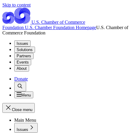
Skip to content
U.S. Chamber of Commerce
Foundation
U.S. Chamber Foundation Homepage
U.S. Chamber of
Commerce Foundation
Issues
Solutions
Partners
Events
About
Donate
Menu
Close menu
Main Menu
Issues