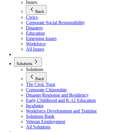
Issues
Back
Civics
Corporate Social Responsibility
Disasters
Education
Emerging Issues
Workforce
All Issues
Solutions
Solutions
Back
The Civic Trust
Corporate Citizenship
Disaster Response and Resiliency
Early Childhood and K-12 Education
Incubator
Workforce Development and Training
Solutions Bank
Veteran Employment
All Solutions