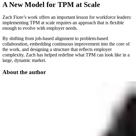
A New Model for TPM at Scale
Zach Fiore’s work offers an important lesson for workforce leaders:
implementing TPM at scale requires an approach that is flexible
enough to evolve with employer needs.
By shifting from job-based alignment to problem-based
collaboration, embedding continuous improvement into the core of
the work, and designing a structure that reflects employer
complexity, Zach has helped redefine what TPM can look like in a
large, dynamic market.
About the author