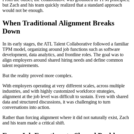
but Zach and his team quickly realized that a standard approach
would not be enough.
When Traditional Alignment Breaks
Down
In its early stages, the ATL Talent Collaborative followed a familiar
TPM model, organizing around job functions such as software
development, data analytics, and frontline roles. The goal was to
align employers around shared hiring needs and define common
talent requirements.
But the reality proved more complex.
With employers operating at very different scales, across multiple
industries, and with highly customized workforce strategies,
alignment at the job level was difficult to sustain. Even with shared
data and structured discussions, it was challenging to turn
conversations into action.
Rather than forcing alignment where it did not naturally exist, Zach
and his team made a critical shift.