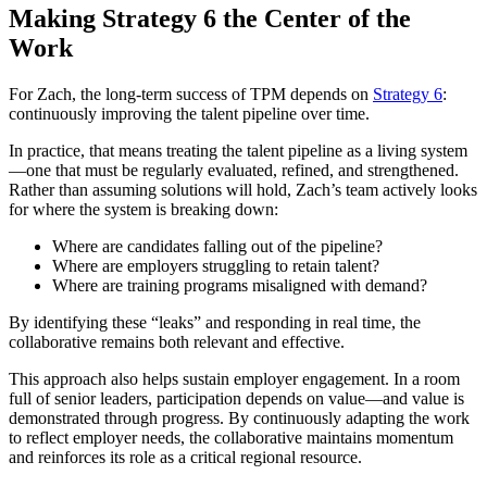
Making Strategy 6 the Center of the
Work
For Zach, the long-term success of TPM depends on
Strategy 6
:
continuously improving the talent pipeline over time.
In practice, that means treating the talent pipeline as a living system
—one that must be regularly evaluated, refined, and strengthened.
Rather than assuming solutions will hold, Zach’s team actively looks
for where the system is breaking down:
Where are candidates falling out of the pipeline?
Where are employers struggling to retain talent?
Where are training programs misaligned with demand?
By identifying these “leaks” and responding in real time, the
collaborative remains both relevant and effective.
This approach also helps sustain employer engagement. In a room
full of senior leaders, participation depends on value—and value is
demonstrated through progress. By continuously adapting the work
to reflect employer needs, the collaborative maintains momentum
and reinforces its role as a critical regional resource.