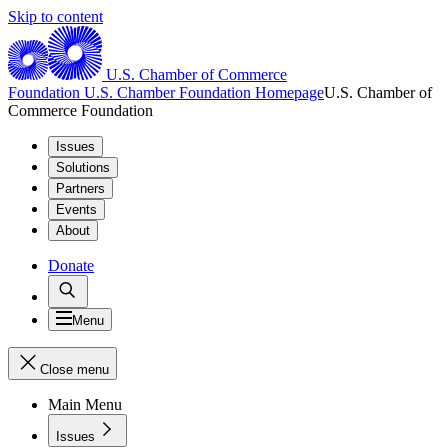
Skip to content
U.S. Chamber of Commerce
Foundation
U.S. Chamber Foundation Homepage
U.S. Chamber of
Commerce Foundation
Issues
Solutions
Partners
Events
About
Donate
Menu
Close menu
Main Menu
Issues