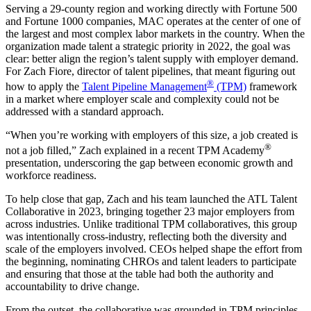
Serving a 29-county region and working directly with Fortune 500
and Fortune 1000 companies, MAC operates at the center of one of
the largest and most complex labor markets in the country. When the
organization made talent a strategic priority in 2022, the goal was
clear: better align the region’s talent supply with employer demand.
For Zach Fiore, director of talent pipelines, that meant figuring out
®
how to apply the
Talent Pipeline Management
(TPM)
framework
in a market where employer scale and complexity could not be
addressed with a standard approach.
“When you’re working with employers of this size, a job created is
®
not a job filled,” Zach explained in a recent TPM Academy
presentation, underscoring the gap between economic growth and
workforce readiness.
To help close that gap, Zach and his team launched the ATL Talent
Collaborative in 2023, bringing together 23 major employers from
across industries. Unlike traditional TPM collaboratives, this group
was intentionally cross-industry, reflecting both the diversity and
scale of the employers involved. CEOs helped shape the effort from
the beginning, nominating CHROs and talent leaders to participate
and ensuring that those at the table had both the authority and
accountability to drive change.
From the outset, the collaborative was grounded in TPM principles,