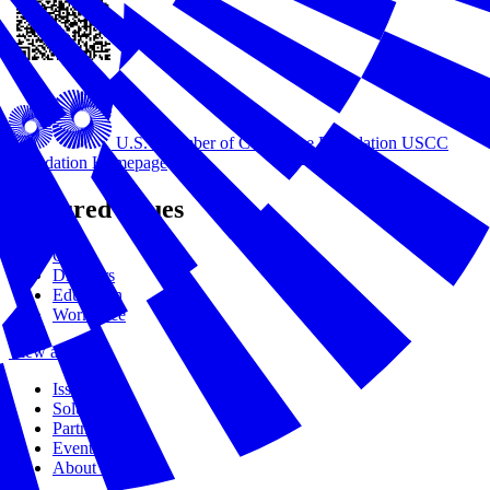
U.S. Chamber of Commerce Foundation
USCC
Foundation Homepage
Featured Issues
Civics
Disasters
Education
Workforce
View all Issues
Issues
Solutions
Partners
Events
About Us