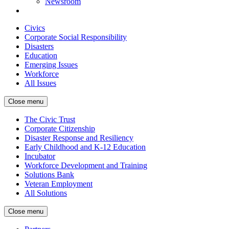
Newsroom
Civics
Corporate Social Responsibility
Disasters
Education
Emerging Issues
Workforce
All Issues
Close menu
The Civic Trust
Corporate Citizenship
Disaster Response and Resiliency
Early Childhood and K-12 Education
Incubator
Workforce Development and Training
Solutions Bank
Veteran Employment
All Solutions
Close menu