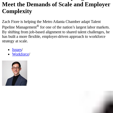
Meet the Demands of Scale and Employer
Complexity
Zach Fiore is helping the Metro Atlanta Chamber adapt Talent
®
Pipeline Management
for one of the nation’s largest labor markets.
By shifting from job-based alignment to shared talent challenges, he
has built a more flexible, employer-driven approach to workforce
strategy at scale.
Issues
/
Workforce
/