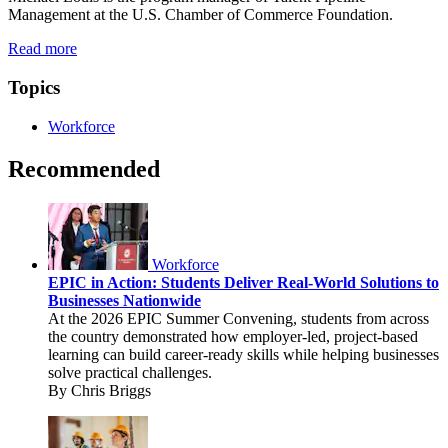
Management at the U.S. Chamber of Commerce Foundation.
Read more
Topics
Workforce
Recommended
Workforce
EPIC in Action: Students Deliver Real-World Solutions to
Businesses Nationwide
At the 2026 EPIC Summer Convening, students from across
the country demonstrated how employer-led, project-based
learning can build career-ready skills while helping businesses
solve practical challenges.
By Chris Briggs