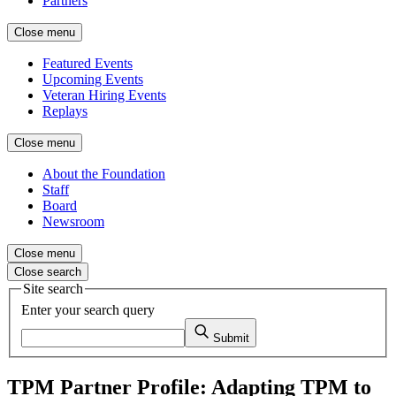
Partners
Close menu
Featured Events
Upcoming Events
Veteran Hiring Events
Replays
Close menu
About the Foundation
Staff
Board
Newsroom
Close menu
Close search
Site search
Enter your search query
Submit
TPM Partner Profile: Adapting TPM to