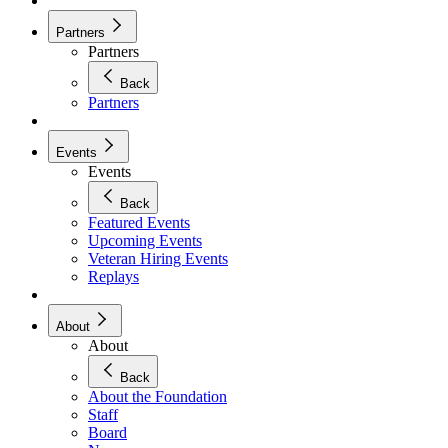
Partners
Partners
Back
Partners
Events
Events
Back
Featured Events
Upcoming Events
Veteran Hiring Events
Replays
About
About
Back
About the Foundation
Staff
Board