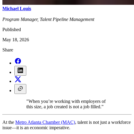
Michael Louis
Program Manager, Talent Pipeline Management
Published
May 18, 2026
Share
"When you’re working with employers of
this size, a job created is not a job filled.”
At the
Metro Atlanta Chamber (MAC)
, talent is not just a workforce
issue—it is an economic imperative.