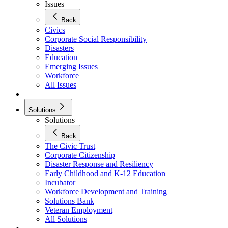
Issues
Back
Civics
Corporate Social Responsibility
Disasters
Education
Emerging Issues
Workforce
All Issues
Solutions
Solutions
Back
The Civic Trust
Corporate Citizenship
Disaster Response and Resiliency
Early Childhood and K-12 Education
Incubator
Workforce Development and Training
Solutions Bank
Veteran Employment
All Solutions