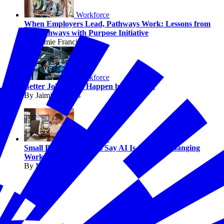
Workforce
When Employers Lead, Pathways Work: Lessons from
the Pathways with Purpose Initiative
By Jaimie Francis
Workforce
Better Jobs Don’t Happen by Accident
By Jaimie Francis
Workforce
Small Business Owners Say AI Is Already Changing
Work
By Melissa Fwu