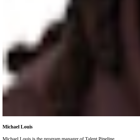
Michael Louis
Michael Louis is the program manager of Talent Pipeline