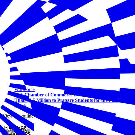
Workforce
U.S. Chamber of Commerce Foundation Awards More
Than $1.5 Million to Prepare Students for the Future of
Work
View this online