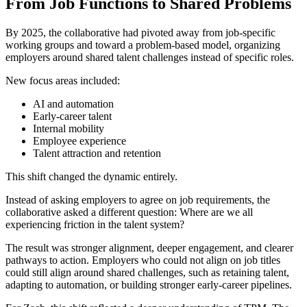
From Job Functions to Shared Problems
By 2025, the collaborative had pivoted away from job-specific
working groups and toward a problem-based model, organizing
employers around shared talent challenges instead of specific roles.
New focus areas included:
AI and automation
Early-career talent
Internal mobility
Employee experience
Talent attraction and retention
This shift changed the dynamic entirely.
Instead of asking employers to agree on job requirements, the
collaborative asked a different question: Where are we all
experiencing friction in the talent system?
The result was stronger alignment, deeper engagement, and clearer
pathways to action. Employers who could not align on job titles
could still align around shared challenges, such as retaining talent,
adapting to automation, or building stronger early-career pipelines.