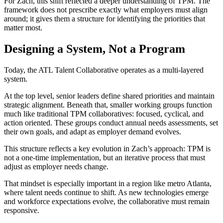
For Zach, this shift reflected a deeper understanding of TPM. The
framework does not prescribe exactly what employers must align
around; it gives them a structure for identifying the priorities that
matter most.
Designing a System, Not a Program
Today, the ATL Talent Collaborative operates as a multi-layered
system.
At the top level, senior leaders define shared priorities and maintain
strategic alignment. Beneath that, smaller working groups function
much like traditional TPM collaboratives: focused, cyclical, and
action oriented. These groups conduct annual needs assessments, set
their own goals, and adapt as employer demand evolves.
This structure reflects a key evolution in Zach’s approach: TPM is
not a one-time implementation, but an iterative process that must
adjust as employer needs change.
That mindset is especially important in a region like metro Atlanta,
where talent needs continue to shift. As new technologies emerge
and workforce expectations evolve, the collaborative must remain
responsive.