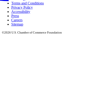
Terms and Conditions
Privacy Policy
Accessibility
Press
Careers
Sitemap
©2026 U.S. Chamber of Commerce Foundation