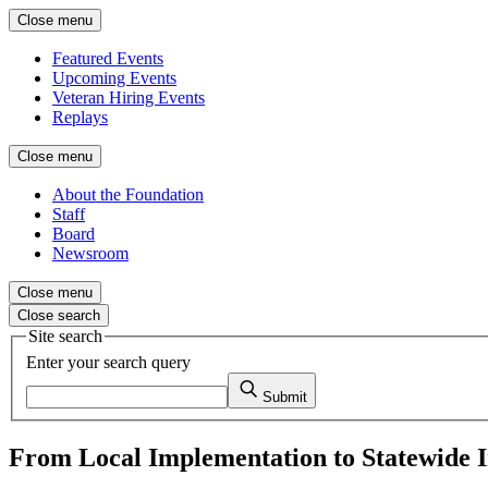
Close menu
Featured Events
Upcoming Events
Veteran Hiring Events
Replays
Close menu
About the Foundation
Staff
Board
Newsroom
Close menu
Close search
Site search
Enter your search query
Submit
From Local Implementation to Statewide