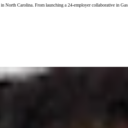
in North Carolina. From launching a 24-employer collaborative in Gast