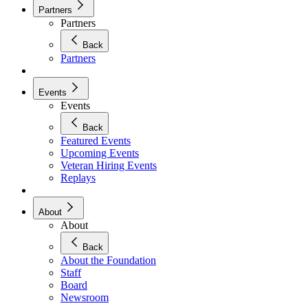
Partners
Partners
Back
Partners
Events
Events
Back
Featured Events
Upcoming Events
Veteran Hiring Events
Replays
About
About
Back
About the Foundation
Staff
Board
Newsroom