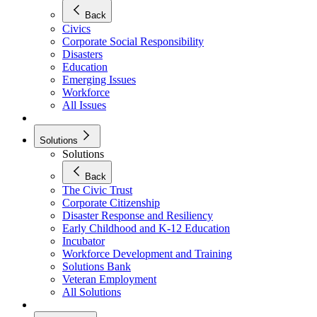
Back
Civics
Corporate Social Responsibility
Disasters
Education
Emerging Issues
Workforce
All Issues
Solutions
Solutions
Back
The Civic Trust
Corporate Citizenship
Disaster Response and Resiliency
Early Childhood and K-12 Education
Incubator
Workforce Development and Training
Solutions Bank
Veteran Employment
All Solutions