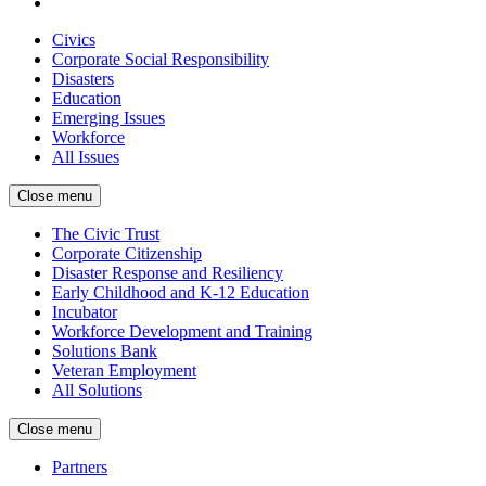
Civics
Corporate Social Responsibility
Disasters
Education
Emerging Issues
Workforce
All Issues
Close menu
The Civic Trust
Corporate Citizenship
Disaster Response and Resiliency
Early Childhood and K-12 Education
Incubator
Workforce Development and Training
Solutions Bank
Veteran Employment
All Solutions
Close menu
Partners