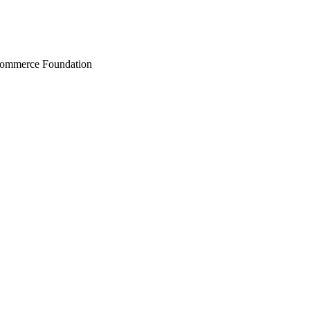
Commerce Foundation