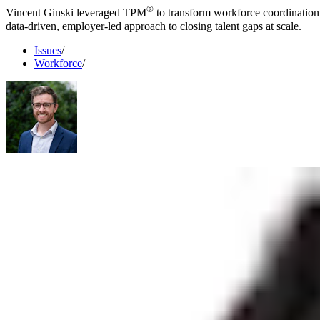
®
Vincent Ginski leveraged TPM
to transform workforce coordination 
data-driven, employer-led approach to closing talent gaps at scale.
Issues
/
Workforce
/