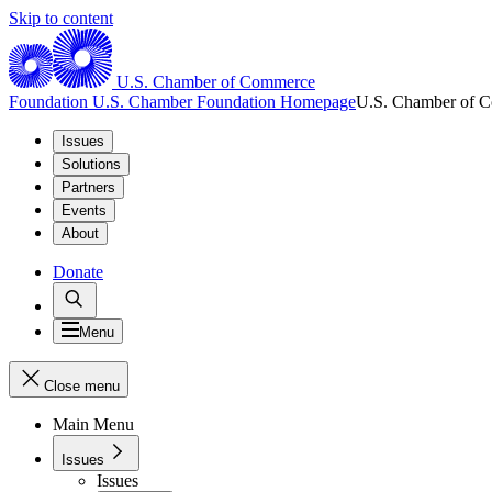
Skip to content
U.S. Chamber of Commerce
Foundation
U.S. Chamber Foundation Homepage
U.S. Chamber of 
Issues
Solutions
Partners
Events
About
Donate
Menu
Close menu
Main Menu
Issues
Issues