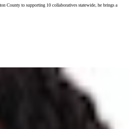
on County to supporting 10 collaboratives statewide, he brings a