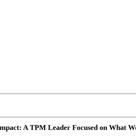
 Impact: A TPM Leader Focused on What W