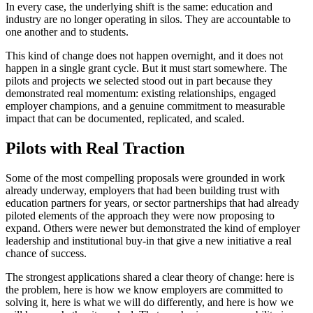
In every case, the underlying shift is the same: education and
industry are no longer operating in silos. They are accountable to
one another and to students.
This kind of change does not happen overnight, and it does not
happen in a single grant cycle. But it must start somewhere. The
pilots and projects we selected stood out in part because they
demonstrated real momentum: existing relationships, engaged
employer champions, and a genuine commitment to measurable
impact that can be documented, replicated, and scaled.
Pilots with Real Traction
Some of the most compelling proposals were grounded in work
already underway, employers that had been building trust with
education partners for years, or sector partnerships that had already
piloted elements of the approach they were now proposing to
expand. Others were newer but demonstrated the kind of employer
leadership and institutional buy-in that give a new initiative a real
chance of success.
The strongest applications shared a clear theory of change: here is
the problem, here is how we know employers are committed to
solving it, here is what we will do differently, and here is how we