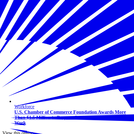
Workforce
U.S. Chamber of Commerce Foundation Awards More
Than $1.5 Million to Prepare Students for the Future of
Work
View this online