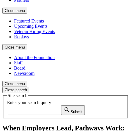
Partners
Close menu
Featured Events
Upcoming Events
Veteran Hiring Events
Replays
Close menu
About the Foundation
Staff
Board
Newsroom
Close menu
Close search
Site search
Enter your search query
Submit
When Employers Lead, Pathways Work: