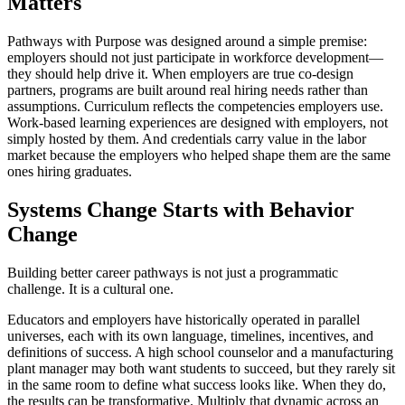
Matters
Pathways with Purpose was designed around a simple premise:
employers should not just participate in workforce development—
they should help drive it. When employers are true co-design
partners, programs are built around real hiring needs rather than
assumptions. Curriculum reflects the competencies employers use.
Work-based learning experiences are designed with employers, not
simply hosted by them. And credentials carry value in the labor
market because the employers who helped shape them are the same
ones hiring graduates.
Systems Change Starts with Behavior
Change
Building better career pathways is not just a programmatic
challenge. It is a cultural one.
Educators and employers have historically operated in parallel
universes, each with its own language, timelines, incentives, and
definitions of success. A high school counselor and a manufacturing
plant manager may both want students to succeed, but they rarely sit
in the same room to define what success looks like. When they do,
the results can be transformative. Multiply that dynamic across an