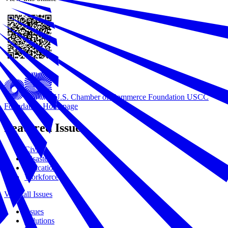
U.S. Chamber of Commerce Foundation
USCC
Foundation Homepage
Featured Issues
Civics
Disasters
Education
Workforce
View all Issues
Issues
Solutions