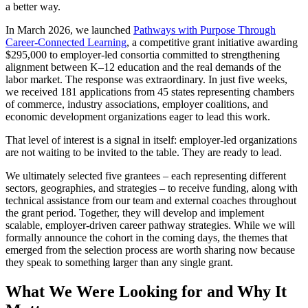
a better way.
In March 2026, we launched
Pathways with Purpose Through
Career-Connected Learning
, a competitive grant initiative awarding
$295,000 to employer-led consortia committed to strengthening
alignment between K–12 education and the real demands of the
labor market. The response was extraordinary. In just five weeks,
we received 181 applications from 45 states representing chambers
of commerce, industry associations, employer coalitions, and
economic development organizations eager to lead this work.
That level of interest is a signal in itself: employer-led organizations
are not waiting to be invited to the table. They are ready to lead.
We ultimately selected five grantees – each representing different
sectors, geographies, and strategies – to receive funding, along with
technical assistance from our team and external coaches throughout
the grant period. Together, they will develop and implement
scalable, employer-driven career pathway strategies. While we will
formally announce the cohort in the coming days, the themes that
emerged from the selection process are worth sharing now because
they speak to something larger than any single grant.
What We Were Looking for and Why It