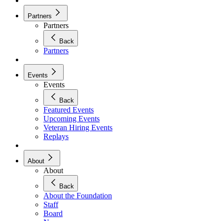
Partners
Partners
Back
Partners
Events
Events
Back
Featured Events
Upcoming Events
Veteran Hiring Events
Replays
About
About
Back
About the Foundation
Staff
Board