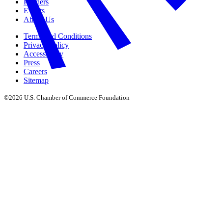
Partners
Events
About Us
Terms and Conditions
Privacy Policy
Accessibility
Press
Careers
Sitemap
©2026 U.S. Chamber of Commerce Foundation