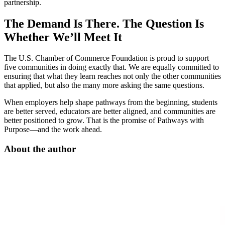
partnership.
The Demand Is There. The Question Is
Whether We’ll Meet It
The U.S. Chamber of Commerce Foundation is proud to support
five communities in doing exactly that. We are equally committed to
ensuring that what they learn reaches not only the other communities
that applied, but also the many more asking the same questions.
When employers help shape pathways from the beginning, students
are better served, educators are better aligned, and communities are
better positioned to grow. That is the promise of Pathways with
Purpose—and the work ahead.
About the author