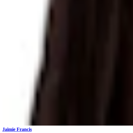
Jaimie Francis