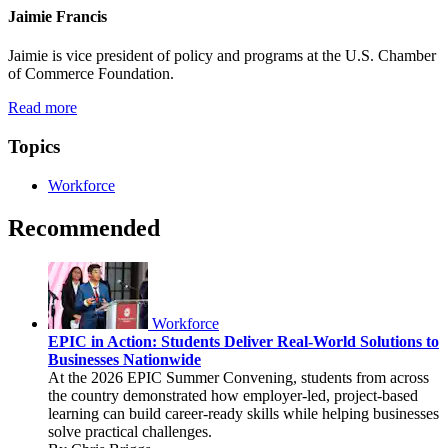
Jaimie Francis
Jaimie is vice president of policy and programs at the U.S. Chamber
of Commerce Foundation.
Read more
Topics
Workforce
Recommended
Workforce
EPIC in Action: Students Deliver Real-World Solutions to
Businesses Nationwide
At the 2026 EPIC Summer Convening, students from across
the country demonstrated how employer-led, project-based
learning can build career-ready skills while helping businesses
solve practical challenges.