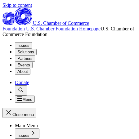
Skip to content
U.S. Chamber of Commerce
Foundation
U.S. Chamber Foundation Homepage
U.S. Chamber of
Commerce Foundation
Issues
Solutions
Partners
Events
About
Donate
Menu
Close menu
Main Menu
Issues