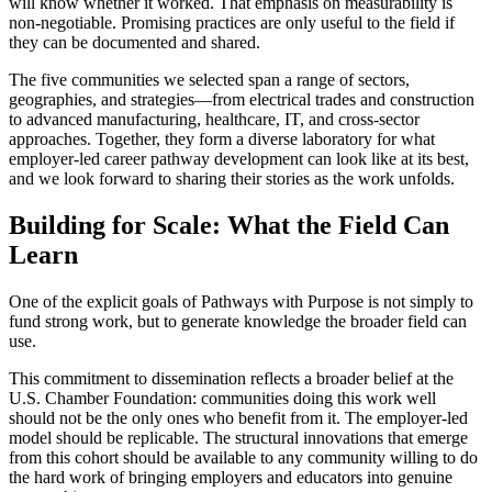
will know whether it worked. That emphasis on measurability is
non-negotiable. Promising practices are only useful to the field if
they can be documented and shared.
The five communities we selected span a range of sectors,
geographies, and strategies—from electrical trades and construction
to advanced manufacturing, healthcare, IT, and cross-sector
approaches. Together, they form a diverse laboratory for what
employer-led career pathway development can look like at its best,
and we look forward to sharing their stories as the work unfolds.
Building for Scale: What the Field Can
Learn
One of the explicit goals of Pathways with Purpose is not simply to
fund strong work, but to generate knowledge the broader field can
use.
This commitment to dissemination reflects a broader belief at the
U.S. Chamber Foundation: communities doing this work well
should not be the only ones who benefit from it. The employer-led
model should be replicable. The structural innovations that emerge
from this cohort should be available to any community willing to do
the hard work of bringing employers and educators into genuine