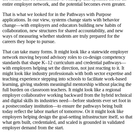
entire employer network, and the potential becomes even greater.
That is what we looked for in the Pathways with Purpose
applications. In our view, systems change starts with behavior
change—with employers and educators building new habits of
collaboration, new structures for shared accountability, and new
ways of measuring whether students are truly prepared for the
careers they hope to pursue.
That can take many forms. It might look like a statewide employer
network moving beyond advisory roles to co-design competency
standards that shape K–12 curriculum and credential pathways—
with employers helping set the direction, not just reacting to it. It
might look like industry professionals with both sector expertise and
teaching experience stepping into schools to facilitate work-based
learning, giving students meaningful mentorship without placing the
full burden on classroom teachers. It might look like a regional
employer collaborative working backward from the hybrid technical
and digital skills its industries need—before students ever set foot in
a postsecondary institution—to ensure the pathways being built
today reflect the labor market of tomorrow. Or it might look like
employers helping design the goal-setting infrastructure itself, so that
what gets built, credentialed, and scaled is grounded in validated
employer demand from the start.