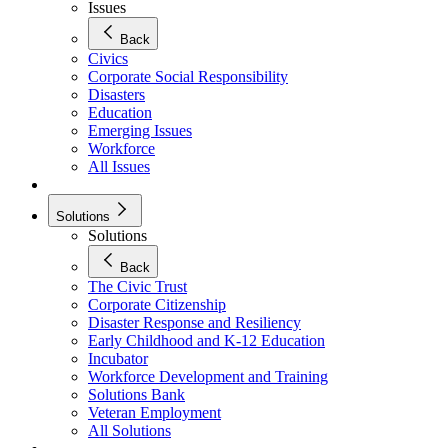
Issues
Back
Civics
Corporate Social Responsibility
Disasters
Education
Emerging Issues
Workforce
All Issues
Solutions
Solutions
Back
The Civic Trust
Corporate Citizenship
Disaster Response and Resiliency
Early Childhood and K-12 Education
Incubator
Workforce Development and Training
Solutions Bank
Veteran Employment
All Solutions