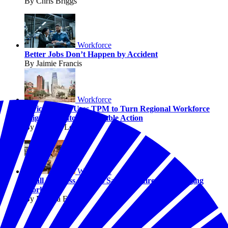
By Chris Briggs
Workforce
Better Jobs Don’t Happen by Accident
By Jaimie Francis
Workforce
Civic Council Uses TPM to Turn Regional Workforce
Alignment into Measurable Action
By Michael Louis
Workforce
Small Business Owners Say AI Is Already Changing
Work
By Melissa Fwu