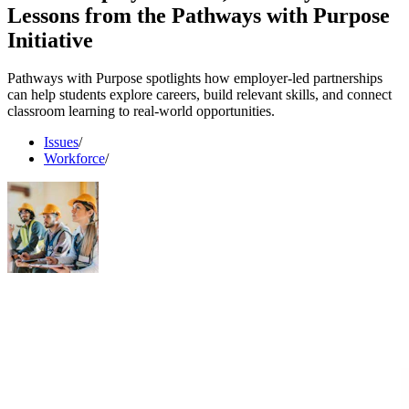
Lessons from the Pathways with Purpose
Initiative
Pathways with Purpose spotlights how employer-led partnerships
can help students explore careers, build relevant skills, and connect
classroom learning to real-world opportunities.
Issues
/
Workforce
/