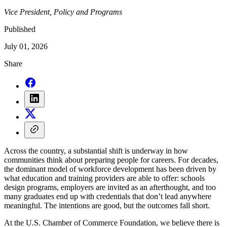
Vice President, Policy and Programs
Published
July 01, 2026
Share
Across the country, a substantial shift is underway in how
communities think about preparing people for careers. For decades,
the dominant model of workforce development has been driven by
what education and training providers are able to offer: schools
design programs, employers are invited as an afterthought, and too
many graduates end up with credentials that don’t lead anywhere
meaningful. The intentions are good, but the outcomes fall short.
At the U.S. Chamber of Commerce Foundation, we believe there is