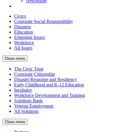
Newsroom
Civics
Corporate Social Responsibility
Disasters
Education
Emerging Issues
Workforce
All Issues
Close menu
The Civic Trust
Corporate Citizenship
Disaster Response and Resiliency
Early Childhood and K-12 Education
Incubator
Workforce Development and Training
Solutions Bank
Veteran Employment
All Solutions
Close menu