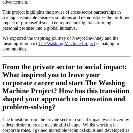
advancement.
This project highlights the power of cross-sector partnerships in
scaling sustainable business solutions and demonstrates the profound
impact of purposeful social entrepreneurship, transforming a
personal promise into a global initiative.
We explored the inspiring journey of Navjot Sawhney and the
meaningful impact
The Washing Machine Project
is making in
communities.
From the private sector to social impact:
What inspired you to leave your
corporate career and start The Washing
Machine Project? How has this transition
shaped your approach to innovation and
problem-solving?
The transition from the private sector to social impact was driven by
a deep desire to create meaningful change. Whilst working in
corporate roles, I gained incredible technical skills and developed as