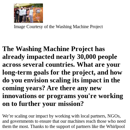
Image Courtesy of the Washing Machine Project
The Washing Machine Project has
already impacted nearly 30,000 people
across several countries. What are your
long-term goals for the project, and how
do you envision scaling its impact in the
coming years? Are there any new
innovations or programs you're working
on to further your mission?
We’re scaling our impact by working with local partners, NGOs,
and governments to ensure that our machines reach those who need
them the most. Thanks to the support of partners like the Whirlpool