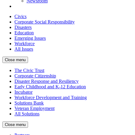
Newsroom
Civics
Corporate Social Responsibility
Disasters
Education
Emerging Issues
Workforce
All Issues
Close menu
The Civic Trust
Corporate Citizenship
Disaster Response and Resiliency
Early Childhood and K-12 Education
Incubator
Workforce Development and Training
Solutions Bank
Veteran Employment
All Solutions
Close menu