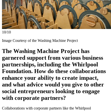
10/10
Image Courtesy of the Washing Machine Project
The Washing Machine Project has
garnered support from various business
partnerships, including the Whirlpool
Foundation. How do these collaborations
enhance your ability to create impact,
and what advice would you give to other
social entrepreneurs looking to engage
with corporate partners?
Collaborations with corporate partners like the Whirlpool