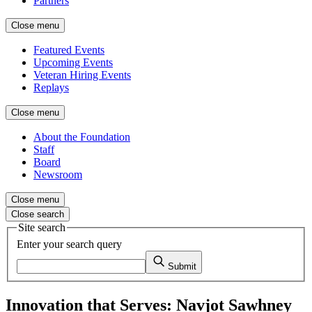
Partners
Close menu
Featured Events
Upcoming Events
Veteran Hiring Events
Replays
Close menu
About the Foundation
Staff
Board
Newsroom
Close menu
Close search
Site search
Enter your search query
Submit
Innovation that Serves: Navjot Sawhney