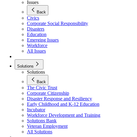
Issues
Back
Civics
Corporate Social Responsibility
Disasters
Education
Emerging Issues
Workforce
All Issues
Solutions
Solutions
Back
The Civic Trust
Corporate Citizenship
Disaster Response and Resiliency
Early Childhood and K-12 Education
Incubator
Workforce Development and Training
Solutions Bank
Veteran Employment
All Solutions