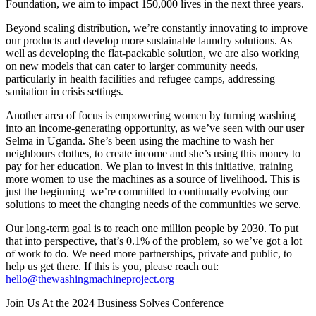
Foundation, we aim to impact 150,000 lives in the next three years.
Beyond scaling distribution, we’re constantly innovating to improve
our products and develop more sustainable laundry solutions. As
well as developing the flat-packable solution, we are also working
on new models that can cater to larger community needs,
particularly in health facilities and refugee camps, addressing
sanitation in crisis settings.
Another area of focus is empowering women by turning washing
into an income-generating opportunity, as we’ve seen with our user
Selma in Uganda. She’s been using the machine to wash her
neighbours clothes, to create income and she’s using this money to
pay for her education. We plan to invest in this initiative, training
more women to use the machines as a source of livelihood. This is
just the beginning–we’re committed to continually evolving our
solutions to meet the changing needs of the communities we serve.
Our long-term goal is to reach one million people by 2030. To put
that into perspective, that’s 0.1% of the problem, so we’ve got a lot
of work to do. We need more partnerships, private and public, to
help us get there. If this is you, please reach out:
hello@thewashingmachineproject.org
Join Us At the 2024 Business Solves Conference