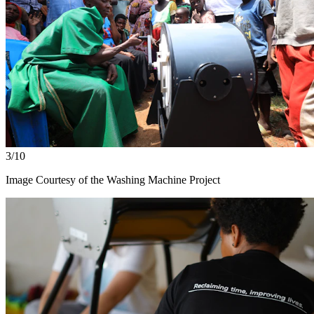
3/10
Image Courtesy of the Washing Machine Project