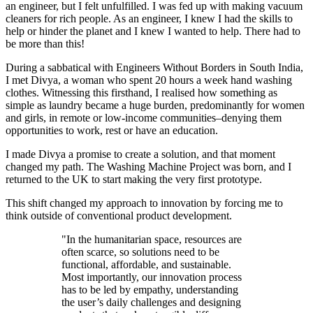
an engineer, but I felt unfulfilled. I was fed up with making vacuum
cleaners for rich people. As an engineer, I knew I had the skills to
help or hinder the planet and I knew I wanted to help. There had to
be more than this!
During a sabbatical with Engineers Without Borders in South India,
I met Divya, a woman who spent 20 hours a week hand washing
clothes. Witnessing this firsthand, I realised how something as
simple as laundry became a huge burden, predominantly for women
and girls, in remote or low-income communities–denying them
opportunities to work, rest or have an education.
I made Divya a promise to create a solution, and that moment
changed my path. The Washing Machine Project was born, and I
returned to the UK to start making the very first prototype.
This shift changed my approach to innovation by forcing me to
think outside of conventional product development.
"In the humanitarian space, resources are
often scarce, so solutions need to be
functional, affordable, and sustainable.
Most importantly, our innovation process
has to be led by empathy, understanding
the user’s daily challenges and designing