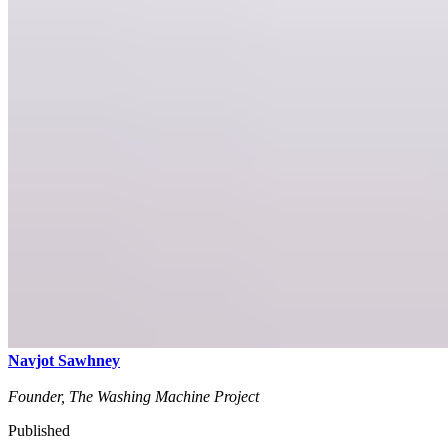
Navjot Sawhney
Founder, The Washing Machine Project
Published