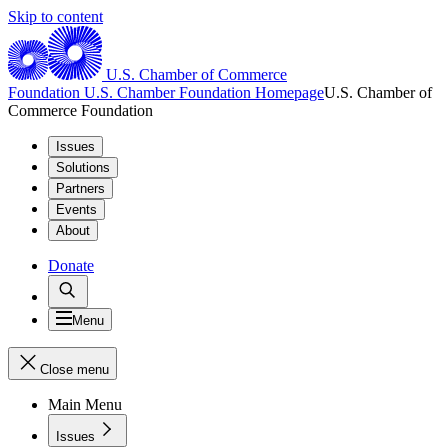
Skip to content
U.S. Chamber of Commerce
Foundation
U.S. Chamber Foundation Homepage
U.S. Chamber of
Commerce Foundation
Issues
Solutions
Partners
Events
About
Donate
Menu
Close menu
Main Menu
Issues