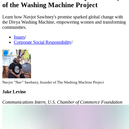
of the Washing Machine Project
Learn how Navjot Sawhney's promise sparked global change with
the Divya Washing Machine, empowering women and transforming
communities.
Issues
/
Corporate Social Responsibility
/
Navjot “Nav” Sawhney, founder of The Washing Machine Project
Jake Levine
Communications Intern, U.S. Chamber of Commerce Foundation