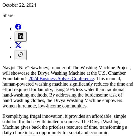
October 22, 2024
Share
Navjot “Nav” Sawhney, founder of The Washing Machine Project,
will showcase the Divya Washing Machine at the U.S. Chamber
Foundation’s
2024 Business Solves Conference
. This manual,
human-powered washing machine significantly reduces the time and
effort required for laundry, using 50% less water than traditional
hand-washing methods. By addressing the burdensome task of
hand-washing clothes, the Divya Washing Machine empowers
women in remote, low-income communities.
Exemplifying frugal innovation, it provides an affordable, simple
solution for those with limited resources. The Divya Washing
Machine gives back the priceless resource of time, transforming a
daily chore into an opportunity for social and economic