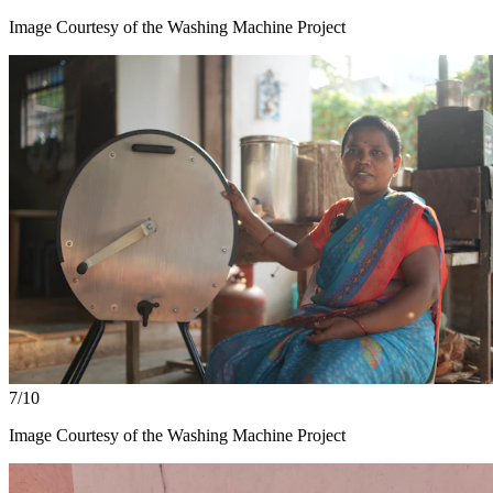
Image Courtesy of the Washing Machine Project
7/10
Image Courtesy of the Washing Machine Project