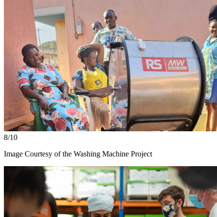
8/10
Image Courtesy of the Washing Machine Project