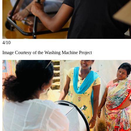
4/10
Image Courtesy of the Washing Machine Project