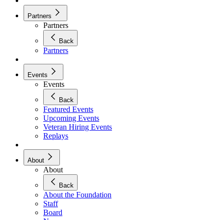
Partners
Partners
Back
Partners
Events
Events
Back
Featured Events
Upcoming Events
Veteran Hiring Events
Replays
About
About
Back
About the Foundation
Staff
Board