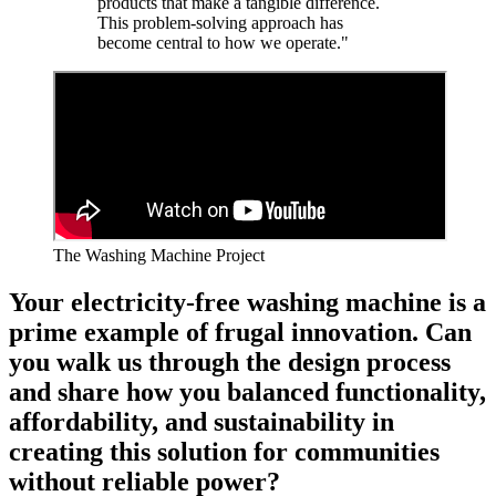
products that make a tangible difference.
This problem-solving approach has
become central to how we operate."
The Washing Machine Project
Your electricity-free washing machine is a
prime example of frugal innovation. Can
you walk us through the design process
and share how you balanced functionality,
affordability, and sustainability in
creating this solution for communities
without reliable power?