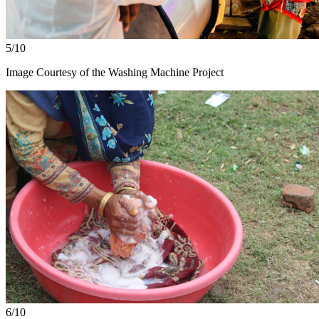
5/10
Image Courtesy of the Washing Machine Project
6/10