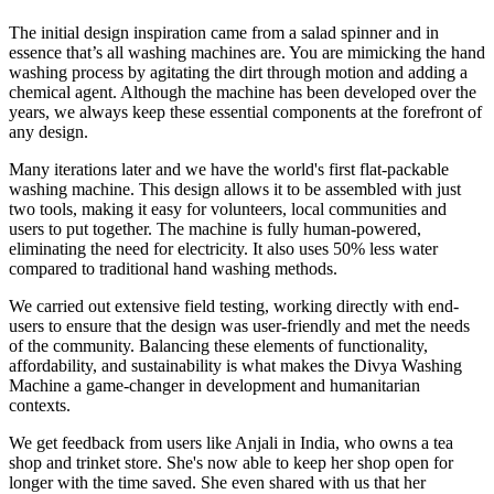
The initial design inspiration came from a salad spinner and in
essence that’s all washing machines are. You are mimicking the hand
washing process by agitating the dirt through motion and adding a
chemical agent. Although the machine has been developed over the
years, we always keep these essential components at the forefront of
any design.
Many iterations later and we have the world's first flat-packable
washing machine. This design allows it to be assembled with just
two tools, making it easy for volunteers, local communities and
users to put together. The machine is fully human-powered,
eliminating the need for electricity. It also uses 50% less water
compared to traditional hand washing methods.
We carried out extensive field testing, working directly with end-
users to ensure that the design was user-friendly and met the needs
of the community. Balancing these elements of functionality,
affordability, and sustainability is what makes the Divya Washing
Machine a game-changer in development and humanitarian
contexts.
We get feedback from users like Anjali in India, who owns a tea
shop and trinket store. She's now able to keep her shop open for
longer with the time saved. She even shared with us that her