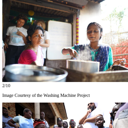
2/10
Image Courtesy of the Washing Machine Project