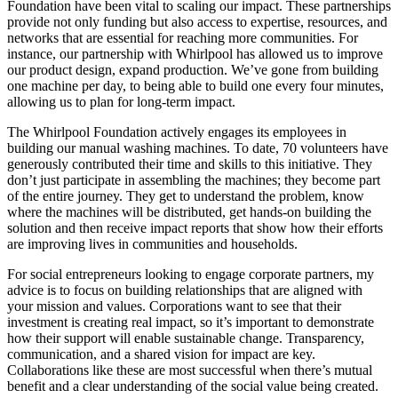
Foundation have been vital to scaling our impact. These partnerships
provide not only funding but also access to expertise, resources, and
networks that are essential for reaching more communities. For
instance, our partnership with Whirlpool has allowed us to improve
our product design, expand production. We’ve gone from building
one machine per day, to being able to build one every four minutes,
allowing us to plan for long-term impact.
The Whirlpool Foundation actively engages its employees in
building our manual washing machines. To date, 70 volunteers have
generously contributed their time and skills to this initiative. They
don’t just participate in assembling the machines; they become part
of the entire journey. They get to understand the problem, know
where the machines will be distributed, get hands-on building the
solution and then receive impact reports that show how their efforts
are improving lives in communities and households.
For social entrepreneurs looking to engage corporate partners, my
advice is to focus on building relationships that are aligned with
your mission and values. Corporations want to see that their
investment is creating real impact, so it’s important to demonstrate
how their support will enable sustainable change. Transparency,
communication, and a shared vision for impact are key.
Collaborations like these are most successful when there’s mutual
benefit and a clear understanding of the social value being created.