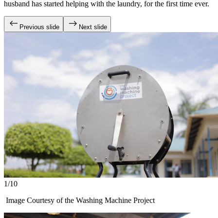
husband has started helping with the laundry, for the first time ever.
Previous slide
Next slide
1/10
Image Courtesy of the Washing Machine Project