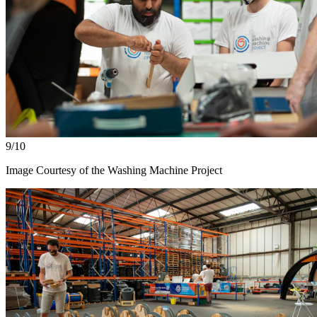
9/10
Image Courtesy of the Washing Machine Project