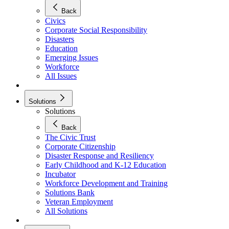
Back
Civics
Corporate Social Responsibility
Disasters
Education
Emerging Issues
Workforce
All Issues
Solutions
Solutions
Back
The Civic Trust
Corporate Citizenship
Disaster Response and Resiliency
Early Childhood and K-12 Education
Incubator
Workforce Development and Training
Solutions Bank
Veteran Employment
All Solutions