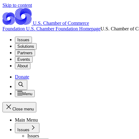
Skip to content
U.S. Chamber of Commerce
Foundation
U.S. Chamber Foundation Homepage
U.S. Chamber of 
Issues
Solutions
Partners
Events
About
Donate
Menu
Close menu
Main Menu
Issues
Issues