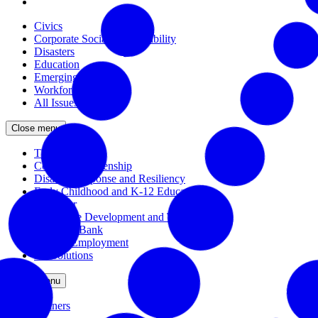
Civics
Corporate Social Responsibility
Disasters
Education
Emerging Issues
Workforce
All Issues
Close menu
The Civic Trust
Corporate Citizenship
Disaster Response and Resiliency
Early Childhood and K-12 Education
Incubator
Workforce Development and Training
Solutions Bank
Veteran Employment
All Solutions
Close menu
Partners