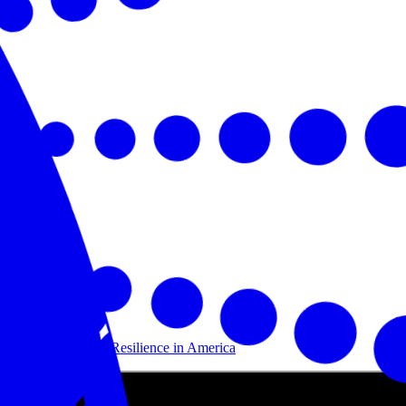
Building Disaster Resilience in America