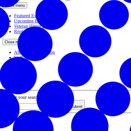
Close menu
Featured Events
Upcoming Events
Veteran Hiring Events
Replays
Close menu
About the Foundation
Staff
Board
Newsroom
Close menu
Close search
Site search
Enter your search query
Submit