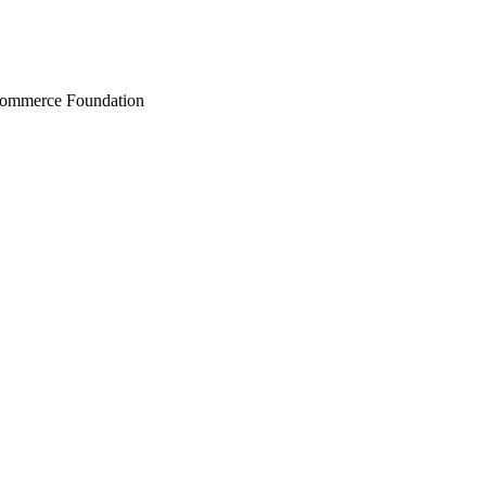
Commerce Foundation