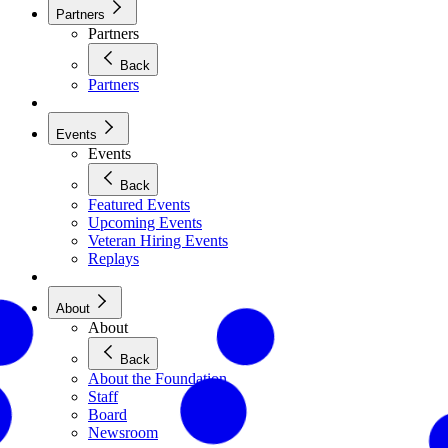
Partners
Partners
Back
Partners
Events
Events
Back
Featured Events
Upcoming Events
Veteran Hiring Events
Replays
About
About
Back
About the Foundation
Staff
Board
Newsroom