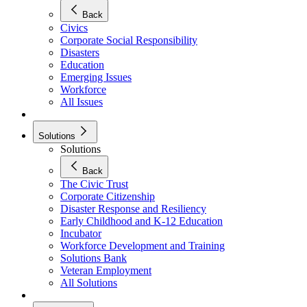
Back
Civics
Corporate Social Responsibility
Disasters
Education
Emerging Issues
Workforce
All Issues
Solutions
Solutions
Back
The Civic Trust
Corporate Citizenship
Disaster Response and Resiliency
Early Childhood and K-12 Education
Incubator
Workforce Development and Training
Solutions Bank
Veteran Employment
All Solutions