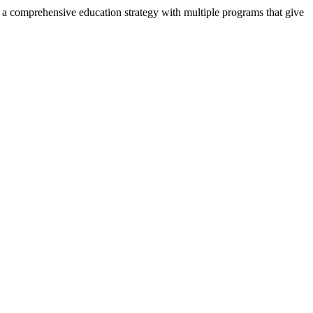
, a comprehensive education strategy with multiple programs that give