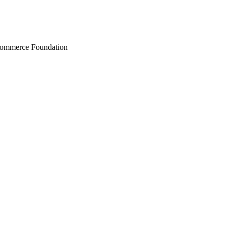
Commerce Foundation