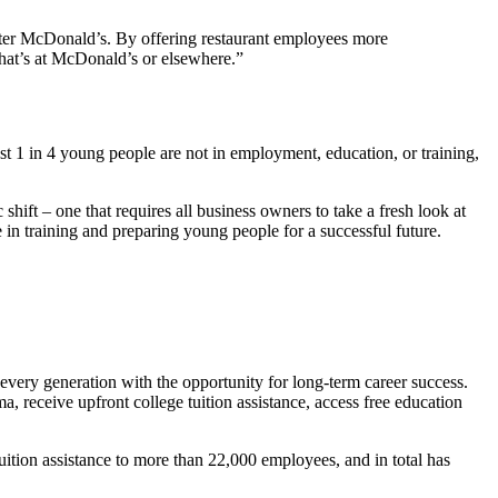
etter McDonald’s. By offering restaurant employees more
 that’s at McDonald’s or elsewhere.”
st 1 in 4 young people are not in employment, education, or training,
ift – one that requires all business owners to take a fresh look at
 in training and preparing young people for a successful future.
every generation with the opportunity for long-term career success.
, receive upfront college tuition assistance, access free education
ition assistance to more than 22,000 employees, and in total has