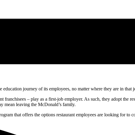
education journey of its employees, no matter where they are in that j
t franchisees – play as a first-job employer. As such, they adopt the res
may mean leaving the McDonald’s family.
ogram that offers the options restaurant employees are looking for to c