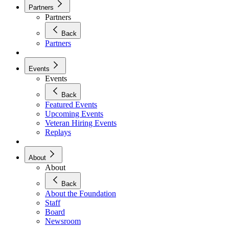
Partners
Partners
Back
Partners
Events
Events
Back
Featured Events
Upcoming Events
Veteran Hiring Events
Replays
About
About
Back
About the Foundation
Staff
Board
Newsroom