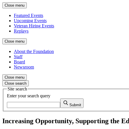
Close menu
Featured Events
Upcoming Events
Veteran Hiring Events
Replays
Close menu
About the Foundation
Staff
Board
Newsroom
Close menu
Close search
Site search
Enter your search query
Submit
Increasing Opportunity, Supporting the E