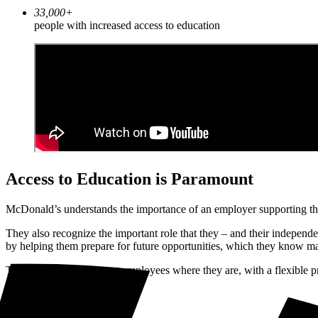
33,000+
people with increased access to education
Access to Education is Paramount
McDonald’s understands the importance of an employer supporting the 
They also recognize the important role that they – and their independen
by helping them prepare for future opportunities, which they know 
Their approach is to meet employees where they are, with a flexible pr