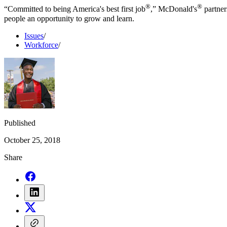
®
®
“Committed to being America's best first job
,” McDonald's
partner
people an opportunity to grow and learn.
Issues
/
Workforce
/
Published
October 25, 2018
Share