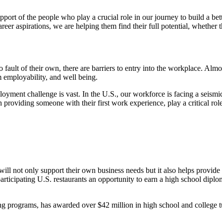
ort of the people who play a crucial role in our journey to build a b
career aspirations, we are helping them find their full potential, whether
ault of their own, there are barriers to entry into the workplace. Almo
m employability, and well being.
nt challenge is vast. In the U.S., our workforce is facing a seismic sh
roviding someone with their first work experience, play a critical role
ill not only support their own business needs but it also helps provide 
icipating U.S. restaurants an opportunity to earn a high school diploma
ng programs, has awarded over $42 million in high school and college tu