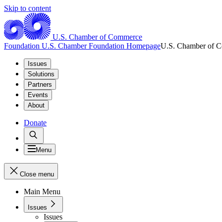
Skip to content
U.S. Chamber of Commerce
Foundation
U.S. Chamber Foundation Homepage
U.S. Chamber of 
Issues
Solutions
Partners
Events
About
Donate
Menu
Close menu
Main Menu
Issues
Issues