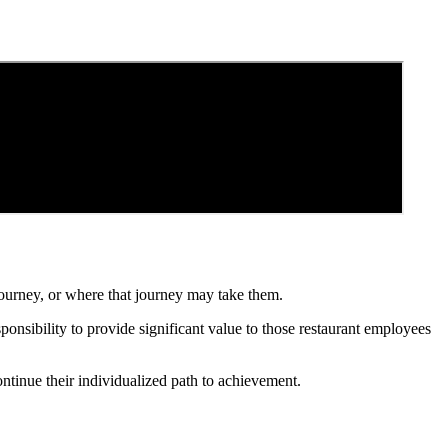
ourney, or where that journey may take them.
ponsibility to provide significant value to those restaurant employees
ontinue their individualized path to achievement.