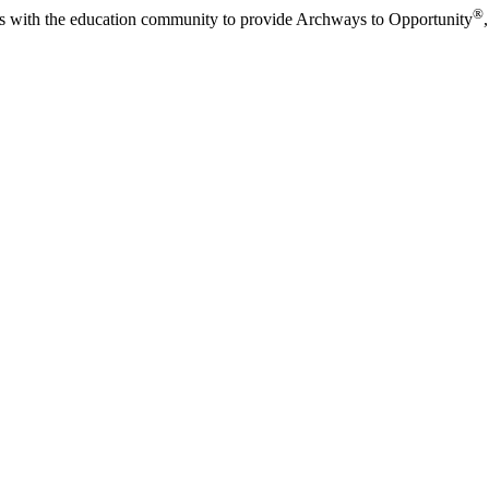
®
s with the education community to provide Archways to Opportunity