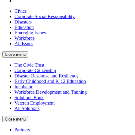
Civics
Corporate Social Responsibility
Disasters
Education
Emerging Issues
Workforce
All Issues
Close menu
The Civic Trust
Corporate Citizenship
Disaster Response and Resiliency
Early Childhood and K-12 Education
Incubator
Workforce Development and Training
Solutions Bank
Veteran Employment
All Solutions
Close menu
Partners