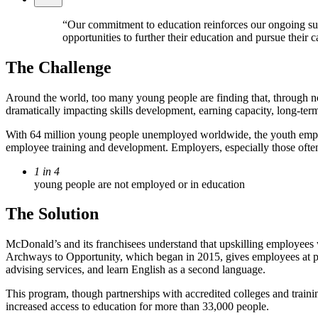
“Our commitment to education reinforces our ongoing supp
opportunities to further their education and pursue their 
The Challenge
Around the world, too many young people are finding that, through no f
dramatically impacting skills development, earning capacity, long-ter
With 64 million young people unemployed worldwide, the youth employme
employee training and development. Employers, especially those often p
1 in 4
young people are not employed or in education
The Solution
McDonald’s and its franchisees understand that upskilling employees w
Archways to Opportunity, which began in 2015, gives employees at part
advising services, and learn English as a second language.
This program, though partnerships with accredited colleges and traini
increased access to education for more than 33,000 people.