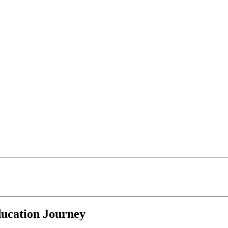
ducation Journey